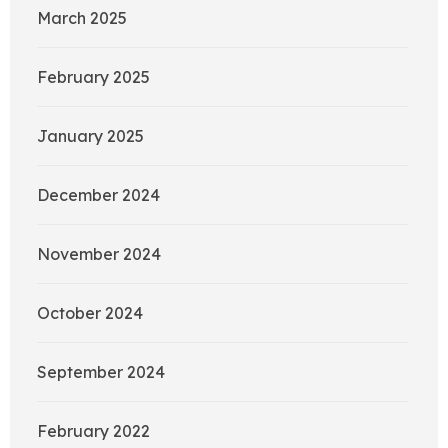
March 2025
February 2025
January 2025
December 2024
November 2024
October 2024
September 2024
February 2022