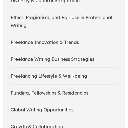
Diversity & Cultural Adaptation
Ethics, Plagiarism, and Fair Use in Professional
Writing
Freelance Innovation & Trends
Freelance Writing Business Strategies
Freelancing Lifestyle & Well-being
Funding, Fellowships & Residencies
Global Writing Opportunities
Growth & Collaboration