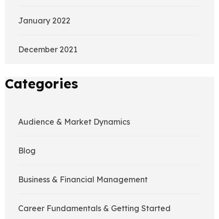
January 2022
December 2021
Categories
Audience & Market Dynamics
Blog
Business & Financial Management
Career Fundamentals & Getting Started