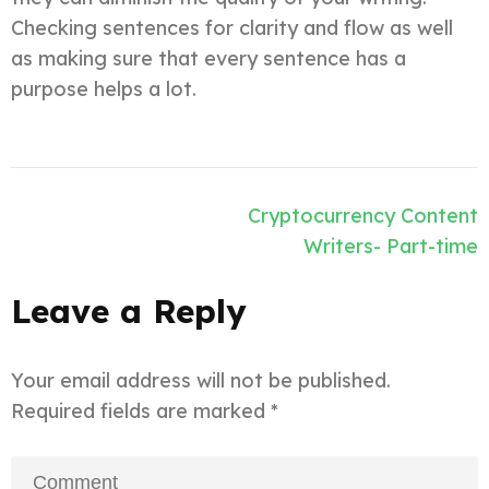
Checking sentences for clarity and flow as well
as making sure that every sentence has a
purpose helps a lot.
Post
Cryptocurrency Content
navigation
Writers- Part-time
Leave a Reply
Your email address will not be published.
Required fields are marked
*