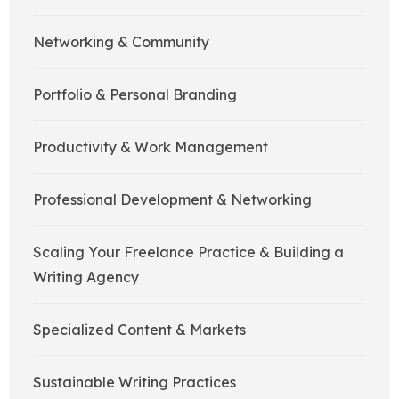
Networking & Community
Portfolio & Personal Branding
Productivity & Work Management
Professional Development & Networking
Scaling Your Freelance Practice & Building a
Writing Agency
Specialized Content & Markets
Sustainable Writing Practices