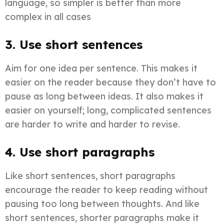
language, so simpler is better than more
complex in all cases
3. Use short sentences
Aim for one idea per sentence. This makes it
easier on the reader because they don’t have to
pause as long between ideas. It also makes it
easier on yourself; long, complicated sentences
are harder to write and harder to revise.
4. Use short paragraphs
Like short sentences, short paragraphs
encourage the reader to keep reading without
pausing too long between thoughts. And like
short sentences, shorter paragraphs make it