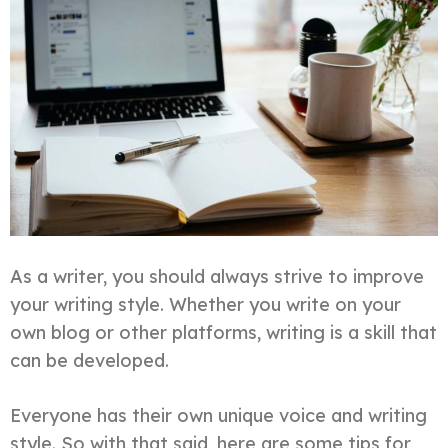
As a writer, you should always strive to improve
your writing style. Whether you write on your
own blog or other platforms, writing is a skill that
can be developed.
Everyone has their own unique voice and writing
style. So with that said, here are some tips for