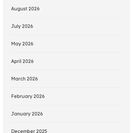
August 2026
July 2026
May 2026
April 2026
March 2026
February 2026
January 2026
December 2025