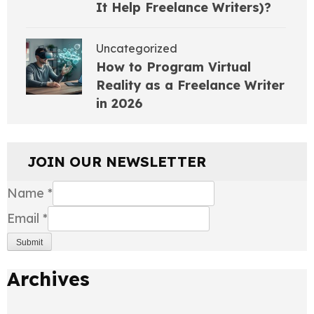
It Help Freelance Writers)?
Uncategorized
How to Program Virtual
Reality as a Freelance Writer
in 2026
JOIN OUR NEWSLETTER
Name
*
Email
*
Submit
Archives