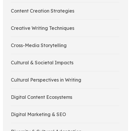
Content Creation Strategies
Creative Writing Techniques
Cross-Media Storytelling
Cultural & Societal Impacts
Cultural Perspectives in Writing
Digital Content Ecosystems
Digital Marketing & SEO