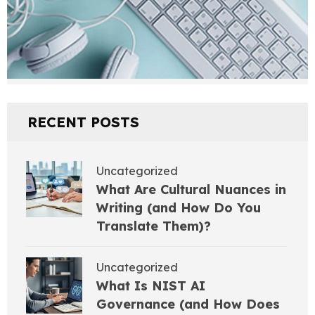
RECENT POSTS
Uncategorized
What Are Cultural Nuances in
Writing (and How Do You
Translate Them)?
Uncategorized
What Is NIST AI
Governance (and How Does