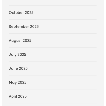
October 2025
September 2025
August 2025
July 2025
June 2025
May 2025
April 2025