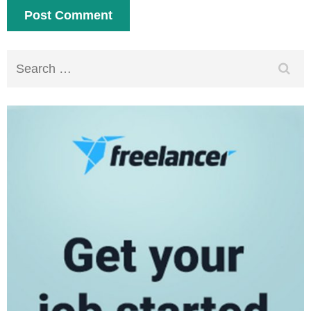
Search
for: