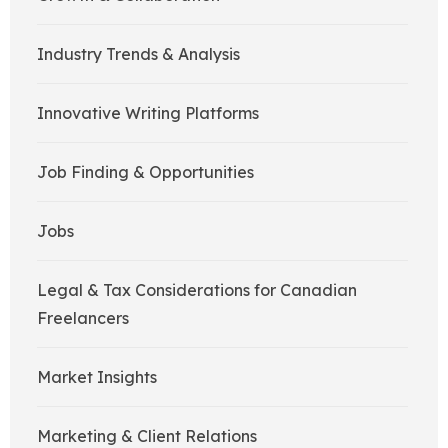
Industry Trends & Analysis
Innovative Writing Platforms
Job Finding & Opportunities
Jobs
Legal & Tax Considerations for Canadian
Freelancers
Market Insights
Marketing & Client Relations