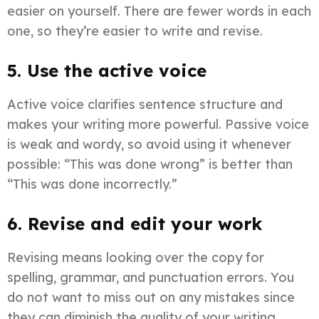
easier on yourself. There are fewer words in each
one, so they’re easier to write and revise.
5. Use the active voice
Active voice clarifies sentence structure and
makes your writing more powerful. Passive voice
is weak and wordy, so avoid using it whenever
possible: “This was done wrong” is better than
“This was done incorrectly.”
6. Revise and edit your work
Revising means looking over the copy for
spelling, grammar, and punctuation errors. You
do not want to miss out on any mistakes since
they can diminish the quality of your writing.