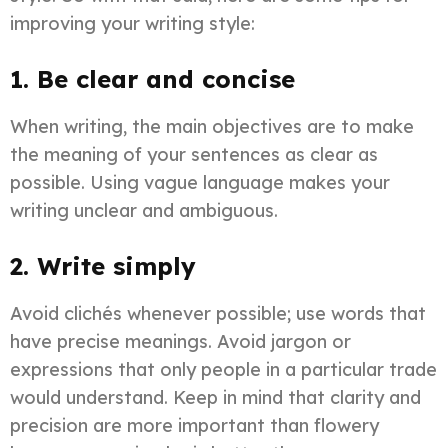
improving your writing style:
1. Be clear and concise
When writing, the main objectives are to make
the meaning of your sentences as clear as
possible. Using vague language makes your
writing unclear and ambiguous.
2. Write simply
​Avoid clichés whenever possible; use words that
have precise meanings. Avoid jargon or
expressions that only people in a particular trade
would understand. Keep in mind that clarity and
precision are more important than flowery