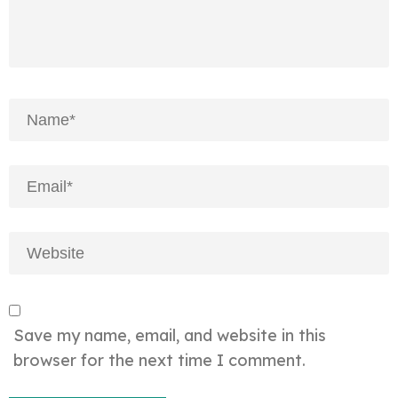
Save my name, email, and website in this
browser for the next time I comment.