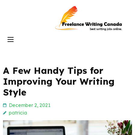
Skip
to
Freelance
content
Writing
(Press
Canada
Enter)
A Few Handy Tips for
Improving Your Writing
Style
December 2, 2021
patricia