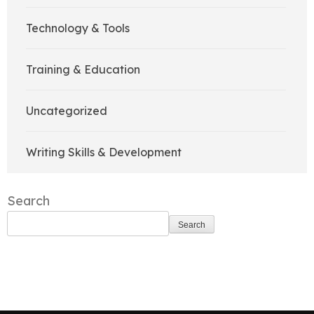
Technology & Tools
Training & Education
Uncategorized
Writing Skills & Development
Search
Search