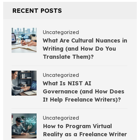
RECENT POSTS
Uncategorized
What Are Cultural Nuances in
Writing (and How Do You
Translate Them)?
Uncategorized
What Is NIST AI
Governance (and How Does
It Help Freelance Writers)?
Uncategorized
How to Program Virtual
Reality as a Freelance Writer