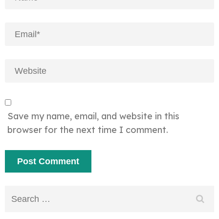
Save my name, email, and website in this
browser for the next time I comment.
Search
for: