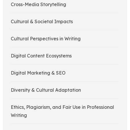
Cross-Media Storytelling
Cultural & Societal Impacts
Cultural Perspectives in Writing
Digital Content Ecosystems
Digital Marketing & SEO
Diversity & Cultural Adaptation
Ethics, Plagiarism, and Fair Use in Professional
Writing