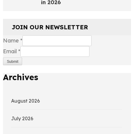
in 2026
JOIN OUR NEWSLETTER
Name
*
Email
*
Submit
Archives
August 2026
July 2026