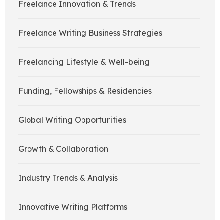
Freelance Innovation & Trends
Freelance Writing Business Strategies
Freelancing Lifestyle & Well-being
Funding, Fellowships & Residencies
Global Writing Opportunities
Growth & Collaboration
Industry Trends & Analysis
Innovative Writing Platforms