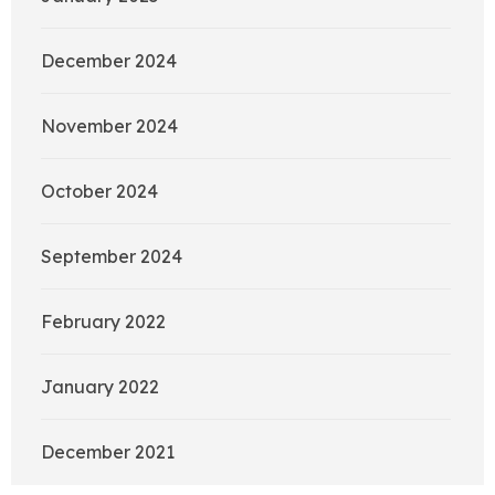
December 2024
November 2024
October 2024
September 2024
February 2022
January 2022
December 2021