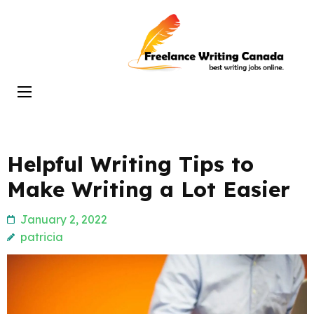
Skip
to
Freelance
content
Writing
(Press
Canada
Enter)
Helpful Writing Tips to
Make Writing a Lot Easier
January 2, 2022
patricia