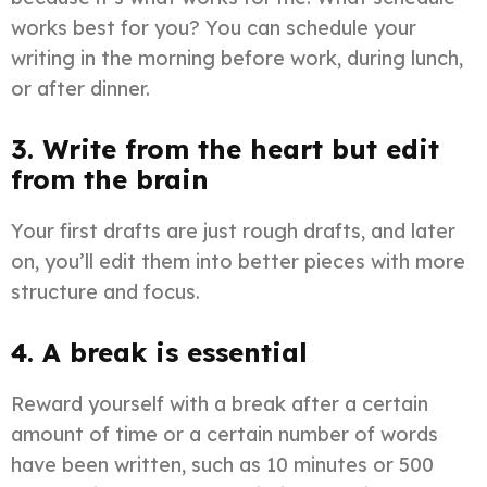
works best for you? You can schedule your
writing in the morning before work, during lunch,
or after dinner.
3. Write from the heart but edit
from the brain
Your first drafts are just rough drafts, and later
on, you’ll edit them into better pieces with more
structure and focus.
4. A break is essential
Reward yourself with a break after a certain
amount of time or a certain number of words
have been written, such as 10 minutes or 500