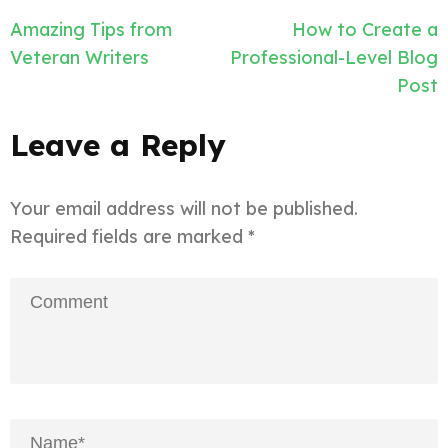
Post
Amazing Tips from
How to Create a
navigation
Veteran Writers
Professional-Level Blog
Post
Leave a Reply
Your email address will not be published.
Required fields are marked
*