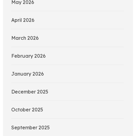
May 2026
April 2026
March 2026
February 2026
January 2026
December 2025
October 2025
September 2025