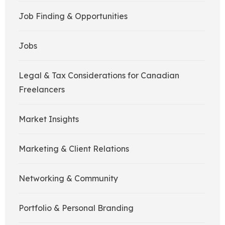
Job Finding & Opportunities
Jobs
Legal & Tax Considerations for Canadian
Freelancers
Market Insights
Marketing & Client Relations
Networking & Community
Portfolio & Personal Branding