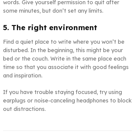
words. Give yourself permission to quit after
some minutes, but don’t set any limits.
5. The right environment
Find a quiet place to write where you won’t be
disturbed. In the beginning, this might be your
bed or the couch. Write in the same place each
time so that you associate it with good feelings
and inspiration.
If you have trouble staying focused, try using
earplugs or noise-canceling headphones to block
out distractions.