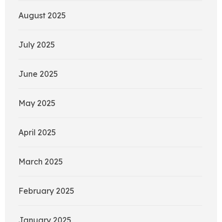
August 2025
July 2025
June 2025
May 2025
April 2025
March 2025
February 2025
January 2025