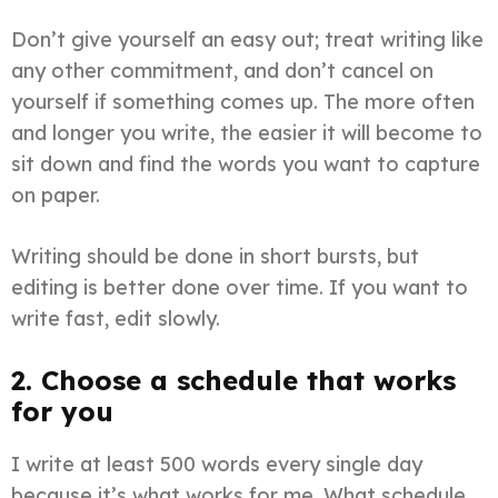
Don’t give yourself an easy out; treat writing like
any other commitment, and don’t cancel on
yourself if something comes up. The more often
and longer you write, the easier it will become to
sit down and find the words you want to capture
on paper.
Writing should be done in short bursts, but
editing is better done over time. If you want to
write fast, edit slowly.
2. Choose a schedule that works
for you
I write at least 500 words every single day
because it’s what works for me. What schedule