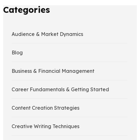
Categories
Audience & Market Dynamics
Blog
Business & Financial Management
Career Fundamentals & Getting Started
Content Creation Strategies
Creative Writing Techniques