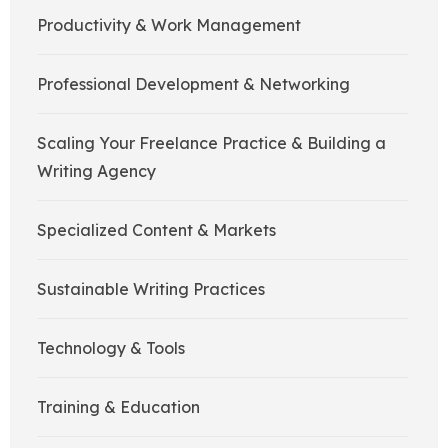
Productivity & Work Management
Professional Development & Networking
Scaling Your Freelance Practice & Building a
Writing Agency
Specialized Content & Markets
Sustainable Writing Practices
Technology & Tools
Training & Education