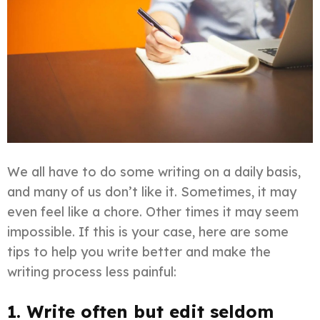
We all have to do some writing on a daily basis,
and many of us don’t like it. Sometimes, it may
even feel like a chore. Other times it may seem
impossible. If this is your case, here are some
tips to help you write better and make the
writing process less painful:
1. Write often but edit seldom