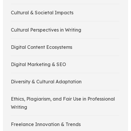
Cultural & Societal Impacts
Cultural Perspectives in Writing
Digital Content Ecosystems
Digital Marketing & SEO
Diversity & Cultural Adaptation
Ethics, Plagiarism, and Fair Use in Professional
Writing
Freelance Innovation & Trends