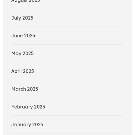
July 2025
June 2025
May 2025
April 2025
March 2025
February 2025
January 2025