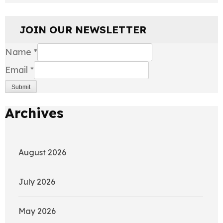
JOIN OUR NEWSLETTER
Name
*
Email
*
Submit
Archives
August 2026
July 2026
May 2026