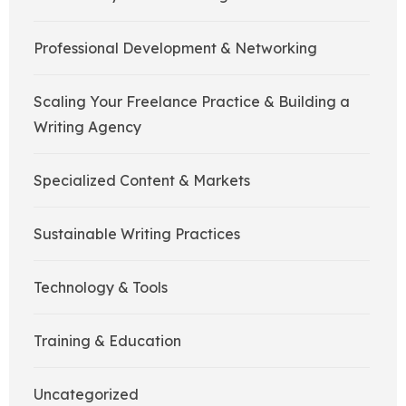
Professional Development & Networking
Scaling Your Freelance Practice & Building a
Writing Agency
Specialized Content & Markets
Sustainable Writing Practices
Technology & Tools
Training & Education
Uncategorized