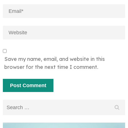
Save my name, email, and website in this
browser for the next time I comment.
Search
for: