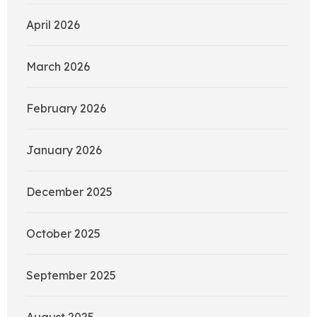
April 2026
March 2026
February 2026
January 2026
December 2025
October 2025
September 2025
August 2025