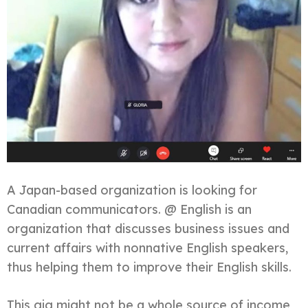
A Japan-based organization is looking for
Canadian communicators. @ English is an
organization that discusses business issues and
current affairs with nonnative English speakers,
thus helping them to improve their English skills.
This gig might not be a whole source of income