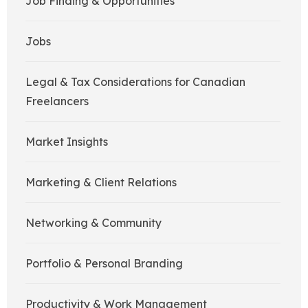
Job Finding & Opportunities
Jobs
Legal & Tax Considerations for Canadian
Freelancers
Market Insights
Marketing & Client Relations
Networking & Community
Portfolio & Personal Branding
Productivity & Work Management