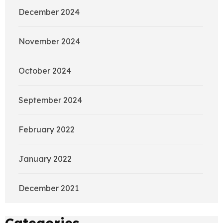
December 2024
November 2024
October 2024
September 2024
February 2022
January 2022
December 2021
Categories