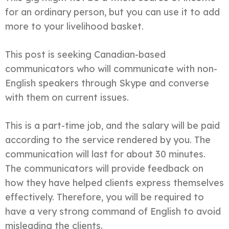
for an ordinary person, but you can use it to add
more to your livelihood basket.
This post is seeking Canadian-based
communicators who will communicate with non-
English speakers through Skype and converse
with them on current issues.
This is a part-time job, and the salary will be paid
according to the service rendered by you. The
communication will last for about 30 minutes.
The communicators will provide feedback on
how they have helped clients express themselves
effectively. Therefore, you will be required to
have a very strong command of English to avoid
misleading the clients.