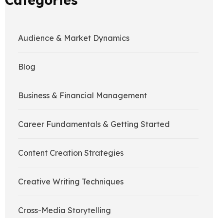
Audience & Market Dynamics
Blog
Business & Financial Management
Career Fundamentals & Getting Started
Content Creation Strategies
Creative Writing Techniques
Cross-Media Storytelling