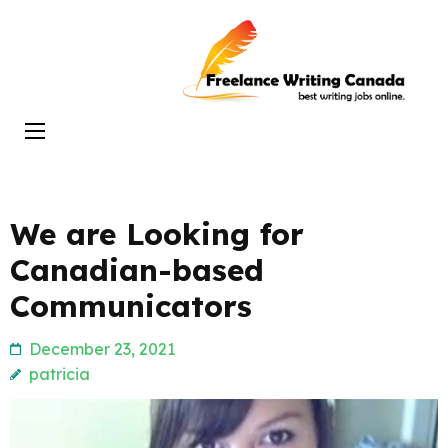
Skip
to
Freelance
content
Writing
(Press
Canada
Enter)
We are Looking for
Canadian-based
Communicators
December 23, 2021
patricia