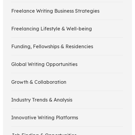
Freelance Writing Business Strategies
Freelancing Lifestyle & Well-being
Funding, Fellowships & Residencies
Global Writing Opportunities
Growth & Collaboration
Industry Trends & Analysis
Innovative Writing Platforms