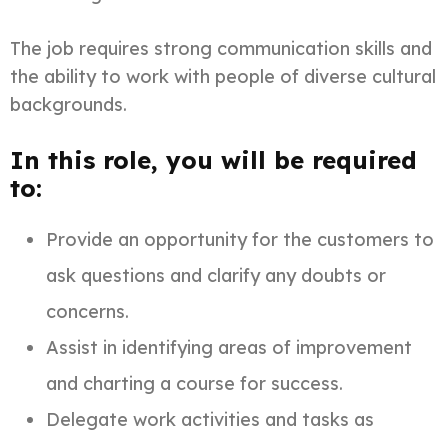
The job requires strong communication skills and
the ability to work with people of diverse cultural
backgrounds.
In this role, you will be required
to:
Provide an opportunity for the customers to
ask questions and clarify any doubts or
concerns.
Assist in identifying areas of improvement
and charting a course for success.
Delegate work activities and tasks as