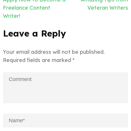
navigation
Freelance Content
Veteran Writers
Writer!
Leave a Reply
Your email address will not be published.
Required fields are marked
*