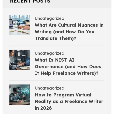
RECENT POSTS
Uncategorized
What Are Cultural Nuances in
Writing (and How Do You
Translate Them)?
Uncategorized
What Is NIST AI
Governance (and How Does
It Help Freelance Writers)?
Uncategorized
How to Program Virtual
Reality as a Freelance Writer
in 2026