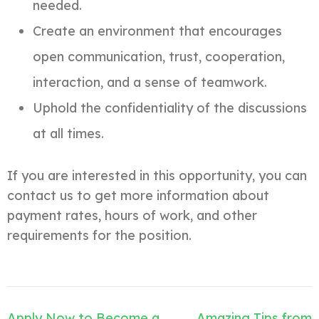
needed.
Create an environment that encourages
open communication, trust, cooperation,
interaction, and a sense of teamwork.
Uphold the confidentiality of the discussions
at all times.
If you are interested in this opportunity, you can
contact us to get more information about
payment rates, hours of work, and other
requirements for the position.
Post
Apply Now to Become a
Amazing Tips from