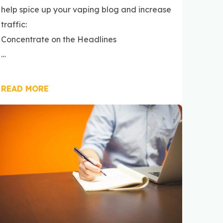
help spice up your vaping blog and increase
traffic:
Concentrate on the Headlines
…
READ MORE