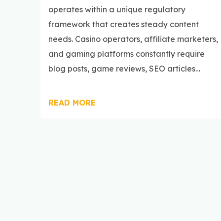
operates within a unique regulatory
framework that creates steady content
needs. Casino operators, affiliate marketers,
and gaming platforms constantly require
blog posts, game reviews, SEO articles…
READ MORE