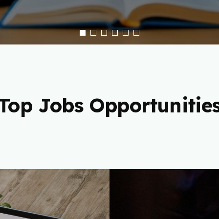
Top Jobs Opportunitie
 Freelance
Cryptocu