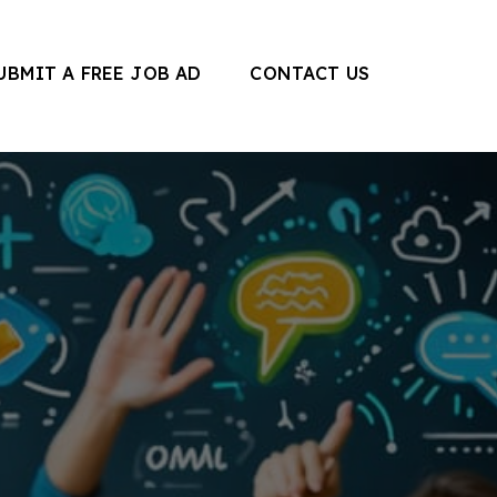
UBMIT A FREE JOB AD
CONTACT US