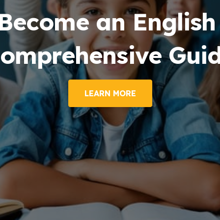
me an English Tuto
rehensive Guide
LEARN MORE