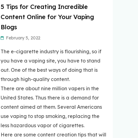
5 Tips for Creating Incredible
Content Online for Your Vaping
Blogs
February 5, 2022
The e-cigarette industry is flourishing, so if
you have a vaping site, you have to stand
out. One of the best ways of doing that is
through high-quality content.
There are about nine million vapers in the
United States. Thus there is a demand for
content aimed at them. Several Americans
use vaping to stop smoking, replacing the
less hazardous vapor of cigarettes.
Here are some content creation tips that will