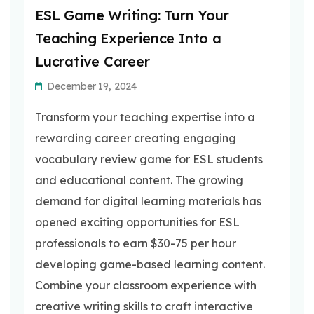
ESL Game Writing: Turn Your
Teaching Experience Into a
Lucrative Career
December 19, 2024
Transform your teaching expertise into a
rewarding career creating engaging
vocabulary review game for ESL students
and educational content. The growing
demand for digital learning materials has
opened exciting opportunities for ESL
professionals to earn $30-75 per hour
developing game-based learning content.
Combine your classroom experience with
creative writing skills to craft interactive