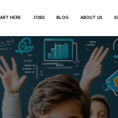
TART HERE
JOBS
BLOG
ABOUT US
S
 Canada