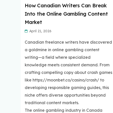
How Canadian Writers Can Break
Into the Online Gambling Content
Market
April 21, 2026
Canadian freelance writers have discovered
a goldmine in online gambling content
writing—a field where specialized
knowledge meets consistent demand. From
crafting compelling copy about crash games
like https://moonbet.co/casino/crash/ to
developing responsible gaming guides, this
niche offers diverse opportunities beyond
traditional content markets.
The online gambling industry in Canada