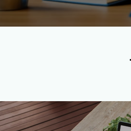
Apply Now to Become a