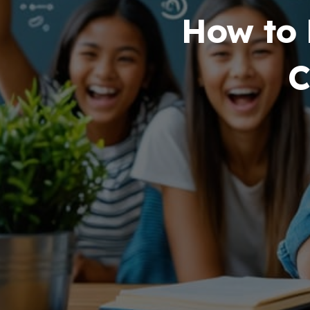
How to Beco
Comp