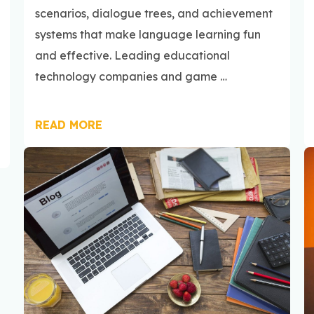
scenarios, dialogue trees, and achievement
systems that make language learning fun
and effective. Leading educational
technology companies and game …
READ MORE