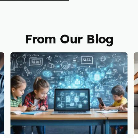
From Our Blog