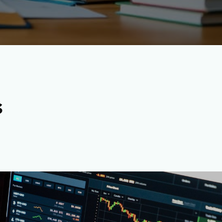
s
rrency Content Writers-