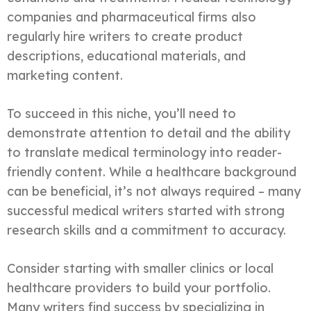
companies and pharmaceutical firms also
regularly hire writers to create product
descriptions, educational materials, and
marketing content.
To succeed in this niche, you’ll need to
demonstrate attention to detail and the ability
to translate medical terminology into reader-
friendly content. While a healthcare background
can be beneficial, it’s not always required – many
successful medical writers started with strong
research skills and a commitment to accuracy.
Consider starting with smaller clinics or local
healthcare providers to build your portfolio.
Many writers find success by specializing in