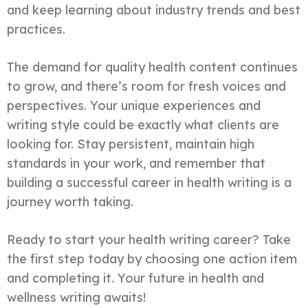
and keep learning about industry trends and best
practices.
The demand for quality health content continues
to grow, and there’s room for fresh voices and
perspectives. Your unique experiences and
writing style could be exactly what clients are
looking for. Stay persistent, maintain high
standards in your work, and remember that
building a successful career in health writing is a
journey worth taking.
Ready to start your health writing career? Take
the first step today by choosing one action item
and completing it. Your future in health and
wellness writing awaits!