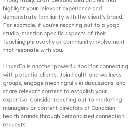
thoughtfully. Craft personalized pitches that
highlight your relevant experience and
demonstrate familiarity with the client’s brand.
For example, if you’re reaching out to a yoga
studio, mention specific aspects of their
teaching philosophy or community involvement
that resonate with you.
LinkedIn is another powerful tool for connecting
with potential clients. Join health and wellness
groups, engage meaningfully in discussions, and
share relevant content to establish your
expertise. Consider reaching out to marketing
managers or content directors at Canadian
health brands through personalized connection
requests.