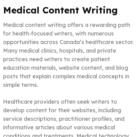
Medical Content Writing
Medical content writing offers a rewarding path
for health-focused writers, with numerous
opportunities across Canada’s healthcare sector.
Many medical clinics, hospitals, and private
practices need writers to create patient
education materials, website content, and blog
posts that explain complex medical concepts in
simple terms.
Healthcare providers often seek writers to
develop content for their websites, including
service descriptions, practitioner profiles, and
informative articles about various medical
conditions and treatments. Medical technology