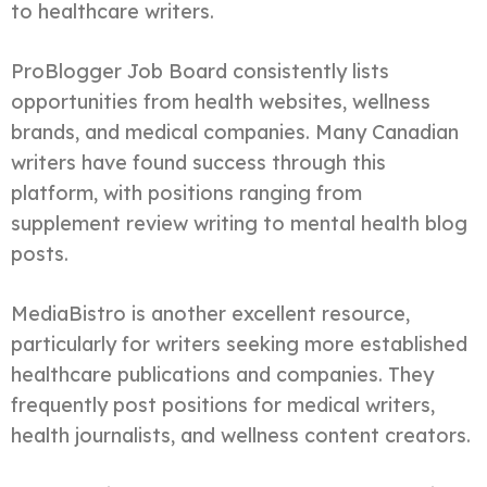
to healthcare writers.
ProBlogger Job Board consistently lists
opportunities from health websites, wellness
brands, and medical companies. Many Canadian
writers have found success through this
platform, with positions ranging from
supplement review writing to mental health blog
posts.
MediaBistro is another excellent resource,
particularly for writers seeking more established
healthcare publications and companies. They
frequently post positions for medical writers,
health journalists, and wellness content creators.