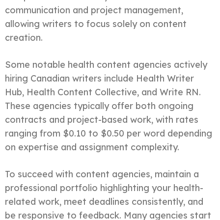
communication and project management,
allowing writers to focus solely on content
creation.
Some notable health content agencies actively
hiring Canadian writers include Health Writer
Hub, Health Content Collective, and Write RN.
These agencies typically offer both ongoing
contracts and project-based work, with rates
ranging from $0.10 to $0.50 per word depending
on expertise and assignment complexity.
To succeed with content agencies, maintain a
professional portfolio highlighting your health-
related work, meet deadlines consistently, and
be responsive to feedback. Many agencies start