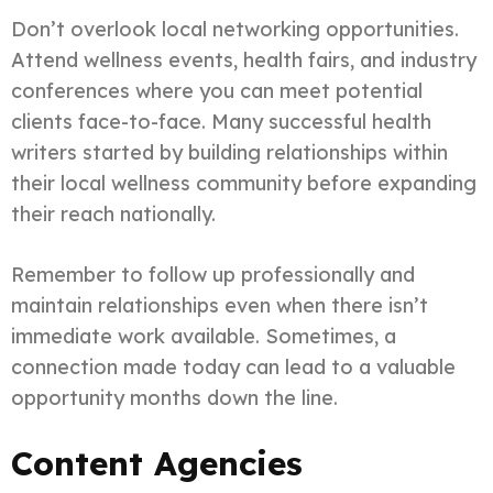
Don’t overlook local networking opportunities.
Attend wellness events, health fairs, and industry
conferences where you can meet potential
clients face-to-face. Many successful health
writers started by building relationships within
their local wellness community before expanding
their reach nationally.
Remember to follow up professionally and
maintain relationships even when there isn’t
immediate work available. Sometimes, a
connection made today can lead to a valuable
opportunity months down the line.
Content Agencies