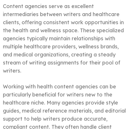
Content agencies serve as excellent
intermediaries between writers and healthcare
clients, offering consistent work opportunities in
the health and wellness space. These specialized
agencies typically maintain relationships with
multiple healthcare providers, wellness brands,
and medical organizations, creating a steady
stream of writing assignments for their pool of
writers.
Working with health content agencies can be
particularly beneficial for writers new to the
healthcare niche. Many agencies provide style
guides, medical reference materials, and editorial
support to help writers produce accurate,
compliant content. They often handle client