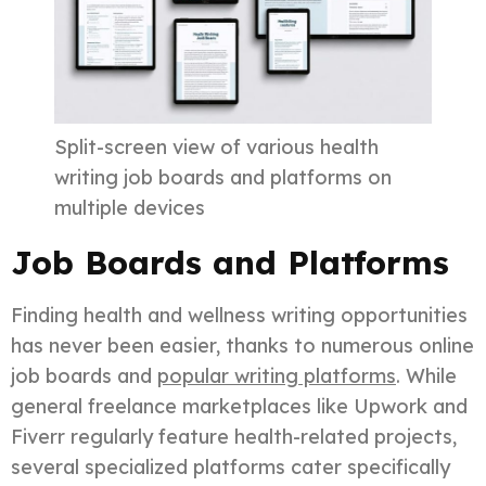
Split-screen view of various health
writing job boards and platforms on
multiple devices
Job Boards and Platforms
Finding health and wellness writing opportunities
has never been easier, thanks to numerous online
job boards and
popular writing platforms
. While
general freelance marketplaces like Upwork and
Fiverr regularly feature health-related projects,
several specialized platforms cater specifically