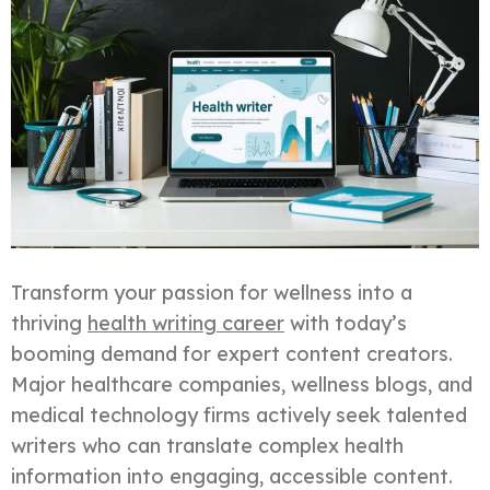
Transform your passion for wellness into a
thriving
health writing career
with today’s
booming demand for expert content creators.
Major healthcare companies, wellness blogs, and
medical technology firms actively seek talented
writers who can translate complex health
information into engaging, accessible content.