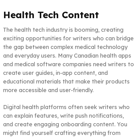
Health Tech Content
The health tech industry is booming, creating
exciting opportunities for writers who can bridge
the gap between complex medical technology
and everyday users. Many Canadian health apps
and medical software companies need writers to
create user guides, in-app content, and
educational materials that make their products
more accessible and user-friendly.
Digital health platforms often seek writers who
can explain features, write push notifications,
and create engaging onboarding content. You
might find yourself crafting everything from