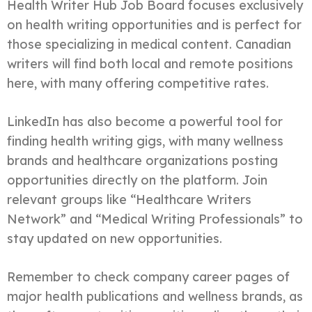
Health Writer Hub Job Board focuses exclusively
on health writing opportunities and is perfect for
those specializing in medical content. Canadian
writers will find both local and remote positions
here, with many offering competitive rates.
LinkedIn has also become a powerful tool for
finding health writing gigs, with many wellness
brands and healthcare organizations posting
opportunities directly on the platform. Join
relevant groups like “Healthcare Writers
Network” and “Medical Writing Professionals” to
stay updated on new opportunities.
Remember to check company career pages of
major health publications and wellness brands, as