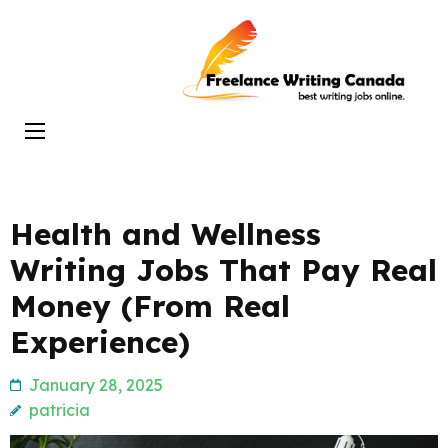
Skip
to
Freelance
content
Writing
(Press
Canada
Enter)
Health and Wellness
Writing Jobs That Pay Real
Money (From Real
Experience)
January 28, 2025
patricia