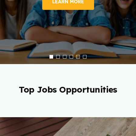
LEARN MORE
Top Jobs Opportunities