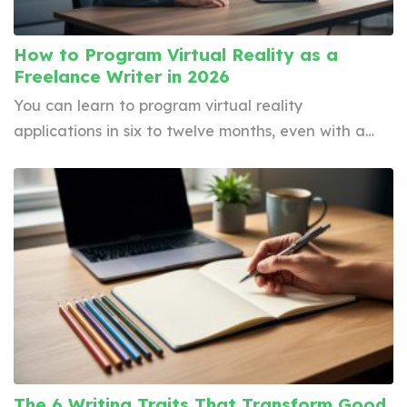
How to Program Virtual Reality as a
Freelance Writer in 2026
You can learn to program virtual reality
applications in six to twelve months, even with a…
The 6 Writing Traits That Transform Good