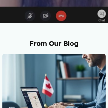
From Our Blog