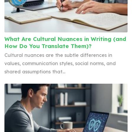
What Are Cultural Nuances in Writing (and
How Do You Translate Them)?
Cultural nuances are the subtle differences in
values, communication styles, social norms, and
shared assumptions that…