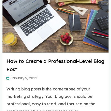
How to Create a Professional-Level Blog
Post
January 5, 2022
Writing blog posts is the cornerstone of your
marketing strategy. Your blog post should be
professional, easy to read, and focused on the