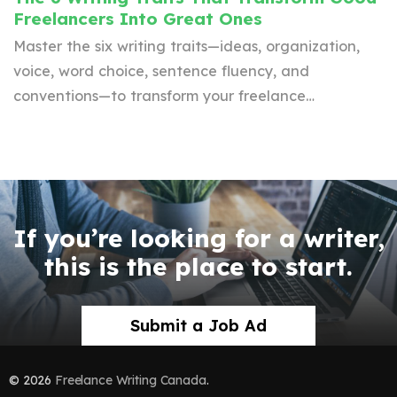
Freelancers Into Great Ones
Master the six writing traits—ideas, organization,
voice, word choice, sentence fluency, and
conventions—to transform your freelance…
If you’re looking for a writer,
this is the place to start.
Submit a Job Ad
© 2026
Freelance Writing Canada
.