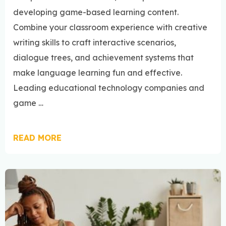
developing game-based learning content.
Combine your classroom experience with creative
writing skills to craft interactive scenarios,
dialogue trees, and achievement systems that
make language learning fun and effective.
Leading educational technology companies and
game …
READ MORE