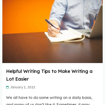
Helpful Writing Tips to Make Writing a
Lot Easier
January 2, 2022
We all have to do some writing on a daily basis,
and many of us don’t like it. Sometimes, it may