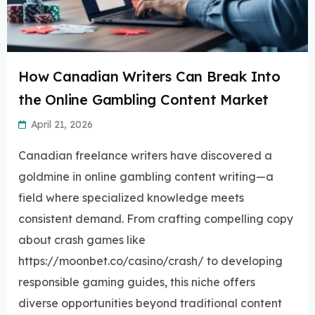
How Canadian Writers Can Break Into
the Online Gambling Content Market
April 21, 2026
Canadian freelance writers have discovered a
goldmine in online gambling content writing—a
field where specialized knowledge meets
consistent demand. From crafting compelling copy
about crash games like
https://moonbet.co/casino/crash/ to developing
responsible gaming guides, this niche offers
diverse opportunities beyond traditional content