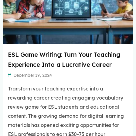
ESL Game Writing: Turn Your Teaching
Experience Into a Lucrative Career
December 19, 2024
Transform your teaching expertise into a
rewarding career creating engaging vocabulary
review game for ESL students and educational
content. The growing demand for digital learning
materials has opened exciting opportunities for
ESL professionals to earn $30-75 per hour