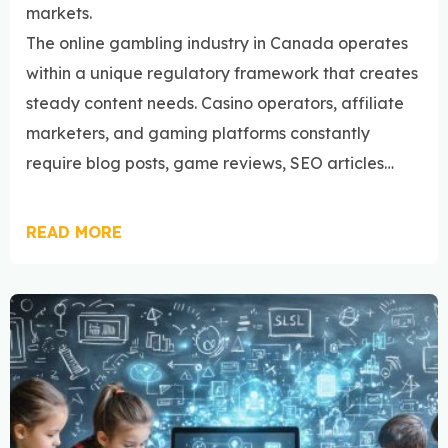
markets.
The online gambling industry in Canada operates
within a unique regulatory framework that creates
steady content needs. Casino operators, affiliate
marketers, and gaming platforms constantly
require blog posts, game reviews, SEO articles…
READ MORE