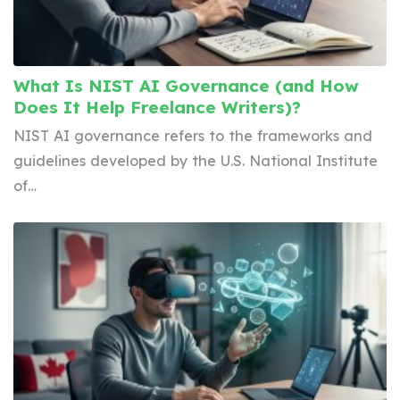
What Is NIST AI Governance (and How
Does It Help Freelance Writers)?
NIST AI governance refers to the frameworks and
guidelines developed by the U.S. National Institute
of…