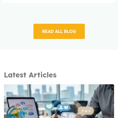
READ ALL BLOG
Latest Articles