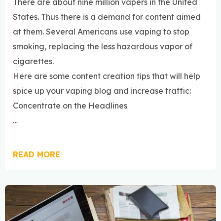
There are about nine million vapers in the United
States. Thus there is a demand for content aimed
at them. Several Americans use vaping to stop
smoking, replacing the less hazardous vapor of
cigarettes.
Here are some content creation tips that will help
spice up your vaping blog and increase traffic:
Concentrate on the Headlines
…
READ MORE