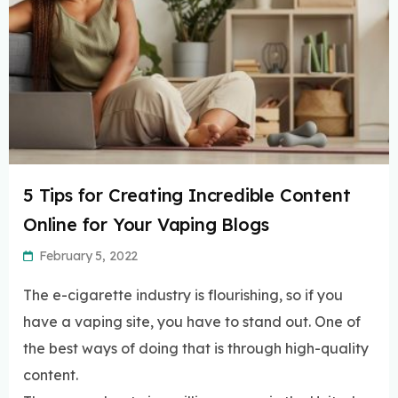
5 Tips for Creating Incredible Content
Online for Your Vaping Blogs
February 5, 2022
The e-cigarette industry is flourishing, so if you
have a vaping site, you have to stand out. One of
the best ways of doing that is through high-quality
content.