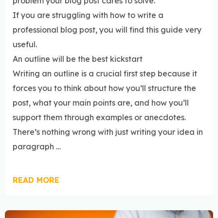
problem your blog post cares to solve.
If you are struggling with how to write a
professional blog post, you will find this guide very
useful.
An outline will be the best kickstart
Writing an outline is a crucial first step because it
forces you to think about how you’ll structure the
post, what your main points are, and how you’ll
support them through examples or anecdotes.
There’s nothing wrong with just writing your idea in
paragraph …
READ MORE