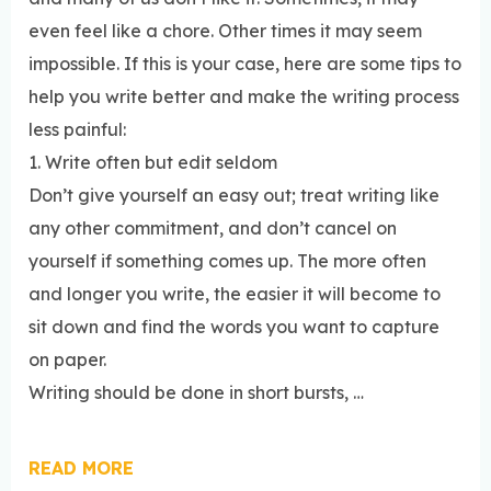
even feel like a chore. Other times it may seem
impossible. If this is your case, here are some tips to
help you write better and make the writing process
less painful:
1. Write often but edit seldom
Don’t give yourself an easy out; treat writing like
any other commitment, and don’t cancel on
yourself if something comes up. The more often
and longer you write, the easier it will become to
sit down and find the words you want to capture
on paper.
Writing should be done in short bursts, …
READ MORE