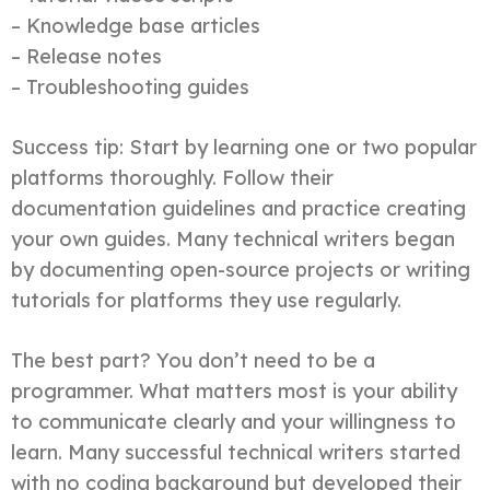
– Knowledge base articles
– Release notes
– Troubleshooting guides
Success tip: Start by learning one or two popular
platforms thoroughly. Follow their
documentation guidelines and practice creating
your own guides. Many technical writers began
by documenting open-source projects or writing
tutorials for platforms they use regularly.
The best part? You don’t need to be a
programmer. What matters most is your ability
to communicate clearly and your willingness to
learn. Many successful technical writers started
with no coding background but developed their