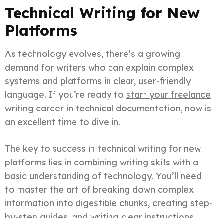
Technical Writing for New
Platforms
As technology evolves, there’s a growing
demand for writers who can explain complex
systems and platforms in clear, user-friendly
language. If you’re ready to
start your freelance
writing career
in technical documentation, now is
an excellent time to dive in.
The key to success in technical writing for new
platforms lies in combining writing skills with a
basic understanding of technology. You’ll need
to master the art of breaking down complex
information into digestible chunks, creating step-
by-step guides, and writing clear instructions