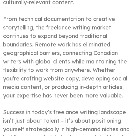
culturally-relevant content.
From technical documentation to creative
storytelling, the freelance writing market
continues to expand beyond traditional
boundaries. Remote work has eliminated
geographical barriers, connecting Canadian
writers with global clients while maintaining the
flexibility to work from anywhere. Whether
you’re crafting website copy, developing social
media content, or producing in-depth articles,
your expertise has never been more valuable.
Success in today’s freelance writing landscape
isn’t just about talent – it’s about positioning
yourself strategically in high-demand niches and