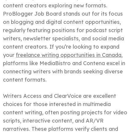
content creators exploring new formats.
ProBlogger Job Board stands out for its focus
on blogging and digital content opportunities,
regularly featuring positions for podcast script
writers, newsletter specialists, and social media
content creators. If you’re looking to expand
your
freelance writing opportunities in Canada
,
platforms like MediaBistro and Contena excel in
connecting writers with brands seeking diverse
content formats.
Writers Access and ClearVoice are excellent
choices for those interested in multimedia
content writing, often posting projects for video
scripts, interactive content, and AR/VR
narratives. These platforms verify clients and