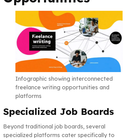
Infographic showing interconnected
freelance writing opportunities and
platforms
Specialized Job Boards
Beyond traditional job boards, several
specialized platforms cater specifically to