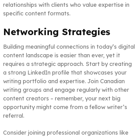
relationships with clients who value expertise in
specific content formats.
Networking Strategies
Building meaningful connections in today’s digital
content landscape is easier than ever, yet it
requires a strategic approach. Start by creating
a strong LinkedIn profile that showcases your
writing portfolio and expertise. Join Canadian
writing groups and engage regularly with other
content creators – remember, your next big
opportunity might come from a fellow writer’s
referral.
Consider joining professional organizations like