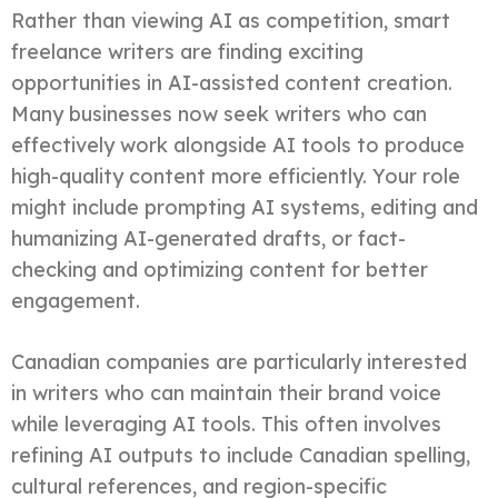
Rather than viewing AI as competition, smart
freelance writers are finding exciting
opportunities in AI-assisted content creation.
Many businesses now seek writers who can
effectively work alongside AI tools to produce
high-quality content more efficiently. Your role
might include prompting AI systems, editing and
humanizing AI-generated drafts, or fact-
checking and optimizing content for better
engagement.
Canadian companies are particularly interested
in writers who can maintain their brand voice
while leveraging AI tools. This often involves
refining AI outputs to include Canadian spelling,
cultural references, and region-specific