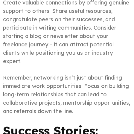
Create valuable connections by offering genuine
support to others. Share useful resources,
congratulate peers on their successes, and
participate in writing communities. Consider
starting a blog or newsletter about your
freelance journey – it can attract potential
clients while positioning you as an industry
expert.
Remember, networking isn’t just about finding
immediate work opportunities. Focus on building
long-term relationships that can lead to
collaborative projects, mentorship opportunities,
and referrals down the line.
Success Stories: