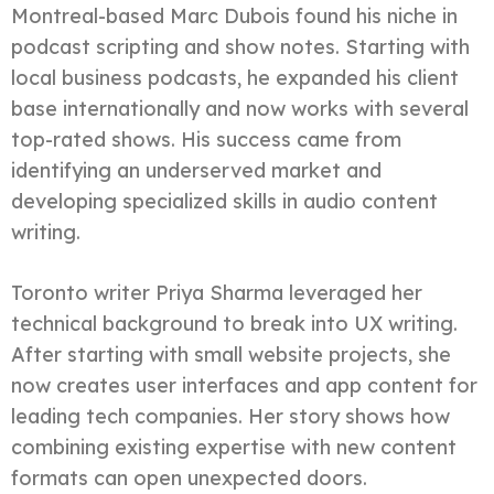
Montreal-based Marc Dubois found his niche in
podcast scripting and show notes. Starting with
local business podcasts, he expanded his client
base internationally and now works with several
top-rated shows. His success came from
identifying an underserved market and
developing specialized skills in audio content
writing.
Toronto writer Priya Sharma leveraged her
technical background to break into UX writing.
After starting with small website projects, she
now creates user interfaces and app content for
leading tech companies. Her story shows how
combining existing expertise with new content
formats can open unexpected doors.