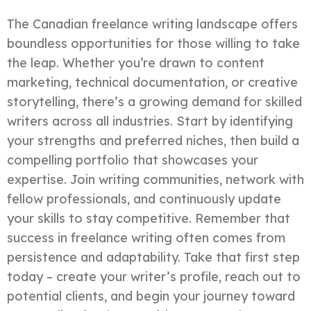
The Canadian freelance writing landscape offers
boundless opportunities for those willing to take
the leap. Whether you’re drawn to content
marketing, technical documentation, or creative
storytelling, there’s a growing demand for skilled
writers across all industries. Start by identifying
your strengths and preferred niches, then build a
compelling portfolio that showcases your
expertise. Join writing communities, network with
fellow professionals, and continuously update
your skills to stay competitive. Remember that
success in freelance writing often comes from
persistence and adaptability. Take that first step
today – create your writer’s profile, reach out to
potential clients, and begin your journey toward