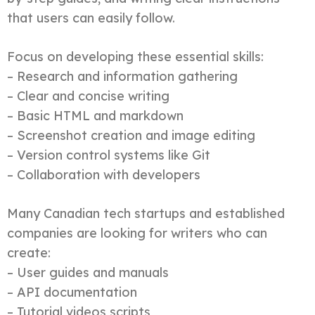
that users can easily follow.
Focus on developing these essential skills:
– Research and information gathering
– Clear and concise writing
– Basic HTML and markdown
– Screenshot creation and image editing
– Version control systems like Git
– Collaboration with developers
Many Canadian tech startups and established
companies are looking for writers who can
create:
– User guides and manuals
– API documentation
– Tutorial videos scripts