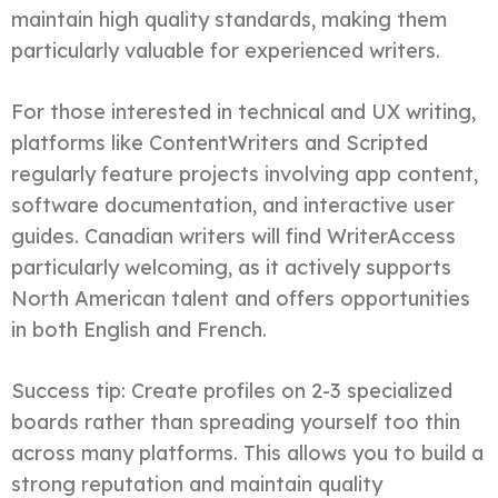
maintain high quality standards, making them
particularly valuable for experienced writers.
For those interested in technical and UX writing,
platforms like ContentWriters and Scripted
regularly feature projects involving app content,
software documentation, and interactive user
guides. Canadian writers will find WriterAccess
particularly welcoming, as it actively supports
North American talent and offers opportunities
in both English and French.
Success tip: Create profiles on 2-3 specialized
boards rather than spreading yourself too thin
across many platforms. This allows you to build a
strong reputation and maintain quality