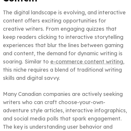
The digital landscape is evolving, and interactive
content offers exciting opportunities for
creative writers. From engaging quizzes that
keep readers clicking to interactive storytelling
experiences that blur the lines between gaming
and content, the demand for dynamic writing is
soaring. Similar to
e-commerce content writing
,
this niche requires a blend of traditional writing
skills and digital savvy.
Many Canadian companies are actively seeking
writers who can craft choose-your-own-
adventure style articles, interactive infographics,
and social media polls that spark engagement.
The key is understanding user behavior and