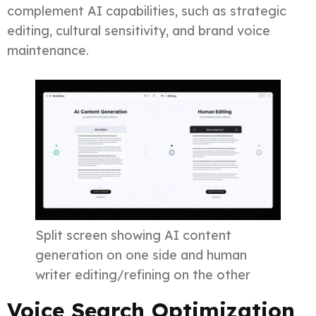
complement AI capabilities, such as strategic
editing, cultural sensitivity, and brand voice
maintenance.
Split screen showing AI content
generation on one side and human
writer editing/refining on the other
Voice Search Optimization