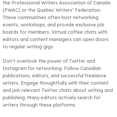
the Professional Writers Association of Canada
(PWAC) or the Quebec Writers’ Federation.
These communities often host networking
events, workshops, and provide exclusive job
boards for members. Virtual coffee chats with
editors and content managers can open doors
to regular writing gigs.
Don’t overlook the power of Twitter and
Instagram for networking. Follow Canadian
publications, editors, and successful freelance
writers. Engage thoughtfully with their content
and join relevant Twitter chats about writing and
publishing. Many editors actively search for
writers through these platforms.