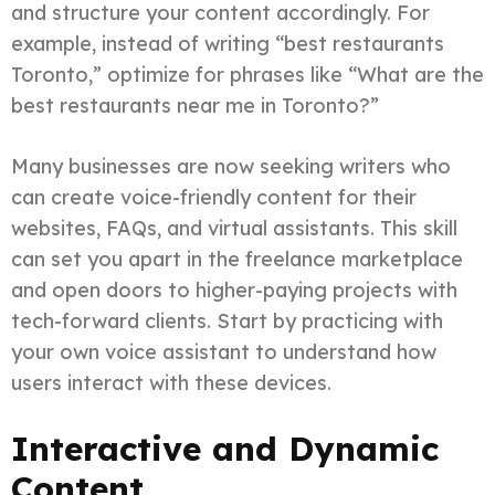
and structure your content accordingly. For
example, instead of writing “best restaurants
Toronto,” optimize for phrases like “What are the
best restaurants near me in Toronto?”
Many businesses are now seeking writers who
can create voice-friendly content for their
websites, FAQs, and virtual assistants. This skill
can set you apart in the freelance marketplace
and open doors to higher-paying projects with
tech-forward clients. Start by practicing with
your own voice assistant to understand how
users interact with these devices.
Interactive and Dynamic
Content