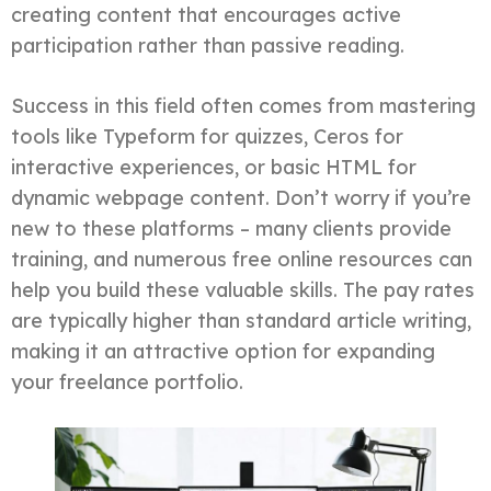
creating content that encourages active
participation rather than passive reading.
Success in this field often comes from mastering
tools like Typeform for quizzes, Ceros for
interactive experiences, or basic HTML for
dynamic webpage content. Don’t worry if you’re
new to these platforms – many clients provide
training, and numerous free online resources can
help you build these valuable skills. The pay rates
are typically higher than standard article writing,
making it an attractive option for expanding
your freelance portfolio.