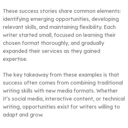
These success stories share common elements:
identifying emerging opportunities, developing
relevant skills, and maintaining flexibility. Each
writer started small, focused on learning their
chosen format thoroughly, and gradually
expanded their services as they gained
expertise.
The key takeaway from these examples is that
success often comes from combining traditional
writing skills with new media formats. Whether
it’s social media, interactive content, or technical
writing, opportunities exist for writers willing to
adapt and grow.