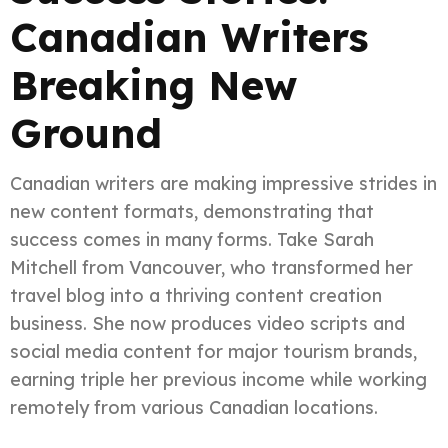
Canadian Writers
Breaking New
Ground
Canadian writers are making impressive strides in
new content formats, demonstrating that
success comes in many forms. Take Sarah
Mitchell from Vancouver, who transformed her
travel blog into a thriving content creation
business. She now produces video scripts and
social media content for major tourism brands,
earning triple her previous income while working
remotely from various Canadian locations.