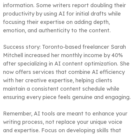
information. Some writers report doubling their
productivity by using AI for initial drafts while
focusing their expertise on adding depth,
emotion, and authenticity to the content.
Success story: Toronto-based freelancer Sarah
Mitchell increased her monthly income by 40%
after specializing in AI content optimization. She
now offers services that combine AI efficiency
with her creative expertise, helping clients
maintain a consistent content schedule while
ensuring every piece feels genuine and engaging.
Remember, AI tools are meant to enhance your
writing process, not replace your unique voice
and expertise. Focus on developing skills that