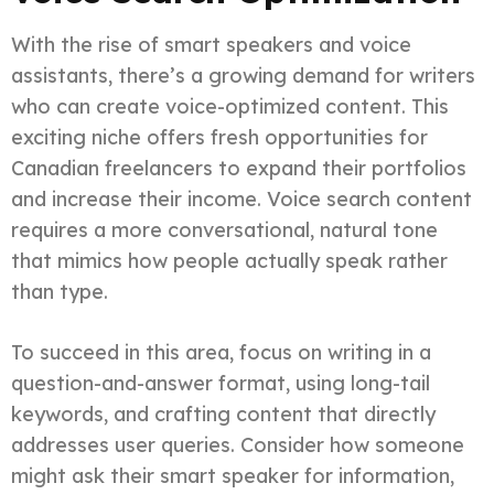
With the rise of smart speakers and voice
assistants, there’s a growing demand for writers
who can create voice-optimized content. This
exciting niche offers fresh opportunities for
Canadian freelancers to expand their portfolios
and increase their income. Voice search content
requires a more conversational, natural tone
that mimics how people actually speak rather
than type.
To succeed in this area, focus on writing in a
question-and-answer format, using long-tail
keywords, and crafting content that directly
addresses user queries. Consider how someone
might ask their smart speaker for information,