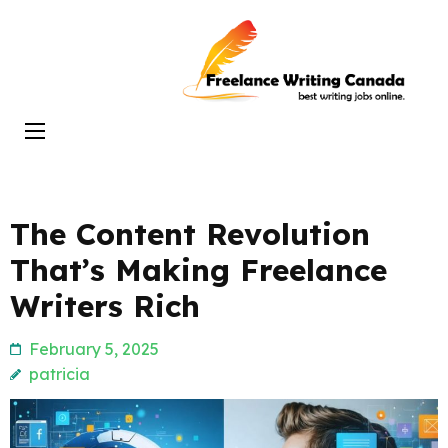
Skip
to
Freelance
content
Writing
(Press
Canada
Enter)
The Content Revolution
That’s Making Freelance
Writers Rich
February 5, 2025
patricia