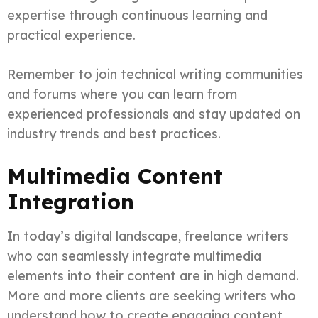
expertise through continuous learning and
practical experience.
Remember to join technical writing communities
and forums where you can learn from
experienced professionals and stay updated on
industry trends and best practices.
Multimedia Content
Integration
In today’s digital landscape, freelance writers
who can seamlessly integrate multimedia
elements into their content are in high demand.
More and more clients are seeking writers who
understand how to create engaging content