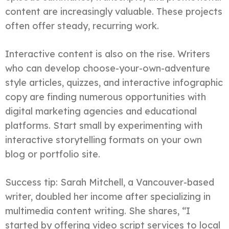
content are increasingly valuable. These projects
often offer steady, recurring work.
Interactive content is also on the rise. Writers
who can develop choose-your-own-adventure
style articles, quizzes, and interactive infographic
copy are finding numerous opportunities with
digital marketing agencies and educational
platforms. Start small by experimenting with
interactive storytelling formats on your own
blog or portfolio site.
Success tip: Sarah Mitchell, a Vancouver-based
writer, doubled her income after specializing in
multimedia content writing. She shares, “I
started by offering video script services to local