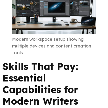
Modern workspace setup showing
multiple devices and content creation
tools
Skills That Pay:
Essential
Capabilities for
Modern Writers