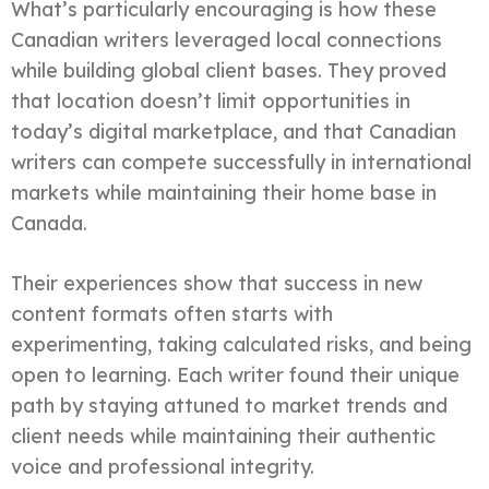
What’s particularly encouraging is how these
Canadian writers leveraged local connections
while building global client bases. They proved
that location doesn’t limit opportunities in
today’s digital marketplace, and that Canadian
writers can compete successfully in international
markets while maintaining their home base in
Canada.
Their experiences show that success in new
content formats often starts with
experimenting, taking calculated risks, and being
open to learning. Each writer found their unique
path by staying attuned to market trends and
client needs while maintaining their authentic
voice and professional integrity.