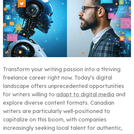
Transform your writing passion into a thriving
freelance career right now. Today’s digital
landscape offers unprecedented opportunities
for writers willing to
adapt to digital media
and
explore diverse content formats. Canadian
writers are particularly well-positioned to
capitalize on this boom, with companies
increasingly seeking local talent for authentic,