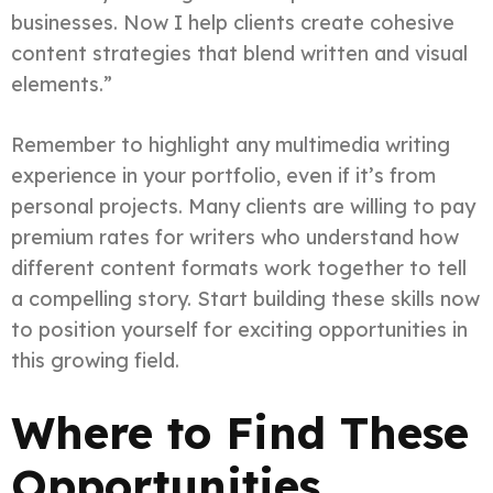
businesses. Now I help clients create cohesive
content strategies that blend written and visual
elements.”
Remember to highlight any multimedia writing
experience in your portfolio, even if it’s from
personal projects. Many clients are willing to pay
premium rates for writers who understand how
different content formats work together to tell
a compelling story. Start building these skills now
to position yourself for exciting opportunities in
this growing field.
Where to Find These
Opportunities