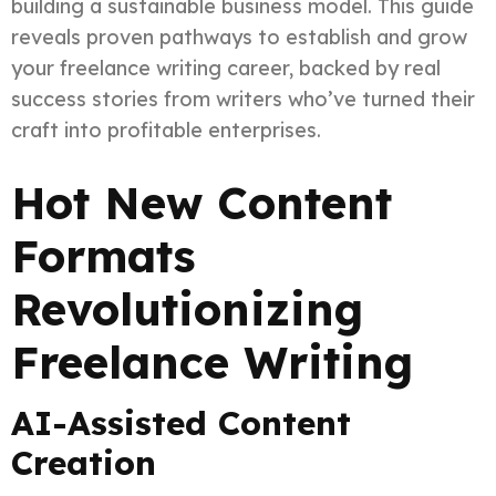
building a sustainable business model. This guide
reveals proven pathways to establish and grow
your freelance writing career, backed by real
success stories from writers who’ve turned their
craft into profitable enterprises.
Hot New Content
Formats
Revolutionizing
Freelance Writing
AI-Assisted Content
Creation