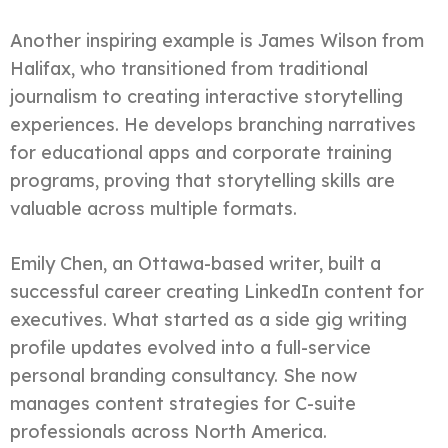
Another inspiring example is James Wilson from
Halifax, who transitioned from traditional
journalism to creating interactive storytelling
experiences. He develops branching narratives
for educational apps and corporate training
programs, proving that storytelling skills are
valuable across multiple formats.
Emily Chen, an Ottawa-based writer, built a
successful career creating LinkedIn content for
executives. What started as a side gig writing
profile updates evolved into a full-service
personal branding consultancy. She now
manages content strategies for C-suite
professionals across North America.