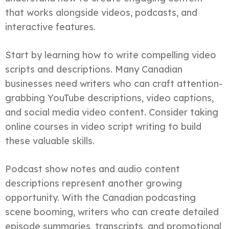
that works alongside videos, podcasts, and
interactive features.
Start by learning how to write compelling video
scripts and descriptions. Many Canadian
businesses need writers who can craft attention-
grabbing YouTube descriptions, video captions,
and social media video content. Consider taking
online courses in video script writing to build
these valuable skills.
Podcast show notes and audio content
descriptions represent another growing
opportunity. With the Canadian podcasting
scene booming, writers who can create detailed
episode summaries, transcripts, and promotional