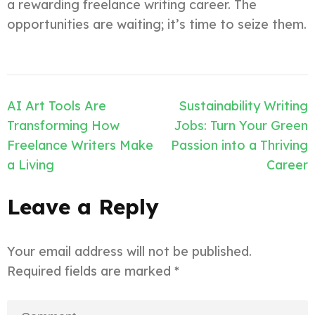
a rewarding freelance writing career. The
opportunities are waiting; it’s time to seize them.
Post
AI Art Tools Are
Sustainability Writing
navigation
Transforming How
Jobs: Turn Your Green
Freelance Writers Make
Passion into a Thriving
a Living
Career
Leave a Reply
Your email address will not be published.
Required fields are marked
*