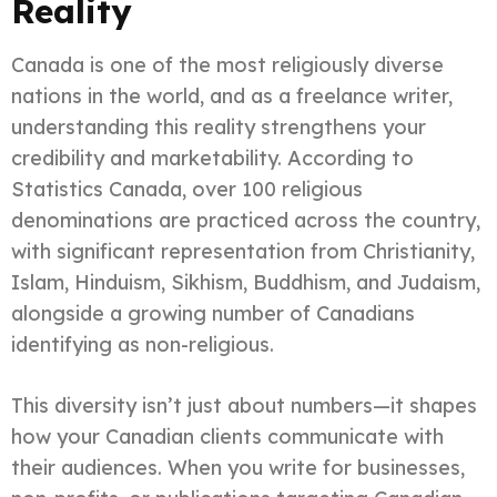
Reality
Canada is one of the most religiously diverse
nations in the world, and as a freelance writer,
understanding this reality strengthens your
credibility and marketability. According to
Statistics Canada, over 100 religious
denominations are practiced across the country,
with significant representation from Christianity,
Islam, Hinduism, Sikhism, Buddhism, and Judaism,
alongside a growing number of Canadians
identifying as non-religious.
This diversity isn’t just about numbers—it shapes
how your Canadian clients communicate with
their audiences. When you write for businesses,