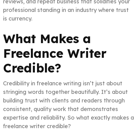
reviews, and repeat business that solidifies your
professional standing in an industry where trust
is currency.
What Makes a
Freelance Writer
Credible?
Credibility in freelance writing isn’t just about
stringing words together beautifully. It’s about
building trust with clients and readers through
consistent, quality work that demonstrates
expertise and reliability. So what exactly makes a
freelance writer credible?