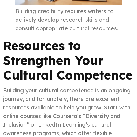
Building credibility requires writers to
actively develop research skills and
consult appropriate cultural resources.
Resources to
Strengthen Your
Cultural Competence
Building your cultural competence is an ongoing
journey, and fortunately, there are excellent
resources available to help you grow. Start with
online courses like Coursera’s “Diversity and
Inclusion” or LinkedIn Learning’s cultural
awareness programs, which offer flexible