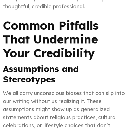
thoughtful, credible professional.
Common Pitfalls
That Undermine
Your Credibility
Assumptions and
Stereotypes
We all carry unconscious biases that can slip into
our writing without us realizing it. These
assumptions might show up as generalized
statements about religious practices, cultural
celebrations, or lifestyle choices that don’t