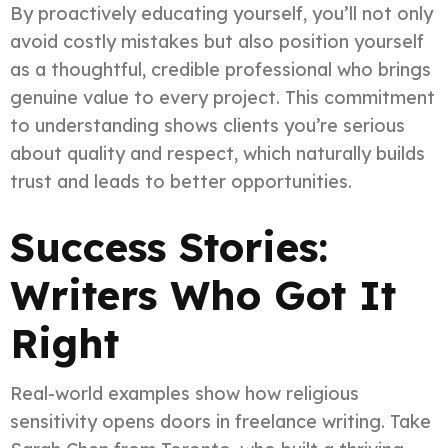
By proactively educating yourself, you’ll not only
avoid costly mistakes but also position yourself
as a thoughtful, credible professional who brings
genuine value to every project. This commitment
to understanding shows clients you’re serious
about quality and respect, which naturally builds
trust and leads to better opportunities.
Success Stories:
Writers Who Got It
Right
Real-world examples show how religious
sensitivity opens doors in freelance writing. Take