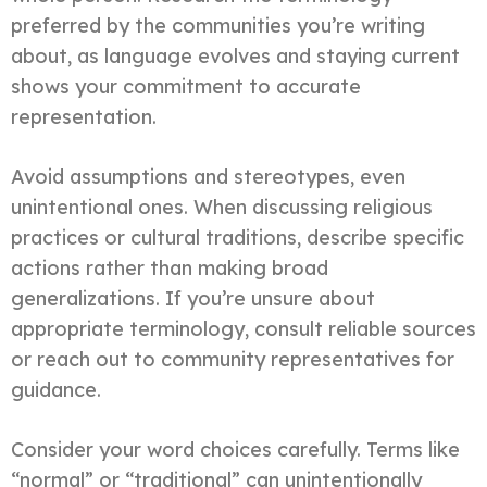
preferred by the communities you’re writing
about, as language evolves and staying current
shows your commitment to accurate
representation.
Avoid assumptions and stereotypes, even
unintentional ones. When discussing religious
practices or cultural traditions, describe specific
actions rather than making broad
generalizations. If you’re unsure about
appropriate terminology, consult reliable sources
or reach out to community representatives for
guidance.
Consider your word choices carefully. Terms like
“normal” or “traditional” can unintentionally