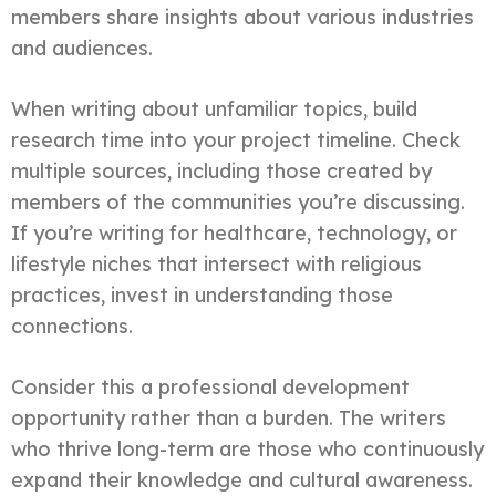
members share insights about various industries
and audiences.
When writing about unfamiliar topics, build
research time into your project timeline. Check
multiple sources, including those created by
members of the communities you’re discussing.
If you’re writing for healthcare, technology, or
lifestyle niches that intersect with religious
practices, invest in understanding those
connections.
Consider this a professional development
opportunity rather than a burden. The writers
who thrive long-term are those who continuously
expand their knowledge and cultural awareness.