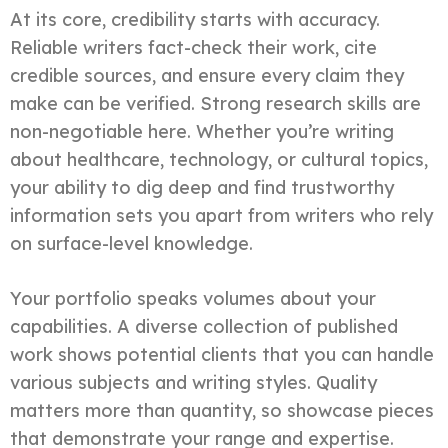
At its core, credibility starts with accuracy.
Reliable writers fact-check their work, cite
credible sources, and ensure every claim they
make can be verified. Strong research skills are
non-negotiable here. Whether you’re writing
about healthcare, technology, or cultural topics,
your ability to dig deep and find trustworthy
information sets you apart from writers who rely
on surface-level knowledge.
Your portfolio speaks volumes about your
capabilities. A diverse collection of published
work shows potential clients that you can handle
various subjects and writing styles. Quality
matters more than quantity, so showcase pieces
that demonstrate your range and expertise.