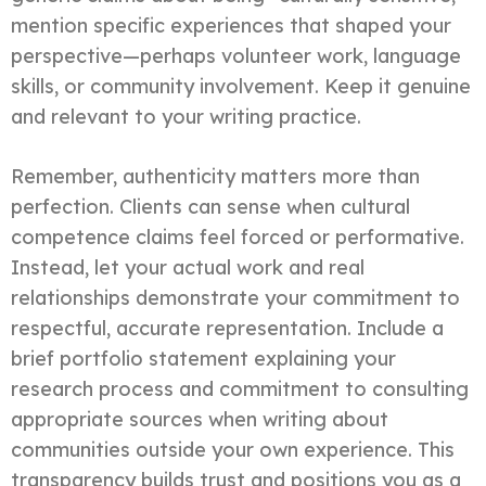
mention specific experiences that shaped your
perspective—perhaps volunteer work, language
skills, or community involvement. Keep it genuine
and relevant to your writing practice.
Remember, authenticity matters more than
perfection. Clients can sense when cultural
competence claims feel forced or performative.
Instead, let your actual work and real
relationships demonstrate your commitment to
respectful, accurate representation. Include a
brief portfolio statement explaining your
research process and commitment to consulting
appropriate sources when writing about
communities outside your own experience. This
transparency builds trust and positions you as a