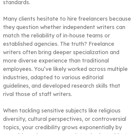
standards.
Many clients hesitate to hire freelancers because
they question whether independent writers can
match the reliability of in-house teams or
established agencies. The truth? Freelance
writers often bring deeper specialization and
more diverse experience than traditional
employees. You’ve likely worked across multiple
industries, adapted to various editorial
guidelines, and developed research skills that
rival those of staff writers.
When tackling sensitive subjects like religious
diversity, cultural perspectives, or controversial
topics, your credibility grows exponentially by