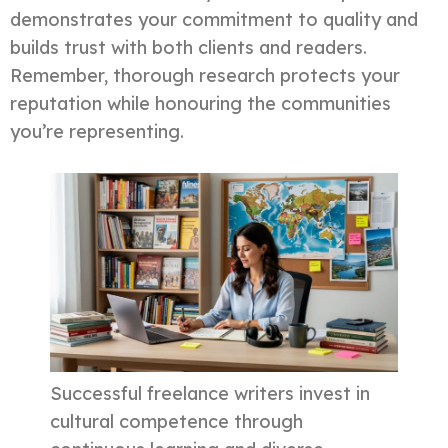
demonstrates your commitment to quality and
builds trust with both clients and readers.
Remember, thorough research protects your
reputation while honouring the communities
you’re representing.
Successful freelance writers invest in
cultural competence through