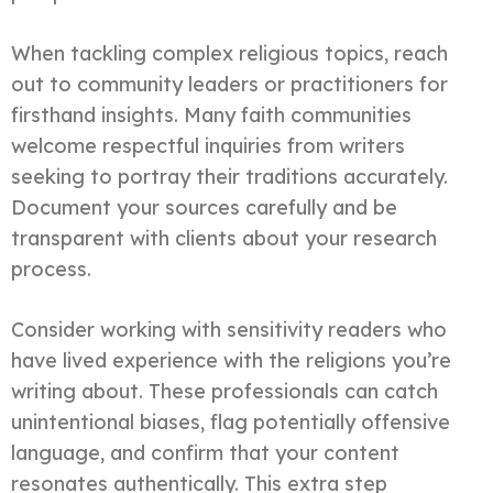
When tackling complex religious topics, reach
out to community leaders or practitioners for
firsthand insights. Many faith communities
welcome respectful inquiries from writers
seeking to portray their traditions accurately.
Document your sources carefully and be
transparent with clients about your research
process.
Consider working with sensitivity readers who
have lived experience with the religions you’re
writing about. These professionals can catch
unintentional biases, flag potentially offensive
language, and confirm that your content
resonates authentically. This extra step