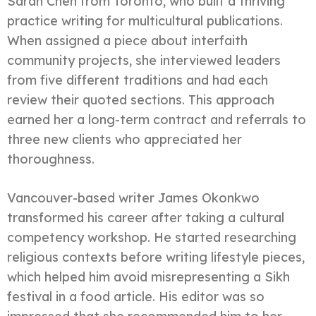
Sarah Chen from Toronto, who built a thriving
practice writing for multicultural publications.
When assigned a piece about interfaith
community projects, she interviewed leaders
from five different traditions and had each
review their quoted sections. This approach
earned her a long-term contract and referrals to
three new clients who appreciated her
thoroughness.
Vancouver-based writer James Okonkwo
transformed his career after taking a cultural
competency workshop. He started researching
religious contexts before writing lifestyle pieces,
which helped him avoid misrepresenting a Sikh
festival in a food article. His editor was so