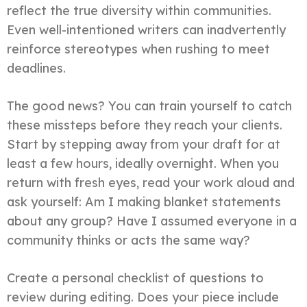
reflect the true diversity within communities.
Even well-intentioned writers can inadvertently
reinforce stereotypes when rushing to meet
deadlines.
The good news? You can train yourself to catch
these missteps before they reach your clients.
Start by stepping away from your draft for at
least a few hours, ideally overnight. When you
return with fresh eyes, read your work aloud and
ask yourself: Am I making blanket statements
about any group? Have I assumed everyone in a
community thinks or acts the same way?
Create a personal checklist of questions to
review during editing. Does your piece include