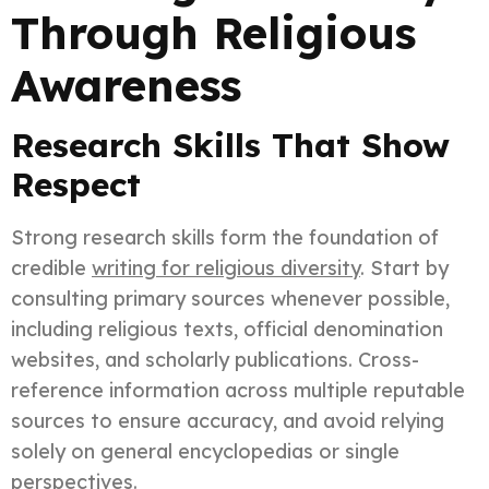
Through Religious
Awareness
Research Skills That Show
Respect
Strong research skills form the foundation of
credible
writing for religious diversity
. Start by
consulting primary sources whenever possible,
including religious texts, official denomination
websites, and scholarly publications. Cross-
reference information across multiple reputable
sources to ensure accuracy, and avoid relying
solely on general encyclopedias or single
perspectives.