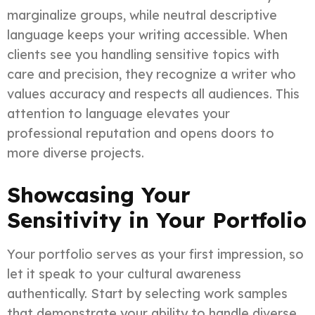
marginalize groups, while neutral descriptive
language keeps your writing accessible. When
clients see you handling sensitive topics with
care and precision, they recognize a writer who
values accuracy and respects all audiences. This
attention to language elevates your
professional reputation and opens doors to
more diverse projects.
Showcasing Your
Sensitivity in Your Portfolio
Your portfolio serves as your first impression, so
let it speak to your cultural awareness
authentically. Start by selecting work samples
that demonstrate your ability to handle diverse