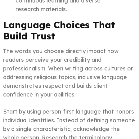
continuous learning and diverse
research materials.
Language Choices That
Build Trust
The words you choose directly impact how
readers perceive your credibility and
professionalism. When
writing across cultures
or
addressing religious topics, inclusive language
demonstrates respect and builds client
confidence in your abilities.
Start by using person-first language that honors
individual identities. Instead of defining someone
by a single characteristic, acknowledge the
whole person. Research the terminology