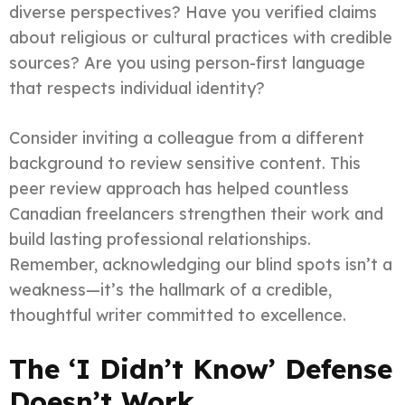
diverse perspectives? Have you verified claims
about religious or cultural practices with credible
sources? Are you using person-first language
that respects individual identity?
Consider inviting a colleague from a different
background to review sensitive content. This
peer review approach has helped countless
Canadian freelancers strengthen their work and
build lasting professional relationships.
Remember, acknowledging our blind spots isn’t a
weakness—it’s the hallmark of a credible,
thoughtful writer committed to excellence.
The ‘I Didn’t Know’ Defense
Doesn’t Work