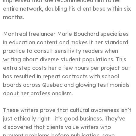
impressed that she recommended him to her
entire network, doubling his client base within six
months.
Montreal freelancer Marie Bouchard specializes
in education content and makes it her standard
practice to consult sensitivity readers when
writing about diverse student populations. This
extra step costs her a few hours per project but
has resulted in repeat contracts with school
boards across Quebec and glowing testimonials
about her professionalism.
These writers prove that cultural awareness isn’t
just ethically right—it’s good business. They’ve
discovered that clients value writers who
prevent problems before publication, save