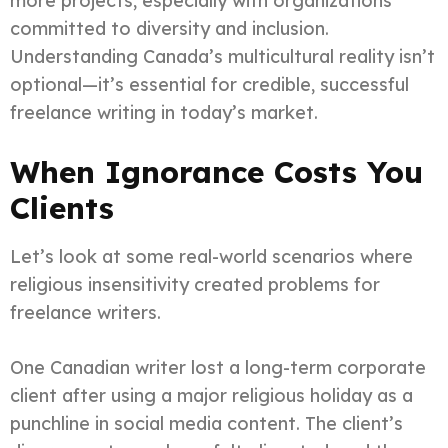
more projects, especially with organizations
committed to diversity and inclusion.
Understanding Canada’s multicultural reality isn’t
optional—it’s essential for credible, successful
freelance writing in today’s market.
When Ignorance Costs You
Clients
Let’s look at some real-world scenarios where
religious insensitivity created problems for
freelance writers.
One Canadian writer lost a long-term corporate
client after using a major religious holiday as a
punchline in social media content. The client’s