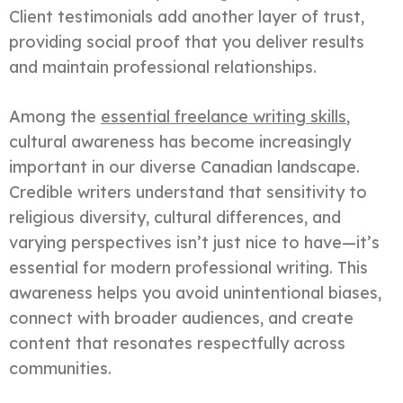
Client testimonials add another layer of trust,
providing social proof that you deliver results
and maintain professional relationships.
Among the
essential freelance writing skills
,
cultural awareness has become increasingly
important in our diverse Canadian landscape.
Credible writers understand that sensitivity to
religious diversity, cultural differences, and
varying perspectives isn’t just nice to have—it’s
essential for modern professional writing. This
awareness helps you avoid unintentional biases,
connect with broader audiences, and create
content that resonates respectfully across
communities.