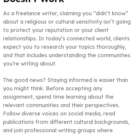
As a freelance writer, claiming you “didn’t know”
about a religious or cultural sensitivity isn’t going
to protect your reputation or your client
relationships. In today’s connected world, clients
expect you to research your topics thoroughly,
and that includes understanding the communities
you’re writing about.
The good news? Staying informed is easier than
you might think. Before accepting any
assignment, spend time learning about the
relevant communities and their perspectives.
Follow diverse voices on social media, read
publications from different cultural backgrounds,
and join professional writing groups where