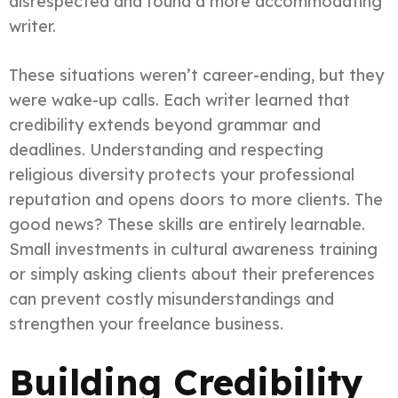
disrespected and found a more accommodating
writer.
These situations weren’t career-ending, but they
were wake-up calls. Each writer learned that
credibility extends beyond grammar and
deadlines. Understanding and respecting
religious diversity protects your professional
reputation and opens doors to more clients. The
good news? These skills are entirely learnable.
Small investments in cultural awareness training
or simply asking clients about their preferences
can prevent costly misunderstandings and
strengthen your freelance business.
Building Credibility