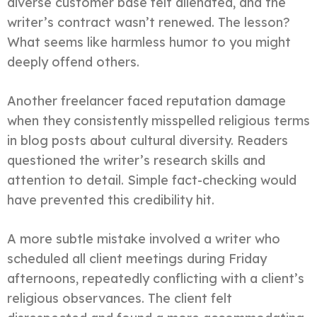
diverse customer base felt alienated, and the
writer’s contract wasn’t renewed. The lesson?
What seems like harmless humor to you might
deeply offend others.
Another freelancer faced reputation damage
when they consistently misspelled religious terms
in blog posts about cultural diversity. Readers
questioned the writer’s research skills and
attention to detail. Simple fact-checking would
have prevented this credibility hit.
A more subtle mistake involved a writer who
scheduled all client meetings during Friday
afternoons, repeatedly conflicting with a client’s
religious observances. The client felt