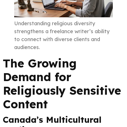
Understanding religious diversity
strengthens a freelance writer’s ability
to connect with diverse clients and
audiences.
The Growing
Demand for
Religiously Sensitive
Content
Canada’s Multicultural