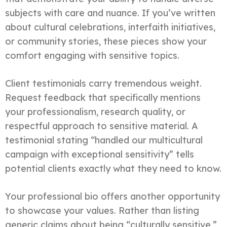
subjects with care and nuance. If you’ve written
about cultural celebrations, interfaith initiatives,
or community stories, these pieces show your
comfort engaging with sensitive topics.
Client testimonials carry tremendous weight.
Request feedback that specifically mentions
your professionalism, research quality, or
respectful approach to sensitive material. A
testimonial stating “handled our multicultural
campaign with exceptional sensitivity” tells
potential clients exactly what they need to know.
Your professional bio offers another opportunity
to showcase your values. Rather than listing
generic claims about being “culturally sensitive,”