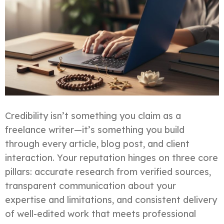
Credibility isn’t something you claim as a
freelance writer—it’s something you build
through every article, blog post, and client
interaction. Your reputation hinges on three core
pillars: accurate research from verified sources,
transparent communication about your
expertise and limitations, and consistent delivery
of well-edited work that meets professional