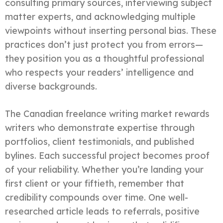
consulting primary sources, interviewing subject
matter experts, and acknowledging multiple
viewpoints without inserting personal bias. These
practices don’t just protect you from errors—
they position you as a thoughtful professional
who respects your readers’ intelligence and
diverse backgrounds.
The Canadian freelance writing market rewards
writers who demonstrate expertise through
portfolios, client testimonials, and published
bylines. Each successful project becomes proof
of your reliability. Whether you’re landing your
first client or your fiftieth, remember that
credibility compounds over time. One well-
researched article leads to referrals, positive