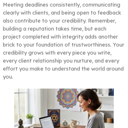
Meeting deadlines consistently, communicating
clearly with clients, and being open to feedback
also contribute to your credibility. Remember,
building a reputation takes time, but each
project completed with integrity adds another
brick to your foundation of trustworthiness. Your
credibility grows with every piece you write,
every client relationship you nurture, and every
effort you make to understand the world around
you.