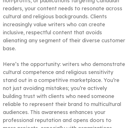
non-profits, or publications targeting Canadian
readers, your content needs to resonate across
cultural and religious backgrounds. Clients
increasingly value writers who can create
inclusive, respectful content that avoids
alienating any segment of their diverse customer
base.
Here’s the opportunity: writers who demonstrate
cultural competence and religious sensitivity
stand out in a competitive marketplace. You’re
not just avoiding mistakes; you’re actively
building trust with clients who need someone
reliable to represent their brand to multicultural
audiences. This awareness enhances your
professional reputation and opens doors to