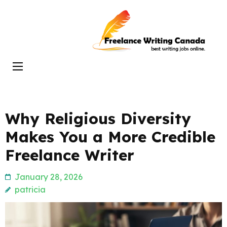
Skip
to
Freelance
content
Writing
(Press
Canada
Enter)
Why Religious Diversity
Makes You a More Credible
Freelance Writer
January 28, 2026
patricia