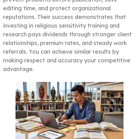
editing time, and protect organizational
reputations. Their success demonstrates that
investing in religious sensitivity training and
research pays dividends through stronger client
relationships, premium rates, and steady work
referrals. You can achieve similar results by
making respect and accuracy your competitive
advantage.