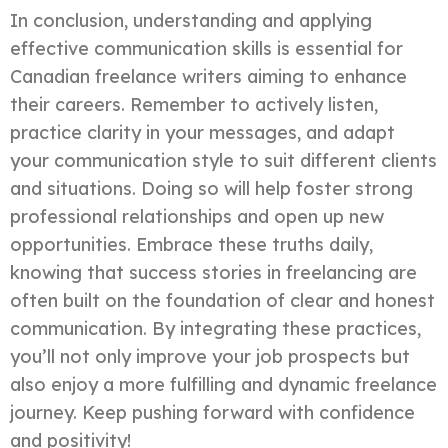
In conclusion, understanding and applying
effective communication skills is essential for
Canadian freelance writers aiming to enhance
their careers. Remember to actively listen,
practice clarity in your messages, and adapt
your communication style to suit different clients
and situations. Doing so will help foster strong
professional relationships and open up new
opportunities. Embrace these truths daily,
knowing that success stories in freelancing are
often built on the foundation of clear and honest
communication. By integrating these practices,
you’ll not only improve your job prospects but
also enjoy a more fulfilling and dynamic freelance
journey. Keep pushing forward with confidence
and positivity!