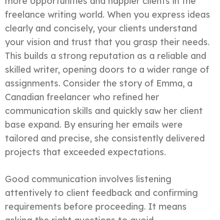
more opportunities and happier clients in the
freelance writing world. When you express ideas
clearly and concisely, your clients understand
your vision and trust that you grasp their needs.
This builds a strong reputation as a reliable and
skilled writer, opening doors to a wider range of
assignments. Consider the story of Emma, a
Canadian freelancer who refined her
communication skills and quickly saw her client
base expand. By ensuring her emails were
tailored and precise, she consistently delivered
projects that exceeded expectations.
Good communication involves listening
attentively to client feedback and confirming
requirements before proceeding. It means