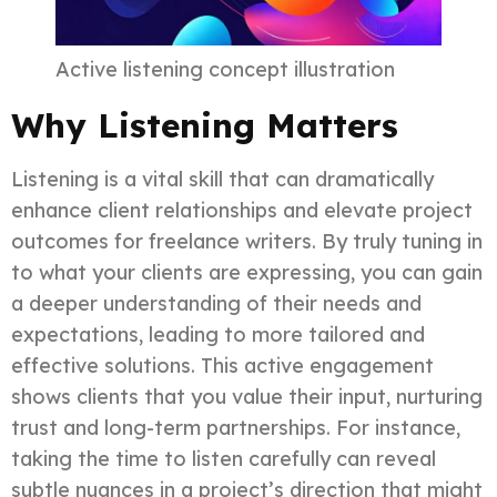
Active listening concept illustration
Why Listening Matters
Listening is a vital skill that can dramatically
enhance client relationships and elevate project
outcomes for freelance writers. By truly tuning in
to what your clients are expressing, you can gain
a deeper understanding of their needs and
expectations, leading to more tailored and
effective solutions. This active engagement
shows clients that you value their input, nurturing
trust and long-term partnerships. For instance,
taking the time to listen carefully can reveal
subtle nuances in a project’s direction that might