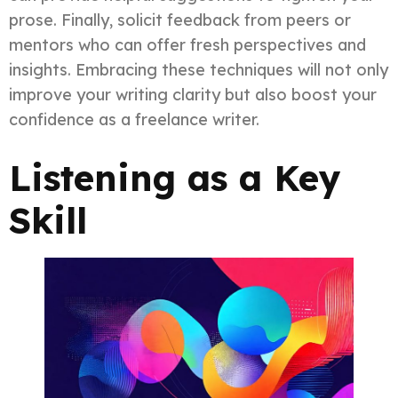
prose. Finally, solicit feedback from peers or
mentors who can offer fresh perspectives and
insights. Embracing these techniques will not only
improve your writing clarity but also boost your
confidence as a freelance writer.
Listening as a Key
Skill