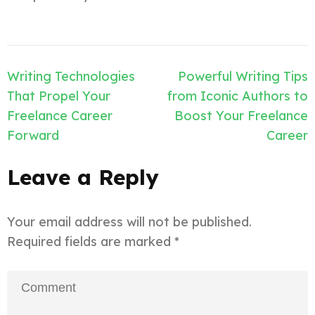
Post
Writing Technologies
Powerful Writing Tips
navigation
That Propel Your
from Iconic Authors to
Freelance Career
Boost Your Freelance
Forward
Career
Leave a Reply
Your email address will not be published.
Required fields are marked
*