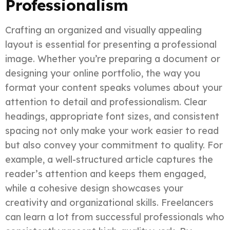
Professionalism
Crafting an organized and visually appealing
layout is essential for presenting a professional
image. Whether you’re preparing a document or
designing your online portfolio, the way you
format your content speaks volumes about your
attention to detail and professionalism. Clear
headings, appropriate font sizes, and consistent
spacing not only make your work easier to read
but also convey your commitment to quality. For
example, a well-structured article captures the
reader’s attention and keeps them engaged,
while a cohesive design showcases your
creativity and organizational skills. Freelancers
can learn a lot from successful professionals who