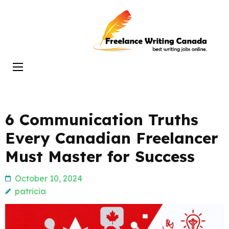
Skip
to
Freelance
content
Writing
(Press
Canada
Enter)
6 Communication Truths
Every Canadian Freelancer
Must Master for Success
October 10, 2024
patricia