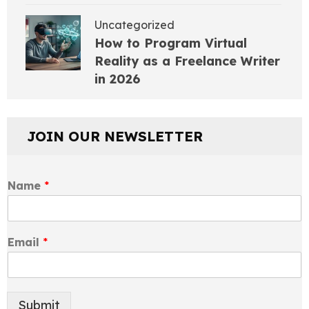
Uncategorized
How to Program Virtual
Reality as a Freelance Writer
in 2026
JOIN OUR NEWSLETTER
Name
*
Email
*
Submit