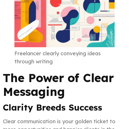
Freelancer clearly conveying ideas
through writing
The Power of Clear
Messaging
Clarity Breeds Success
Clear communication is your golden ticket to