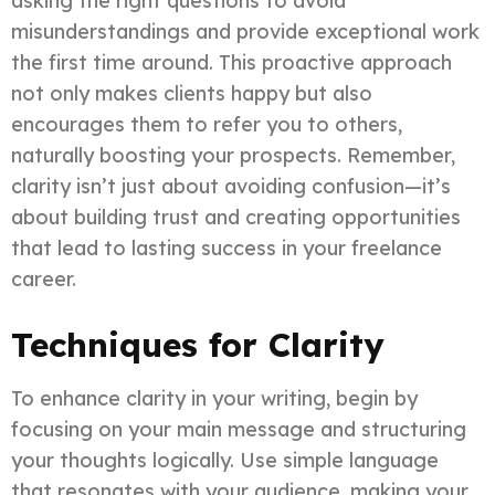
asking the right questions to avoid
misunderstandings and provide exceptional work
the first time around. This proactive approach
not only makes clients happy but also
encourages them to refer you to others,
naturally boosting your prospects. Remember,
clarity isn’t just about avoiding confusion—it’s
about building trust and creating opportunities
that lead to lasting success in your freelance
career.
Techniques for Clarity
To enhance clarity in your writing, begin by
focusing on your main message and structuring
your thoughts logically. Use simple language
that resonates with your audience, making your