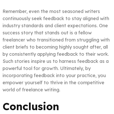
Remember, even the most seasoned writers
continuously seek feedback to stay aligned with
industry standards and client expectations. One
success story that stands out is a fellow
freelancer who transitioned from struggling with
client briefs to becoming highly sought after, all
by consistently applying feedback to their work.
Such stories inspire us to harness feedback as a
powerful tool for growth. Ultimately, by
incorporating feedback into your practice, you
empower yourself to thrive in the competitive
world of freelance writing.
Conclusion