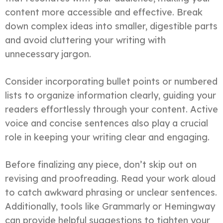
content more accessible and effective. Break
down complex ideas into smaller, digestible parts
and avoid cluttering your writing with
unnecessary jargon.
Consider incorporating bullet points or numbered
lists to organize information clearly, guiding your
readers effortlessly through your content. Active
voice and concise sentences also play a crucial
role in keeping your writing clear and engaging.
Before finalizing any piece, don’t skip out on
revising and proofreading. Read your work aloud
to catch awkward phrasing or unclear sentences.
Additionally, tools like Grammarly or Hemingway
can provide helpful suggestions to tighten your