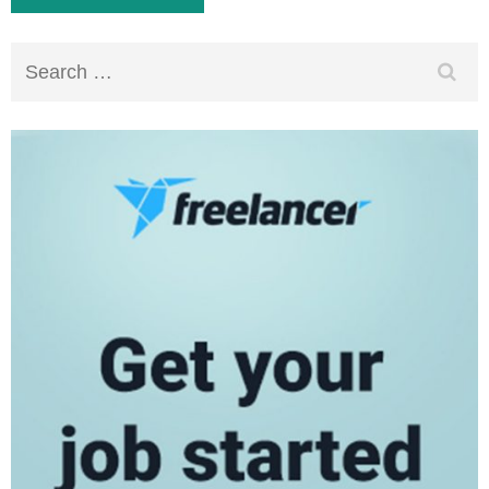
Search
for: