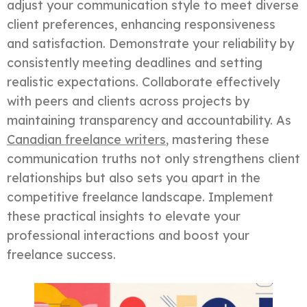
adjust your communication style to meet diverse
client preferences, enhancing responsiveness
and satisfaction. Demonstrate your reliability by
consistently meeting deadlines and setting
realistic expectations. Collaborate effectively
with peers and clients across projects by
maintaining transparency and accountability. As
Canadian freelance writers
, mastering these
communication truths not only strengthens client
relationships but also sets you apart in the
competitive freelance landscape. Implement
these practical insights to elevate your
professional interactions and boost your
freelance success.