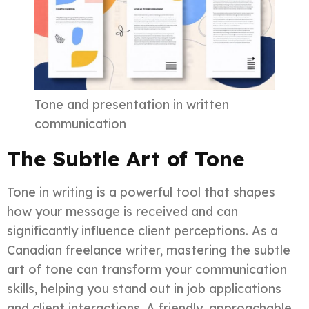
Tone and presentation in written
communication
The Subtle Art of Tone
Tone in writing is a powerful tool that shapes
how your message is received and can
significantly influence client perceptions. As a
Canadian freelance writer, mastering the subtle
art of tone can transform your communication
skills, helping you stand out in job applications
and client interactions. A friendly, approachable