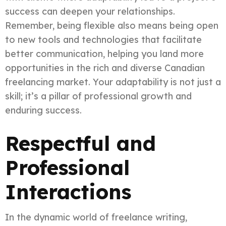
success can deepen your relationships.
Remember, being flexible also means being open
to new tools and technologies that facilitate
better communication, helping you land more
opportunities in the rich and diverse Canadian
freelancing market. Your adaptability is not just a
skill; it’s a pillar of professional growth and
enduring success.
Respectful and
Professional
Interactions
In the dynamic world of freelance writing,