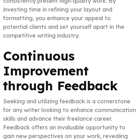
consistently present high-quality work. By
investing time in refining your layout and
formatting, you enhance your appeal to
potential clients and set yourself apart in the
competitive writing industry.
Continuous
Improvement
through Feedback
Seeking and utilizing feedback is a cornerstone
for any writer looking to enhance communication
skills and advance their freelance career.
Feedback offers an invaluable opportunity to
gain new perspectives on your work, revealing