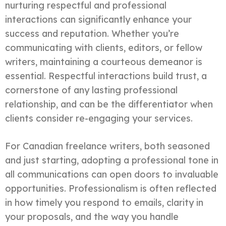
nurturing respectful and professional
interactions can significantly enhance your
success and reputation. Whether you’re
communicating with clients, editors, or fellow
writers, maintaining a courteous demeanor is
essential. Respectful interactions build trust, a
cornerstone of any lasting professional
relationship, and can be the differentiator when
clients consider re-engaging your services.
For Canadian freelance writers, both seasoned
and just starting, adopting a professional tone in
all communications can open doors to invaluable
opportunities. Professionalism is often reflected
in how timely you respond to emails, clarity in
your proposals, and the way you handle