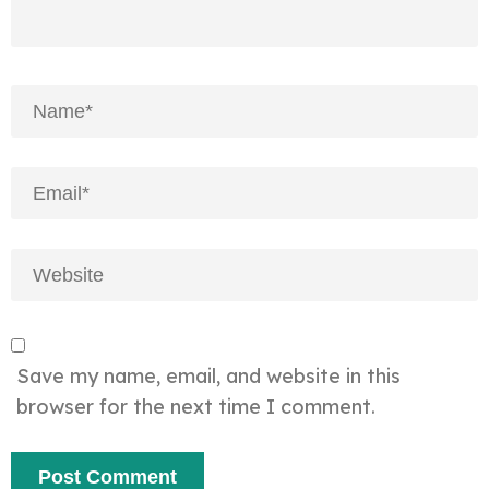
Save my name, email, and website in this
browser for the next time I comment.