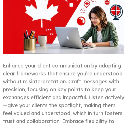
Enhance your client communication by adopting
clear frameworks that ensure you’re understood
without misinterpretation. Craft messages with
precision, focusing on key points to keep your
exchanges efficient and impactful. Listen actively
—give your clients the spotlight, making them
feel valued and understood, which in turn fosters
trust and collaboration. Embrace flexibility to