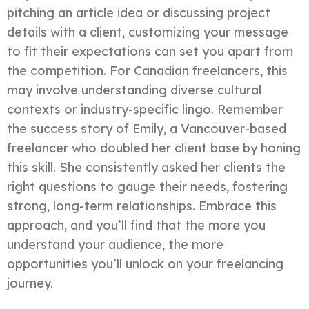
pitching an article idea or discussing project
details with a client, customizing your message
to fit their expectations can set you apart from
the competition. For Canadian freelancers, this
may involve understanding diverse cultural
contexts or industry-specific lingo. Remember
the success story of Emily, a Vancouver-based
freelancer who doubled her client base by honing
this skill. She consistently asked her clients the
right questions to gauge their needs, fostering
strong, long-term relationships. Embrace this
approach, and you’ll find that the more you
understand your audience, the more
opportunities you’ll unlock on your freelancing
journey.