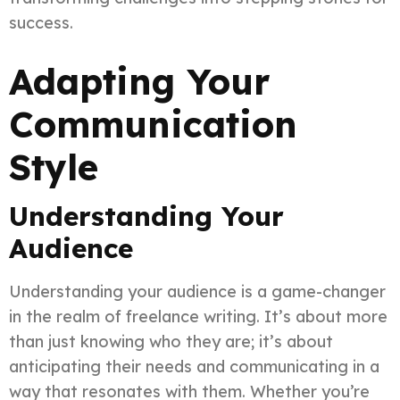
success.
Adapting Your
Communication
Style
Understanding Your
Audience
Understanding your audience is a game-changer
in the realm of freelance writing. It’s about more
than just knowing who they are; it’s about
anticipating their needs and communicating in a
way that resonates with them. Whether you’re