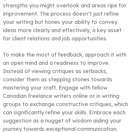
strengths you might overlook and areas ripe for
improvement. The process doesn’t just refine
your writing but hones your ability to convey
ideas more clearly and effectively, a key asset
for client relations and job opportunities.
To make the most of feedback, approach it with
an open mind and a readiness to improve.
Instead of viewing critiques as setbacks,
consider them as stepping stones towards
mastering your craft. Engage with fellow
Canadian freelance writers online or in writing
groups to exchange constructive critiques, which
can significantly refine your skills. Embrace each
suggestion as a nugget of wisdom aiding your
journey towards exceptional communication.