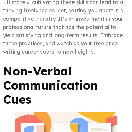
Ultimately, cultivating these skills can lead to a
thriving freelance career, setting you apart in a
competitive industry. It’s an investment in your
professional future that has the potential to
yield satisfying and long-term results. Embrace
these practices, and watch as your freelance
writing career soars to new heights.
Non-Verbal
Communication
Cues