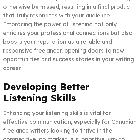
otherwise be missed, resulting in a final product
that truly resonates with your audience.
Embracing the power of listening not only
enriches your professional connections but also
boosts your reputation as a reliable and
responsive freelancer, opening doors to new
opportunities and success stories in your writing
career.
Developing Better
Listening Skills
Enhancing your listening skills is vital for
effective communication, especially for Canadian
freelance writers looking to thrive in the
competitive job market. A supportive way to