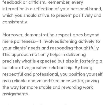
feedback or criticism. Remember, every
interaction is a reflection of your personal brand,
which you should strive to present positively and
consistently.
Moreover, demonstrating respect goes beyond
mere politeness—it involves listening actively to
your clients’ needs and responding thoughtfully.
This approach not only helps in delivering
precisely what is expected but also in fostering a
collaborative, positive relationship. By being
respectful and professional, you position yourself
as a reliable and valued freelance writer, paving
the way for more stable and rewarding work
assignments.