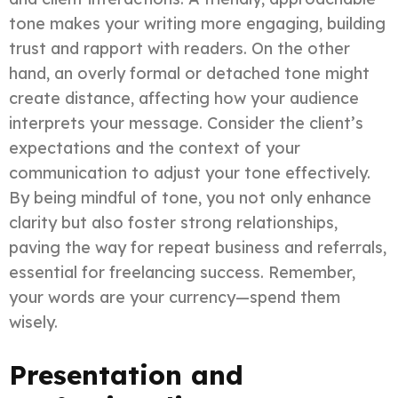
tone makes your writing more engaging, building
trust and rapport with readers. On the other
hand, an overly formal or detached tone might
create distance, affecting how your audience
interprets your message. Consider the client’s
expectations and the context of your
communication to adjust your tone effectively.
By being mindful of tone, you not only enhance
clarity but also foster strong relationships,
paving the way for repeat business and referrals,
essential for freelancing success. Remember,
your words are your currency—spend them
wisely.
Presentation and