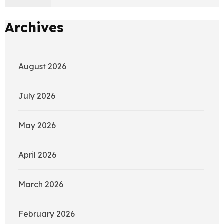
Archives
August 2026
July 2026
May 2026
April 2026
March 2026
February 2026