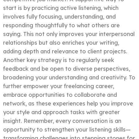
start is by practicing active listening, which
involves fully focusing, understanding, and
responding thoughtfully to what others are
saying. This not only improves your interpersonal
relationships but also enriches your writing,
adding depth and relevance to client projects.
Another key strategy is to regularly seek
feedback and be open to diverse perspectives,
broadening your understanding and creativity. To
further empower your freelancing career,
embrace opportunities to collaborate and
network, as these experiences help you improve
your style and approach tasks with greater
insight. Remember, every conversation is an
opportunity to strengthen your listening skills—
transforming challenges into stepping stones for