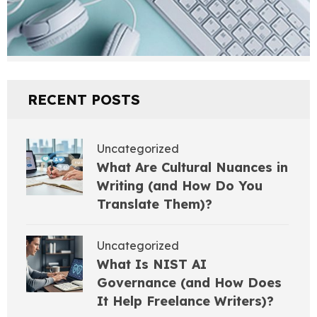
RECENT POSTS
Uncategorized
What Are Cultural Nuances in
Writing (and How Do You
Translate Them)?
Uncategorized
What Is NIST AI
Governance (and How Does
It Help Freelance Writers)?