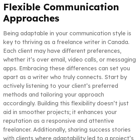
Flexible Communication
Approaches
Being adaptable in your communication style is
key to thriving as a freelance writer in Canada.
Each client may have different preferences,
whether it’s over email, video calls, or messaging
apps. Embracing these differences can set you
apart as a writer who truly connects. Start by
actively listening to your client’s preferred
methods and tailoring your approach
accordingly. Building this flexibility doesn’t just
aid in smoother projects; it enhances your
reputation as a responsive and attentive
freelancer. Additionally, sharing success stories
with clients where adaptability led to a project’s