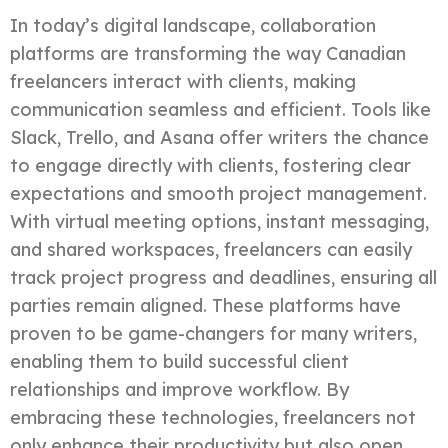
In today’s digital landscape, collaboration
platforms are transforming the way Canadian
freelancers interact with clients, making
communication seamless and efficient. Tools like
Slack, Trello, and Asana offer writers the chance
to engage directly with clients, fostering clear
expectations and smooth project management.
With virtual meeting options, instant messaging,
and shared workspaces, freelancers can easily
track project progress and deadlines, ensuring all
parties remain aligned. These platforms have
proven to be game-changers for many writers,
enabling them to build successful client
relationships and improve workflow. By
embracing these technologies, freelancers not
only enhance their productivity but also open