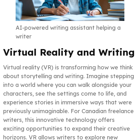
AI-powered writing assistant helping a
writer
Virtual Reality and Writing
Virtual reality (VR) is transforming how we think
about storytelling and writing. Imagine stepping
into a world where you can walk alongside your
characters, see the settings come to life, and
experience stories in immersive ways that were
previously unimaginable. For Canadian freelance
writers, this innovative technology offers
exciting opportunities to expand their creative
horizons. VR allows writers to explore new