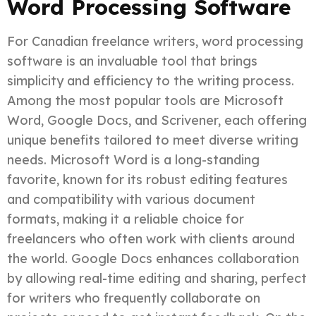
Word Processing Software
For Canadian freelance writers, word processing
software is an invaluable tool that brings
simplicity and efficiency to the writing process.
Among the most popular tools are Microsoft
Word, Google Docs, and Scrivener, each offering
unique benefits tailored to meet diverse writing
needs. Microsoft Word is a long-standing
favorite, known for its robust editing features
and compatibility with various document
formats, making it a reliable choice for
freelancers who often work with clients around
the world. Google Docs enhances collaboration
by allowing real-time editing and sharing, perfect
for writers who frequently collaborate on