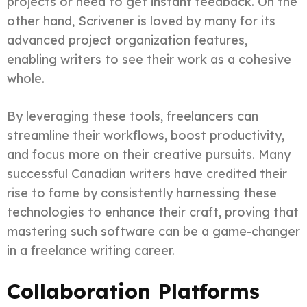
projects or need to get instant feedback. On the
other hand, Scrivener is loved by many for its
advanced project organization features,
enabling writers to see their work as a cohesive
whole.
By leveraging these tools, freelancers can
streamline their workflows, boost productivity,
and focus more on their creative pursuits. Many
successful Canadian writers have credited their
rise to fame by consistently harnessing these
technologies to enhance their craft, proving that
mastering such software can be a game-changer
in a freelance writing career.
Collaboration Platforms