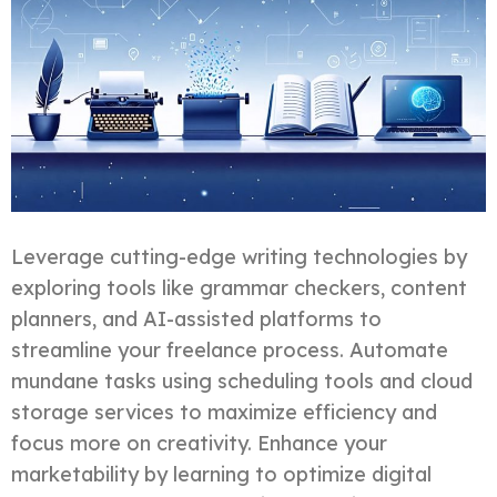
Leverage cutting-edge writing technologies by
exploring tools like grammar checkers, content
planners, and AI-assisted platforms to
streamline your freelance process. Automate
mundane tasks using scheduling tools and cloud
storage services to maximize efficiency and
focus more on creativity. Enhance your
marketability by learning to optimize digital