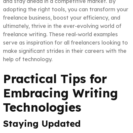
and stay ahead in a competitive market. By
adopting the right tools, you can transform your
freelance business, boost your efficiency, and
ultimately, thrive in the ever-evolving world of
freelance writing. These real-world examples
serve as inspiration for all freelancers looking to
make significant strides in their careers with the
help of technology.
Practical Tips for
Embracing Writing
Technologies
Staying Updated