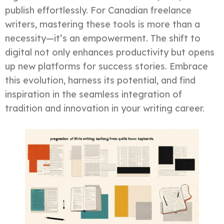
publish effortlessly. For Canadian freelance
writers, mastering these tools is more than a
necessity—it’s an empowerment. The shift to
digital not only enhances productivity but opens
up new platforms for success stories. Embrace
this evolution, harness its potential, and find
inspiration in the seamless integration of
tradition and innovation in your writing career.