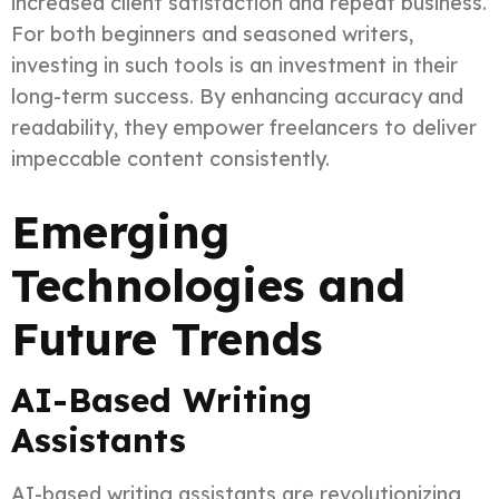
increased client satisfaction and repeat business.
For both beginners and seasoned writers,
investing in such tools is an investment in their
long-term success. By enhancing accuracy and
readability, they empower freelancers to deliver
impeccable content consistently.
Emerging
Technologies and
Future Trends
AI-Based Writing
Assistants
AI-based writing assistants are revolutionizing