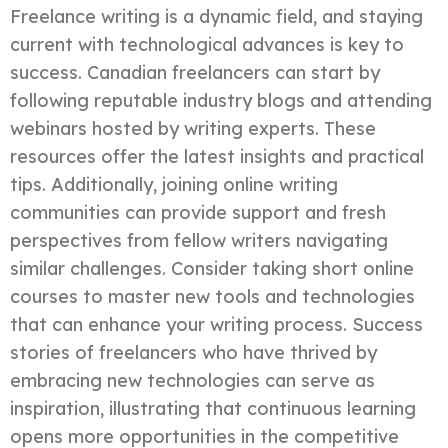
Freelance writing is a dynamic field, and staying
current with technological advances is key to
success. Canadian freelancers can start by
following reputable industry blogs and attending
webinars hosted by writing experts. These
resources offer the latest insights and practical
tips. Additionally, joining online writing
communities can provide support and fresh
perspectives from fellow writers navigating
similar challenges. Consider taking short online
courses to master new tools and technologies
that can enhance your writing process. Success
stories of freelancers who have thrived by
embracing new technologies can serve as
inspiration, illustrating that continuous learning
opens more opportunities in the competitive