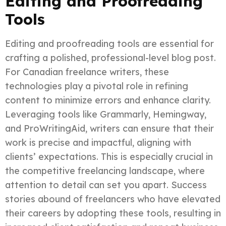
Editing and Proofreading
Tools
Editing and proofreading tools are essential for
crafting a polished, professional-level blog post.
For Canadian freelance writers, these
technologies play a pivotal role in refining
content to minimize errors and enhance clarity.
Leveraging tools like Grammarly, Hemingway,
and ProWritingAid, writers can ensure that their
work is precise and impactful, aligning with
clients’ expectations. This is especially crucial in
the competitive freelancing landscape, where
attention to detail can set you apart. Success
stories abound of freelancers who have elevated
their careers by adopting these tools, resulting in