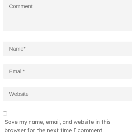
Save my name, email, and website in this
browser for the next time I comment.