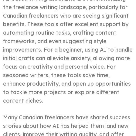
the freelance writing landscape, particularly for
Canadian freelancers who are seeing significant
benefits. These tools offer excellent support by
automating routine tasks, crafting content
frameworks, and even suggesting style
improvements. For a beginner, using AI to handle
initial drafts can alleviate anxiety, allowing more
focus on creativity and personal voice. For
seasoned writers, these tools save time,
enhance productivity, and open up opportunities
to tackle more projects or explore different
content niches.
Many Canadian freelancers have shared success
stories about how AI has helped them land new
clients, improve their writing quality, and offer