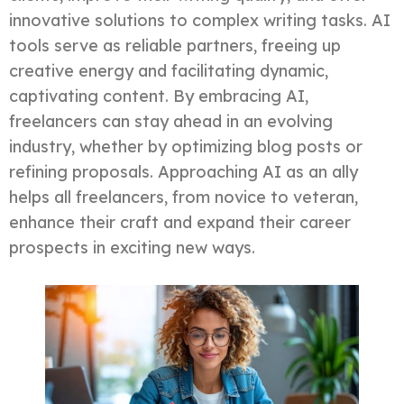
innovative solutions to complex writing tasks. AI
tools serve as reliable partners, freeing up
creative energy and facilitating dynamic,
captivating content. By embracing AI,
freelancers can stay ahead in an evolving
industry, whether by optimizing blog posts or
refining proposals. Approaching AI as an ally
helps all freelancers, from novice to veteran,
enhance their craft and expand their career
prospects in exciting new ways.