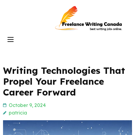
Skip
to
Freelance
content
Writing
(Press
Canada
Enter)
Writing Technologies That
Propel Your Freelance
Career Forward
October 9, 2024
patricia