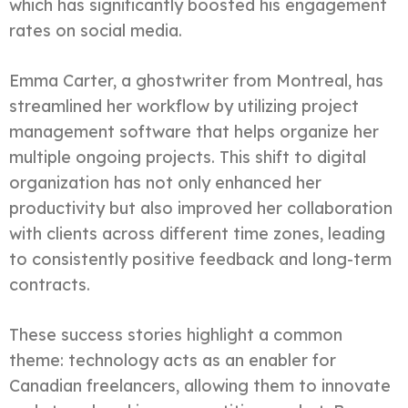
which has significantly boosted his engagement
rates on social media.
Emma Carter, a ghostwriter from Montreal, has
streamlined her workflow by utilizing project
management software that helps organize her
multiple ongoing projects. This shift to digital
organization has not only enhanced her
productivity but also improved her collaboration
with clients across different time zones, leading
to consistently positive feedback and long-term
contracts.
These success stories highlight a common
theme: technology acts as an enabler for
Canadian freelancers, allowing them to innovate