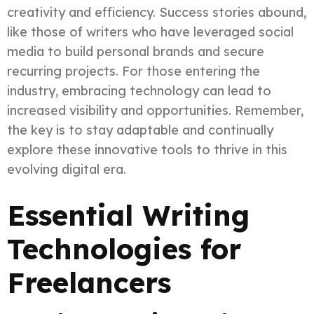
creativity and efficiency. Success stories abound,
like those of writers who have leveraged social
media to build personal brands and secure
recurring projects. For those entering the
industry, embracing technology can lead to
increased visibility and opportunities. Remember,
the key is to stay adaptable and continually
explore these innovative tools to thrive in this
evolving digital era.
Essential Writing
Technologies for
Freelancers