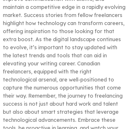
maintain a competitive edge in a rapidly evolving
market. Success stories from fellow freelancers
highlight how technology can transform careers,
offering inspiration to those looking for that
extra boost. As the digital landscape continues
to evolve, it’s important to stay updated with
the latest trends and tools that can aid in
elevating your writing career. Canadian
freelancers, equipped with the right
technological arsenal, are well-positioned to
capture the numerous opportunities that come
their way. Remember, the journey to freelancing
success is not just about hard work and talent
but also about smart strategies that leverage
technological advancements. Embrace these
tools, be proactive in learning, and watch your