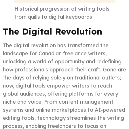
Historical progression of writing tools
from quills to digital keyboards
The Digital Revolution
The digital revolution has transformed the
landscape for Canadian freelance writers,
unlocking a world of opportunity and redefining
how professionals approach their craft. Gone are
the days of relying solely on traditional outlets;
now, digital tools empower writers to reach
global audiences, offering platforms for every
niche and voice. From content management
systems and online marketplaces to AI-powered
editing tools, technology streamlines the writing
process, enabling freelancers to focus on