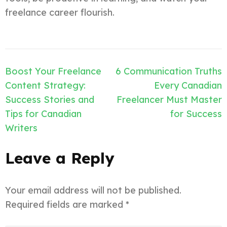
freelance career flourish.
Post
Boost Your Freelance
6 Communication Truths
navigation
Content Strategy:
Every Canadian
Success Stories and
Freelancer Must Master
Tips for Canadian
for Success
Writers
Leave a Reply
Your email address will not be published.
Required fields are marked
*