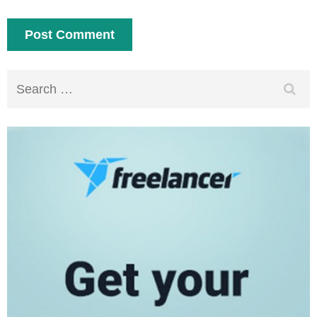
Search
for: