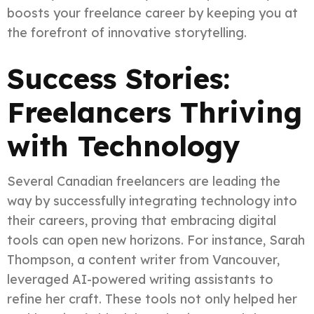
boosts your freelance career by keeping you at
the forefront of innovative storytelling.
Success Stories:
Freelancers Thriving
with Technology
Several Canadian freelancers are leading the
way by successfully integrating technology into
their careers, proving that embracing digital
tools can open new horizons. For instance, Sarah
Thompson, a content writer from Vancouver,
leveraged AI-powered writing assistants to
refine her craft. These tools not only helped her