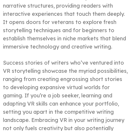
narrative structures, providing readers with
interactive experiences that touch them deeply.
It opens doors for veterans to explore fresh
storytelling techniques and for beginners to
establish themselves in niche markets that blend
immersive technology and creative writing.
Success stories of writers who’ve ventured into
VR storytelling showcase the myriad possibilities,
ranging from creating engrossing short stories
to developing expansive virtual worlds for
gaming. If you’re a job seeker, learning and
adapting VR skills can enhance your portfolio,
setting you apart in the competitive writing
landscape. Embracing VR in your writing journey
not only fuels creativity but also potentially