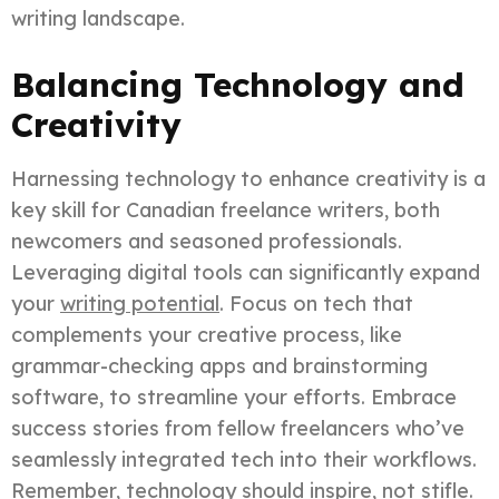
writing landscape.
Balancing Technology and
Creativity
Harnessing technology to enhance creativity is a
key skill for Canadian freelance writers, both
newcomers and seasoned professionals.
Leveraging digital tools can significantly expand
your
writing potential
. Focus on tech that
complements your creative process, like
grammar-checking apps and brainstorming
software, to streamline your efforts. Embrace
success stories from fellow freelancers who’ve
seamlessly integrated tech into their workflows.
Remember, technology should inspire, not stifle.