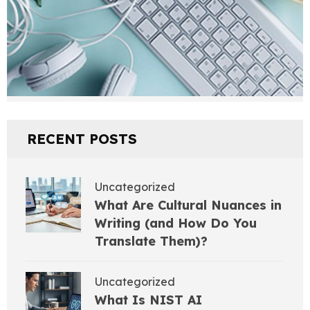
RECENT POSTS
Uncategorized
What Are Cultural Nuances in
Writing (and How Do You
Translate Them)?
Uncategorized
What Is NIST AI