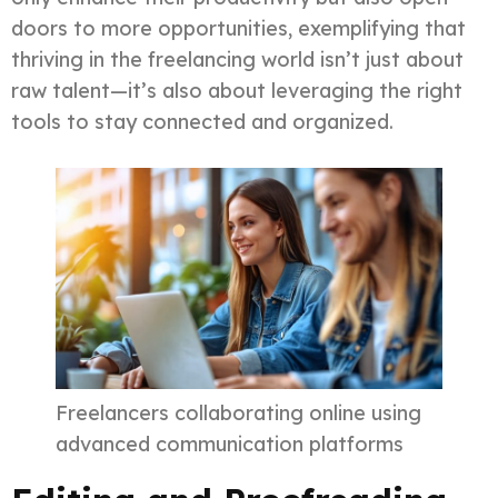
doors to more opportunities, exemplifying that
thriving in the freelancing world isn’t just about
raw talent—it’s also about leveraging the right
tools to stay connected and organized.
Freelancers collaborating online using
advanced communication platforms