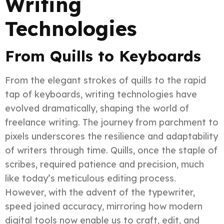
Writing
Technologies
From Quills to Keyboards
From the elegant strokes of quills to the rapid
tap of keyboards, writing technologies have
evolved dramatically, shaping the world of
freelance writing. The journey from parchment to
pixels underscores the resilience and adaptability
of writers through time. Quills, once the staple of
scribes, required patience and precision, much
like today’s meticulous editing process.
However, with the advent of the typewriter,
speed joined accuracy, mirroring how modern
digital tools now enable us to craft, edit, and