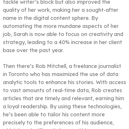
tackle writer’s block but also improved the
quality of her work, making her a sought-after
name in the digital content sphere. By
automating the more mundane aspects of her
job, Sarah is now able to focus on creativity and
strategy, leading to a 40% increase in her client
base over the past year.
Then there’s Rob Mitchell, a freelance journalist
in Toronto who has maximized the use of data
analytic tools to enhance his stories. With access
to vast amounts of real-time data, Rob creates
articles that are timely and relevant, earning him
a loyal readership. By using these technologies,
he’s been able to tailor his content more
precisely to the preferences of his audience,