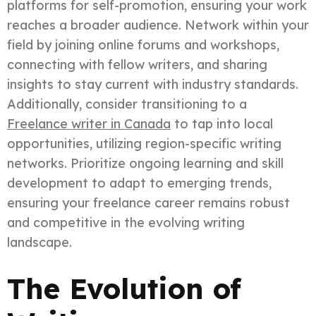
platforms for self-promotion, ensuring your work
reaches a broader audience. Network within your
field by joining online forums and workshops,
connecting with fellow writers, and sharing
insights to stay current with industry standards.
Additionally, consider transitioning to a
Freelance writer in Canada
to tap into local
opportunities, utilizing region-specific writing
networks. Prioritize ongoing learning and skill
development to adapt to emerging trends,
ensuring your freelance career remains robust
and competitive in the evolving writing
landscape.
The Evolution of