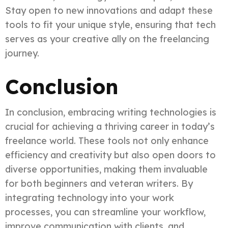
Stay open to new innovations and adapt these
tools to fit your unique style, ensuring that tech
serves as your creative ally on the freelancing
journey.
Conclusion
In conclusion, embracing writing technologies is
crucial for achieving a thriving career in today’s
freelance world. These tools not only enhance
efficiency and creativity but also open doors to
diverse opportunities, making them invaluable
for both beginners and veteran writers. By
integrating technology into your work
processes, you can streamline your workflow,
improve communication with clients, and