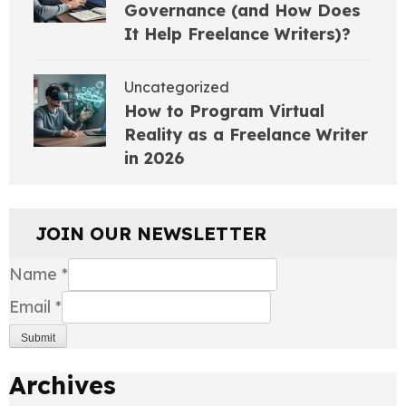
Governance (and How Does
It Help Freelance Writers)?
Uncategorized
How to Program Virtual
Reality as a Freelance Writer
in 2026
JOIN OUR NEWSLETTER
Name
*
Email
*
Submit
Archives