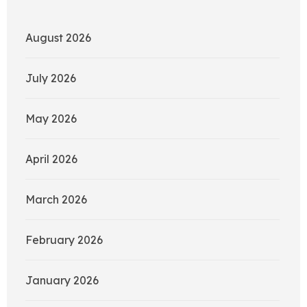
August 2026
July 2026
May 2026
April 2026
March 2026
February 2026
January 2026