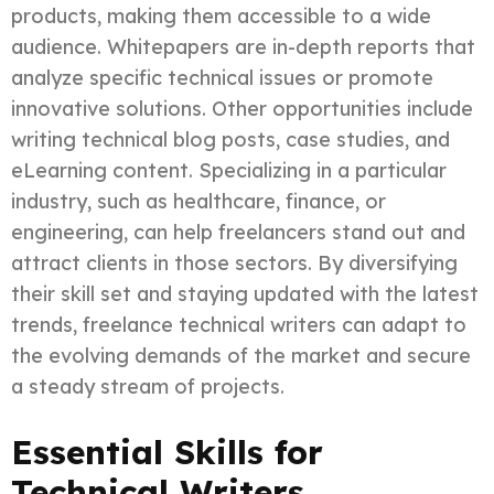
products, making them accessible to a wide
audience. Whitepapers are in-depth reports that
analyze specific technical issues or promote
innovative solutions. Other opportunities include
writing technical blog posts, case studies, and
eLearning content. Specializing in a particular
industry, such as healthcare, finance, or
engineering, can help freelancers stand out and
attract clients in those sectors. By diversifying
their skill set and staying updated with the latest
trends, freelance technical writers can adapt to
the evolving demands of the market and secure
a steady stream of projects.
Essential Skills for
Technical Writers