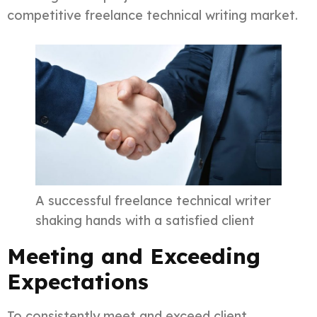
competitive freelance technical writing market.
A successful freelance technical writer
shaking hands with a satisfied client
Meeting and Exceeding
Expectations
To consistently meet and exceed client