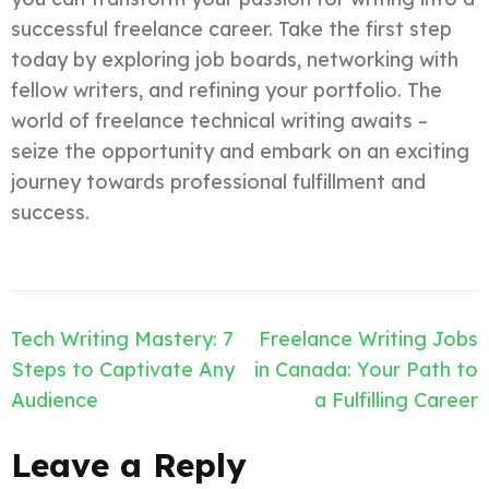
successful freelance career. Take the first step
today by exploring job boards, networking with
fellow writers, and refining your portfolio. The
world of freelance technical writing awaits –
seize the opportunity and embark on an exciting
journey towards professional fulfillment and
success.
Post
Tech Writing Mastery: 7
Freelance Writing Jobs
navigation
Steps to Captivate Any
in Canada: Your Path to
Audience
a Fulfilling Career
Leave a Reply