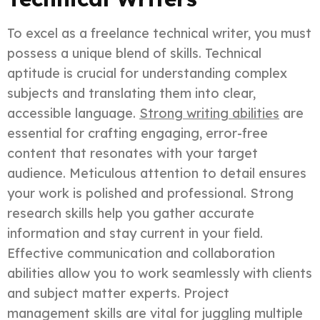
To excel as a freelance technical writer, you must
possess a unique blend of skills. Technical
aptitude is crucial for understanding complex
subjects and translating them into clear,
accessible language.
Strong writing abilities
are
essential for crafting engaging, error-free
content that resonates with your target
audience. Meticulous attention to detail ensures
your work is polished and professional. Strong
research skills help you gather accurate
information and stay current in your field.
Effective communication and collaboration
abilities allow you to work seamlessly with clients
and subject matter experts. Project
management skills are vital for juggling multiple