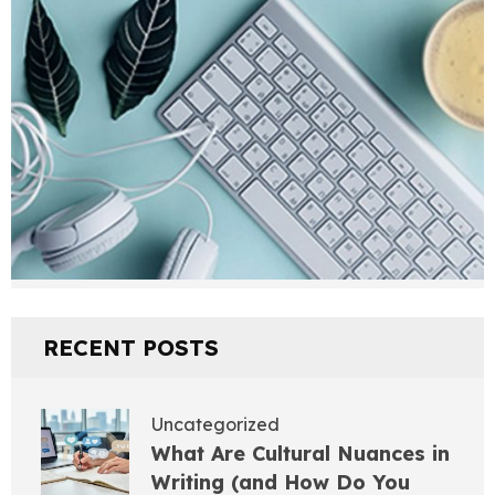
RECENT POSTS
Uncategorized
What Are Cultural Nuances in
Writing (and How Do You