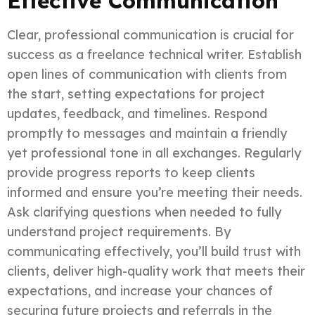
Effective Communication
Clear, professional communication is crucial for
success as a freelance technical writer. Establish
open lines of communication with clients from
the start, setting expectations for project
updates, feedback, and timelines. Respond
promptly to messages and maintain a friendly
yet professional tone in all exchanges. Regularly
provide progress reports to keep clients
informed and ensure you’re meeting their needs.
Ask clarifying questions when needed to fully
understand project requirements. By
communicating effectively, you’ll build trust with
clients, deliver high-quality work that meets their
expectations, and increase your chances of
securing future projects and referrals in the