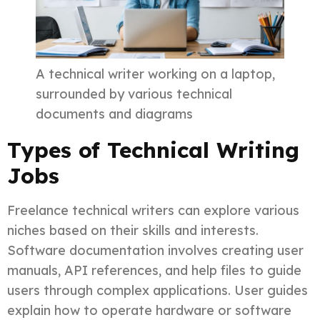
A technical writer working on a laptop,
surrounded by various technical
documents and diagrams
Types of Technical Writing
Jobs
Freelance technical writers can explore various
niches based on their skills and interests.
Software documentation involves creating user
manuals, API references, and help files to guide
users through complex applications. User guides
explain how to operate hardware or software