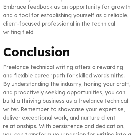
Embrace feedback as an opportunity for growth
and a tool for establishing yourself as a reliable,
client-focused professional in the technical
writing field.
Conclusion
Freelance technical writing offers a rewarding
and flexible career path for skilled wordsmiths.
By understanding the industry, honing your craft,
and proactively seeking opportunities, you can
build a thriving business as a freelance technical
writer. Remember to showcase your expertise,
deliver exceptional work, and nurture client
relationships. With persistence and dedication,
you can transform your passion for writing into a