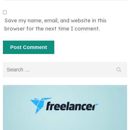
Save my name, email, and website in this
browser for the next time I comment.
Search
for: