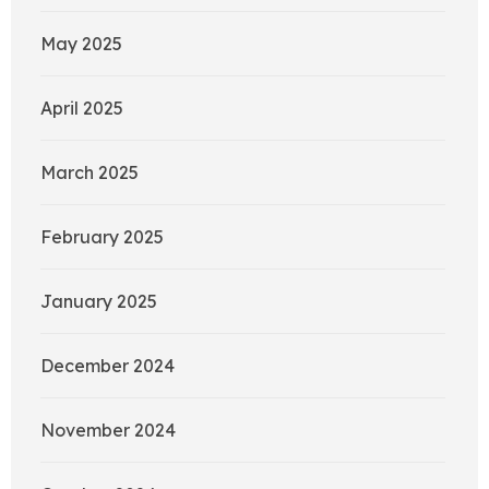
May 2025
April 2025
March 2025
February 2025
January 2025
December 2024
November 2024