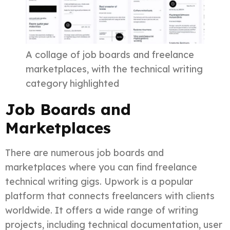
A collage of job boards and freelance
marketplaces, with the technical writing
category highlighted
Job Boards and
Marketplaces
There are numerous job boards and
marketplaces where you can find freelance
technical writing gigs. Upwork is a popular
platform that connects freelancers with clients
worldwide. It offers a wide range of writing
projects, including technical documentation, user