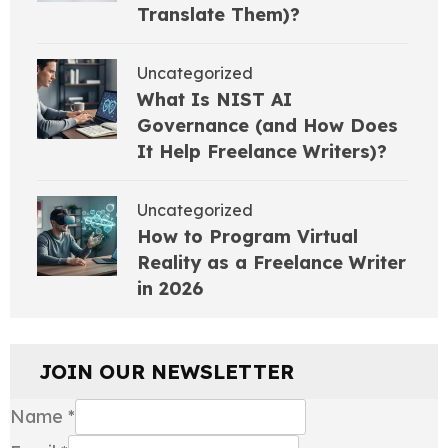
Translate Them)?
Uncategorized
What Is NIST AI
Governance (and How Does
It Help Freelance Writers)?
Uncategorized
How to Program Virtual
Reality as a Freelance Writer
in 2026
JOIN OUR NEWSLETTER
Name
*