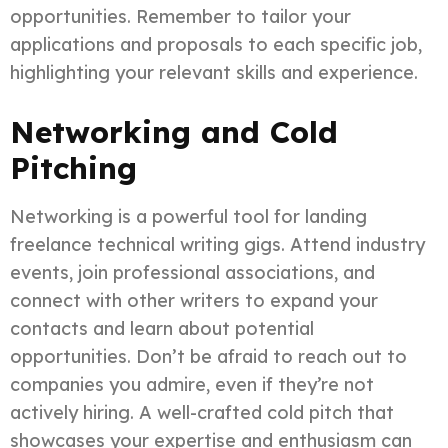
opportunities. Remember to tailor your
applications and proposals to each specific job,
highlighting your relevant skills and experience.
Networking and Cold
Pitching
Networking is a powerful tool for landing
freelance technical writing gigs. Attend industry
events, join professional associations, and
connect with other writers to expand your
contacts and learn about potential
opportunities. Don’t be afraid to reach out to
companies you admire, even if they’re not
actively hiring. A well-crafted cold pitch that
showcases your expertise and enthusiasm can