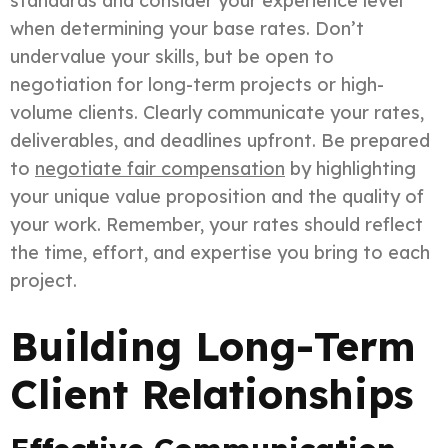
standards and consider your experience level
when determining your base rates. Don’t
undervalue your skills, but be open to
negotiation for long-term projects or high-
volume clients. Clearly communicate your rates,
deliverables, and deadlines upfront. Be prepared
to
negotiate fair compensation
by highlighting
your unique value proposition and the quality of
your work. Remember, your rates should reflect
the time, effort, and expertise you bring to each
project.
Building Long-Term
Client Relationships