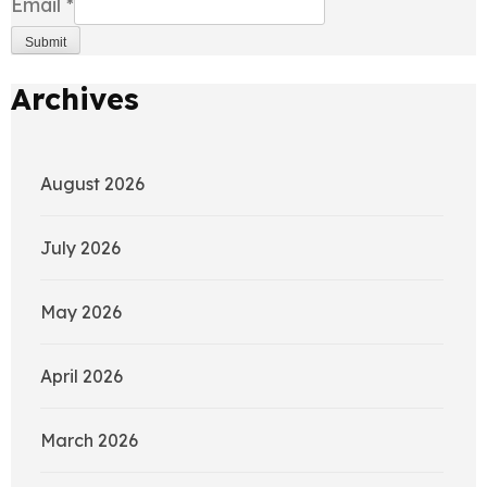
Email
*
Submit
Archives
August 2026
July 2026
May 2026
April 2026
March 2026