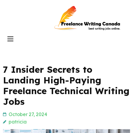
Skip
to
Freelance
content
Writing
(Press
Canada
Enter)
7 Insider Secrets to
Landing High-Paying
Freelance Technical Writing
Jobs
October 27, 2024
patricia