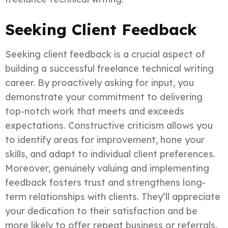
Seeking Client Feedback
Seeking client feedback is a crucial aspect of
building a successful freelance technical writing
career. By proactively asking for input, you
demonstrate your commitment to delivering
top-notch work that meets and exceeds
expectations. Constructive criticism allows you
to identify areas for improvement, hone your
skills, and adapt to individual client preferences.
Moreover, genuinely valuing and implementing
feedback fosters trust and strengthens long-
term relationships with clients. They’ll appreciate
your dedication to their satisfaction and be
more likely to offer repeat business or referrals.