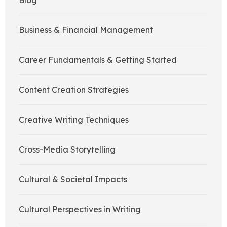
Blog
Business & Financial Management
Career Fundamentals & Getting Started
Content Creation Strategies
Creative Writing Techniques
Cross-Media Storytelling
Cultural & Societal Impacts
Cultural Perspectives in Writing