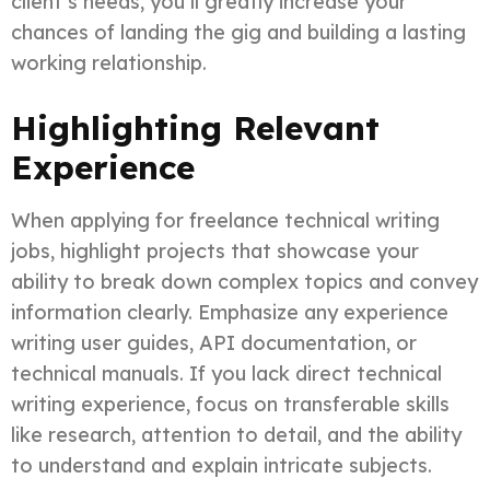
client’s needs, you’ll greatly increase your
chances of landing the gig and building a lasting
working relationship.
Highlighting Relevant
Experience
When applying for freelance technical writing
jobs, highlight projects that showcase your
ability to break down complex topics and convey
information clearly. Emphasize any experience
writing user guides, API documentation, or
technical manuals. If you lack direct technical
writing experience, focus on transferable skills
like research, attention to detail, and the ability
to understand and explain intricate subjects.