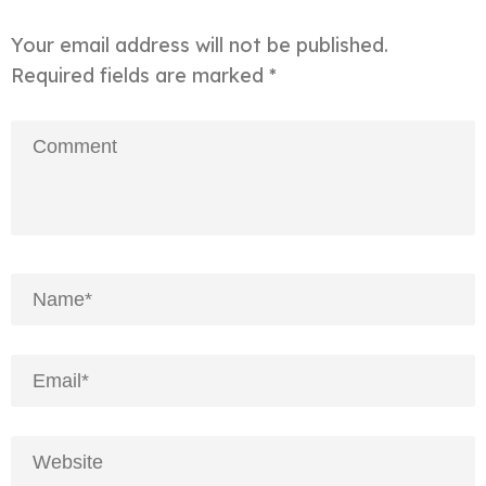
Your email address will not be published.
Required fields are marked
*