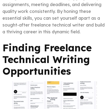
assignments, meeting deadlines, and delivering
quality work consistently. By honing these
essential skills, you can set yourself apart as a
sought-after freelance technical writer and build
a thriving career in this dynamic field.
Finding Freelance
Technical Writing
Opportunities