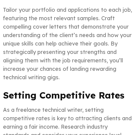
Tailor your portfolio and applications to each job,
featuring the most relevant samples. Craft
compelling cover letters that demonstrate your
understanding of the client’s needs and how your
unique skills can help achieve their goals. By
strategically presenting your strengths and
aligning them with the job requirements, you’ll
increase your chances of landing rewarding
technical writing gigs.
Setting Competitive Rates
As a freelance technical writer, setting
competitive rates is key to attracting clients and
earning a fair income. Research industry