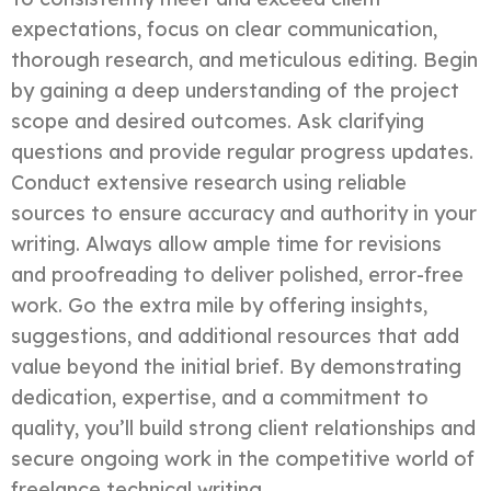
expectations, focus on clear communication,
thorough research, and meticulous editing. Begin
by gaining a deep understanding of the project
scope and desired outcomes. Ask clarifying
questions and provide regular progress updates.
Conduct extensive research using reliable
sources to ensure accuracy and authority in your
writing. Always allow ample time for revisions
and proofreading to deliver polished, error-free
work. Go the extra mile by offering insights,
suggestions, and additional resources that add
value beyond the initial brief. By demonstrating
dedication, expertise, and a commitment to
quality, you’ll build strong client relationships and
secure ongoing work in the competitive world of
freelance technical writing.