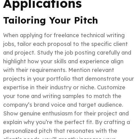
Applications
Tailoring Your Pitch
When applying for freelance technical writing
jobs, tailor each proposal to the specific client
and project. Study the job posting carefully and
highlight how your skills and experience align
with their requirements. Mention relevant
projects in your portfolio that demonstrate your
expertise in their industry or niche. Customize
your tone and writing samples to match the
company’s brand voice and target audience.
Show genuine enthusiasm for their project and
explain why you’re the perfect fit. By crafting a
personalized pitch that resonates with the