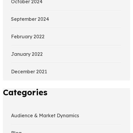
October 2024
September 2024
February 2022
January 2022
December 2021
Categories
Audience & Market Dynamics