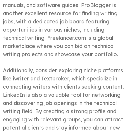
manuals, and software guides. ProBlogger is
another excellent resource for finding writing
jobs, with a dedicated job board featuring
opportunities in various niches, including
technical writing. Freelancer.com is a global
marketplace where you can bid on technical
writing projects and showcase your portfolio.
Additionally, consider exploring niche platforms
like iwriter and Textbroker, which specialize in
connecting writers with clients seeking content.
LinkedIn is also a valuable tool for networking
and discovering job openings in the technical
writing field. By creating a strong profile and
engaging with relevant groups, you can attract
potential clients and stay informed about new