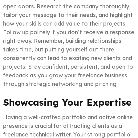
open doors. Research the company thoroughly,
tailor your message to their needs, and highlight
how your skills can add value to their projects.
Follow up politely if you don’t receive a response
right away. Remember, building relationships
takes time, but putting yourself out there
consistently can lead to exciting new clients and
projects. Stay confident, persistent, and open to
feedback as you grow your freelance business
through strategic networking and pitching.
Showcasing Your Expertise
Having a well-crafted portfolio and active online
presence is crucial for attracting clients as a
freelance technical writer. Your
strong portfolio