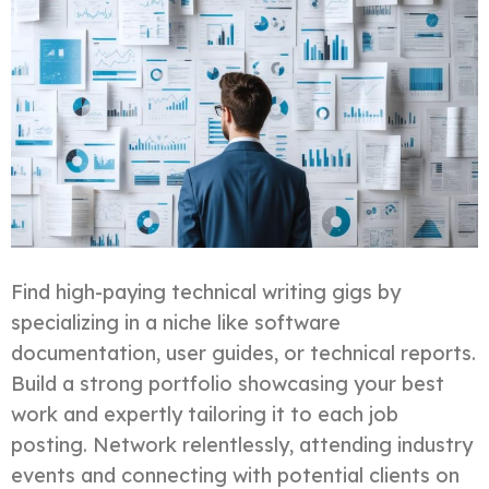
Find high-paying technical writing gigs by
specializing in a niche like software
documentation, user guides, or technical reports.
Build a strong portfolio showcasing your best
work and expertly tailoring it to each job
posting. Network relentlessly, attending industry
events and connecting with potential clients on