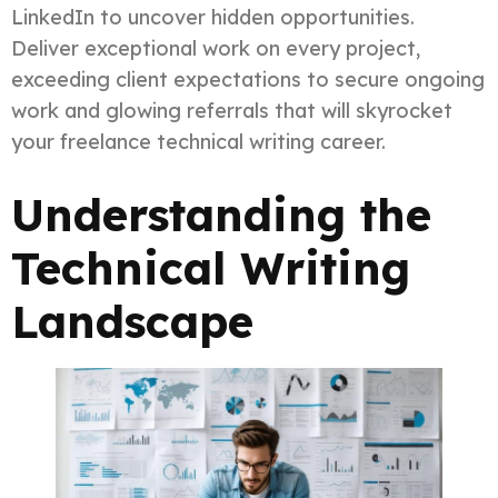
LinkedIn to uncover hidden opportunities.
Deliver exceptional work on every project,
exceeding client expectations to secure ongoing
work and glowing referrals that will skyrocket
your freelance technical writing career.
Understanding the
Technical Writing
Landscape