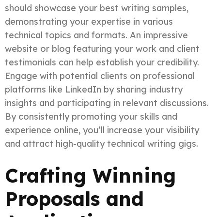
should showcase your best writing samples,
demonstrating your expertise in various
technical topics and formats. An impressive
website or blog featuring your work and client
testimonials can help establish your credibility.
Engage with potential clients on professional
platforms like LinkedIn by sharing industry
insights and participating in relevant discussions.
By consistently promoting your skills and
experience online, you’ll increase your visibility
and attract high-quality technical writing gigs.
Crafting Winning
Proposals and