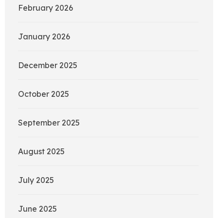
February 2026
January 2026
December 2025
October 2025
September 2025
August 2025
July 2025
June 2025