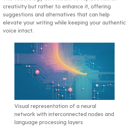
creativity but rather to enhance it, offering
suggestions and alternatives that can help
elevate your writing while keeping your authentic
voice intact.
Visual representation of a neural
network with interconnected nodes and
language processing layers