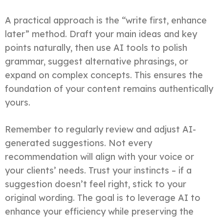
A practical approach is the “write first, enhance
later” method. Draft your main ideas and key
points naturally, then use AI tools to polish
grammar, suggest alternative phrasings, or
expand on complex concepts. This ensures the
foundation of your content remains authentically
yours.
Remember to regularly review and adjust AI-
generated suggestions. Not every
recommendation will align with your voice or
your clients’ needs. Trust your instincts – if a
suggestion doesn’t feel right, stick to your
original wording. The goal is to leverage AI to
enhance your efficiency while preserving the