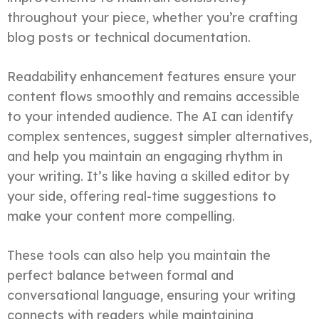
throughout your piece, whether you’re crafting
blog posts or technical documentation.
Readability enhancement features ensure your
content flows smoothly and remains accessible
to your intended audience. The AI can identify
complex sentences, suggest simpler alternatives,
and help you maintain an engaging rhythm in
your writing. It’s like having a skilled editor by
your side, offering real-time suggestions to
make your content more compelling.
These tools can also help you maintain the
perfect balance between formal and
conversational language, ensuring your writing
connects with readers while maintaining