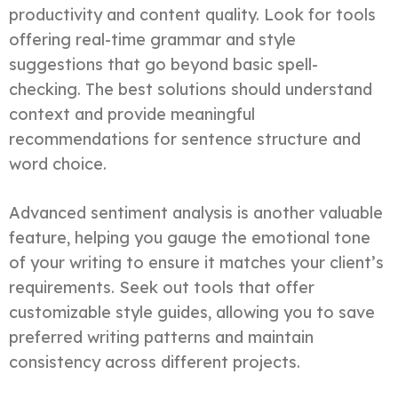
productivity and content quality. Look for tools
offering real-time grammar and style
suggestions that go beyond basic spell-
checking. The best solutions should understand
context and provide meaningful
recommendations for sentence structure and
word choice.
Advanced sentiment analysis is another valuable
feature, helping you gauge the emotional tone
of your writing to ensure it matches your client’s
requirements. Seek out tools that offer
customizable style guides, allowing you to save
preferred writing patterns and maintain
consistency across different projects.