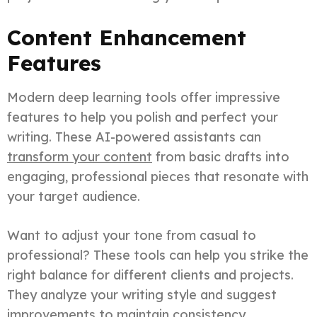
Content Enhancement
Features
Modern deep learning tools offer impressive
features to help you polish and perfect your
writing. These AI-powered assistants can
transform your content
from basic drafts into
engaging, professional pieces that resonate with
your target audience.
Want to adjust your tone from casual to
professional? These tools can help you strike the
right balance for different clients and projects.
They analyze your writing style and suggest
improvements to maintain consistency