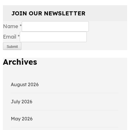
JOIN OUR NEWSLETTER
Name
*
Email
*
Submit
Archives
August 2026
July 2026
May 2026