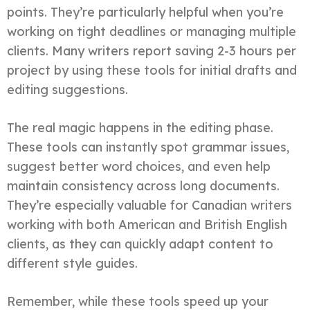
points. They’re particularly helpful when you’re
working on tight deadlines or managing multiple
clients. Many writers report saving 2-3 hours per
project by using these tools for initial drafts and
editing suggestions.
The real magic happens in the editing phase.
These tools can instantly spot grammar issues,
suggest better word choices, and even help
maintain consistency across long documents.
They’re especially valuable for Canadian writers
working with both American and British English
clients, as they can quickly adapt content to
different style guides.
Remember, while these tools speed up your