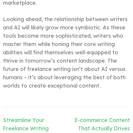
marketplace.
Looking ahead, the relationship between writers
and AI will likely grow more symbiotic. As these
tools become more sophisticated, writers who
master them while honing their core writing
abilities will find themselves well-equipped to
thrive in tomorrow’s content landscape. The
future of freelance writing isn’t about AI versus
humans – it’s about leveraging the best of both
worlds to create exceptional content.
Post
Streamline Your
E-commerce Content
navigation
Freelance Writing
That Actually Drives