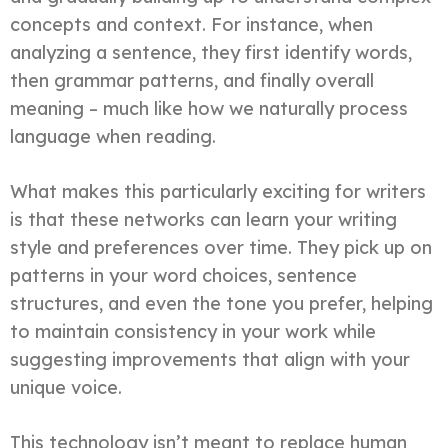
concepts and context. For instance, when
analyzing a sentence, they first identify words,
then grammar patterns, and finally overall
meaning – much like how we naturally process
language when reading.
What makes this particularly exciting for writers
is that these networks can learn your writing
style and preferences over time. They pick up on
patterns in your word choices, sentence
structures, and even the tone you prefer, helping
to maintain consistency in your work while
suggesting improvements that align with your
unique voice.
This technology isn’t meant to replace human