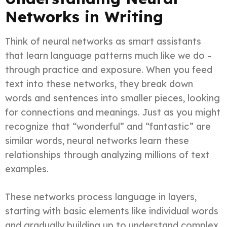
Networks in Writing
Think of neural networks as smart assistants
that learn language patterns much like we do –
through practice and exposure. When you feed
text into these networks, they break down
words and sentences into smaller pieces, looking
for connections and meanings. Just as you might
recognize that “wonderful” and “fantastic” are
similar words, neural networks learn these
relationships through analyzing millions of text
examples.
These networks process language in layers,
starting with basic elements like individual words
and gradually building up to understand complex