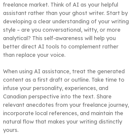
freelance market. Think of AI as your helpful
assistant rather than your ghost writer. Start by
developing a clear understanding of your writing
style – are you conversational, witty, or more
analytical? This self-awareness will help you
better direct AI tools to complement rather
than replace your voice.
When using AI assistance, treat the generated
content as a first draft or outline. Take time to
infuse your personality, experiences, and
Canadian perspective into the text. Share
relevant anecdotes from your freelance journey,
incorporate local references, and maintain the
natural flow that makes your writing distinctly
yours.