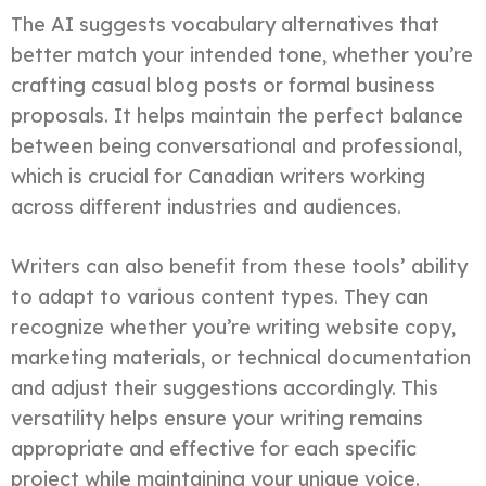
The AI suggests vocabulary alternatives that
better match your intended tone, whether you’re
crafting casual blog posts or formal business
proposals. It helps maintain the perfect balance
between being conversational and professional,
which is crucial for Canadian writers working
across different industries and audiences.
Writers can also benefit from these tools’ ability
to adapt to various content types. They can
recognize whether you’re writing website copy,
marketing materials, or technical documentation
and adjust their suggestions accordingly. This
versatility helps ensure your writing remains
appropriate and effective for each specific
project while maintaining your unique voice.