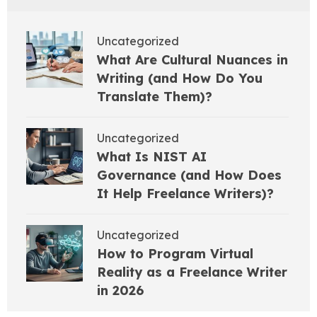
Uncategorized
What Are Cultural Nuances in
Writing (and How Do You
Translate Them)?
Uncategorized
What Is NIST AI
Governance (and How Does
It Help Freelance Writers)?
Uncategorized
How to Program Virtual
Reality as a Freelance Writer
in 2026