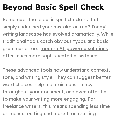
Beyond Basic Spell Check
Remember those basic spell-checkers that
simply underlined your mistakes in red? Today’s
writing landscape has evolved dramatically. While
traditional tools catch obvious typos and basic
grammar errors,
modern AI-powered solutions
offer much more sophisticated assistance.
These advanced tools now understand context,
tone, and writing style. They can suggest better
word choices, help maintain consistency
throughout your document, and even offer tips
to make your writing more engaging. For
freelance writers, this means spending less time
on manual editing and more time crafting