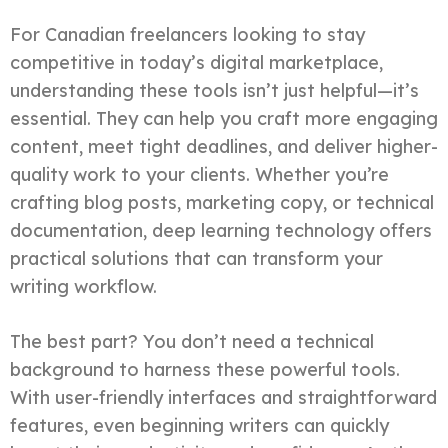
For Canadian freelancers looking to stay
competitive in today’s digital marketplace,
understanding these tools isn’t just helpful—it’s
essential. They can help you craft more engaging
content, meet tight deadlines, and deliver higher-
quality work to your clients. Whether you’re
crafting blog posts, marketing copy, or technical
documentation, deep learning technology offers
practical solutions that can transform your
writing workflow.
The best part? You don’t need a technical
background to harness these powerful tools.
With user-friendly interfaces and straightforward
features, even beginning writers can quickly