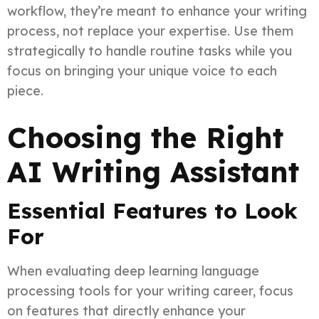
workflow, they’re meant to enhance your writing
process, not replace your expertise. Use them
strategically to handle routine tasks while you
focus on bringing your unique voice to each
piece.
Choosing the Right
AI Writing Assistant
Essential Features to Look
For
When evaluating deep learning language
processing tools for your writing career, focus
on features that directly enhance your