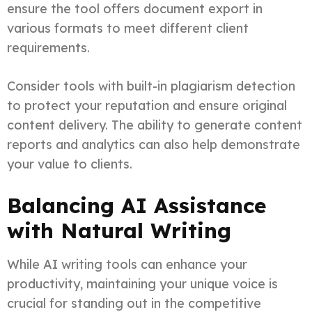
ensure the tool offers document export in
various formats to meet different client
requirements.
Consider tools with built-in plagiarism detection
to protect your reputation and ensure original
content delivery. The ability to generate content
reports and analytics can also help demonstrate
your value to clients.
Balancing AI Assistance
with Natural Writing
While AI writing tools can enhance your
productivity, maintaining your unique voice is
crucial for standing out in the competitive