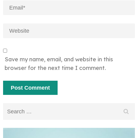
Save my name, email, and website in this
browser for the next time I comment.
Search
for: