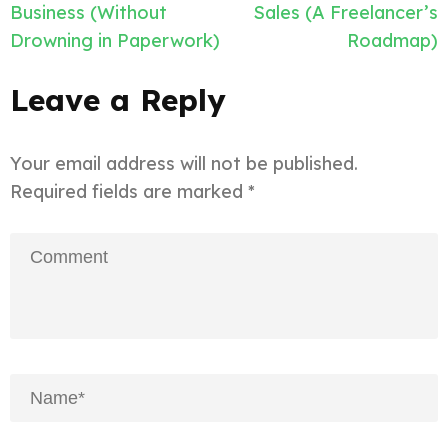
Business (Without
Sales (A Freelancer’s
Drowning in Paperwork)
Roadmap)
Leave a Reply
Your email address will not be published.
Required fields are marked
*