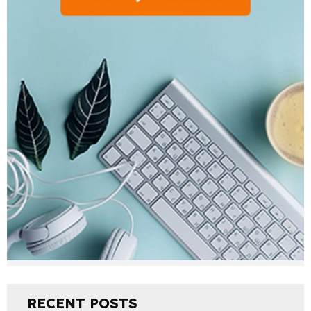
RECENT POSTS