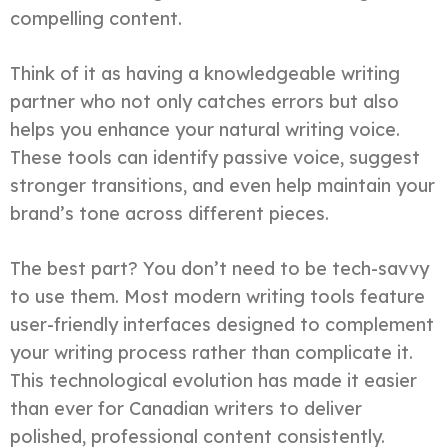
compelling content.
Think of it as having a knowledgeable writing
partner who not only catches errors but also
helps you enhance your natural writing voice.
These tools can identify passive voice, suggest
stronger transitions, and even help maintain your
brand’s tone across different pieces.
The best part? You don’t need to be tech-savvy
to use them. Most modern writing tools feature
user-friendly interfaces designed to complement
your writing process rather than complicate it.
This technological evolution has made it easier
than ever for Canadian writers to deliver
polished, professional content consistently.