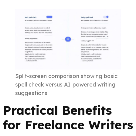
Split-screen comparison showing basic
spell check versus AI-powered writing
suggestions
Practical Benefits
for Freelance Writers