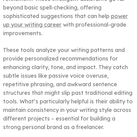
beyond basic spell-checking, offering
sophisticated suggestions that can help
power
up your writing career
with professional-grade
improvements.
These tools analyze your writing patterns and
provide personalized recommendations for
enhancing clarity, tone, and impact. They catch
subtle issues like passive voice overuse,
repetitive phrasing, and awkward sentence
structures that might slip past traditional editing
tools. What’s particularly helpful is their ability to
maintain consistency in your writing style across
different projects – essential for building a
strong personal brand as a freelancer.