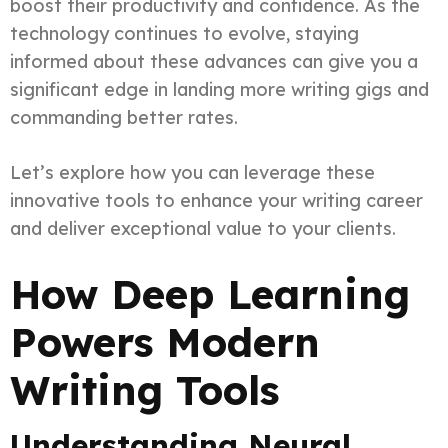
boost their productivity and confidence. As the
technology continues to evolve, staying
informed about these advances can give you a
significant edge in landing more writing gigs and
commanding better rates.
Let’s explore how you can leverage these
innovative tools to enhance your writing career
and deliver exceptional value to your clients.
How Deep Learning
Powers Modern
Writing Tools
Understanding Neural