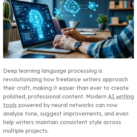
Deep learning language processing is
revolutionizing how freelance writers approach
their craft, making it easier than ever to create
polished, professional content. Modern
AI writing
tools
powered by neural networks can now
analyze tone, suggest improvements, and even
help writers maintain consistent style across
multiple projects.