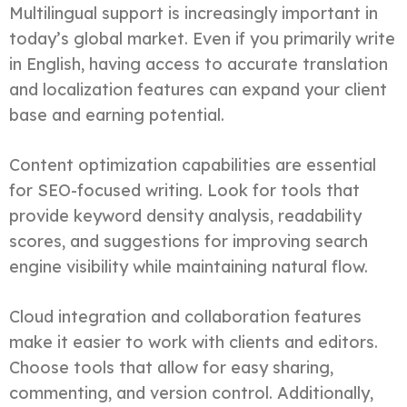
Multilingual support is increasingly important in
today’s global market. Even if you primarily write
in English, having access to accurate translation
and localization features can expand your client
base and earning potential.
Content optimization capabilities are essential
for SEO-focused writing. Look for tools that
provide keyword density analysis, readability
scores, and suggestions for improving search
engine visibility while maintaining natural flow.
Cloud integration and collaboration features
make it easier to work with clients and editors.
Choose tools that allow for easy sharing,
commenting, and version control. Additionally,