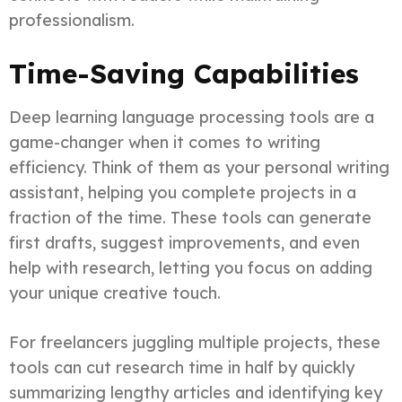
professionalism.
Time-Saving Capabilities
Deep learning language processing tools are a
game-changer when it comes to writing
efficiency. Think of them as your personal writing
assistant, helping you complete projects in a
fraction of the time. These tools can generate
first drafts, suggest improvements, and even
help with research, letting you focus on adding
your unique creative touch.
For freelancers juggling multiple projects, these
tools can cut research time in half by quickly
summarizing lengthy articles and identifying key