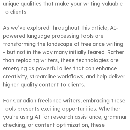
unique qualities that make your writing valuable
to clients.
As we’ve explored throughout this article, AI-
powered language processing tools are
transforming the landscape of freelance writing
– but not in the way many initially feared. Rather
than replacing writers, these technologies are
emerging as powerful allies that can enhance
creativity, streamline workflows, and help deliver
higher-quality content to clients.
For Canadian freelance writers, embracing these
tools presents exciting opportunities. Whether
you’re using AI for research assistance, grammar
checking, or content optimization, these