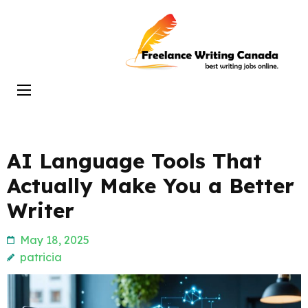
Skip
to
Freelance
content
Writing
(Press
Canada
Enter)
AI Language Tools That
Actually Make You a Better
Writer
May 18, 2025
patricia