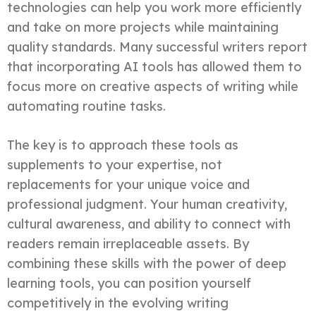
technologies can help you work more efficiently
and take on more projects while maintaining
quality standards. Many successful writers report
that incorporating AI tools has allowed them to
focus more on creative aspects of writing while
automating routine tasks.
The key is to approach these tools as
supplements to your expertise, not
replacements for your unique voice and
professional judgment. Your human creativity,
cultural awareness, and ability to connect with
readers remain irreplaceable assets. By
combining these skills with the power of deep
learning tools, you can position yourself
competitively in the evolving writing