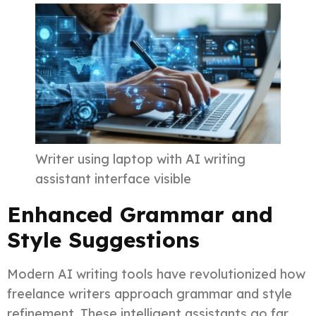
Writer using laptop with AI writing
assistant interface visible
Enhanced Grammar and
Style Suggestions
Modern AI writing tools have revolutionized how
freelance writers approach grammar and style
refinement. These intelligent assistants go far