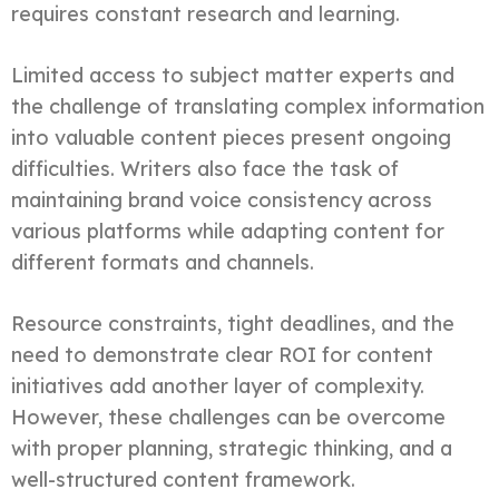
requires constant research and learning.
Limited access to subject matter experts and
the challenge of translating complex information
into valuable content pieces present ongoing
difficulties. Writers also face the task of
maintaining brand voice consistency across
various platforms while adapting content for
different formats and channels.
Resource constraints, tight deadlines, and the
need to demonstrate clear ROI for content
initiatives add another layer of complexity.
However, these challenges can be overcome
with proper planning, strategic thinking, and a
well-structured content framework.