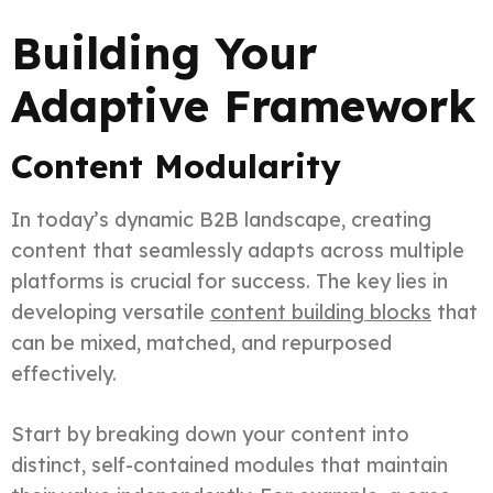
Building Your
Adaptive Framework
Content Modularity
In today’s dynamic B2B landscape, creating
content that seamlessly adapts across multiple
platforms is crucial for success. The key lies in
developing versatile
content building blocks
that
can be mixed, matched, and repurposed
effectively.
Start by breaking down your content into
distinct, self-contained modules that maintain