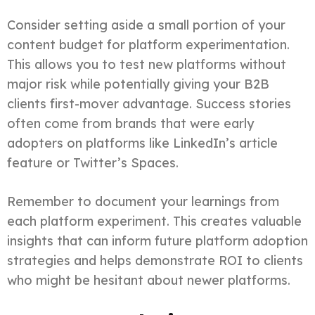
Consider setting aside a small portion of your
content budget for platform experimentation.
This allows you to test new platforms without
major risk while potentially giving your B2B
clients first-mover advantage. Success stories
often come from brands that were early
adopters on platforms like LinkedIn’s article
feature or Twitter’s Spaces.
Remember to document your learnings from
each platform experiment. This creates valuable
insights that can inform future platform adoption
strategies and helps demonstrate ROI to clients
who might be hesitant about newer platforms.