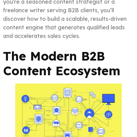
you’re a seasoned content strategist or a
freelance writer serving B2B clients, you’ll
discover how to build a scalable, results-driven
content engine that generates qualified leads
and accelerates sales cycles.
The Modern B2B
Content Ecosystem