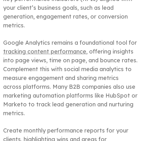
your client’s business goals, such as lead
generation, engagement rates, or conversion
metrics.
Google Analytics remains a foundational tool for
tracking content performance
, offering insights
into page views, time on page, and bounce rates.
Complement this with social media analytics to
measure engagement and sharing metrics
across platforms. Many B2B companies also use
marketing automation platforms like HubSpot or
Marketo to track lead generation and nurturing
metrics.
Create monthly performance reports for your
clients, highlighting wins and areas for