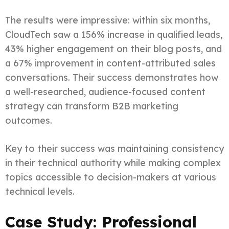
The results were impressive: within six months,
CloudTech saw a 156% increase in qualified leads,
43% higher engagement on their blog posts, and
a 67% improvement in content-attributed sales
conversations. Their success demonstrates how
a well-researched, audience-focused content
strategy can transform B2B marketing
outcomes.
Key to their success was maintaining consistency
in their technical authority while making complex
topics accessible to decision-makers at various
technical levels.
Case Study: Professional