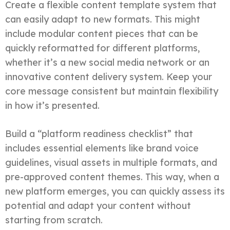
Create a flexible content template system that
can easily adapt to new formats. This might
include modular content pieces that can be
quickly reformatted for different platforms,
whether it’s a new social media network or an
innovative content delivery system. Keep your
core message consistent but maintain flexibility
in how it’s presented.
Build a “platform readiness checklist” that
includes essential elements like brand voice
guidelines, visual assets in multiple formats, and
pre-approved content themes. This way, when a
new platform emerges, you can quickly assess its
potential and adapt your content without
starting from scratch.