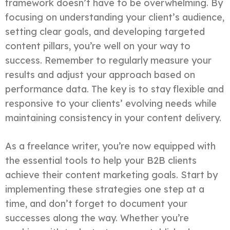
framework doesn’t have to be overwhelming. By
focusing on understanding your client’s audience,
setting clear goals, and developing targeted
content pillars, you’re well on your way to
success. Remember to regularly measure your
results and adjust your approach based on
performance data. The key is to stay flexible and
responsive to your clients’ evolving needs while
maintaining consistency in your content delivery.
As a freelance writer, you’re now equipped with
the essential tools to help your B2B clients
achieve their content marketing goals. Start by
implementing these strategies one step at a
time, and don’t forget to document your
successes along the way. Whether you’re