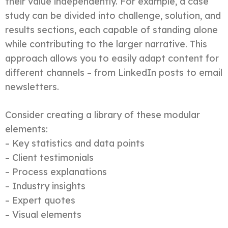
their value independently. For example, a case
study can be divided into challenge, solution, and
results sections, each capable of standing alone
while contributing to the larger narrative. This
approach allows you to easily adapt content for
different channels – from LinkedIn posts to email
newsletters.
Consider creating a library of these modular
elements:
– Key statistics and data points
– Client testimonials
– Process explanations
– Industry insights
– Expert quotes
– Visual elements