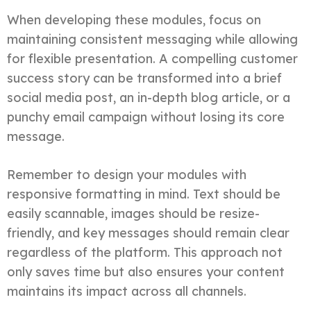
When developing these modules, focus on
maintaining consistent messaging while allowing
for flexible presentation. A compelling customer
success story can be transformed into a brief
social media post, an in-depth blog article, or a
punchy email campaign without losing its core
message.
Remember to design your modules with
responsive formatting in mind. Text should be
easily scannable, images should be resize-
friendly, and key messages should remain clear
regardless of the platform. This approach not
only saves time but also ensures your content
maintains its impact across all channels.