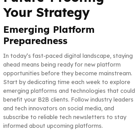
Your Strategy
Emerging Platform
Preparedness
In today’s fast-paced digital landscape, staying
ahead means being ready for new platform
opportunities before they become mainstream.
Start by dedicating time each week to explore
emerging platforms and technologies that could
benefit your B2B clients. Follow industry leaders
and tech innovators on social media, and
subscribe to reliable tech newsletters to stay
informed about upcoming platforms.