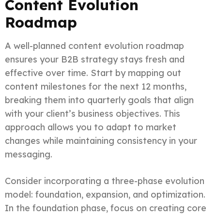
Content Evolution
Roadmap
A well-planned content evolution roadmap
ensures your B2B strategy stays fresh and
effective over time. Start by mapping out
content milestones for the next 12 months,
breaking them into quarterly goals that align
with your client’s business objectives. This
approach allows you to adapt to market
changes while maintaining consistency in your
messaging.
Consider incorporating a three-phase evolution
model: foundation, expansion, and optimization.
In the foundation phase, focus on creating core