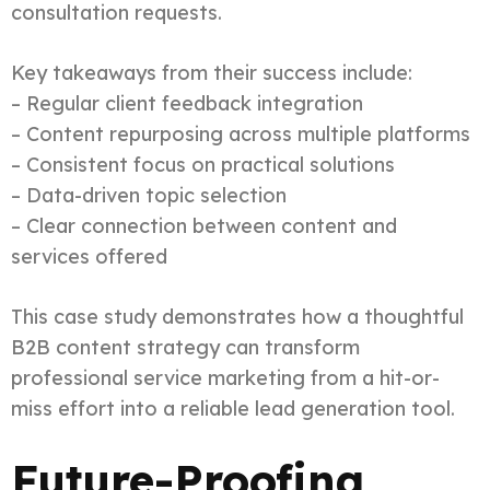
consultation requests.
Key takeaways from their success include:
– Regular client feedback integration
– Content repurposing across multiple platforms
– Consistent focus on practical solutions
– Data-driven topic selection
– Clear connection between content and
services offered
This case study demonstrates how a thoughtful
B2B content strategy can transform
professional service marketing from a hit-or-
miss effort into a reliable lead generation tool.
Future-Proofing