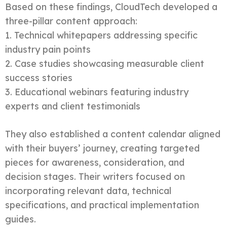
Based on these findings, CloudTech developed a
three-pillar content approach:
1. Technical whitepapers addressing specific
industry pain points
2. Case studies showcasing measurable client
success stories
3. Educational webinars featuring industry
experts and client testimonials
They also established a content calendar aligned
with their buyers’ journey, creating targeted
pieces for awareness, consideration, and
decision stages. Their writers focused on
incorporating relevant data, technical
specifications, and practical implementation
guides.