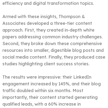
efficiency and digital transformation topics.
Armed with these insights, Thompson &
Associates developed a three-tier content
approach. First, they created in-depth white
papers addressing common industry challenges.
Second, they broke down these comprehensive
resources into smaller, digestible blog posts and
social media content. Finally, they produced case
studies highlighting client success stories.
The results were impressive: their LinkedIn
engagement increased by 145%, and their blog
traffic doubled within six months. Most
importantly, their content started generating
qualified leads, with a 60% increase in