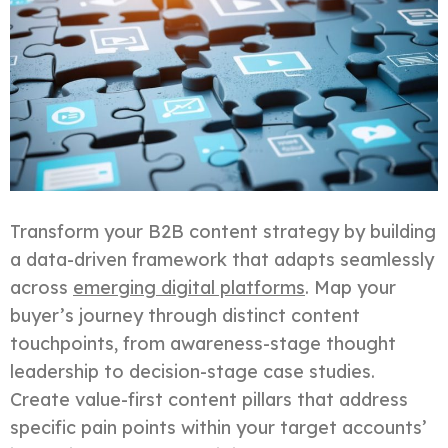
Transform your B2B content strategy by building
a data-driven framework that adapts seamlessly
across
emerging digital platforms
. Map your
buyer’s journey through distinct content
touchpoints, from awareness-stage thought
leadership to decision-stage case studies.
Create value-first content pillars that address
specific pain points within your target accounts’