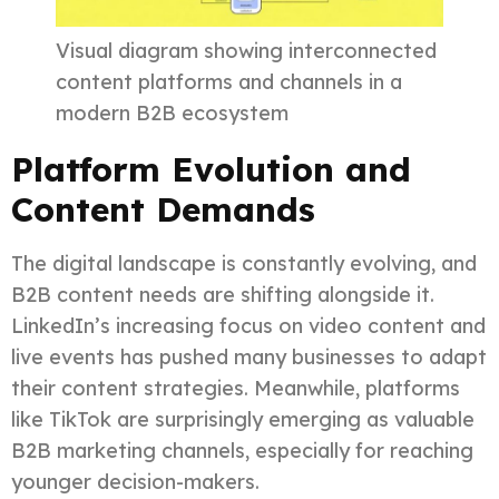
Visual diagram showing interconnected
content platforms and channels in a
modern B2B ecosystem
Platform Evolution and
Content Demands
The digital landscape is constantly evolving, and
B2B content needs are shifting alongside it.
LinkedIn’s increasing focus on video content and
live events has pushed many businesses to adapt
their content strategies. Meanwhile, platforms
like TikTok are surprisingly emerging as valuable
B2B marketing channels, especially for reaching
younger decision-makers.