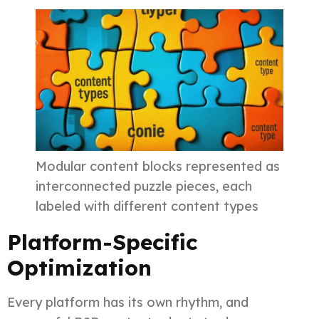
Modular content blocks represented as
interconnected puzzle pieces, each
labeled with different content types
Platform-Specific
Optimization
Every platform has its own rhythm, and