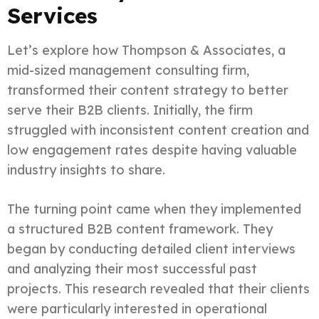
Services
Let’s explore how Thompson & Associates, a
mid-sized management consulting firm,
transformed their content strategy to better
serve their B2B clients. Initially, the firm
struggled with inconsistent content creation and
low engagement rates despite having valuable
industry insights to share.
The turning point came when they implemented
a structured B2B content framework. They
began by conducting detailed client interviews
and analyzing their most successful past
projects. This research revealed that their clients
were particularly interested in operational