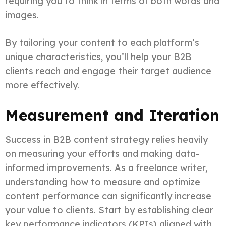
requiring you to think in terms of both words and
images.
By tailoring your content to each platform’s
unique characteristics, you’ll help your B2B
clients reach and engage their target audience
more effectively.
Measurement and Iteration
Success in B2B content strategy relies heavily
on measuring your efforts and making data-
informed improvements. As a freelance writer,
understanding how to measure and optimize
content performance can significantly increase
your value to clients. Start by establishing clear
key performance indicators (KPIs) aligned with