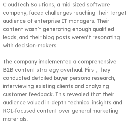
CloudTech Solutions, a mid-sized software
company, faced challenges reaching their target
audience of enterprise IT managers. Their
content wasn’t generating enough qualified
leads, and their blog posts weren’t resonating
with decision-makers.
The company implemented a comprehensive
B2B content strategy overhaul. First, they
conducted detailed buyer persona research,
interviewing existing clients and analyzing
customer feedback. This revealed that their
audience valued in-depth technical insights and
ROI-focused content over general marketing
materials.