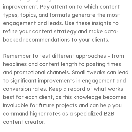
improvement. Pay attention to which content
types, topics, and formats generate the most
engagement and leads. Use these insights to
refine your content strategy and make data-
backed recommendations to your clients.
Remember to test different approaches – from
headlines and content length to posting times
and promotional channels. Small tweaks can lead
to significant improvements in engagement and
conversion rates. Keep a record of what works
best for each client, as this knowledge becomes
invaluable for future projects and can help you
command higher rates as a specialized B2B
content creator.