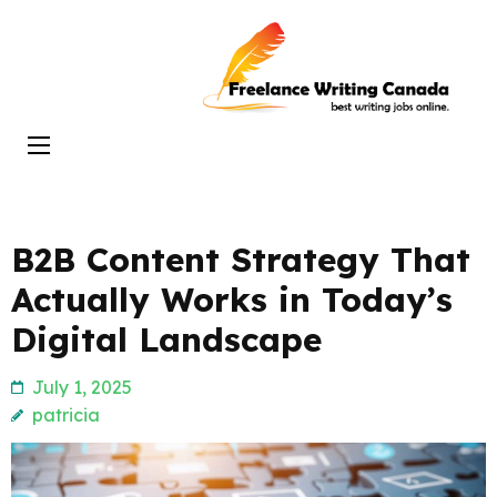
Skip
to
Freelance
content
Writing
(Press
Canada
Enter)
B2B Content Strategy That
Actually Works in Today’s
Digital Landscape
July 1, 2025
patricia