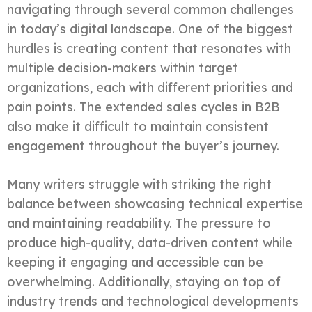
navigating through several common challenges
in today’s digital landscape. One of the biggest
hurdles is creating content that resonates with
multiple decision-makers within target
organizations, each with different priorities and
pain points. The extended sales cycles in B2B
also make it difficult to maintain consistent
engagement throughout the buyer’s journey.
Many writers struggle with striking the right
balance between showcasing technical expertise
and maintaining readability. The pressure to
produce high-quality, data-driven content while
keeping it engaging and accessible can be
overwhelming. Additionally, staying on top of
industry trends and technological developments