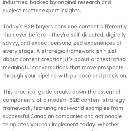
industries, backed by original research and
subject matter expert insights.
Today’s B2B buyers consume content differently
than ever before – they’re self-directed, digitally
savvy, and expect personalized experiences at
every stage. A strategic framework isn’t just
about content creation; it’s about orchestrating
meaningful conversations that move prospects
through your pipeline with purpose and precision.
This practical guide breaks down the essential
components of a modern B2B content strategy
framework, featuring real-world examples from
successful Canadian companies and actionable
templates you can implement today. Whether