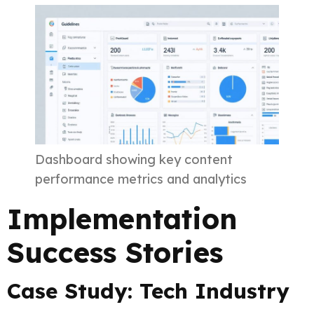
Dashboard showing key content
performance metrics and analytics
Implementation
Success Stories
Case Study: Tech Industry