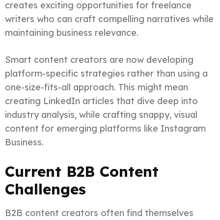
creates exciting opportunities for freelance
writers who can craft compelling narratives while
maintaining business relevance.
Smart content creators are now developing
platform-specific strategies rather than using a
one-size-fits-all approach. This might mean
creating LinkedIn articles that dive deep into
industry analysis, while crafting snappy, visual
content for emerging platforms like Instagram
Business.
Current B2B Content
Challenges
B2B content creators often find themselves