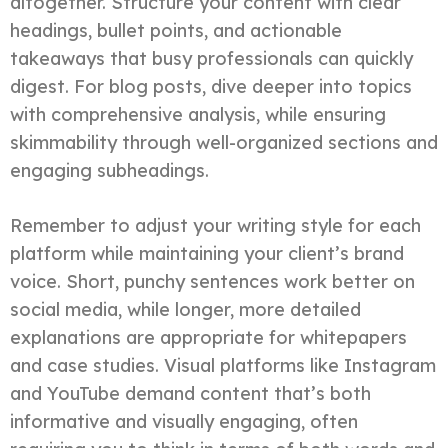
altogether. Structure your content with clear
headings, bullet points, and actionable
takeaways that busy professionals can quickly
digest. For blog posts, dive deeper into topics
with comprehensive analysis, while ensuring
skimmability through well-organized sections and
engaging subheadings.
Remember to adjust your writing style for each
platform while maintaining your client’s brand
voice. Short, punchy sentences work better on
social media, while longer, more detailed
explanations are appropriate for whitepapers
and case studies. Visual platforms like Instagram
and YouTube demand content that’s both
informative and visually engaging, often