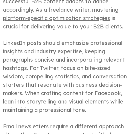
successful B2B content adapts to dance
accordingly. As a freelance writer, mastering
platform-specific optimization strategies
is
crucial for delivering value to your B2B clients.
LinkedIn posts should emphasize professional
insights and industry expertise, keeping
paragraphs concise and incorporating relevant
hashtags. For Twitter, focus on bite-sized
wisdom, compelling statistics, and conversation
starters that resonate with business decision-
makers. When crafting content for Facebook,
lean into storytelling and visual elements while
maintaining a professional tone.
Email newsletters require a different approach