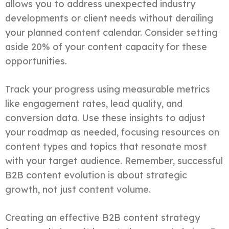
allows you to address unexpected industry
developments or client needs without derailing
your planned content calendar. Consider setting
aside 20% of your content capacity for these
opportunities.
Track your progress using measurable metrics
like engagement rates, lead quality, and
conversion data. Use these insights to adjust
your roadmap as needed, focusing resources on
content types and topics that resonate most
with your target audience. Remember, successful
B2B content evolution is about strategic
growth, not just content volume.
Creating an effective B2B content strategy