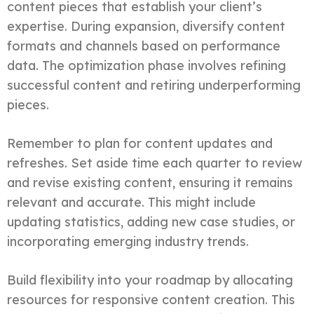
content pieces that establish your client’s
expertise. During expansion, diversify content
formats and channels based on performance
data. The optimization phase involves refining
successful content and retiring underperforming
pieces.
Remember to plan for content updates and
refreshes. Set aside time each quarter to review
and revise existing content, ensuring it remains
relevant and accurate. This might include
updating statistics, adding new case studies, or
incorporating emerging industry trends.
Build flexibility into your roadmap by allocating
resources for responsive content creation. This