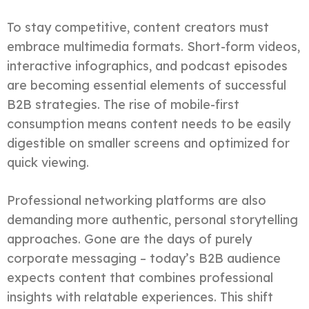
To stay competitive, content creators must
embrace multimedia formats. Short-form videos,
interactive infographics, and podcast episodes
are becoming essential elements of successful
B2B strategies. The rise of mobile-first
consumption means content needs to be easily
digestible on smaller screens and optimized for
quick viewing.
Professional networking platforms are also
demanding more authentic, personal storytelling
approaches. Gone are the days of purely
corporate messaging – today’s B2B audience
expects content that combines professional
insights with relatable experiences. This shift