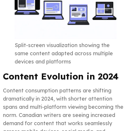
Split-screen visualization showing the
same content adapted across multiple
devices and platforms
Content Evolution in 2024
Content consumption patterns are shifting
dramatically in 2024, with shorter attention
spans and multi-platform viewing becoming the
norm. Canadian writers are seeing increased
demand for content that works seamlessly