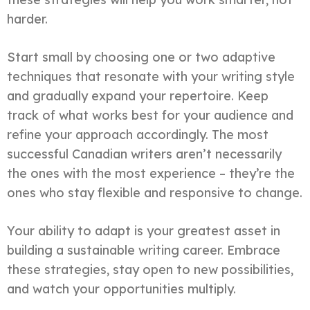
harder.
Start small by choosing one or two adaptive
techniques that resonate with your writing style
and gradually expand your repertoire. Keep
track of what works best for your audience and
refine your approach accordingly. The most
successful Canadian writers aren’t necessarily
the ones with the most experience – they’re the
ones who stay flexible and responsive to change.
Your ability to adapt is your greatest asset in
building a sustainable writing career. Embrace
these strategies, stay open to new possibilities,
and watch your opportunities multiply.