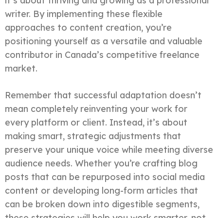
it’s about thriving and growing as a professional
writer. By implementing these flexible
approaches to content creation, you’re
positioning yourself as a versatile and valuable
contributor in Canada’s competitive freelance
market.
Remember that successful adaptation doesn’t
mean completely reinventing your work for
every platform or client. Instead, it’s about
making smart, strategic adjustments that
preserve your unique voice while meeting diverse
audience needs. Whether you’re crafting blog
posts that can be repurposed into social media
content or developing long-form articles that
can be broken down into digestible segments,
these strategies will help you work smarter, not