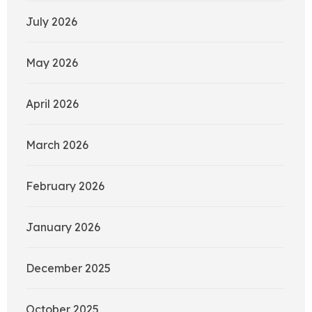
July 2026
May 2026
April 2026
March 2026
February 2026
January 2026
December 2025
October 2025