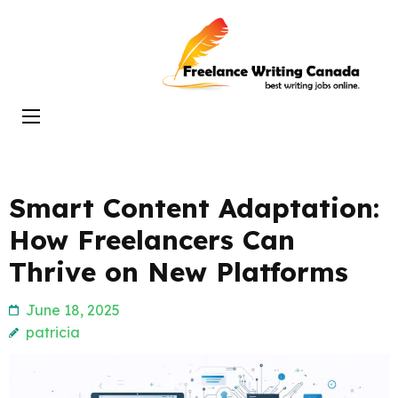
Skip
to
Freelance
content
Writing
(Press
Canada
Enter)
Smart Content Adaptation:
How Freelancers Can
Thrive on New Platforms
June 18, 2025
patricia