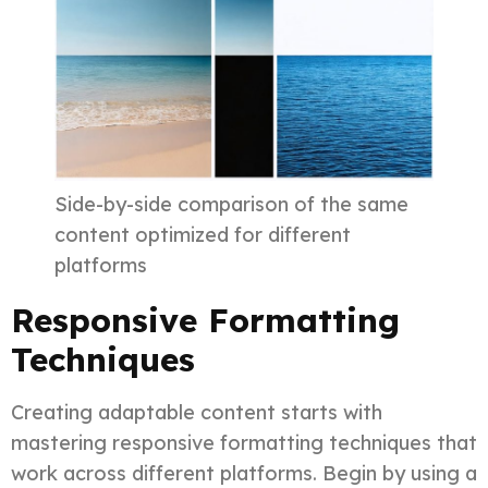
Side-by-side comparison of the same
content optimized for different
platforms
Responsive Formatting
Techniques
Creating adaptable content starts with
mastering responsive formatting techniques that
work across different platforms. Begin by using a