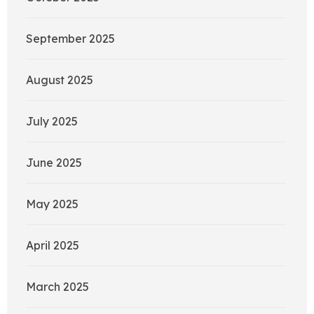
September 2025
August 2025
July 2025
June 2025
May 2025
April 2025
March 2025