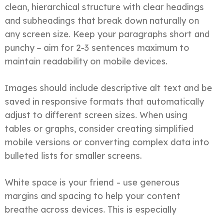
clean, hierarchical structure with clear headings
and subheadings that break down naturally on
any screen size. Keep your paragraphs short and
punchy – aim for 2-3 sentences maximum to
maintain readability on mobile devices.
Images should include descriptive alt text and be
saved in responsive formats that automatically
adjust to different screen sizes. When using
tables or graphs, consider creating simplified
mobile versions or converting complex data into
bulleted lists for smaller screens.
White space is your friend – use generous
margins and spacing to help your content
breathe across devices. This is especially