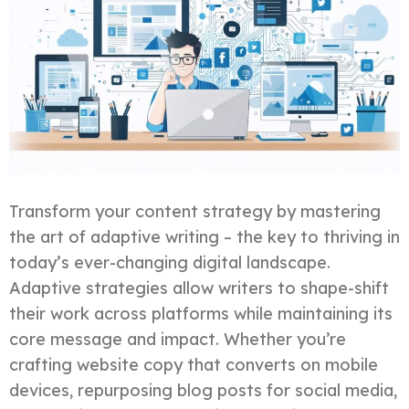
Transform your content strategy by mastering
the art of adaptive writing – the key to thriving in
today’s ever-changing digital landscape.
Adaptive strategies allow writers to shape-shift
their work across platforms while maintaining its
core message and impact. Whether you’re
crafting website copy that converts on mobile
devices, repurposing blog posts for social media,