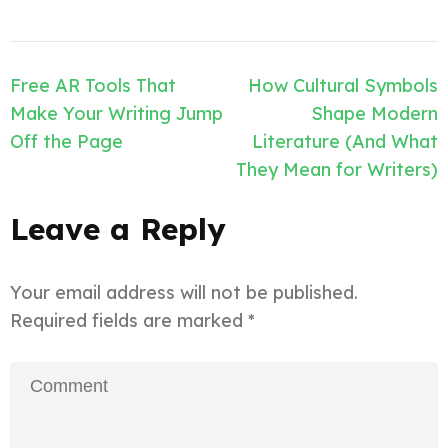
Post
Free AR Tools That
How Cultural Symbols
navigation
Make Your Writing Jump
Shape Modern
Off the Page
Literature (And What
They Mean for Writers)
Leave a Reply
Your email address will not be published.
Required fields are marked
*