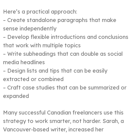
Here’s a practical approach:
– Create standalone paragraphs that make
sense independently
– Develop flexible introductions and conclusions
that work with multiple topics
– Write subheadings that can double as social
media headlines
– Design lists and tips that can be easily
extracted or combined
– Craft case studies that can be summarized or
expanded
Many successful Canadian freelancers use this
strategy to work smarter, not harder. Sarah, a
Vancouver-based writer, increased her