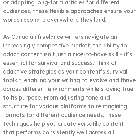
or adapting long-form articles for different
audiences, these flexible approaches ensure your
words resonate everywhere they land.
As Canadian freelance writers navigate an
increasingly competitive market, the ability to
adapt content isn’t just a nice-to-have skill – it’s
essential for survival and success. Think of
adaptive strategies as your content’s survival
toolkit, enabling your writing to evolve and thrive
across different environments while staying true
to its purpose. From adjusting tone and
structure for various platforms to reimagining
formats for different audience needs, these
techniques help you create versatile content
that performs consistently well across all