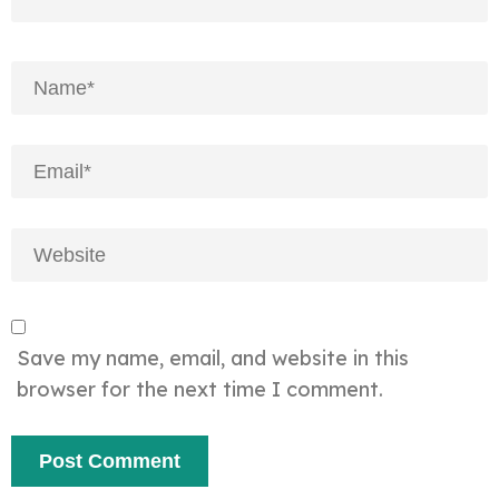
Save my name, email, and website in this
browser for the next time I comment.