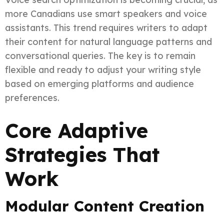
more Canadians use smart speakers and voice
assistants. This trend requires writers to adapt
their content for natural language patterns and
conversational queries. The key is to remain
flexible and ready to adjust your writing style
based on emerging platforms and audience
preferences.
Core Adaptive
Strategies That
Work
Modular Content Creation