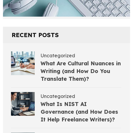
RECENT POSTS
Uncategorized
What Are Cultural Nuances in
Writing (and How Do You
Translate Them)?
Uncategorized
What Is NIST AI
Governance (and How Does
It Help Freelance Writers)?