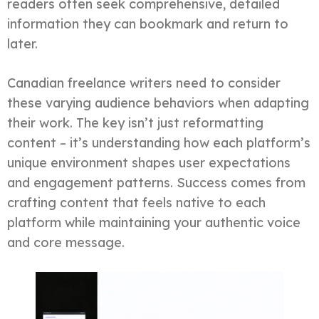
readers often seek comprehensive, detailed
information they can bookmark and return to
later.
Canadian freelance writers need to consider
these varying audience behaviors when adapting
their work. The key isn’t just reformatting
content – it’s understanding how each platform’s
unique environment shapes user expectations
and engagement patterns. Success comes from
crafting content that feels native to each
platform while maintaining your authentic voice
and core message.