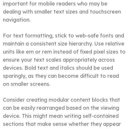
important for mobile readers who may be
dealing with smaller text sizes and touchscreen
navigation.
For text formatting, stick to web-safe fonts and
maintain a consistent size hierarchy. Use relative
units like em or rem instead of fixed pixel sizes to
ensure your text scales appropriately across
devices. Bold text and italics should be used
sparingly, as they can become difficult to read
on smaller screens.
Consider creating modular content blocks that
can be easily rearranged based on the viewing
device. This might mean writing self-contained
sections that make sense whether they appear