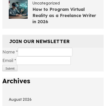
Uncategorized
How to Program Virtual
Reality as a Freelance Writer
in 2026
JOIN OUR NEWSLETTER
Name
*
Email
*
Submit
Archives
August 2026