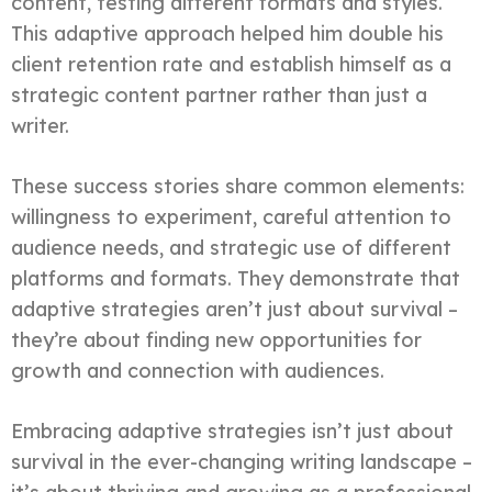
content, testing different formats and styles.
This adaptive approach helped him double his
client retention rate and establish himself as a
strategic content partner rather than just a
writer.
These success stories share common elements:
willingness to experiment, careful attention to
audience needs, and strategic use of different
platforms and formats. They demonstrate that
adaptive strategies aren’t just about survival –
they’re about finding new opportunities for
growth and connection with audiences.
Embracing adaptive strategies isn’t just about
survival in the ever-changing writing landscape –