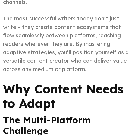
channels.
The most successful writers today don’t just
write – they create content ecosystems that
flow seamlessly between platforms, reaching
readers wherever they are. By mastering
adaptive strategies, you’ll position yourself as a
versatile content creator who can deliver value
across any medium or platform.
Why Content Needs
to Adapt
The Multi-Platform
Challenge