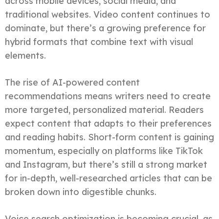
across mobile devices, social media, and
traditional websites. Video content continues to
dominate, but there’s a growing preference for
hybrid formats that combine text with visual
elements.
The rise of AI-powered content
recommendations means writers need to create
more targeted, personalized material. Readers
expect content that adapts to their preferences
and reading habits. Short-form content is gaining
momentum, especially on platforms like TikTok
and Instagram, but there’s still a strong market
for in-depth, well-researched articles that can be
broken down into digestible chunks.
Voice search optimization is becoming crucial, as