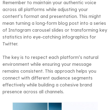
Remember to maintain your authentic voice
across all platforms while adjusting your
content’s format and presentation. This might
mean turning a long-form blog post into a series
of Instagram carousel slides or transforming key
statistics into eye-catching infographics for
Twitter.
The key is to respect each platform’s natural
environment while ensuring your message
remains consistent. This approach helps you
connect with different audience segments
effectively while building a cohesive brand
presence across all channels.