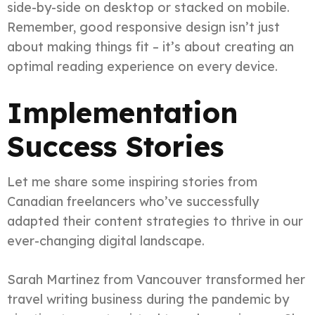
side-by-side on desktop or stacked on mobile.
Remember, good responsive design isn’t just
about making things fit – it’s about creating an
optimal reading experience on every device.
Implementation
Success Stories
Let me share some inspiring stories from
Canadian freelancers who’ve successfully
adapted their content strategies to thrive in our
ever-changing digital landscape.
Sarah Martinez from Vancouver transformed her
travel writing business during the pandemic by