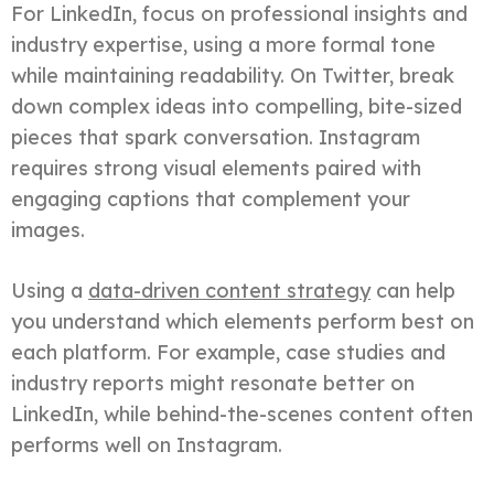
For LinkedIn, focus on professional insights and
industry expertise, using a more formal tone
while maintaining readability. On Twitter, break
down complex ideas into compelling, bite-sized
pieces that spark conversation. Instagram
requires strong visual elements paired with
engaging captions that complement your
images.
Using a
data-driven content strategy
can help
you understand which elements perform best on
each platform. For example, case studies and
industry reports might resonate better on
LinkedIn, while behind-the-scenes content often
performs well on Instagram.