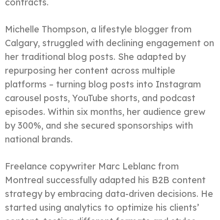
contracts.
Michelle Thompson, a lifestyle blogger from
Calgary, struggled with declining engagement on
her traditional blog posts. She adapted by
repurposing her content across multiple
platforms – turning blog posts into Instagram
carousel posts, YouTube shorts, and podcast
episodes. Within six months, her audience grew
by 300%, and she secured sponsorships with
national brands.
Freelance copywriter Marc Leblanc from
Montreal successfully adapted his B2B content
strategy by embracing data-driven decisions. He
started using analytics to optimize his clients’