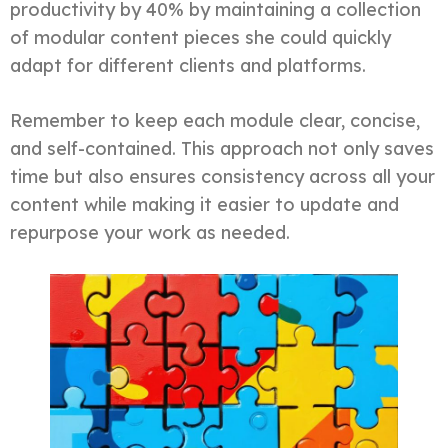
productivity by 40% by maintaining a collection
of modular content pieces she could quickly
adapt for different clients and platforms.
Remember to keep each module clear, concise,
and self-contained. This approach not only saves
time but also ensures consistency across all your
content while making it easier to update and
repurpose your work as needed.