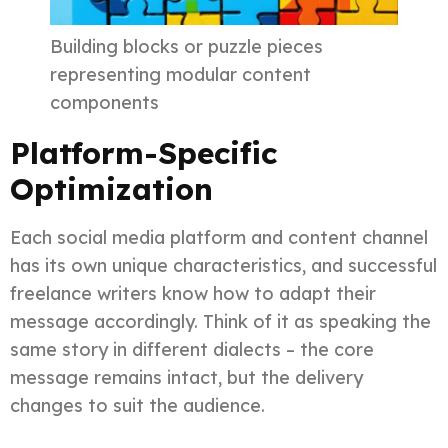
Building blocks or puzzle pieces
representing modular content
components
Platform-Specific
Optimization
Each social media platform and content channel
has its own unique characteristics, and successful
freelance writers know how to adapt their
message accordingly. Think of it as speaking the
same story in different dialects – the core
message remains intact, but the delivery
changes to suit the audience.