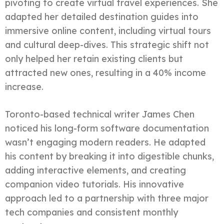
pivoting to create virtual travel experiences. She
adapted her detailed destination guides into
immersive online content, including virtual tours
and cultural deep-dives. This strategic shift not
only helped her retain existing clients but
attracted new ones, resulting in a 40% income
increase.
Toronto-based technical writer James Chen
noticed his long-form software documentation
wasn’t engaging modern readers. He adapted
his content by breaking it into digestible chunks,
adding interactive elements, and creating
companion video tutorials. His innovative
approach led to a partnership with three major
tech companies and consistent monthly