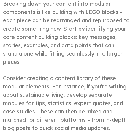
Breaking down your content into modular
components is like building with LEGO blocks –
each piece can be rearranged and repurposed to
create something new. Start by identifying your
core
content building blocks
: key messages,
stories, examples, and data points that can
stand alone while fitting seamlessly into larger
pieces.
Consider creating a content library of these
modular elements. For instance, if you’re writing
about sustainable living, develop separate
modules for tips, statistics, expert quotes, and
case studies. These can then be mixed and
matched for different platforms – from in-depth
blog posts to quick social media updates.