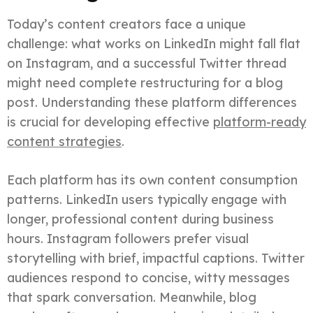
Today’s content creators face a unique
challenge: what works on LinkedIn might fall flat
on Instagram, and a successful Twitter thread
might need complete restructuring for a blog
post. Understanding these platform differences
is crucial for developing effective
platform-ready
content strategies
.
Each platform has its own content consumption
patterns. LinkedIn users typically engage with
longer, professional content during business
hours. Instagram followers prefer visual
storytelling with brief, impactful captions. Twitter
audiences respond to concise, witty messages
that spark conversation. Meanwhile, blog