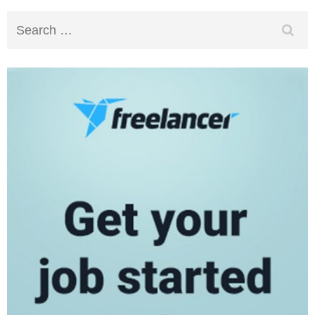
Search
for: