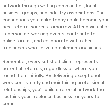
network through writing communities, local
business groups, and industry associations. The
connections you make today could become your
best referral sources tomorrow. Attend virtual or
in-person networking events, contribute to
online forums, and collaborate with other
freelancers who serve complementary niches.
Remember, every satisfied client represents
potential referrals, regardless of where you
found them initially. By delivering exceptional
work consistently and maintaining professional
relationships, you’ll build a referral network that
sustains your freelance business for years to
come.