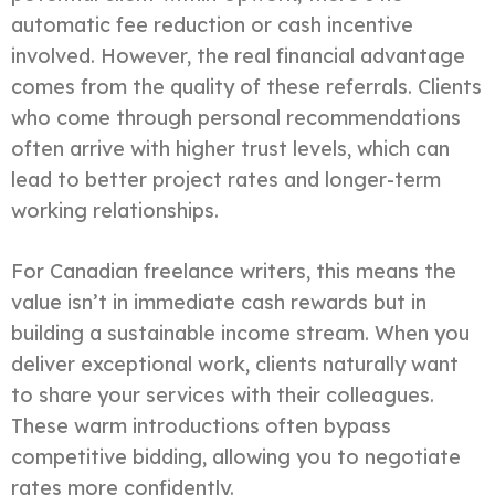
automatic fee reduction or cash incentive
involved. However, the real financial advantage
comes from the quality of these referrals. Clients
who come through personal recommendations
often arrive with higher trust levels, which can
lead to better project rates and longer-term
working relationships.
For Canadian freelance writers, this means the
value isn’t in immediate cash rewards but in
building a sustainable income stream. When you
deliver exceptional work, clients naturally want
to share your services with their colleagues.
These warm introductions often bypass
competitive bidding, allowing you to negotiate
rates more confidently.