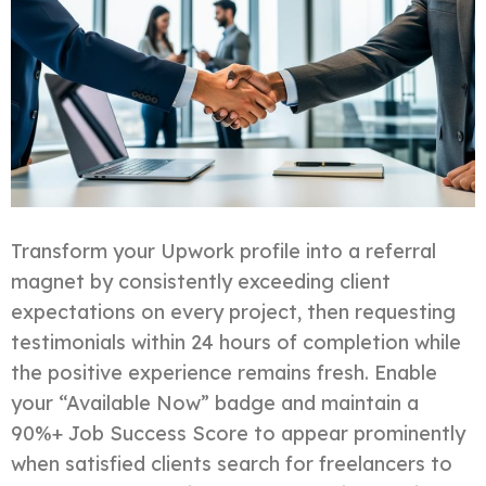
Transform your Upwork profile into a referral
magnet by consistently exceeding client
expectations on every project, then requesting
testimonials within 24 hours of completion while
the positive experience remains fresh. Enable
your “Available Now” badge and maintain a
90%+ Job Success Score to appear prominently
when satisfied clients search for freelancers to