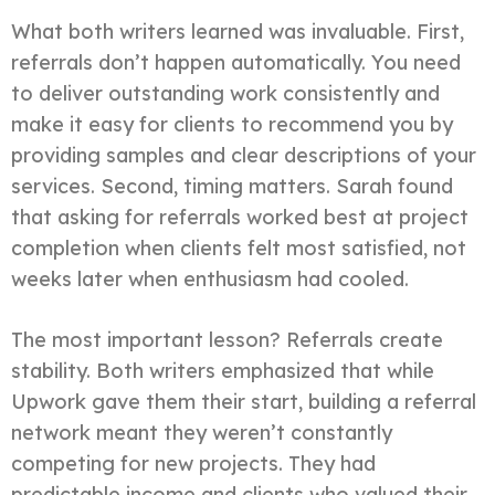
What both writers learned was invaluable. First,
referrals don’t happen automatically. You need
to deliver outstanding work consistently and
make it easy for clients to recommend you by
providing samples and clear descriptions of your
services. Second, timing matters. Sarah found
that asking for referrals worked best at project
completion when clients felt most satisfied, not
weeks later when enthusiasm had cooled.
The most important lesson? Referrals create
stability. Both writers emphasized that while
Upwork gave them their start, building a referral
network meant they weren’t constantly
competing for new projects. They had
predictable income and clients who valued their