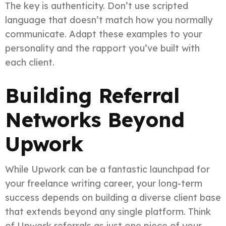
The key is authenticity. Don’t use scripted
language that doesn’t match how you normally
communicate. Adapt these examples to your
personality and the rapport you’ve built with
each client.
Building Referral
Networks Beyond
Upwork
While Upwork can be a fantastic launchpad for
your freelance writing career, your long-term
success depends on building a diverse client base
that extends beyond any single platform. Think
of Upwork referrals as just one piece of your