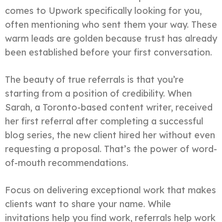
comes to Upwork specifically looking for you,
often mentioning who sent them your way. These
warm leads are golden because trust has already
been established before your first conversation.
The beauty of true referrals is that you’re
starting from a position of credibility. When
Sarah, a Toronto-based content writer, received
her first referral after completing a successful
blog series, the new client hired her without even
requesting a proposal. That’s the power of word-
of-mouth recommendations.
Focus on delivering exceptional work that makes
clients want to share your name. While
invitations help you find work, referrals help work