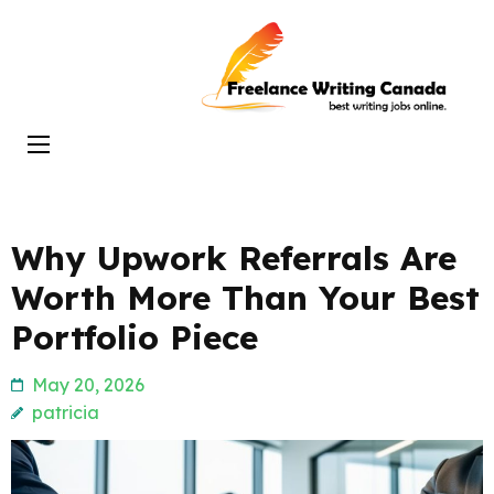
Skip
to
Freelance
content
Writing
(Press
Canada
Enter)
Why Upwork Referrals Are
Worth More Than Your Best
Portfolio Piece
May 20, 2026
patricia