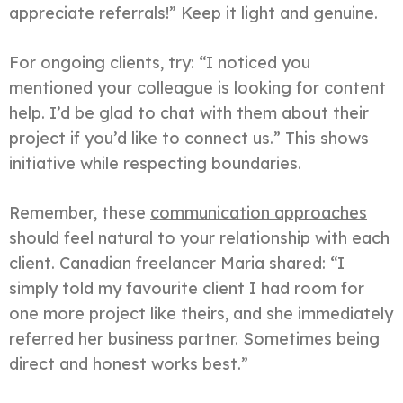
appreciate referrals!” Keep it light and genuine.
For ongoing clients, try: “I noticed you
mentioned your colleague is looking for content
help. I’d be glad to chat with them about their
project if you’d like to connect us.” This shows
initiative while respecting boundaries.
Remember, these
communication approaches
should feel natural to your relationship with each
client. Canadian freelancer Maria shared: “I
simply told my favourite client I had room for
one more project like theirs, and she immediately
referred her business partner. Sometimes being
direct and honest works best.”