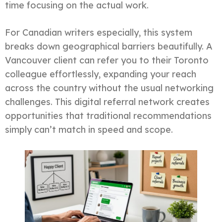
time focusing on the actual work.
For Canadian writers especially, this system
breaks down geographical barriers beautifully. A
Vancouver client can refer you to their Toronto
colleague effortlessly, expanding your reach
across the country without the usual networking
challenges. This digital referral network creates
opportunities that traditional recommendations
simply can’t match in speed and scope.