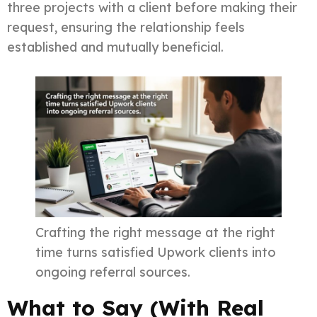
three projects with a client before making their
request, ensuring the relationship feels
established and mutually beneficial.
Crafting the right message at the right
time turns satisfied Upwork clients into
ongoing referral sources.
What to Say (With Real