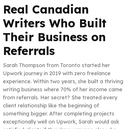
Real Canadian
Writers Who Built
Their Business on
Referrals
Sarah Thompson from Toronto started her
Upwork journey in 2019 with zero freelance
experience. Within two years, she built a thriving
writing business where 70% of her income came
from referrals. Her secret? She treated every
client relationship like the beginning of
something bigger. After completing projects
exceptionally well on Upwork, Sarah would ask