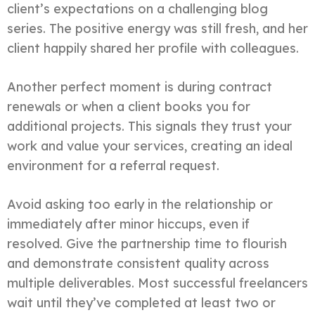
client’s expectations on a challenging blog
series. The positive energy was still fresh, and her
client happily shared her profile with colleagues.
Another perfect moment is during contract
renewals or when a client books you for
additional projects. This signals they trust your
work and value your services, creating an ideal
environment for a referral request.
Avoid asking too early in the relationship or
immediately after minor hiccups, even if
resolved. Give the partnership time to flourish
and demonstrate consistent quality across
multiple deliverables. Most successful freelancers
wait until they’ve completed at least two or