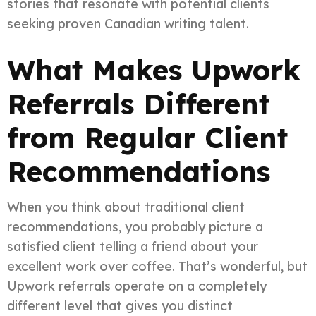
stories that resonate with potential clients
seeking proven Canadian writing talent.
What Makes Upwork
Referrals Different
from Regular Client
Recommendations
When you think about traditional client
recommendations, you probably picture a
satisfied client telling a friend about your
excellent work over coffee. That’s wonderful, but
Upwork referrals operate on a completely
different level that gives you distinct