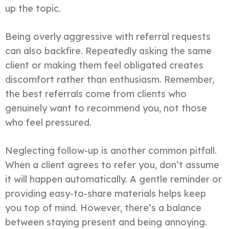
up the topic.
Being overly aggressive with referral requests
can also backfire. Repeatedly asking the same
client or making them feel obligated creates
discomfort rather than enthusiasm. Remember,
the best referrals come from clients who
genuinely want to recommend you, not those
who feel pressured.
Neglecting follow-up is another common pitfall.
When a client agrees to refer you, don’t assume
it will happen automatically. A gentle reminder or
providing easy-to-share materials helps keep
you top of mind. However, there’s a balance
between staying present and being annoying.