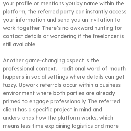
your profile or mentions you by name within the
platform, the referred party can instantly access
your information and send you an invitation to
work together. There’s no awkward hunting for
contact details or wondering if the freelancer is
still available.
Another game-changing aspect is the
professional context. Traditional word-of-mouth
happens in social settings where details can get
fuzzy. Upwork referrals occur within a business
environment where both parties are already
primed to engage professionally. The referred
client has a specific project in mind and
understands how the platform works, which
means less time explaining logistics and more