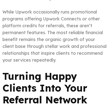
While Upwork occasionally runs promotional
programs offering Upwork Connects or other
platform credits for referrals, these aren’t
permanent features. The most reliable financial
benefit remains the organic growth of your
client base through stellar work and professional
relationships that inspire clients to recommend
your services repeatedly.
Turning Happy
Clients Into Your
Referral Network