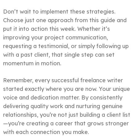
Don’t wait to implement these strategies.
Choose just one approach from this guide and
put it into action this week. Whether it’s
improving your project communication,
requesting a testimonial, or simply following up
with a past client, that single step can set
momentum in motion.
Remember, every successful freelance writer
started exactly where you are now. Your unique
voice and dedication matter. By consistently
delivering quality work and nurturing genuine
relationships, you’re not just building a client list
—you’re creating a career that grows stronger
with each connection you make.