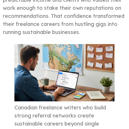
work enough to stake their own reputations on
recommendations. That confidence transformed
their freelance careers from hustling gigs into
running sustainable businesses.
Canadian freelance writers who build
strong referral networks create
sustainable careers beyond single