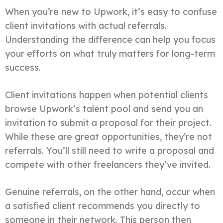
When you’re new to Upwork, it’s easy to confuse
client invitations with actual referrals.
Understanding the difference can help you focus
your efforts on what truly matters for long-term
success.
Client invitations happen when potential clients
browse Upwork’s talent pool and send you an
invitation to submit a proposal for their project.
While these are great opportunities, they’re not
referrals. You’ll still need to write a proposal and
compete with other freelancers they’ve invited.
Genuine referrals, on the other hand, occur when
a satisfied client recommends you directly to
someone in their network. This person then