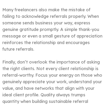
Many freelancers also make the mistake of
failing to acknowledge referrals properly. When
someone sends business your way, express
genuine gratitude promptly. A simple thank-you
message or even a small gesture of appreciation
reinforces the relationship and encourages
future referrals.
Finally, don’t overlook the importance of asking
the right clients. Not every client relationship is
referral-worthy. Focus your energy on those who
genuinely appreciate your work, understand your
value, and have networks that align with your
ideal client profile. Quality always trumps
quantity when building sustainable referral