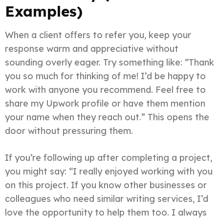
Examples)
When a client offers to refer you, keep your
response warm and appreciative without
sounding overly eager. Try something like: “Thank
you so much for thinking of me! I’d be happy to
work with anyone you recommend. Feel free to
share my Upwork profile or have them mention
your name when they reach out.” This opens the
door without pressuring them.
If you’re following up after completing a project,
you might say: “I really enjoyed working with you
on this project. If you know other businesses or
colleagues who need similar writing services, I’d
love the opportunity to help them too. I always