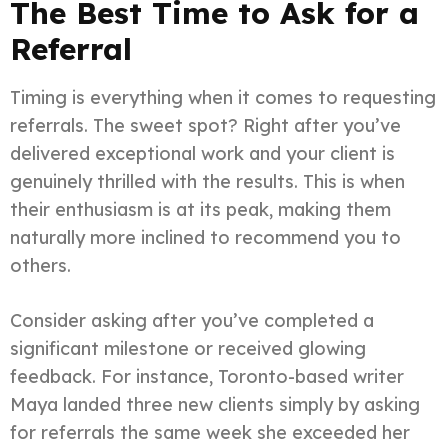
The Best Time to Ask for a
Referral
Timing is everything when it comes to requesting
referrals. The sweet spot? Right after you’ve
delivered exceptional work and your client is
genuinely thrilled with the results. This is when
their enthusiasm is at its peak, making them
naturally more inclined to recommend you to
others.
Consider asking after you’ve completed a
significant milestone or received glowing
feedback. For instance, Toronto-based writer
Maya landed three new clients simply by asking
for referrals the same week she exceeded her