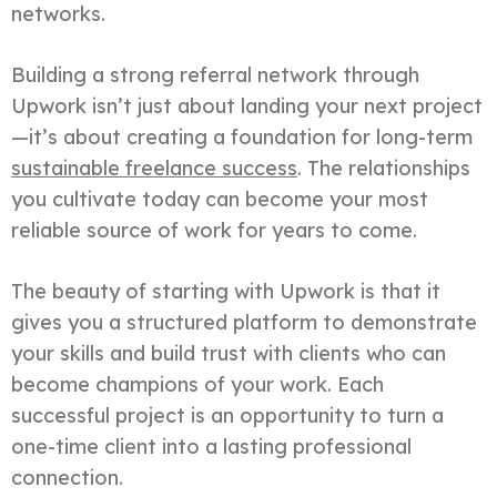
networks.
Building a strong referral network through
Upwork isn’t just about landing your next project
—it’s about creating a foundation for long-term
sustainable freelance success
. The relationships
you cultivate today can become your most
reliable source of work for years to come.
The beauty of starting with Upwork is that it
gives you a structured platform to demonstrate
your skills and build trust with clients who can
become champions of your work. Each
successful project is an opportunity to turn a
one-time client into a lasting professional
connection.