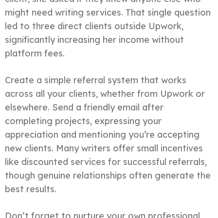
might need writing services. That single question
led to three direct clients outside Upwork,
significantly increasing her income without
platform fees.
Create a simple referral system that works
across all your clients, whether from Upwork or
elsewhere. Send a friendly email after
completing projects, expressing your
appreciation and mentioning you’re accepting
new clients. Many writers offer small incentives
like discounted services for successful referrals,
though genuine relationships often generate the
best results.
Don’t forget to nurture your own professional