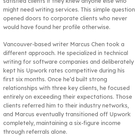
satisfied clients if they knew anyone else who
might need writing services. This simple question
opened doors to corporate clients who never
would have found her profile otherwise.
Vancouver-based writer Marcus Chen took a
different approach. He specialized in technical
writing for software companies and deliberately
kept his Upwork rates competitive during his
first six months. Once he’d built strong
relationships with three key clients, he focused
entirely on exceeding their expectations. Those
clients referred him to their industry networks,
and Marcus eventually transitioned off Upwork
completely, maintaining a six-figure income
through referrals alone.