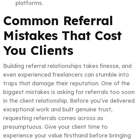
platforms.
Common Referral
Mistakes That Cost
You Clients
Building referral relationships takes finesse, and
even experienced freelancers can stumble into
traps that damage their reputation. One of the
biggest mistakes is asking for referrals too soon
in the client relationship. Before you’ve delivered
exceptional work and built genuine trust,
requesting referrals comes across as
presumptuous. Give your client time to
experience your value firsthand before bringing