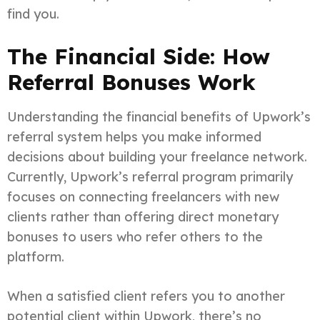
find you.
The Financial Side: How
Referral Bonuses Work
Understanding the financial benefits of Upwork’s
referral system helps you make informed
decisions about building your freelance network.
Currently, Upwork’s referral program primarily
focuses on connecting freelancers with new
clients rather than offering direct monetary
bonuses to users who refer others to the
platform.
When a satisfied client refers you to another
potential client within Upwork, there’s no