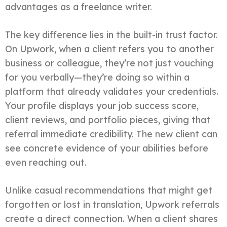
advantages as a freelance writer.
The key difference lies in the built-in trust factor.
On Upwork, when a client refers you to another
business or colleague, they’re not just vouching
for you verbally—they’re doing so within a
platform that already validates your credentials.
Your profile displays your job success score,
client reviews, and portfolio pieces, giving that
referral immediate credibility. The new client can
see concrete evidence of your abilities before
even reaching out.
Unlike casual recommendations that might get
forgotten or lost in translation, Upwork referrals
create a direct connection. When a client shares