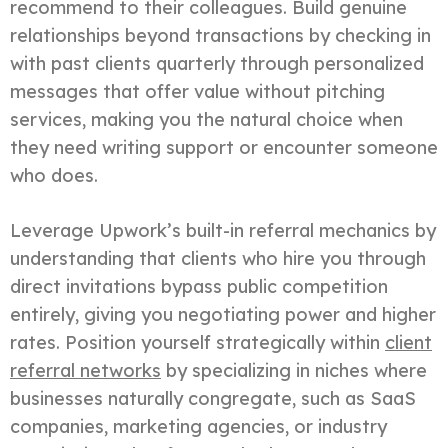
recommend to their colleagues. Build genuine
relationships beyond transactions by checking in
with past clients quarterly through personalized
messages that offer value without pitching
services, making you the natural choice when
they need writing support or encounter someone
who does.
Leverage Upwork’s built-in referral mechanics by
understanding that clients who hire you through
direct invitations bypass public competition
entirely, giving you negotiating power and higher
rates. Position yourself strategically within
client
referral networks
by specializing in niches where
businesses naturally congregate, such as SaaS
companies, marketing agencies, or industry