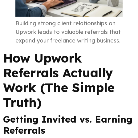
Building strong client relationships on
Upwork leads to valuable referrals that
expand your freelance writing business.
How Upwork
Referrals Actually
Work (The Simple
Truth)
Getting Invited vs. Earning
Referrals