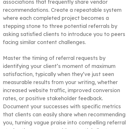
associations that frequently share vendor
recommendations. Create a repeatable system
where each completed project becomes a
stepping stone to three potential referrals by
asking satisfied clients to introduce you to peers
facing similar content challenges.
Master the timing of referral requests by
identifying your client’s moment of maximum
satisfaction, typically when they’ve just seen
measurable results from your writing, whether
increased website traffic, improved conversion
rates, or positive stakeholder feedback.
Document your successes with specific metrics
that clients can easily share when recommending
you, turning vague praise into compelling referral