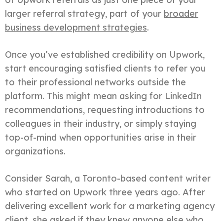
larger referral strategy, part of your
broader
business development strategies
.
Once you’ve established credibility on Upwork,
start encouraging satisfied clients to refer you
to their professional networks outside the
platform. This might mean asking for LinkedIn
recommendations, requesting introductions to
colleagues in their industry, or simply staying
top-of-mind when opportunities arise in their
organizations.
Consider Sarah, a Toronto-based content writer
who started on Upwork three years ago. After
delivering excellent work for a marketing agency
client, she asked if they knew anyone else who