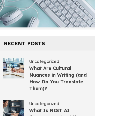
RECENT POSTS
Uncategorized
What Are Cultural
Nuances in Writing (and
How Do You Translate
Them)?
Uncategorized
What Is NIST AI