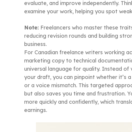
evaluate, and improve independently. Thin
examine your work, helping you spot weak
Note:
Freelancers who master these traits c
reducing revision rounds and building stron
business.
For Canadian freelance writers working a
marketing copy to technical documentati
universal language for quality. Instead o
your draft, you can pinpoint whether it’s 
or a voice mismatch. This targeted approa
but also saves you time and frustration. Yo
more quickly and confidently, which transl
earnings.