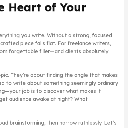
e Heart of Your
verything you write. Without a strong, focused
crafted piece falls flat. For freelance writers,
om forgettable filler—and clients absolutely
opic. They’re about finding the angle that makes
ned to write about something seemingly ordinary
ng—your job is to discover what makes it
rget audience awake at night? What
oad brainstorming, then narrow ruthlessly. Let’s