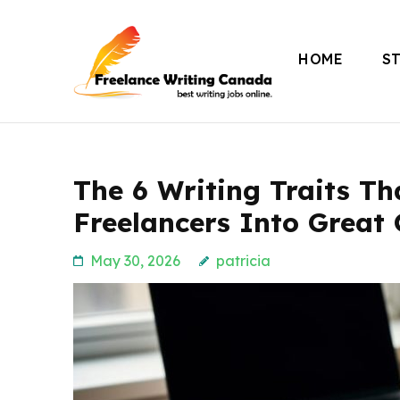
Skip
to
HOME
S
content
Freelance Writing
(Press
Enter)
The 6 Writing Traits T
Freelancers Into Great
May 30, 2026
patricia