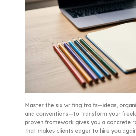
Master the six writing traits—ideas, organ
and conventions—to transform your freela
proven framework gives you a concrete
that makes clients eager to hire you again