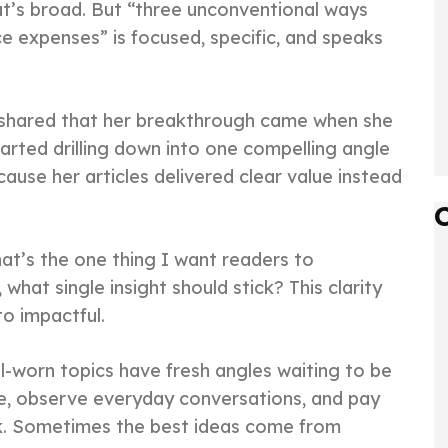
at’s broad. But “three unconventional ways
e expenses” is focused, specific, and speaks
 shared that her breakthrough came when she
arted drilling down into one compelling angle
cause her articles delivered clear value instead
hat’s the one thing I want readers to
hat single insight should stick? This clarity
to impactful.
ll-worn topics have fresh angles waiting to be
he, observe everyday conversations, and pay
sk. Sometimes the best ideas come from