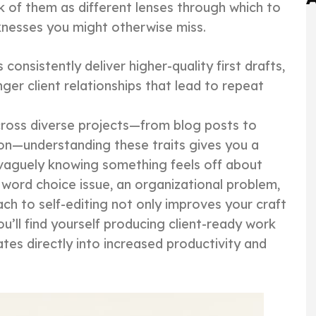
k of them as different lenses through which to
nesses you might otherwise miss.
onsistently deliver higher-quality first drafts,
ger client relationships that lead to repeat
cross diverse projects—from blog posts to
on—understanding these traits gives you a
f vaguely knowing something feels off about
a word choice issue, an organizational problem,
ch to self-editing not only improves your craft
u’ll find yourself producing client-ready work
ates directly into increased productivity and