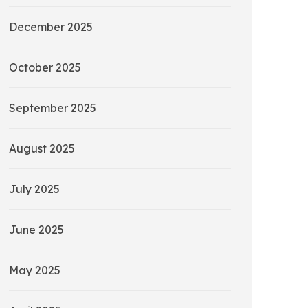
December 2025
October 2025
September 2025
August 2025
July 2025
June 2025
May 2025