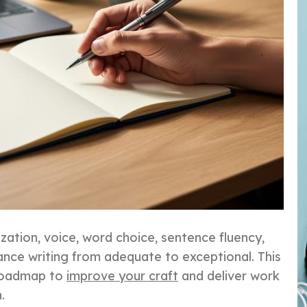
ization, voice, word choice, sentence fluency,
nce writing from adequate to exceptional. This
 roadmap to
improve your craft
and deliver work
.