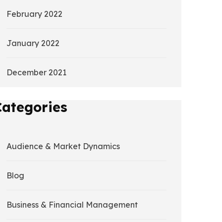
February 2022
January 2022
December 2021
Categories
Audience & Market Dynamics
Blog
Business & Financial Management