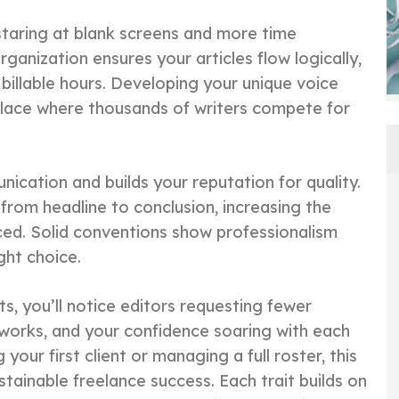
staring at blank screens and more time
ganization ensures your articles flow logically,
billable hours. Developing your unique voice
lace where thousands of writers compete for
cation and builds your reputation for quality.
rom headline to conclusion, increasing the
ced. Solid conventions show professionalism
ght choice.
ts, you’ll notice editors requesting fewer
networks, and your confidence soaring with each
our first client or managing a full roster, this
tainable freelance success. Each trait builds on