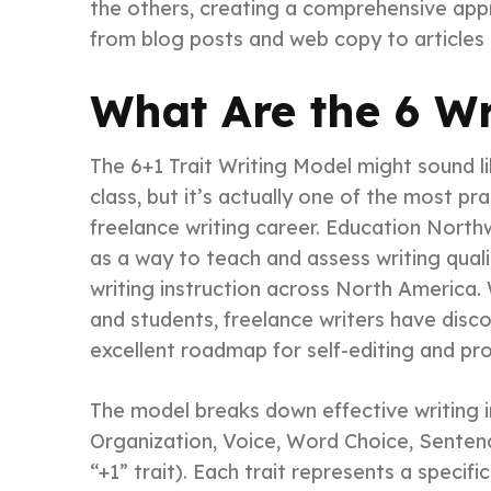
the others, creating a comprehensive app
from blog posts and web copy to articles
What Are the 6 Wr
The 6+1 Trait Writing Model might sound l
class, but it’s actually one of the most p
freelance writing career. Education Nort
as a way to teach and assess writing quali
writing instruction across North America. 
and students, freelance writers have disc
excellent roadmap for self-editing and pr
The model breaks down effective writing in
Organization, Voice, Word Choice, Senten
“+1” trait). Each trait represents a specifi