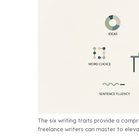
The six writing traits provide a com
freelance writers can master to elevat