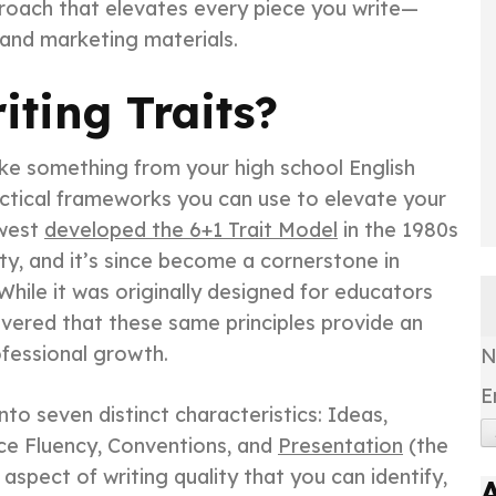
roach that elevates every piece you write—
 and marketing materials.
iting Traits?
ike something from your high school English
ractical frameworks you can use to elevate your
hwest
developed the 6+1 Trait Model
in the 1980s
ty, and it’s since become a cornerstone in
While it was originally designed for educators
overed that these same principles provide an
ofessional growth.
E
to seven distinct characteristics: Ideas,
ce Fluency, Conventions, and
Presentation
(the
c aspect of writing quality that you can identify,