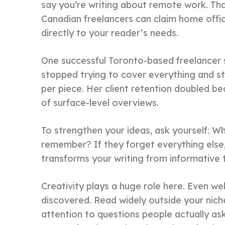
say you’re writing about remote work. Th
Canadian freelancers can claim home offic
directly to your reader’s needs.
One successful Toronto-based freelancer
stopped trying to cover everything and st
per piece. Her client retention doubled be
of surface-level overviews.
To strengthen your ideas, ask yourself: W
remember? If they forget everything else, w
transforms your writing from informative 
Creativity plays a huge role here. Even we
discovered. Read widely outside your nic
attention to questions people actually a