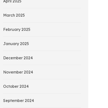
April 2025
March 2025
February 2025
January 2025
December 2024
November 2024
October 2024
September 2024