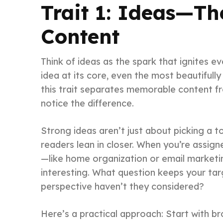
Trait 1: Ideas—Th
Content
Think of ideas as the spark that ignites e
idea at its core, even the most beautifully 
this trait separates memorable content fr
notice the difference.
Strong ideas aren’t just about picking a t
readers lean in closer. When you’re assig
—like home organization or email marketi
interesting. What question keeps your ta
perspective haven’t they considered?
Here’s a practical approach: Start with br