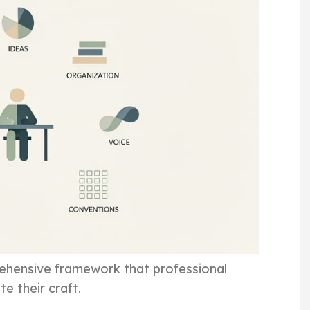
prehensive framework that professional
e their craft.