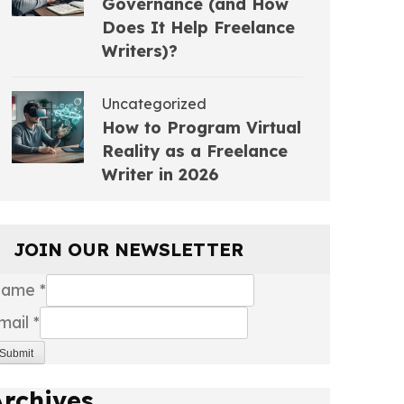
Governance (and How
Does It Help Freelance
Writers)?
Uncategorized
How to Program Virtual
Reality as a Freelance
Writer in 2026
JOIN OUR NEWSLETTER
Name
*
mail
*
Submit
Archives