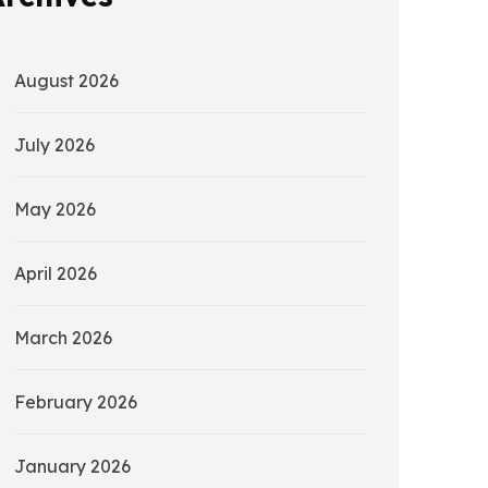
August 2026
July 2026
May 2026
April 2026
March 2026
February 2026
January 2026