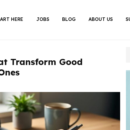
TART HERE
JOBS
BLOG
ABOUT US
S
 Canada
hat Transform Good
 Ones