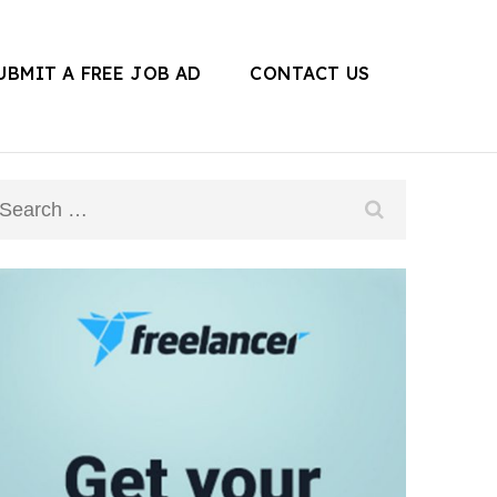
UBMIT A FREE JOB AD
CONTACT US
Search
for: