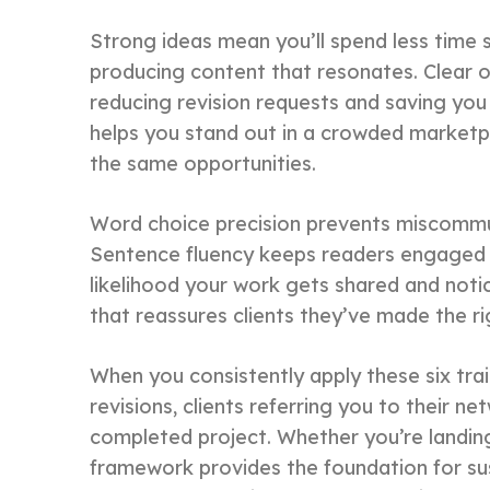
Strong ideas mean you’ll spend less time 
producing content that resonates. Clear or
reducing revision requests and saving you 
helps you stand out in a crowded marketp
the same opportunities.
Word choice precision prevents miscommuni
Sentence fluency keeps readers engaged f
likelihood your work gets shared and noti
that reassures clients they’ve made the ri
When you consistently apply these six trai
revisions, clients referring you to their 
completed project. Whether you’re landing y
framework provides the foundation for sus