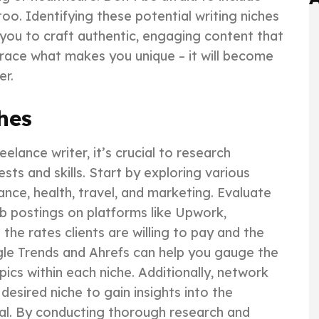
oo. Identifying these potential writing niches
ow you to craft authentic, engaging content that
race what makes you unique – it will become
er.
hes
elance writer, it’s crucial to research
ests and skills. Start by exploring various
ance, health, travel, and marketing. Evaluate
b postings on platforms like Upwork,
the rates clients are willing to pay and the
gle Trends and Ahrefs can help you gauge the
pics within each niche. Additionally, network
desired niche to gain insights into the
tial. By conducting thorough research and