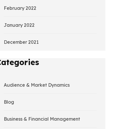
February 2022
January 2022
December 2021
Categories
Audience & Market Dynamics
Blog
Business & Financial Management