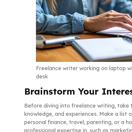
Freelance writer working on laptop w
desk
Brainstorm Your Intere
Before diving into freelance writing, take 
knowledge, and experiences. Make a list o
personal finance, travel, parenting, or a 
professional expertise in, such as marketi