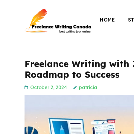
Skip
to
HOME
S
content
Freelance Writing
(Press
Enter)
Freelance Writing with 
Roadmap to Success
October 2, 2024
patricia