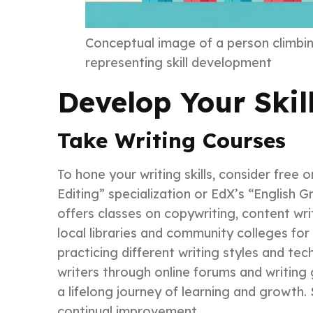
Conceptual image of a person climbin
representing skill development
Develop Your Skil
Take Writing Courses
To hone your writing skills, consider free 
Editing” specialization or EdX’s “English 
offers classes on copywriting, content wr
local libraries and community colleges for
practicing different writing styles and t
writers through online forums and writing
a lifelong journey of learning and growth
continual improvement.