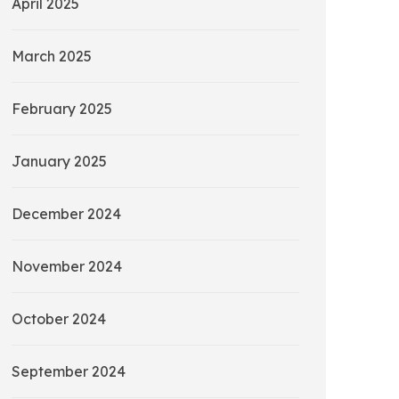
April 2025
March 2025
February 2025
January 2025
December 2024
November 2024
October 2024
September 2024