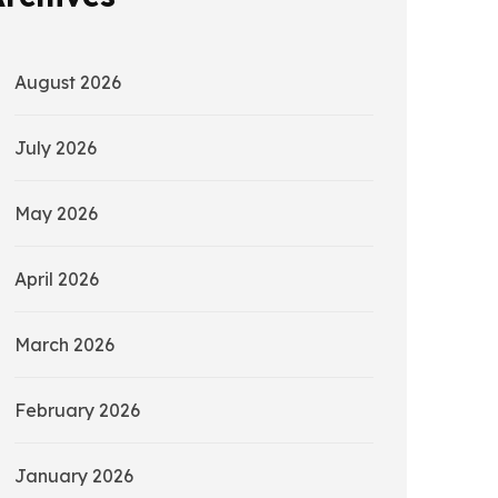
August 2026
July 2026
May 2026
April 2026
March 2026
February 2026
January 2026