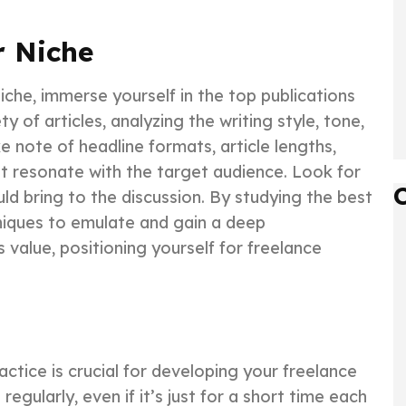
r Niche
niche, immerse yourself in the top publications
ty of articles, analyzing the writing style, tone,
e note of headline formats, article lengths,
t resonate with the target audience. Look for
ld bring to the discussion. By studying the best
hniques to emulate and gain a deep
value, positioning yourself for freelance
actice is crucial for developing your freelance
egularly, even if it’s just for a short time each