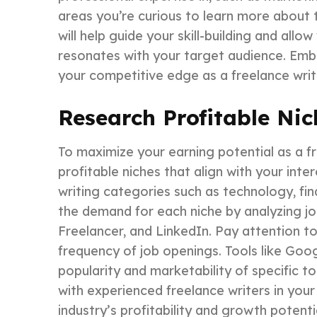
areas you’re curious to learn more about t
will help guide your skill-building and all
resonates with your target audience. Emb
your competitive edge as a freelance writ
Research Profitable Nic
To maximize your earning potential as a fre
profitable niches that align with your inter
writing categories such as technology, fin
the demand for each niche by analyzing jo
Freelancer, and LinkedIn. Pay attention to 
frequency of job openings. Tools like Goo
popularity and marketability of specific to
with experienced freelance writers in your 
industry’s profitability and growth poten