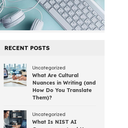
RECENT POSTS
Uncategorized
What Are Cultural
Nuances in Writing (and
How Do You Translate
Them)?
Uncategorized
What Is NIST AI