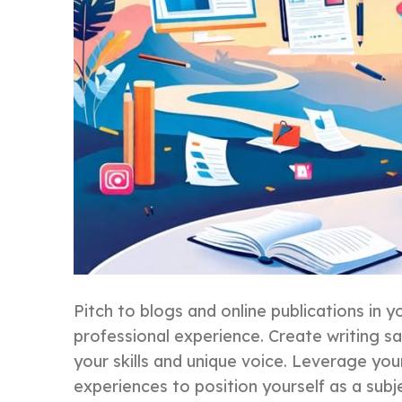
Pitch to blogs and online publications in yo
professional experience. Create writing s
your skills and unique voice. Leverage you
experiences to position yourself as a subj