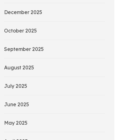
December 2025
October 2025
September 2025
August 2025
July 2025
June 2025
May 2025