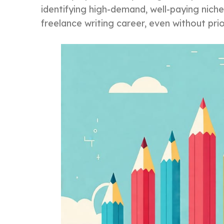
identifying high-demand, well-paying niches
freelance writing career, even without pri