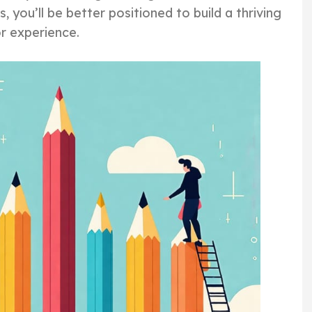
, you’ll be better positioned to build a thriving
or experience.