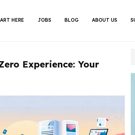
TART HERE
JOBS
BLOG
ABOUT US
S
 Canada
Zero Experience: Your