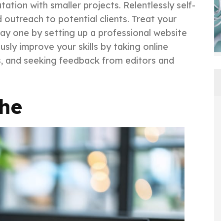
tation with smaller projects. Relentlessly self-
outreach to potential clients. Treat your
day one by setting up a professional website
sly improve your skills by taking online
es, and seeking feedback from editors and
che