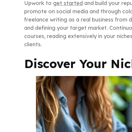
Upwork to
get started
and build your repu
promote on social media and through cold 
freelance writing as a real business from 
and defining your target market. Continuou
courses, reading extensively in your nich
clients.
Discover Your Ni