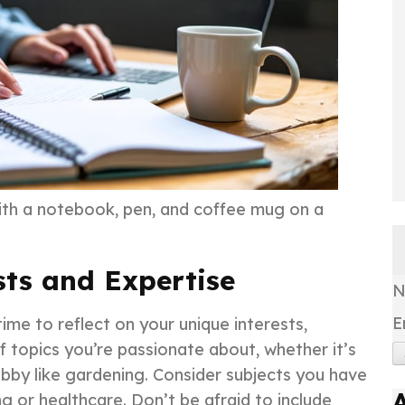
ith a notebook, pen, and coffee mug on a
sts and Expertise
E
time to reflect on your unique interests,
f topics you’re passionate about, whether it’s
hobby like gardening. Consider subjects you have
ng or healthcare. Don’t be afraid to include