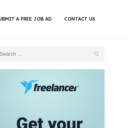
UBMIT A FREE JOB AD
CONTACT US
Search
for: