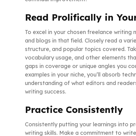
Read Prolifically in You
To excel in your chosen freelance writing 
and blogs in that field. Closely read a varie
structure, and popular topics covered. Tak
vocabulary usage, and other elements tha
gaps in coverage or unique angles you cou
examples in your niche, you’ll absorb tec
understanding of what editors and readers 
writing success.
Practice Consistently
Consistently putting your learnings into pr
writing skills. Make a commitment to write r