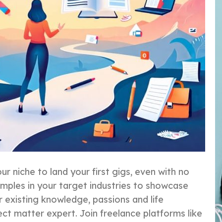
ur niche to land your first gigs, even with no
amples in your target industries to showcase
r existing knowledge, passions and life
ect matter expert. Join freelance platforms like