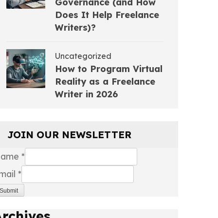
Governance (and How
Does It Help Freelance
Writers)?
Uncategorized
How to Program Virtual
Reality as a Freelance
Writer in 2026
JOIN OUR NEWSLETTER
Name
*
mail
*
Submit
Archives