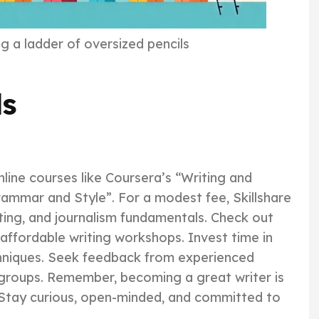
g a ladder of oversized pencils
ls
online courses like Coursera’s “Writing and
Grammar and Style”. For a modest fee, Skillshare
iting, and journalism fundamentals. Check out
 affordable writing workshops. Invest time in
echniques. Seek feedback from experienced
 groups. Remember, becoming a great writer is
. Stay curious, open-minded, and committed to