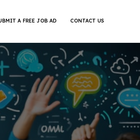
UBMIT A FREE JOB AD
CONTACT US