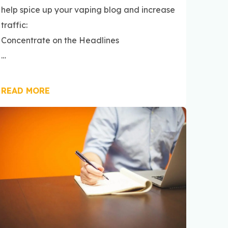
help spice up your vaping blog and increase
traffic:
Concentrate on the Headlines
…
READ MORE