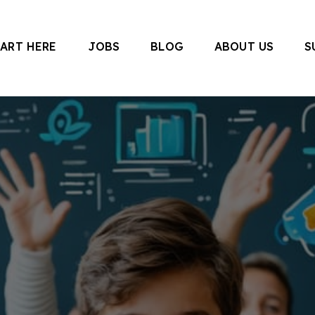
TART HERE
JOBS
BLOG
ABOUT US
S
 Canada