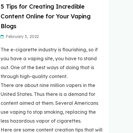
5 Tips for Creating Incredible
Content Online for Your Vaping
Blogs
February 5, 2022
The e-cigarette industry is flourishing, so if
you have a vaping site, you have to stand
out. One of the best ways of doing that is
through high-quality content.
There are about nine million vapers in the
United States. Thus there is a demand for
content aimed at them. Several Americans
use vaping to stop smoking, replacing the
less hazardous vapor of cigarettes.
Here are some content creation tips that will