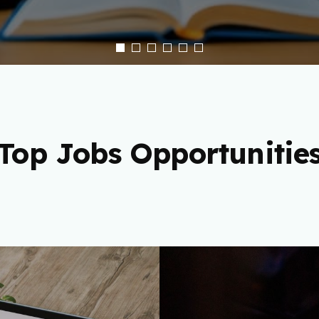
Top Jobs Opportunitie
 Freelance
Cryptocu