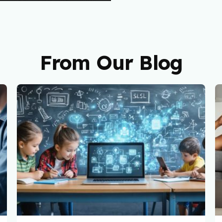
From Our Blog