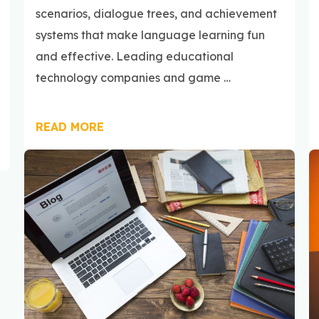
scenarios, dialogue trees, and achievement
systems that make language learning fun
and effective. Leading educational
technology companies and game …
READ MORE