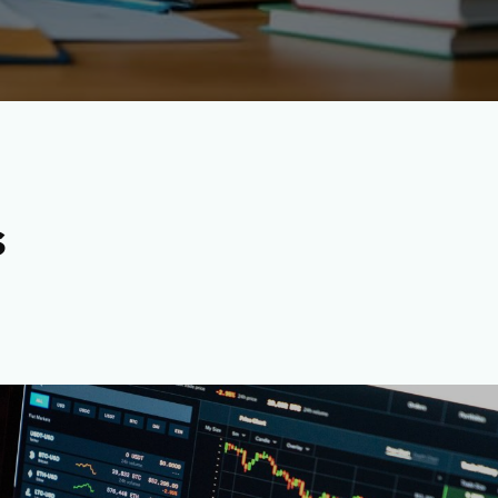
s
rrency Content Writers-