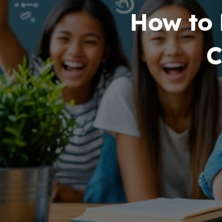
How to 
C