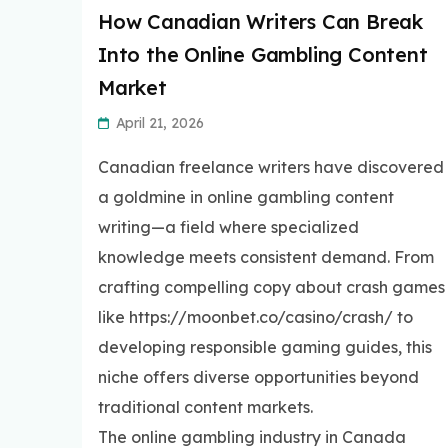
How Canadian Writers Can Break
Into the Online Gambling Content
Market
April 21, 2026
Canadian freelance writers have discovered
a goldmine in online gambling content
writing—a field where specialized
knowledge meets consistent demand. From
crafting compelling copy about crash games
like https://moonbet.co/casino/crash/ to
developing responsible gaming guides, this
niche offers diverse opportunities beyond
traditional content markets.
The online gambling industry in Canada