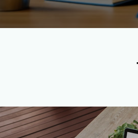
Apply Now to Become a