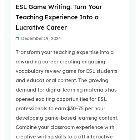
ESL Game Writing: Turn Your
Teaching Experience Into a
Lucrative Career
December 19, 2024
Transform your teaching expertise into a
rewarding career creating engaging
vocabulary review game for ESL students
and educational content. The growing
demand for digital learning materials has
opened exciting opportunities for ESL
professionals to earn $30-75 per hour
developing game-based learning content.
Combine your classroom experience with
creative writing skills to craft interactive