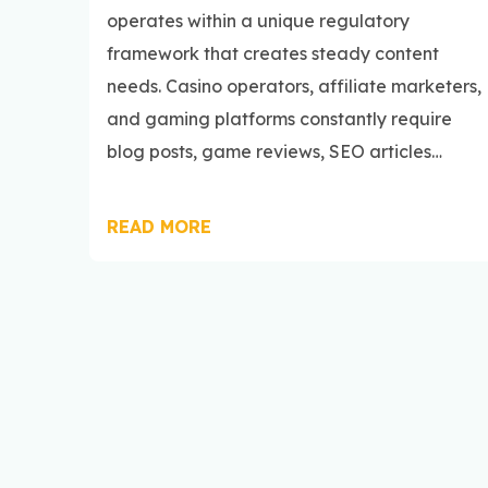
operates within a unique regulatory
framework that creates steady content
needs. Casino operators, affiliate marketers,
and gaming platforms constantly require
blog posts, game reviews, SEO articles…
READ MORE