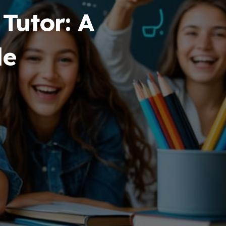
Tutor: A
de