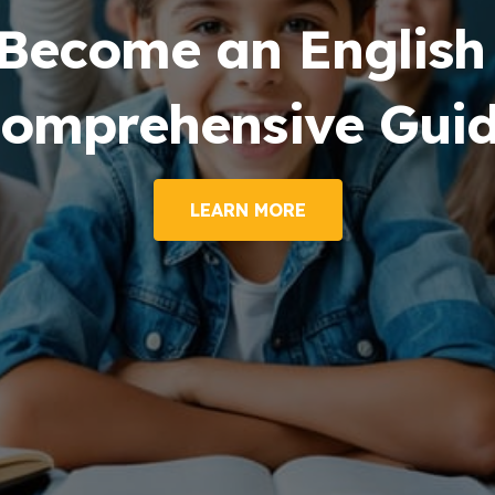
Become an English 
omprehensive Gui
LEARN MORE