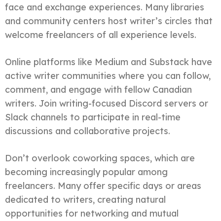
face and exchange experiences. Many libraries
and community centers host writer’s circles that
welcome freelancers of all experience levels.
Online platforms like Medium and Substack have
active writer communities where you can follow,
comment, and engage with fellow Canadian
writers. Join writing-focused Discord servers or
Slack channels to participate in real-time
discussions and collaborative projects.
Don’t overlook coworking spaces, which are
becoming increasingly popular among
freelancers. Many offer specific days or areas
dedicated to writers, creating natural
opportunities for networking and mutual