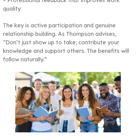
– Professional feedback that improves work
quality
The key is active participation and genuine
relationship building. As Thompson advises,
“Don’t just show up to take; contribute your
knowledge and support others. The benefits will
follow naturally.”