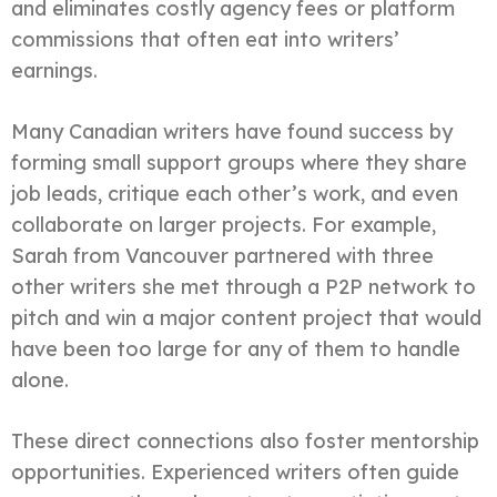
and eliminates costly agency fees or platform
commissions that often eat into writers’
earnings.
Many Canadian writers have found success by
forming small support groups where they share
job leads, critique each other’s work, and even
collaborate on larger projects. For example,
Sarah from Vancouver partnered with three
other writers she met through a P2P network to
pitch and win a major content project that would
have been too large for any of them to handle
alone.
These direct connections also foster mentorship
opportunities. Experienced writers often guide