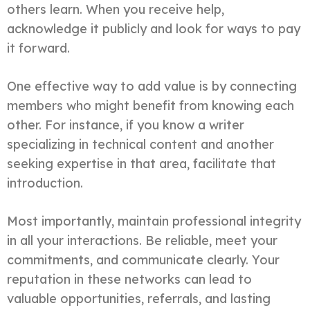
others learn. When you receive help,
acknowledge it publicly and look for ways to pay
it forward.
One effective way to add value is by connecting
members who might benefit from knowing each
other. For instance, if you know a writer
specializing in technical content and another
seeking expertise in that area, facilitate that
introduction.
Most importantly, maintain professional integrity
in all your interactions. Be reliable, meet your
commitments, and communicate clearly. Your
reputation in these networks can lead to
valuable opportunities, referrals, and lasting