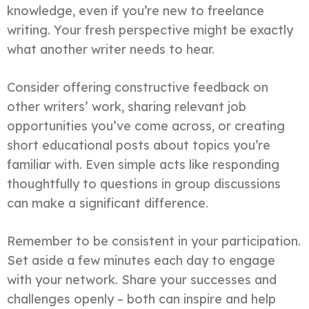
knowledge, even if you’re new to freelance
writing. Your fresh perspective might be exactly
what another writer needs to hear.
Consider offering constructive feedback on
other writers’ work, sharing relevant job
opportunities you’ve come across, or creating
short educational posts about topics you’re
familiar with. Even simple acts like responding
thoughtfully to questions in group discussions
can make a significant difference.
Remember to be consistent in your participation.
Set aside a few minutes each day to engage
with your network. Share your successes and
challenges openly – both can inspire and help