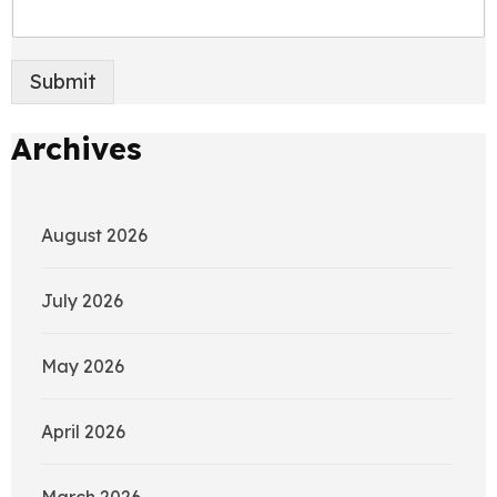
Submit
Archives
August 2026
July 2026
May 2026
April 2026
March 2026