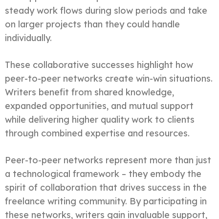
steady work flows during slow periods and take
on larger projects than they could handle
individually.
These collaborative successes highlight how
peer-to-peer networks create win-win situations.
Writers benefit from shared knowledge,
expanded opportunities, and mutual support
while delivering higher quality work to clients
through combined expertise and resources.
Peer-to-peer networks represent more than just
a technological framework – they embody the
spirit of collaboration that drives success in the
freelance writing community. By participating in
these networks, writers gain invaluable support,