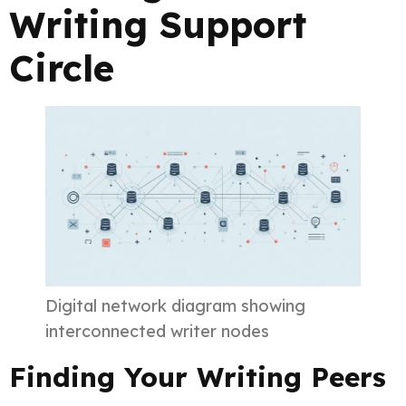
Writing Support
Circle
Digital network diagram showing
interconnected writer nodes
Finding Your Writing Peers