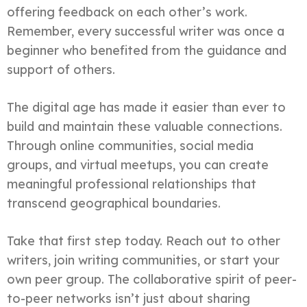
offering feedback on each other’s work.
Remember, every successful writer was once a
beginner who benefited from the guidance and
support of others.
The digital age has made it easier than ever to
build and maintain these valuable connections.
Through online communities, social media
groups, and virtual meetups, you can create
meaningful professional relationships that
transcend geographical boundaries.
Take that first step today. Reach out to other
writers, join writing communities, or start your
own peer group. The collaborative spirit of peer-
to-peer networks isn’t just about sharing