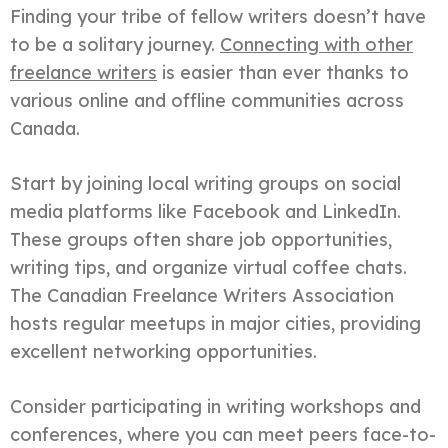
Finding your tribe of fellow writers doesn’t have
to be a solitary journey.
Connecting with other
freelance writers
is easier than ever thanks to
various online and offline communities across
Canada.
Start by joining local writing groups on social
media platforms like Facebook and LinkedIn.
These groups often share job opportunities,
writing tips, and organize virtual coffee chats.
The Canadian Freelance Writers Association
hosts regular meetups in major cities, providing
excellent networking opportunities.
Consider participating in writing workshops and
conferences, where you can meet peers face-to-