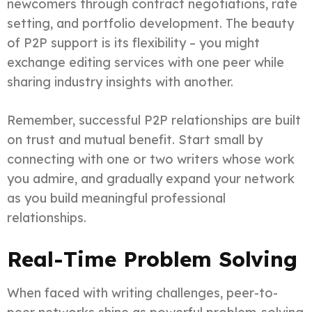
newcomers through contract negotiations, rate
setting, and portfolio development. The beauty
of P2P support is its flexibility – you might
exchange editing services with one peer while
sharing industry insights with another.
Remember, successful P2P relationships are built
on trust and mutual benefit. Start small by
connecting with one or two writers whose work
you admire, and gradually expand your network
as you build meaningful professional
relationships.
Real-Time Problem Solving
When faced with writing challenges, peer-to-