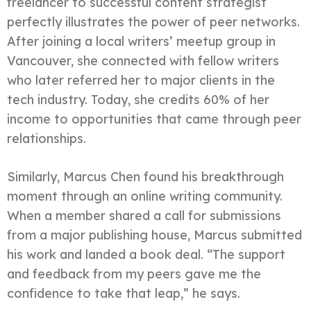
freelancer to successful content strategist
perfectly illustrates the power of peer networks.
After joining a local writers’ meetup group in
Vancouver, she connected with fellow writers
who later referred her to major clients in the
tech industry. Today, she credits 60% of her
income to opportunities that came through peer
relationships.
Similarly, Marcus Chen found his breakthrough
moment through an online writing community.
When a member shared a call for submissions
from a major publishing house, Marcus submitted
his work and landed a book deal. “The support
and feedback from my peers gave me the
confidence to take that leap,” he says.