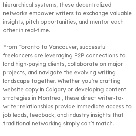
hierarchical systems, these decentralized
networks empower writers to exchange valuable
insights, pitch opportunities, and mentor each
other in real-time.
From Toronto to Vancouver, successful
freelancers are leveraging P2P connections to
land high-paying clients, collaborate on major
projects, and navigate the evolving writing
landscape together. Whether you’re crafting
website copy in Calgary or developing content
strategies in Montreal, these direct writer-to-
writer relationships provide immediate access to
job leads, feedback, and industry insights that
traditional networking simply can’t match.