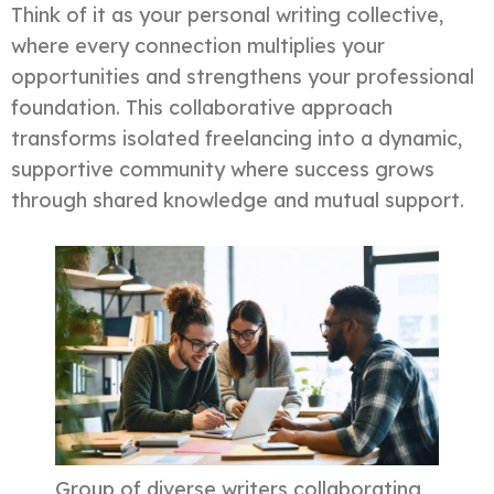
Think of it as your personal writing collective,
where every connection multiplies your
opportunities and strengthens your professional
foundation. This collaborative approach
transforms isolated freelancing into a dynamic,
supportive community where success grows
through shared knowledge and mutual support.
Group of diverse writers collaborating