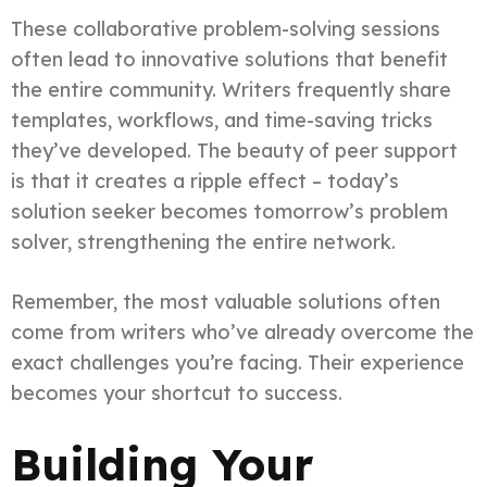
These collaborative problem-solving sessions
often lead to innovative solutions that benefit
the entire community. Writers frequently share
templates, workflows, and time-saving tricks
they’ve developed. The beauty of peer support
is that it creates a ripple effect – today’s
solution seeker becomes tomorrow’s problem
solver, strengthening the entire network.
Remember, the most valuable solutions often
come from writers who’ve already overcome the
exact challenges you’re facing. Their experience
becomes your shortcut to success.
Building Your