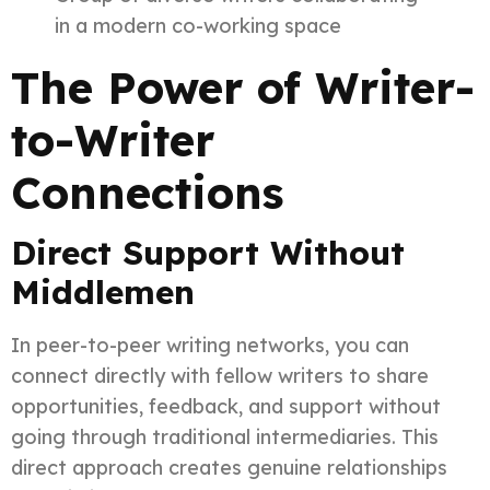
in a modern co-working space
The Power of Writer-
to-Writer
Connections
Direct Support Without
Middlemen
In peer-to-peer writing networks, you can
connect directly with fellow writers to share
opportunities, feedback, and support without
going through traditional intermediaries. This
direct approach creates genuine relationships