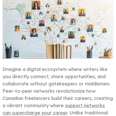
Imagine a digital ecosystem where writers like
you directly connect, share opportunities, and
collaborate without gatekeepers or middlemen.
Peer-to-peer networks revolutionize how
Canadian freelancers build their careers, creating
a vibrant community where
support networks
can supercharge your career
. Unlike traditional