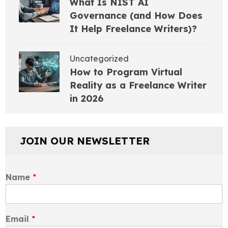
What Is NIST AI
Governance (and How Does
It Help Freelance Writers)?
Uncategorized
How to Program Virtual
Reality as a Freelance Writer
in 2026
JOIN OUR NEWSLETTER
Name
*
Email
*