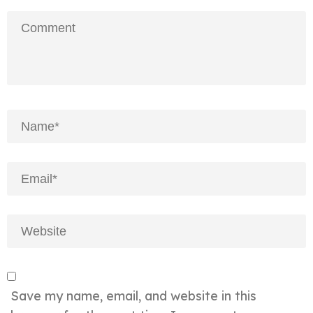
Save my name, email, and website in this