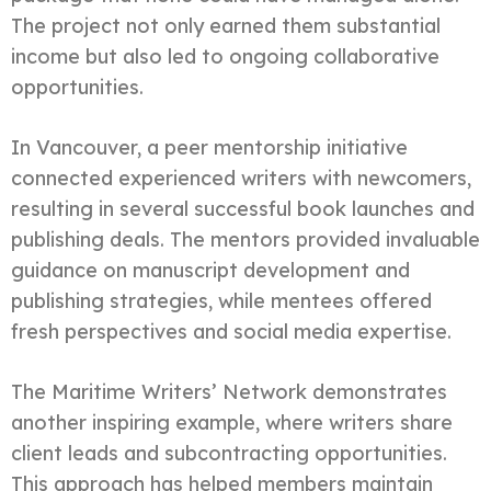
The project not only earned them substantial
income but also led to ongoing collaborative
opportunities.
In Vancouver, a peer mentorship initiative
connected experienced writers with newcomers,
resulting in several successful book launches and
publishing deals. The mentors provided invaluable
guidance on manuscript development and
publishing strategies, while mentees offered
fresh perspectives and social media expertise.
The Maritime Writers’ Network demonstrates
another inspiring example, where writers share
client leads and subcontracting opportunities.
This approach has helped members maintain