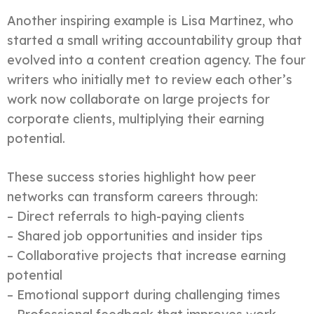
Another inspiring example is Lisa Martinez, who
started a small writing accountability group that
evolved into a content creation agency. The four
writers who initially met to review each other’s
work now collaborate on large projects for
corporate clients, multiplying their earning
potential.
These success stories highlight how peer
networks can transform careers through:
– Direct referrals to high-paying clients
– Shared job opportunities and insider tips
– Collaborative projects that increase earning
potential
– Emotional support during challenging times