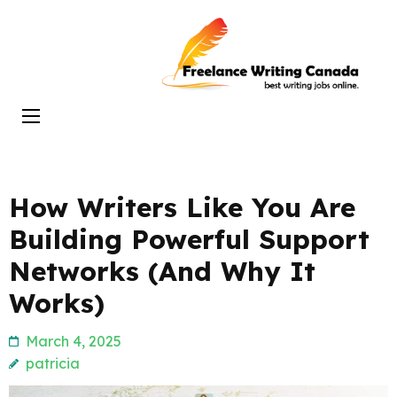
Skip
to
Freelance
content
Writing
(Press
Canada
Enter)
How Writers Like You Are
Building Powerful Support
Networks (And Why It
Works)
March 4, 2025
patricia