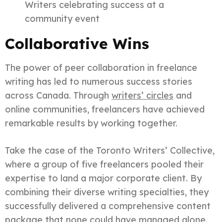
Writers celebrating success at a
community event
Collaborative Wins
The power of peer collaboration in freelance
writing has led to numerous success stories
across Canada. Through
writers’ circles
and
online communities, freelancers have achieved
remarkable results by working together.
Take the case of the Toronto Writers’ Collective,
where a group of five freelancers pooled their
expertise to land a major corporate client. By
combining their diverse writing specialties, they
successfully delivered a comprehensive content
package that none could have managed alone.