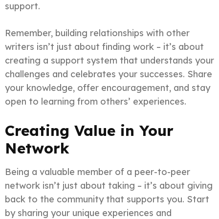
support.
Remember, building relationships with other
writers isn’t just about finding work – it’s about
creating a support system that understands your
challenges and celebrates your successes. Share
your knowledge, offer encouragement, and stay
open to learning from others’ experiences.
Creating Value in Your
Network
Being a valuable member of a peer-to-peer
network isn’t just about taking – it’s about giving
back to the community that supports you. Start
by sharing your unique experiences and