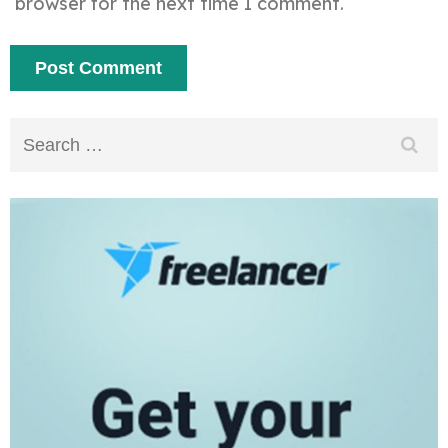
browser for the next time I comment.
Search
for: