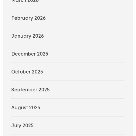
February 2026
January 2026
December 2025
October 2025
September 2025
August 2025
July 2025