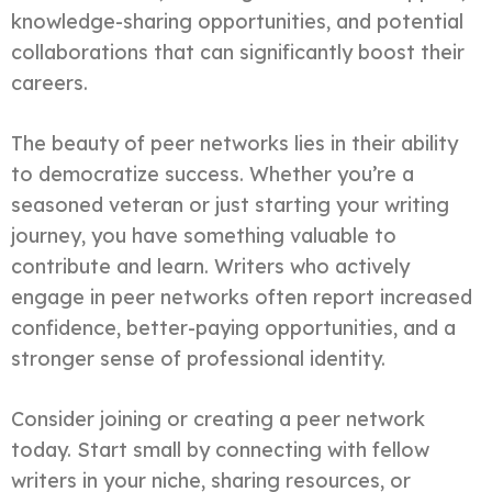
knowledge-sharing opportunities, and potential
collaborations that can significantly boost their
careers.
The beauty of peer networks lies in their ability
to democratize success. Whether you’re a
seasoned veteran or just starting your writing
journey, you have something valuable to
contribute and learn. Writers who actively
engage in peer networks often report increased
confidence, better-paying opportunities, and a
stronger sense of professional identity.
Consider joining or creating a peer network
today. Start small by connecting with fellow
writers in your niche, sharing resources, or