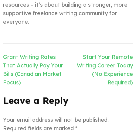
resources – it’s about building a stronger, more
supportive freelance writing community for
everyone.
Post
Grant Writing Rates
Start Your Remote
navigation
That Actually Pay Your
Writing Career Today
Bills (Canadian Market
(No Experience
Focus)
Required)
Leave a Reply
Your email address will not be published.
Required fields are marked
*