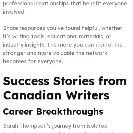
professional relationships that benefit everyone
involved.
Share resources you’ve found helpful, whether
it’s writing tools, educational materials, or
industry insights. The more you contribute, the
stronger and more valuable the network
becomes for everyone.
Success Stories from
Canadian Writers
Career Breakthroughs
Sarah Thompson’s journey from isolated