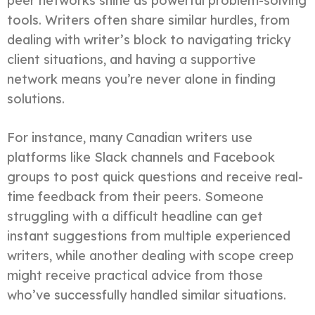
peer networks shine as powerful problem-solving
tools. Writers often share similar hurdles, from
dealing with writer’s block to navigating tricky
client situations, and having a supportive
network means you’re never alone in finding
solutions.
For instance, many Canadian writers use
platforms like Slack channels and Facebook
groups to post quick questions and receive real-
time feedback from their peers. Someone
struggling with a difficult headline can get
instant suggestions from multiple experienced
writers, while another dealing with scope creep
might receive practical advice from those
who’ve successfully handled similar situations.