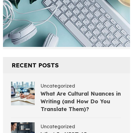
RECENT POSTS
Uncategorized
What Are Cultural Nuances in
Writing (and How Do You
Translate Them)?
Uncategorized