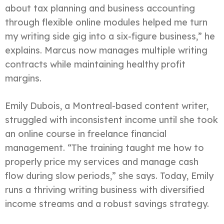
about tax planning and business accounting
through flexible online modules helped me turn
my writing side gig into a six-figure business,” he
explains. Marcus now manages multiple writing
contracts while maintaining healthy profit
margins.
Emily Dubois, a Montreal-based content writer,
struggled with inconsistent income until she took
an online course in freelance financial
management. “The training taught me how to
properly price my services and manage cash
flow during slow periods,” she says. Today, Emily
runs a thriving writing business with diversified
income streams and a robust savings strategy.