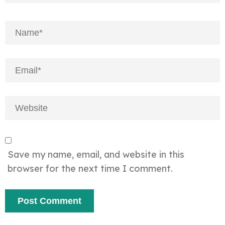
Save my name, email, and website in this
browser for the next time I comment.