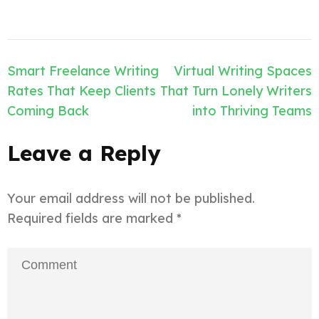
Post
Smart Freelance Writing
Virtual Writing Spaces
navigation
Rates That Keep Clients
That Turn Lonely Writers
Coming Back
into Thriving Teams
Leave a Reply
Your email address will not be published.
Required fields are marked
*