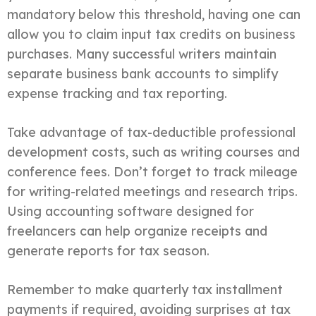
mandatory below this threshold, having one can
allow you to claim input tax credits on business
purchases. Many successful writers maintain
separate business bank accounts to simplify
expense tracking and tax reporting.
Take advantage of tax-deductible professional
development costs, such as writing courses and
conference fees. Don’t forget to track mileage
for writing-related meetings and research trips.
Using accounting software designed for
freelancers can help organize receipts and
generate reports for tax season.
Remember to make quarterly tax installment
payments if required, avoiding surprises at tax