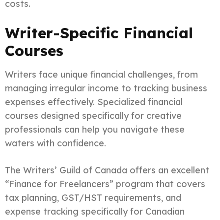
costs.
Writer-Specific Financial
Courses
Writers face unique financial challenges, from
managing irregular income to tracking business
expenses effectively. Specialized financial
courses designed specifically for creative
professionals can help you navigate these
waters with confidence.
The Writers’ Guild of Canada offers an excellent
“Finance for Freelancers” program that covers
tax planning, GST/HST requirements, and
expense tracking specifically for Canadian