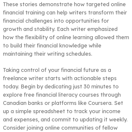
These stories demonstrate how targeted online
financial training can help writers transform their
financial challenges into opportunities for
growth and stability. Each writer emphasized
how the flexibility of online learning allowed them
to build their financial knowledge while
maintaining their writing schedules.
Taking control of your financial future as a
freelance writer starts with actionable steps
today. Begin by dedicating just 30 minutes to
explore free financial literacy courses through
Canadian banks or platforms like Coursera. Set
up a simple spreadsheet to track your income
and expenses, and commit to updating it weekly.
Consider joining online communities of fellow