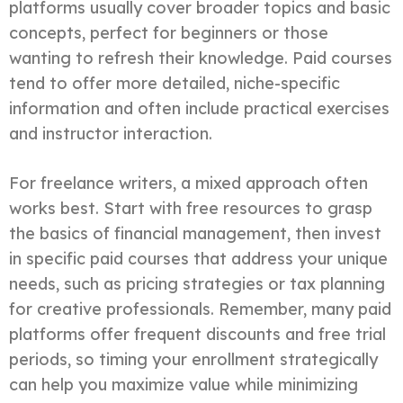
platforms usually cover broader topics and basic
concepts, perfect for beginners or those
wanting to refresh their knowledge. Paid courses
tend to offer more detailed, niche-specific
information and often include practical exercises
and instructor interaction.
For freelance writers, a mixed approach often
works best. Start with free resources to grasp
the basics of financial management, then invest
in specific paid courses that address your unique
needs, such as pricing strategies or tax planning
for creative professionals. Remember, many paid
platforms offer frequent discounts and free trial
periods, so timing your enrollment strategically
can help you maximize value while minimizing