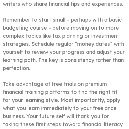
writers who share financial tips and experiences.
Remember to start small – perhaps with a basic
budgeting course – before moving on to more
complex topics like tax planning or investment
strategies. Schedule regular “money dates” with
yourself to review your progress and adjust your
learning path. The key is consistency rather than
perfection.
Take advantage of free trials on premium
financial training platforms to find the right fit
for your learning style. Most importantly, apply
what you learn immediately to your freelance
business. Your future self will thank you for
taking these first steps toward financial literacy.