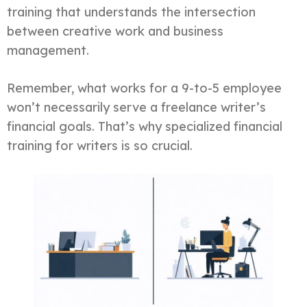
training that understands the intersection
between creative work and business
management.
Remember, what works for a 9-to-5 employee
won’t necessarily serve a freelance writer’s
financial goals. That’s why specialized financial
training for writers is so crucial.