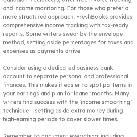
and income monitoring. For those who prefer a
more structured approach, FreshBooks provides
comprehensive income tracking with tax-ready
reports. Some writers swear by the envelope
method, setting aside percentages for taxes and
expenses as payments arrive.
Consider using a dedicated business bank
account to separate personal and professional
finances. This makes it easier to spot patterns in
your earnings and plan for leaner months. Many
writers find success with the ‘income smoothing’
technique – setting aside extra money during
high-earning periods to cover slower times.
Remember to document everything, including