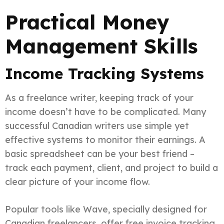
Practical Money
Management Skills
Income Tracking Systems
As a freelance writer, keeping track of your
income doesn’t have to be complicated. Many
successful Canadian writers use simple yet
effective systems to monitor their earnings. A
basic spreadsheet can be your best friend –
track each payment, client, and project to build a
clear picture of your income flow.
Popular tools like Wave, specially designed for
Canadian freelancers, offer free invoice tracking