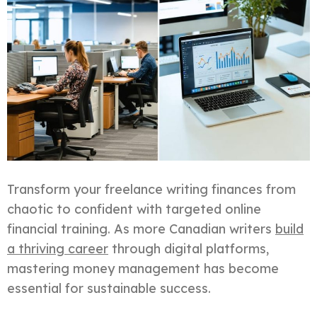
Transform your freelance writing finances from
chaotic to confident with targeted online
financial training. As more Canadian writers
build
a thriving career
through digital platforms,
mastering money management has become
essential for sustainable success.