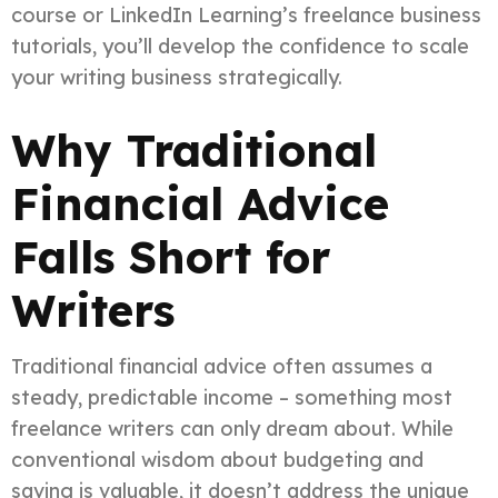
course or LinkedIn Learning’s freelance business
tutorials, you’ll develop the confidence to scale
your writing business strategically.
Why Traditional
Financial Advice
Falls Short for
Writers
Traditional financial advice often assumes a
steady, predictable income – something most
freelance writers can only dream about. While
conventional wisdom about budgeting and
saving is valuable, it doesn’t address the unique