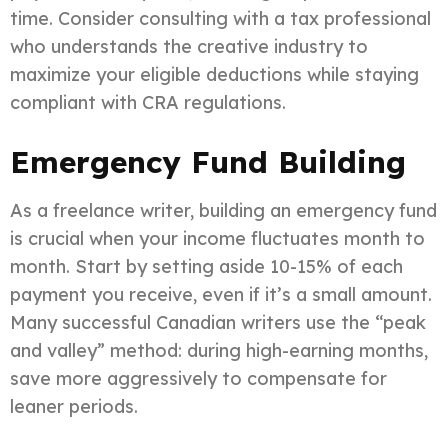
time. Consider consulting with a tax professional
who understands the creative industry to
maximize your eligible deductions while staying
compliant with CRA regulations.
Emergency Fund Building
As a freelance writer, building an emergency fund
is crucial when your income fluctuates month to
month. Start by setting aside 10-15% of each
payment you receive, even if it’s a small amount.
Many successful Canadian writers use the “peak
and valley” method: during high-earning months,
save more aggressively to compensate for
leaner periods.