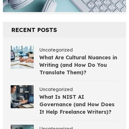
RECENT POSTS
Uncategorized
What Are Cultural Nuances in
Writing (and How Do You
Translate Them)?
Uncategorized
What Is NIST AI
Governance (and How Does
It Help Freelance Writers)?
Uncategorized