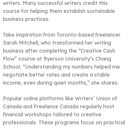
writers. Many successful writers credit this
course for helping them establish sustainable
business practices.
Take inspiration from Toronto-based freelancer
Sarah Mitchell, who transformed her writing
business after completing the “Creative Cash
Flow” course at Ryerson University’s Chang
School. “Understanding my numbers helped me
negotiate better rates and create a stable
income, even during quiet months,” she shares.
Popular online platforms like Writers’ Union of
Canada and Freelance Canada regularly host
financial workshops tailored to creative
professionals. These programs focus on practical