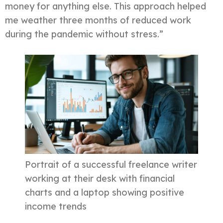
money for anything else. This approach helped
me weather three months of reduced work
during the pandemic without stress.”
Portrait of a successful freelance writer
working at their desk with financial
charts and a laptop showing positive
income trends