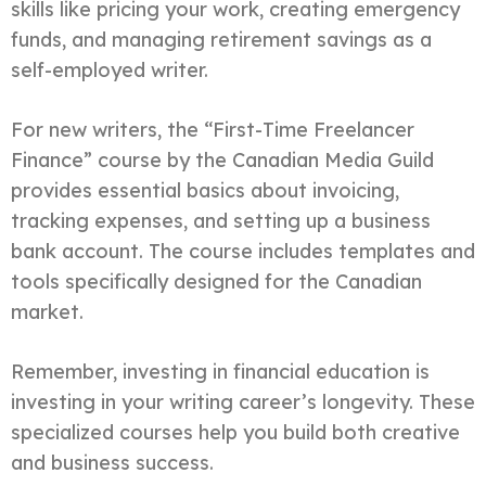
skills like pricing your work, creating emergency
funds, and managing retirement savings as a
self-employed writer.
For new writers, the “First-Time Freelancer
Finance” course by the Canadian Media Guild
provides essential basics about invoicing,
tracking expenses, and setting up a business
bank account. The course includes templates and
tools specifically designed for the Canadian
market.
Remember, investing in financial education is
investing in your writing career’s longevity. These
specialized courses help you build both creative
and business success.