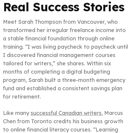
Real Success Stories
Meet Sarah Thompson from Vancouver, who
transformed her irregular freelance income into
a stable financial foundation through online
training. “I was living paycheck to paycheck until
I discovered financial management courses
tailored for writers,” she shares. Within six
months of completing a digital budgeting
program, Sarah built a three-month emergency
fund and established a consistent savings plan
for retirement.
Like many
successful Canadian writers
, Marcus
Chen from Toronto credits his business growth
to online financial literacy courses. “Learning