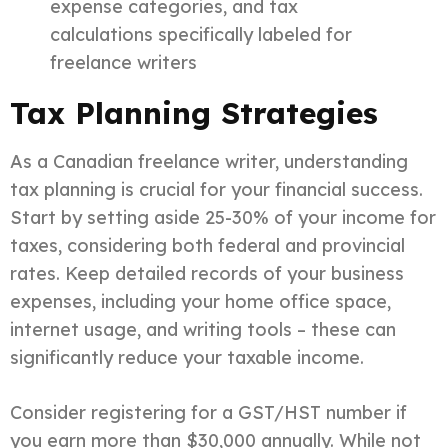
expense categories, and tax
calculations specifically labeled for
freelance writers
Tax Planning Strategies
As a Canadian freelance writer, understanding
tax planning is crucial for your financial success.
Start by setting aside 25-30% of your income for
taxes, considering both federal and provincial
rates. Keep detailed records of your business
expenses, including your home office space,
internet usage, and writing tools – these can
significantly reduce your taxable income.
Consider registering for a GST/HST number if
you earn more than $30,000 annually. While not