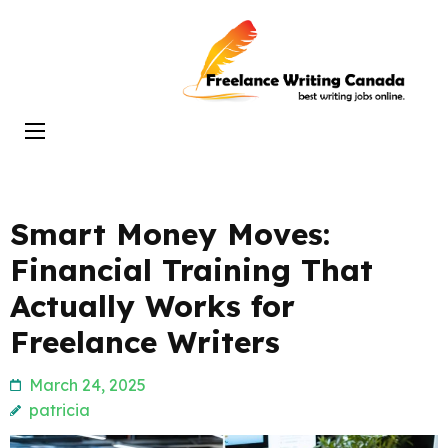
Skip
to
Freelance
content
Writing
(Press
Canada
Enter)
Smart Money Moves:
Financial Training That
Actually Works for
Freelance Writers
March 24, 2025
patricia