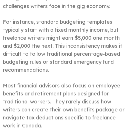
challenges writers face in the gig economy.
For instance, standard budgeting templates
typically start with a fixed monthly income, but
freelance writers might earn $5,000 one month
and $2,000 the next. This inconsistency makes it
difficult to follow traditional percentage-based
budgeting rules or standard emergency fund
recommendations.
Most financial advisors also focus on employee
benefits and retirement plans designed for
traditional workers. They rarely discuss how
writers can create their own benefits package or
navigate tax deductions specific to freelance
work in Canada.