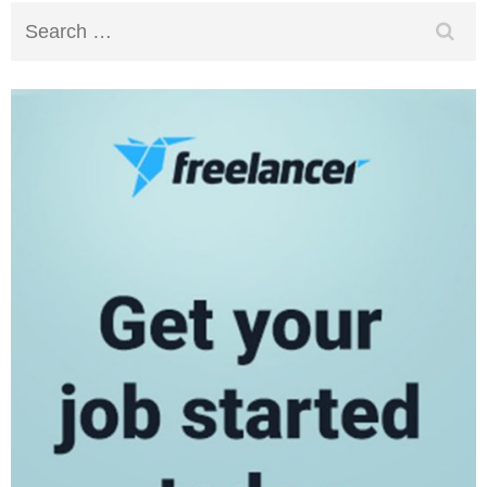
Search
for: