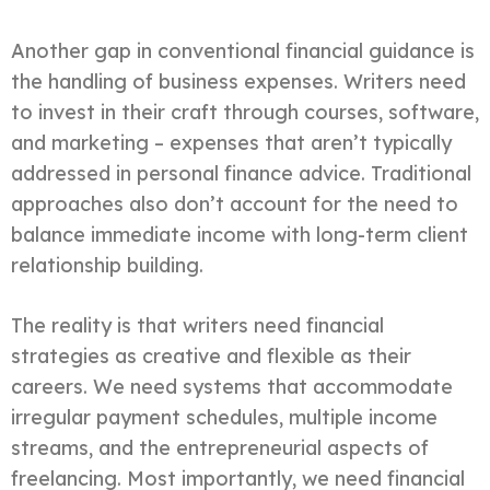
Another gap in conventional financial guidance is
the handling of business expenses. Writers need
to invest in their craft through courses, software,
and marketing – expenses that aren’t typically
addressed in personal finance advice. Traditional
approaches also don’t account for the need to
balance immediate income with long-term client
relationship building.
The reality is that writers need financial
strategies as creative and flexible as their
careers. We need systems that accommodate
irregular payment schedules, multiple income
streams, and the entrepreneurial aspects of
freelancing. Most importantly, we need financial