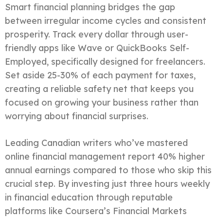
Smart financial planning bridges the gap
between irregular income cycles and consistent
prosperity. Track every dollar through user-
friendly apps like Wave or QuickBooks Self-
Employed, specifically designed for freelancers.
Set aside 25-30% of each payment for taxes,
creating a reliable safety net that keeps you
focused on growing your business rather than
worrying about financial surprises.
Leading Canadian writers who’ve mastered
online financial management report 40% higher
annual earnings compared to those who skip this
crucial step. By investing just three hours weekly
in financial education through reputable
platforms like Coursera’s Financial Markets