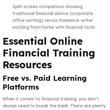
Split-screen comparison showing
traditional financial advice (corporate
office setting) versus freelance writer
working from home with financial tools
Essential Online
Financial Training
Resources
Free vs. Paid Learning
Platforms
When it comes to financial training, you don’t
always need to break the bank. There are plenty