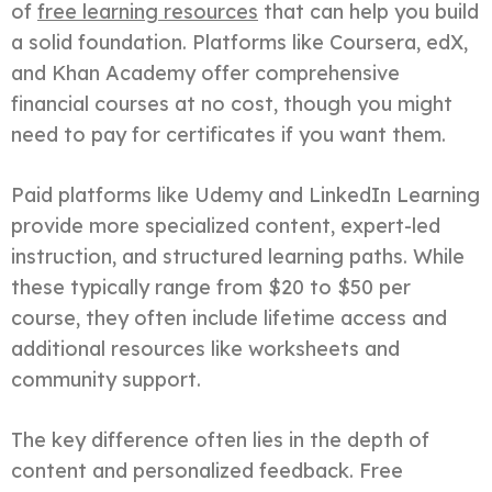
of
free learning resources
that can help you build
a solid foundation. Platforms like Coursera, edX,
and Khan Academy offer comprehensive
financial courses at no cost, though you might
need to pay for certificates if you want them.
Paid platforms like Udemy and LinkedIn Learning
provide more specialized content, expert-led
instruction, and structured learning paths. While
these typically range from $20 to $50 per
course, they often include lifetime access and
additional resources like worksheets and
community support.
The key difference often lies in the depth of
content and personalized feedback. Free