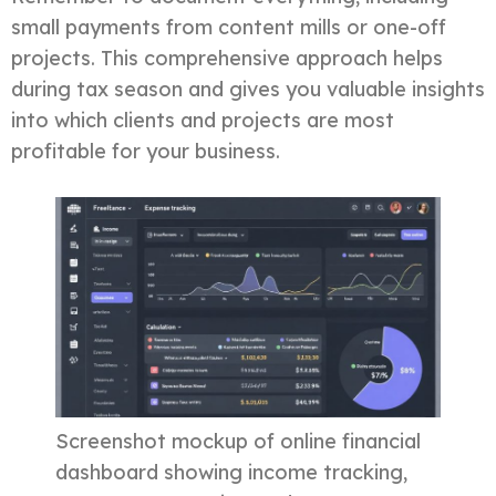
small payments from content mills or one-off
projects. This comprehensive approach helps
during tax season and gives you valuable insights
into which clients and projects are most
profitable for your business.
Screenshot mockup of online financial
dashboard showing income tracking,