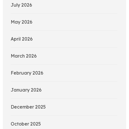
July 2026
May 2026
April 2026
March 2026
February 2026
January 2026
December 2025
October 2025