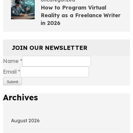
How to Program Virtual
Reality as a Freelance Writer
in 2026
JOIN OUR NEWSLETTER
Name
*
Email
*
Submit
Archives
August 2026