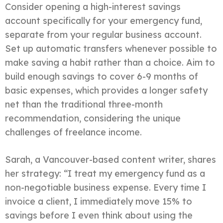
Consider opening a high-interest savings
account specifically for your emergency fund,
separate from your regular business account.
Set up automatic transfers whenever possible to
make saving a habit rather than a choice. Aim to
build enough savings to cover 6-9 months of
basic expenses, which provides a longer safety
net than the traditional three-month
recommendation, considering the unique
challenges of freelance income.
Sarah, a Vancouver-based content writer, shares
her strategy: “I treat my emergency fund as a
non-negotiable business expense. Every time I
invoice a client, I immediately move 15% to
savings before I even think about using the