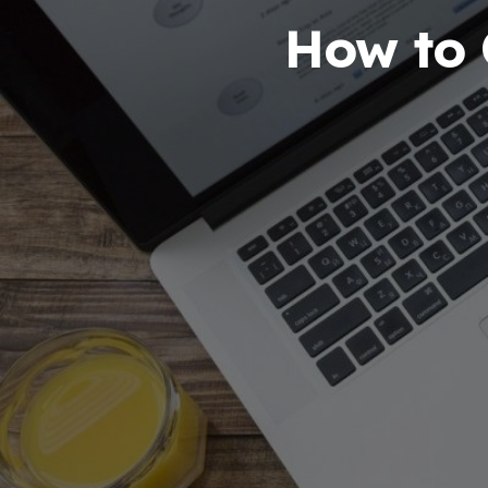
How to 