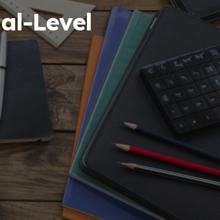
al-Level