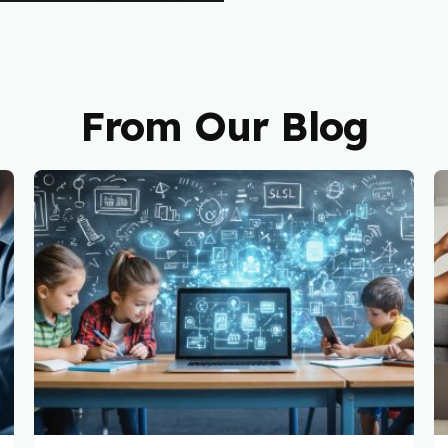
From Our Blog