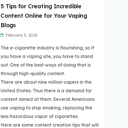
5 Tips for Creating Incredible
Content Online for Your Vaping
Blogs
February 5, 2022
The e-cigarette industry is flourishing, so if
you have a vaping site, you have to stand
out. One of the best ways of doing that is
through high-quality content.
There are about nine million vapers in the
United States. Thus there is a demand for
content aimed at them. Several Americans
use vaping to stop smoking, replacing the
less hazardous vapor of cigarettes.
Here are some content creation tips that will