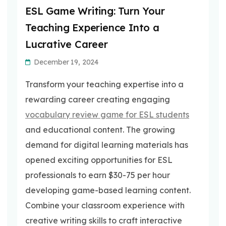
ESL Game Writing: Turn Your
Teaching Experience Into a
Lucrative Career
December 19, 2024
Transform your teaching expertise into a
rewarding career creating engaging
vocabulary review game for ESL students
and educational content. The growing
demand for digital learning materials has
opened exciting opportunities for ESL
professionals to earn $30-75 per hour
developing game-based learning content.
Combine your classroom experience with
creative writing skills to craft interactive