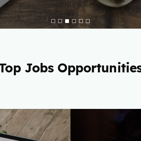
Top Jobs Opportunitie
 Freelance
Cryptocu