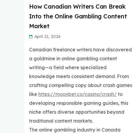
How Canadian Writers Can Break
Into the Online Gambling Content
Market
April 21, 2026
Canadian freelance writers have discovered
a goldmine in online gambling content
writing—a field where specialized
knowledge meets consistent demand. From
crafting compelling copy about crash games
like
https://moonbet.co/casino/crash/
to
developing responsible gaming guides, this
niche offers diverse opportunities beyond
traditional content markets.
The online gambling industry in Canada