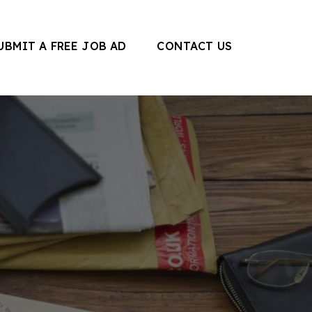
UBMIT A FREE JOB AD
CONTACT US