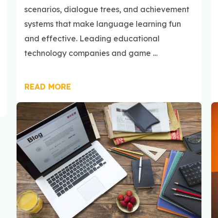
scenarios, dialogue trees, and achievement
systems that make language learning fun
and effective. Leading educational
technology companies and game …
READ MORE