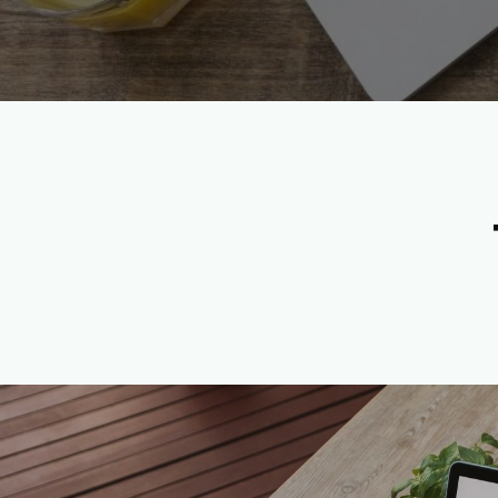
Apply Now to Become a