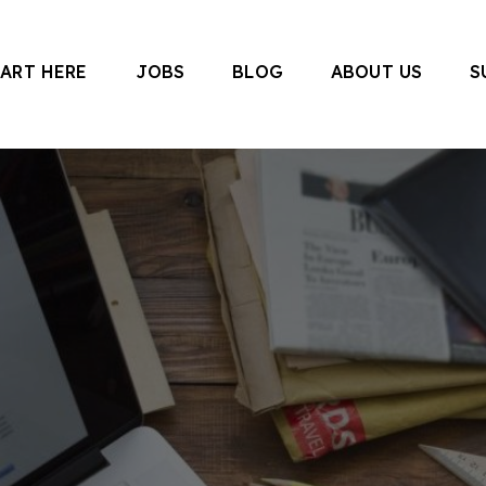
TART HERE
JOBS
BLOG
ABOUT US
S
 Canada