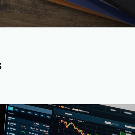
s
rrency Content Writers-