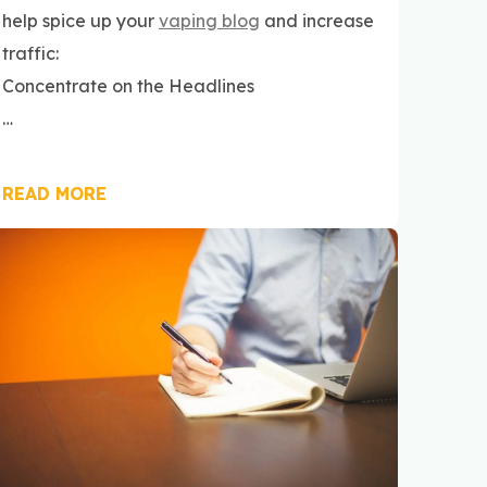
help spice up your
vaping blog
and increase
traffic:
Concentrate on the Headlines
…
READ MORE