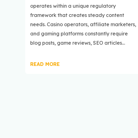
operates within a unique regulatory
framework that creates steady content
needs. Casino operators, affiliate marketers,
and gaming platforms constantly require
blog posts, game reviews, SEO articles…
READ MORE