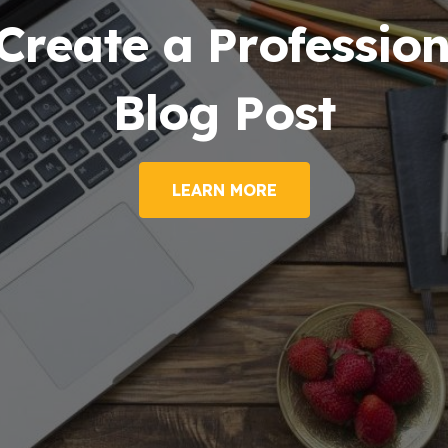
Create a Profession
Blog Post
LEARN MORE