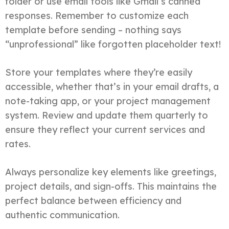
folder or use email tools like Gmail’s canned
responses. Remember to customize each
template before sending – nothing says
“unprofessional” like forgotten placeholder text!
Store your templates where they’re easily
accessible, whether that’s in your email drafts, a
note-taking app, or your project management
system. Review and update them quarterly to
ensure they reflect your current services and
rates.
Always personalize key elements like greetings,
project details, and sign-offs. This maintains the
perfect balance between efficiency and
authentic communication.