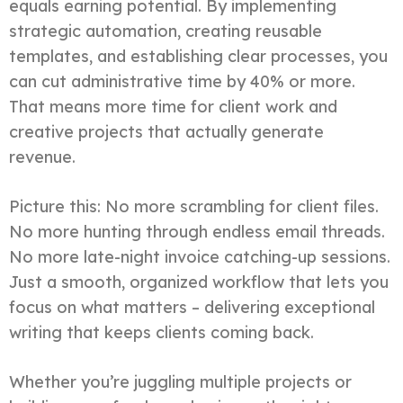
equals earning potential. By implementing
strategic automation, creating reusable
templates, and establishing clear processes, you
can cut administrative time by 40% or more.
That means more time for client work and
creative projects that actually generate
revenue.
Picture this: No more scrambling for client files.
No more hunting through endless email threads.
No more late-night invoice catching-up sessions.
Just a smooth, organized workflow that lets you
focus on what matters – delivering exceptional
writing that keeps clients coming back.
Whether you’re juggling multiple projects or