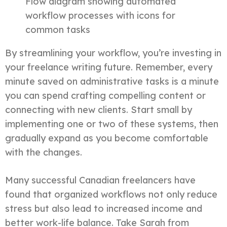
Flow diagram showing automated
workflow processes with icons for
common tasks
By streamlining your workflow, you’re investing in
your freelance writing future. Remember, every
minute saved on administrative tasks is a minute
you can spend crafting compelling content or
connecting with new clients. Start small by
implementing one or two of these systems, then
gradually expand as you become comfortable
with the changes.
Many successful Canadian freelancers have
found that organized workflows not only reduce
stress but also lead to increased income and
better work-life balance. Take Sarah from