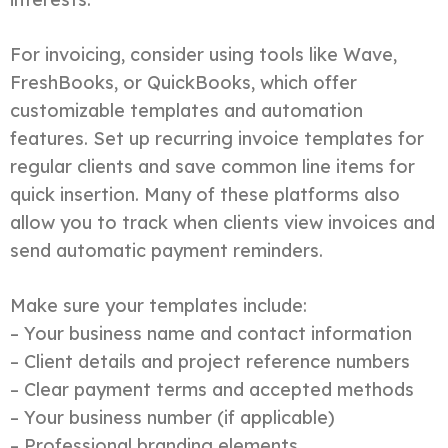
For invoicing, consider using tools like Wave,
FreshBooks, or QuickBooks, which offer
customizable templates and automation
features. Set up recurring invoice templates for
regular clients and save common line items for
quick insertion. Many of these platforms also
allow you to track when clients view invoices and
send automatic payment reminders.
Make sure your templates include:
– Your business name and contact information
– Client details and project reference numbers
– Clear payment terms and accepted methods
– Your business number (if applicable)
– Professional branding elements