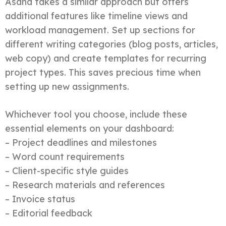
Asana takes a similar approach but offers
additional features like timeline views and
workload management. Set up sections for
different writing categories (blog posts, articles,
web copy) and create templates for recurring
project types. This saves precious time when
setting up new assignments.
Whichever tool you choose, include these
essential elements on your dashboard:
– Project deadlines and milestones
– Word count requirements
– Client-specific style guides
– Research materials and references
– Invoice status
– Editorial feedback