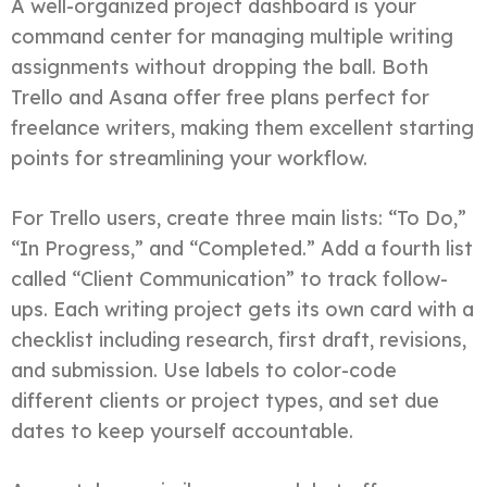
A well-organized project dashboard is your
command center for managing multiple writing
assignments without dropping the ball. Both
Trello and Asana offer free plans perfect for
freelance writers, making them excellent starting
points for streamlining your workflow.
For Trello users, create three main lists: “To Do,”
“In Progress,” and “Completed.” Add a fourth list
called “Client Communication” to track follow-
ups. Each writing project gets its own card with a
checklist including research, first draft, revisions,
and submission. Use labels to color-code
different clients or project types, and set due
dates to keep yourself accountable.