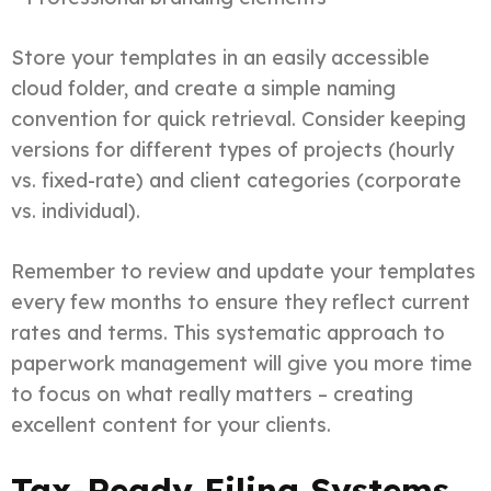
Store your templates in an easily accessible
cloud folder, and create a simple naming
convention for quick retrieval. Consider keeping
versions for different types of projects (hourly
vs. fixed-rate) and client categories (corporate
vs. individual).
Remember to review and update your templates
every few months to ensure they reflect current
rates and terms. This systematic approach to
paperwork management will give you more time
to focus on what really matters – creating
excellent content for your clients.
Tax-Ready Filing Systems