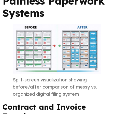
Painless Paperwork
Systems
Split-screen visualization showing
before/after comparison of messy vs.
organized digital filing system
Contract and Invoice