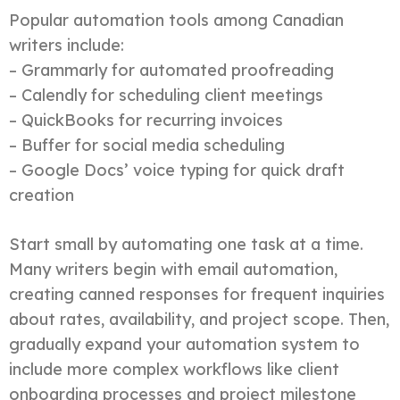
Popular automation tools among Canadian
writers include:
– Grammarly for automated proofreading
– Calendly for scheduling client meetings
– QuickBooks for recurring invoices
– Buffer for social media scheduling
– Google Docs’ voice typing for quick draft
creation
Start small by automating one task at a time.
Many writers begin with email automation,
creating canned responses for frequent inquiries
about rates, availability, and project scope. Then,
gradually expand your automation system to
include more complex workflows like client
onboarding processes and project milestone