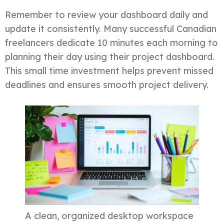
Remember to review your dashboard daily and
update it consistently. Many successful Canadian
freelancers dedicate 10 minutes each morning to
planning their day using their project dashboard.
This small time investment helps prevent missed
deadlines and ensures smooth project delivery.
A clean, organized desktop workspace