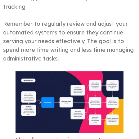
tracking.
Remember to regularly review and adjust your
automated systems to ensure they continue
serving your needs effectively. The goal is to
spend more time writing and less time managing
administrative tasks.