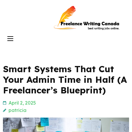
Skip
to
Freelance
content
Writing
(Press
Canada
Enter)
Smart Systems That Cut
Your Admin Time in Half (A
Freelancer’s Blueprint)
April 2, 2025
patricia