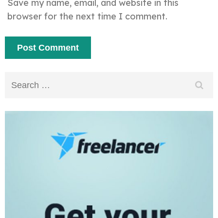
Save my name, email, and website in this
browser for the next time I comment.
Search
for: