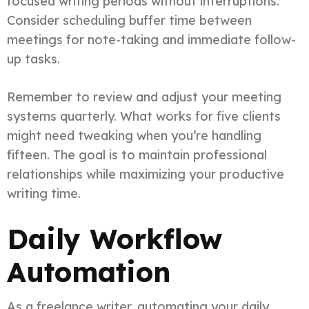
focused writing periods without interruptions.
Consider scheduling buffer time between
meetings for note-taking and immediate follow-
up tasks.
Remember to review and adjust your meeting
systems quarterly. What works for five clients
might need tweaking when you’re handling
fifteen. The goal is to maintain professional
relationships while maximizing your productive
writing time.
Daily Workflow
Automation
As a freelance writer, automating your daily