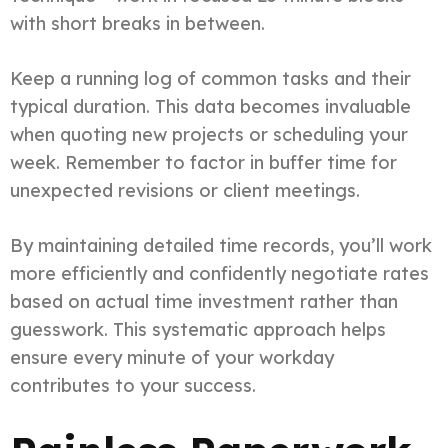
with short breaks in between.
Keep a running log of common tasks and their
typical duration. This data becomes invaluable
when quoting new projects or scheduling your
week. Remember to factor in buffer time for
unexpected revisions or client meetings.
By maintaining detailed time records, you’ll work
more efficiently and confidently negotiate rates
based on actual time investment rather than
guesswork. This systematic approach helps
ensure every minute of your workday
contributes to your success.