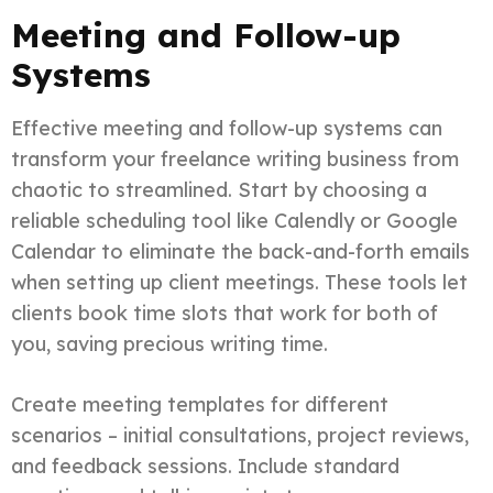
Meeting and Follow-up
Systems
Effective meeting and follow-up systems can
transform your freelance writing business from
chaotic to streamlined. Start by choosing a
reliable scheduling tool like Calendly or Google
Calendar to eliminate the back-and-forth emails
when setting up client meetings. These tools let
clients book time slots that work for both of
you, saving precious writing time.
Create meeting templates for different
scenarios – initial consultations, project reviews,
and feedback sessions. Include standard