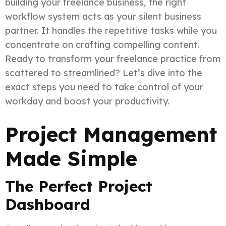
building your freelance business, the right
workflow system acts as your silent business
partner. It handles the repetitive tasks while you
concentrate on crafting compelling content.
Ready to transform your freelance practice from
scattered to streamlined? Let’s dive into the
exact steps you need to take control of your
workday and boost your productivity.
Project Management
Made Simple
The Perfect Project
Dashboard