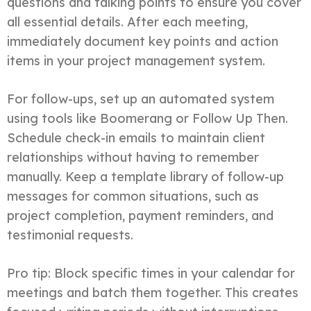
questions and talking points to ensure you cover
all essential details. After each meeting,
immediately document key points and action
items in your project management system.
For follow-ups, set up an automated system
using tools like Boomerang or Follow Up Then.
Schedule check-in emails to maintain client
relationships without having to remember
manually. Keep a template library of follow-up
messages for common situations, such as
project completion, payment reminders, and
testimonial requests.
Pro tip: Block specific times in your calendar for
meetings and batch them together. This creates