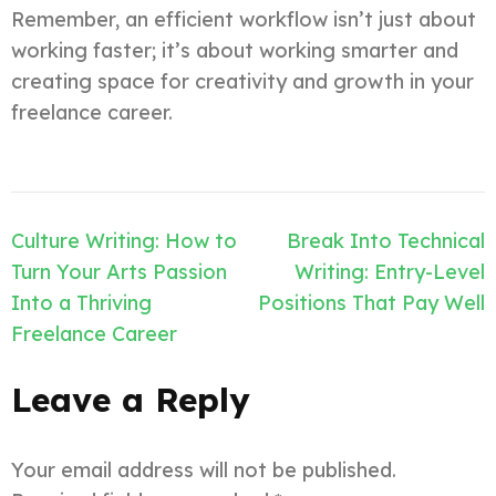
Remember, an efficient workflow isn’t just about
working faster; it’s about working smarter and
creating space for creativity and growth in your
freelance career.
Post
Culture Writing: How to
Break Into Technical
navigation
Turn Your Arts Passion
Writing: Entry-Level
Into a Thriving
Positions That Pay Well
Freelance Career
Leave a Reply
Your email address will not be published.