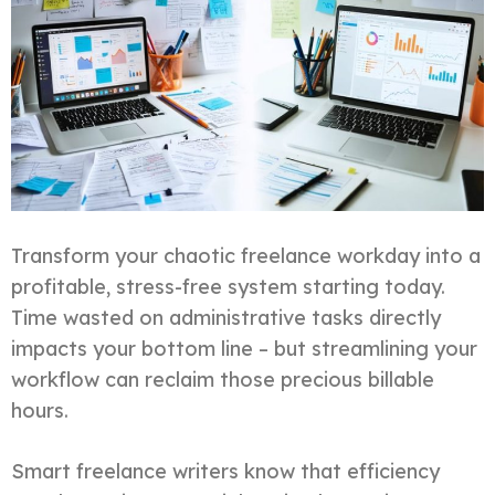
Transform your chaotic freelance workday into a
profitable, stress-free system starting today.
Time wasted on administrative tasks directly
impacts your bottom line – but streamlining your
workflow can reclaim those precious billable
hours.
Smart freelance writers know that efficiency