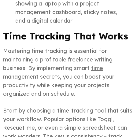
showing a laptop with a project
management dashboard, sticky notes,
and a digital calendar
Time Tracking That Works
Mastering time tracking is essential for
maintaining a profitable freelance writing
business. By implementing smart
time
management secrets
, you can boost your
productivity while keeping your projects
organized and on schedule.
Start by choosing a time-tracking tool that suits
your workflow. Popular options like Toggl,
RescueTime, or even a simple spreadsheet can
work wonders. The key is consistency – track