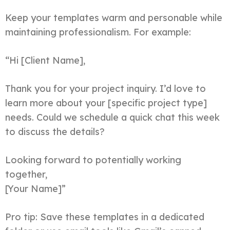
Keep your templates warm and personable while
maintaining professionalism. For example:
“Hi [Client Name],
Thank you for your project inquiry. I’d love to
learn more about your [specific project type]
needs. Could we schedule a quick chat this week
to discuss the details?
Looking forward to potentially working
together,
[Your Name]”
Pro tip: Save these templates in a dedicated