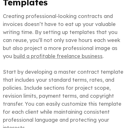
Templates
Creating professional-looking contracts and
invoices doesn’t have to eat up your valuable
writing time. By setting up templates that you
can reuse, you’ll not only save hours each week
but also project a more professional image as
you
build a profitable freelance business
.
Start by developing a master contract template
that includes your standard terms, rates, and
policies. Include sections for project scope,
revision limits, payment terms, and copyright
transfer. You can easily customize this template
for each client while maintaining consistent
professional language and protecting your
interests.