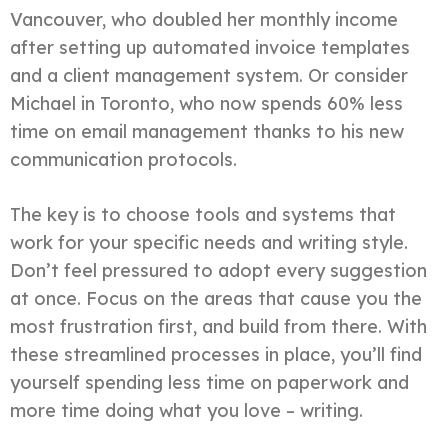
Vancouver, who doubled her monthly income
after setting up automated invoice templates
and a client management system. Or consider
Michael in Toronto, who now spends 60% less
time on email management thanks to his new
communication protocols.
The key is to choose tools and systems that
work for your specific needs and writing style.
Don’t feel pressured to adopt every suggestion
at once. Focus on the areas that cause you the
most frustration first, and build from there. With
these streamlined processes in place, you’ll find
yourself spending less time on paperwork and
more time doing what you love – writing.