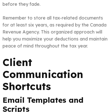
before they fade.
Remember to store all tax-related documents
for at least six years, as required by the Canada
Revenue Agency. This organized approach will
help you maximize your deductions and maintain
peace of mind throughout the tax year.
Client
Communication
Shortcuts
Email Templates and
Scripts