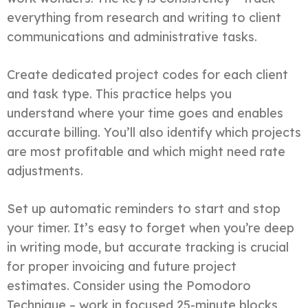
everything from research and writing to client
communications and administrative tasks.
Create dedicated project codes for each client
and task type. This practice helps you
understand where your time goes and enables
accurate billing. You’ll also identify which projects
are most profitable and which might need rate
adjustments.
Set up automatic reminders to start and stop
your timer. It’s easy to forget when you’re deep
in writing mode, but accurate tracking is crucial
for proper invoicing and future project
estimates. Consider using the Pomodoro
Technique – work in focused 25-minute blocks