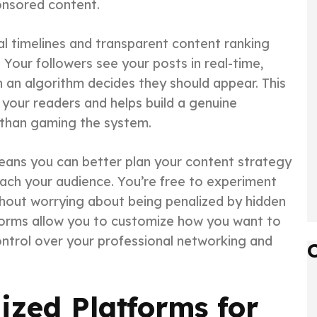
ponsored content.
al timelines and transparent content ranking
Your followers see your posts in real-time,
 an algorithm decides they should appear. This
your readers and helps build a genuine
 than gaming the system.
means you can better plan your content strategy
ach your audience. You’re free to experiment
ithout worrying about being penalized by hidden
tforms allow you to customize how you want to
control over your professional networking and
ized Platforms for