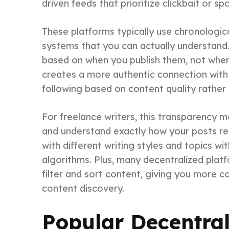
driven feeds that prioritize clickbait or s
These platforms typically use chronologic
systems that you can actually understand. 
based on when you publish them, not when
creates a more authentic connection with 
following based on content quality rather
For freelance writers, this transparency 
and understand exactly how your posts re
with different writing styles and topics w
algorithms. Plus, many decentralized pla
filter and sort content, giving you more 
content discovery.
Popular Decentral