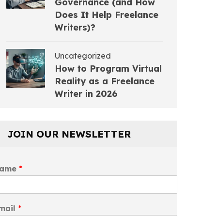
Governance (and How
Does It Help Freelance
Writers)?
Uncategorized
How to Program Virtual
Reality as a Freelance
Writer in 2026
JOIN OUR NEWSLETTER
ame
*
mail
*