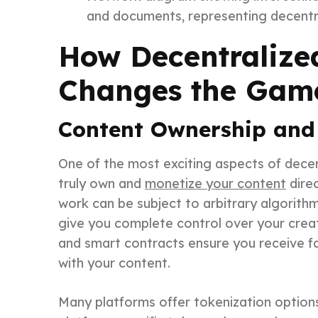
and documents, representing decentra
How Decentralize
Changes the Game
Content Ownership and
One of the most exciting aspects of decentr
truly own and
monetize your content
direc
work can be subject to arbitrary algorith
give you complete control over your creativ
and smart contracts ensure you receive
with your content.
Many platforms offer tokenization options