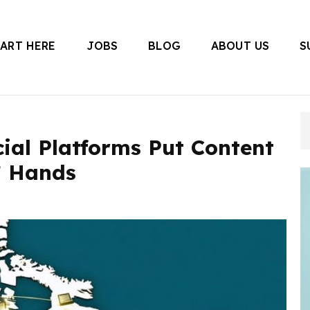
TART HERE
JOBS
BLOG
ABOUT US
S
 Canada
ial Platforms Put Content
’ Hands