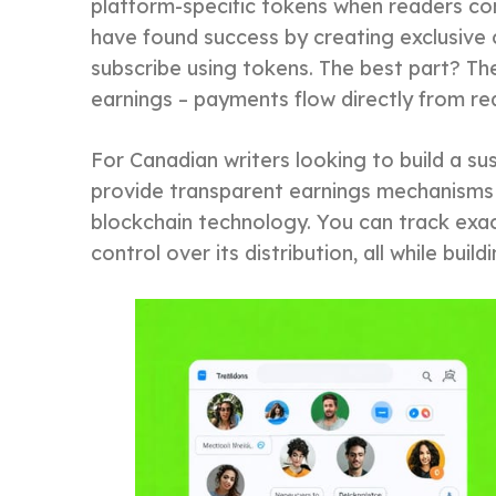
platform-specific tokens when readers con
have found success by creating exclusive
subscribe using tokens. The best part? Th
earnings – payments flow directly from re
For Canadian writers looking to build a s
provide transparent earnings mechanisms 
blockchain technology. You can track exa
control over its distribution, all while bui