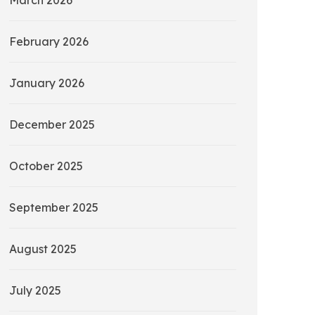
March 2026
February 2026
January 2026
December 2025
October 2025
September 2025
August 2025
July 2025