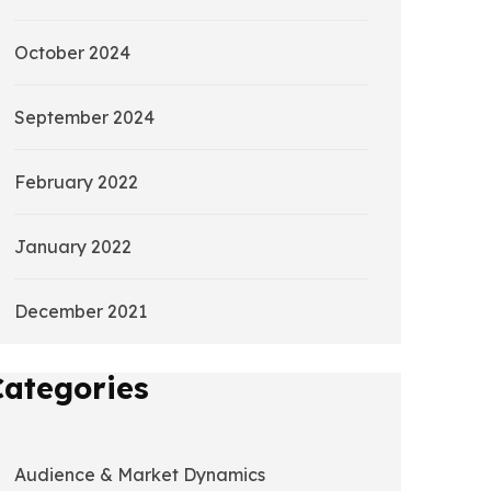
October 2024
September 2024
February 2022
January 2022
December 2021
Categories
Audience & Market Dynamics