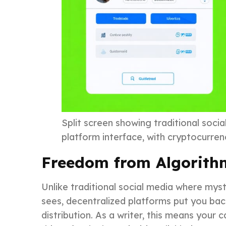
Split screen showing traditional socia
platform interface, with cryptocurre
Freedom from Algorith
Unlike traditional social media where mys
sees, decentralized platforms put you back
distribution. As a writer, this means your 