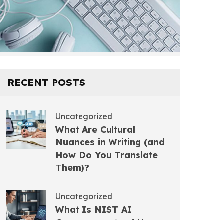
RECENT POSTS
Uncategorized
What Are Cultural
Nuances in Writing (and
How Do You Translate
Them)?
Uncategorized
What Is NIST AI