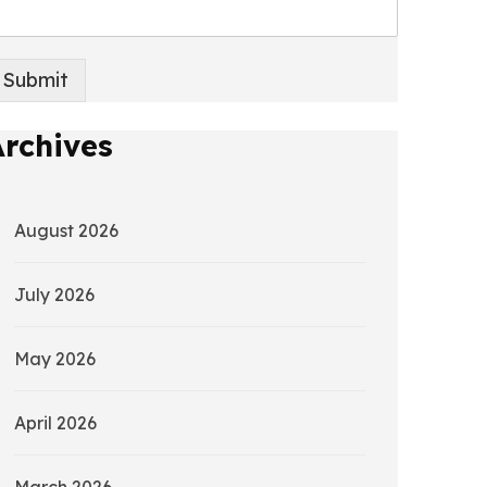
Submit
Archives
August 2026
July 2026
May 2026
April 2026