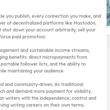
icle you publish, every connection you make, and
er of decentralized platforms like Mastodon,
shut down your account arbitrarily, sell your
 force paid promotion.
gagement and sustainable income streams,
ing benefits: direct micropayments from
ortable follower lists, and the ability to
le maintaining your audience.
ed and community-driven. As traditional
ach and demand more payment for visibility,
an writers with the independence, control and
ving writing careers on their own terms.