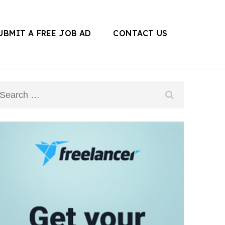
UBMIT A FREE JOB AD
CONTACT US
Search
for: