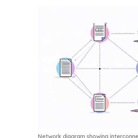
Network diagram showing interconnec