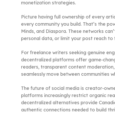
monetization strategies.
Picture having full ownership of every art
every community you build. That’s the pow
Minds, and Diaspora. These networks can’t 
personal data, or limit your post reach to
For freelance writers seeking genuine en
decentralized platforms offer game-chang
readers, transparent content moderation, p
seamlessly move between communities whi
The future of social media is creator-own
platforms increasingly restrict organic re
decentralized alternatives provide Canadi
authentic connections needed to build thri