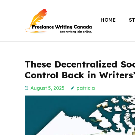
Skip
to
HOME
S
content
Freelance Writing
(Press
Enter)
These Decentralized Soc
Control Back in Writers
August 5, 2025
patricia