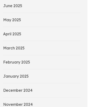
June 2025
May 2025
April 2025
March 2025
February 2025
January 2025
December 2024
November 2024