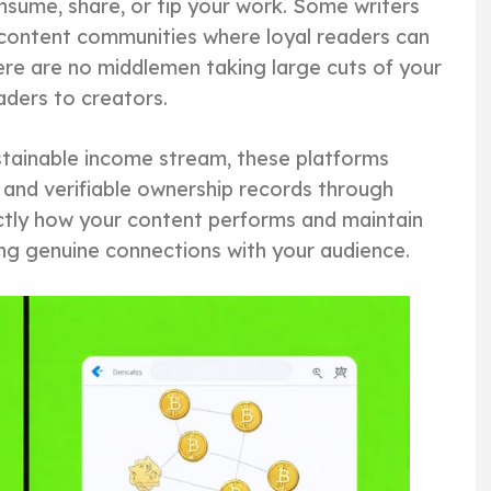
sume, share, or tip your work. Some writers
 content communities where loyal readers can
ere are no middlemen taking large cuts of your
aders to creators.
ustainable income stream, these platforms
and verifiable ownership records through
ctly how your content performs and maintain
lding genuine connections with your audience.