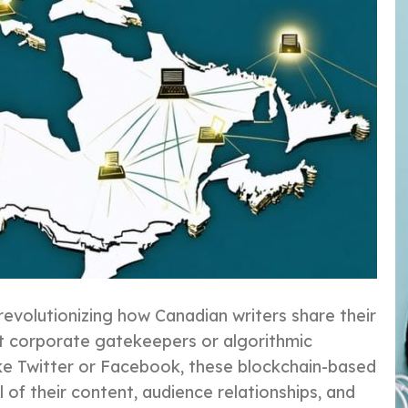
revolutionizing how Canadian writers share their
ut corporate gatekeepers or algorithmic
 like Twitter or Facebook, these blockchain-based
of their content, audience relationships, and