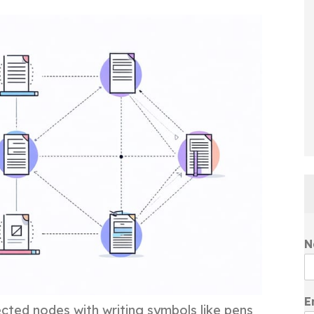
N
E
ted nodes with writing symbols like pens