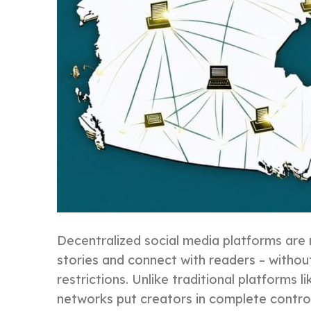
Decentralized social media platforms are 
stories and connect with readers – witho
restrictions. Unlike traditional platforms
networks put creators in complete control 