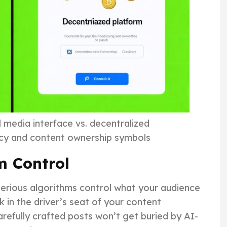
l media interface vs. decentralized
ncy and content ownership symbols
m Control
terious algorithms control what your audience
 in the driver’s seat of your content
carefully crafted posts won’t get buried by AI-