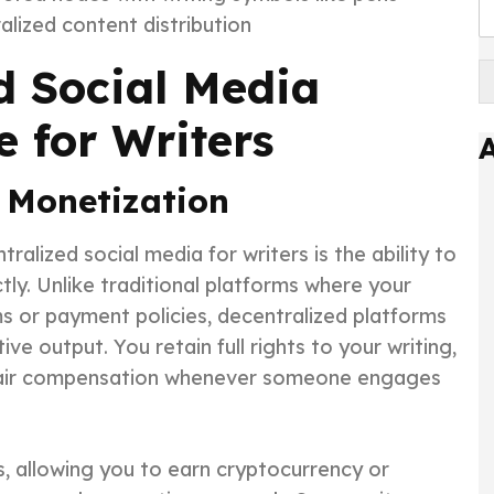
lized content distribution
d Social Media
 for Writers
 Monetization
alized social media for writers is the ability to
tly. Unlike traditional platforms where your
ms or payment policies, decentralized platforms
e output. You retain full rights to your writing,
 fair compensation whenever someone engages
, allowing you to earn cryptocurrency or