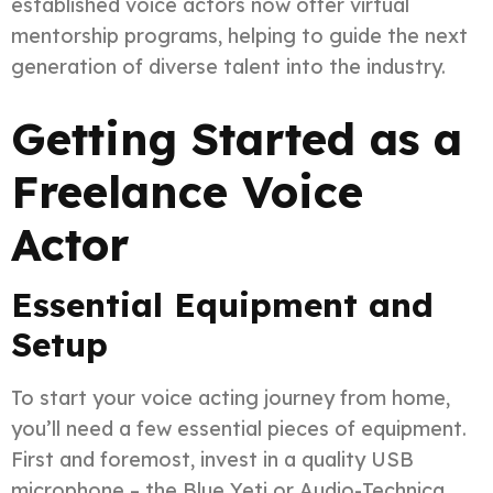
established voice actors now offer virtual
mentorship programs, helping to guide the next
generation of diverse talent into the industry.
Getting Started as a
Freelance Voice
Actor
Essential Equipment and
Setup
To start your voice acting journey from home,
you’ll need a few essential pieces of equipment.
First and foremost, invest in a quality USB
microphone – the Blue Yeti or Audio-Technica