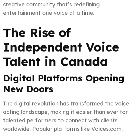
creative community that’s redefining
entertainment one voice at a time.
The Rise of
Independent Voice
Talent in Canada
Digital Platforms Opening
New Doors
The digital revolution has transformed the voice
acting landscape, making it easier than ever for
talented performers to connect with clients
worldwide. Popular platforms like Voices.com,