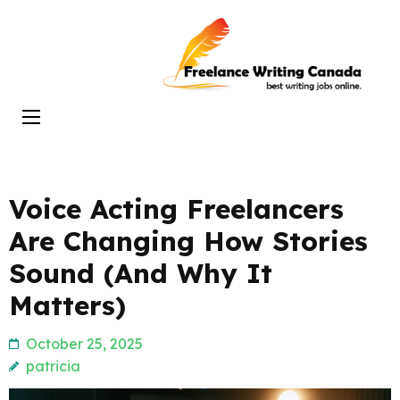
Skip
to
Freelance
content
Writing
(Press
Canada
Enter)
Voice Acting Freelancers
Are Changing How Stories
Sound (And Why It
Matters)
October 25, 2025
patricia