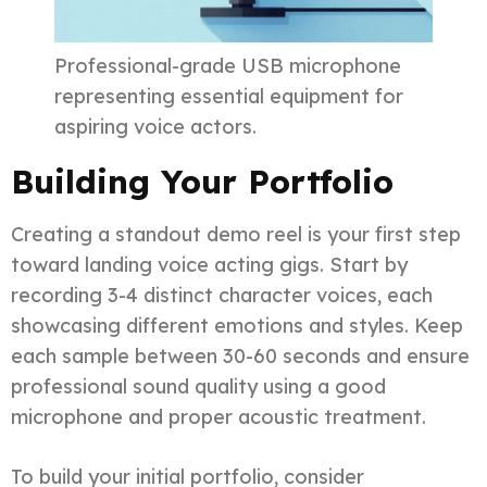
Professional-grade USB microphone
representing essential equipment for
aspiring voice actors.
Building Your Portfolio
Creating a standout demo reel is your first step
toward landing voice acting gigs. Start by
recording 3-4 distinct character voices, each
showcasing different emotions and styles. Keep
each sample between 30-60 seconds and ensure
professional sound quality using a good
microphone and proper acoustic treatment.
To build your initial portfolio, consider