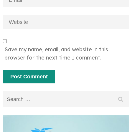
Save my name, email, and website in this
browser for the next time I comment.
Search
for: