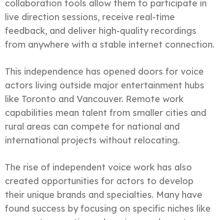
collaboration tools allow them to participate in
live direction sessions, receive real-time
feedback, and deliver high-quality recordings
from anywhere with a stable internet connection.
This independence has opened doors for voice
actors living outside major entertainment hubs
like Toronto and Vancouver. Remote work
capabilities mean talent from smaller cities and
rural areas can compete for national and
international projects without relocating.
The rise of independent voice work has also
created opportunities for actors to develop
their unique brands and specialties. Many have
found success by focusing on specific niches like