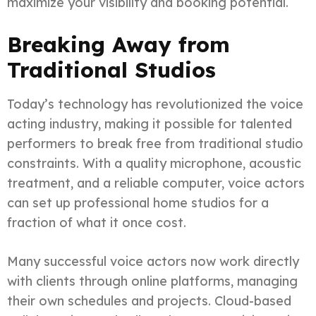
maximize your visibility and booking potential.
Breaking Away from
Traditional Studios
Today’s technology has revolutionized the voice
acting industry, making it possible for talented
performers to break free from traditional studio
constraints. With a quality microphone, acoustic
treatment, and a reliable computer, voice actors
can set up professional home studios for a
fraction of what it once cost.
Many successful voice actors now work directly
with clients through online platforms, managing
their own schedules and projects. Cloud-based