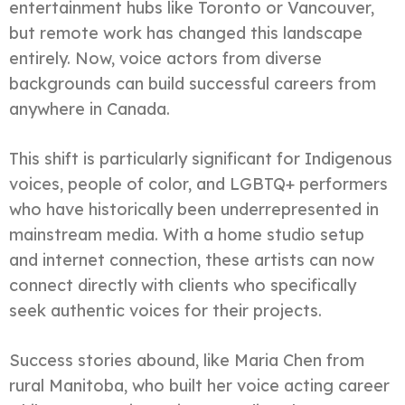
entertainment hubs like Toronto or Vancouver,
but remote work has changed this landscape
entirely. Now, voice actors from diverse
backgrounds can build successful careers from
anywhere in Canada.
This shift is particularly significant for Indigenous
voices, people of color, and LGBTQ+ performers
who have historically been underrepresented in
mainstream media. With a home studio setup
and internet connection, these artists can now
connect directly with clients who specifically
seek authentic voices for their projects.
Success stories abound, like Maria Chen from
rural Manitoba, who built her voice acting career