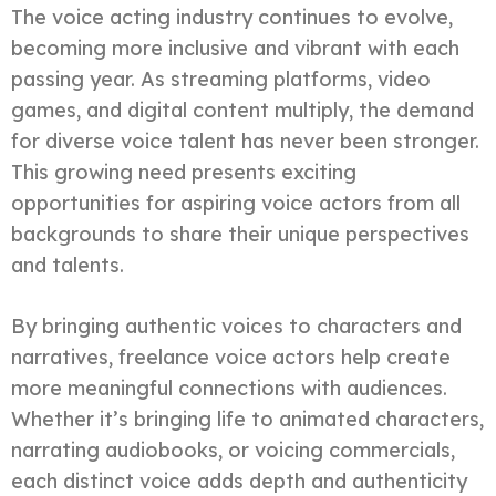
The voice acting industry continues to evolve,
becoming more inclusive and vibrant with each
passing year. As streaming platforms, video
games, and digital content multiply, the demand
for diverse voice talent has never been stronger.
This growing need presents exciting
opportunities for aspiring voice actors from all
backgrounds to share their unique perspectives
and talents.
By bringing authentic voices to characters and
narratives, freelance voice actors help create
more meaningful connections with audiences.
Whether it’s bringing life to animated characters,
narrating audiobooks, or voicing commercials,
each distinct voice adds depth and authenticity