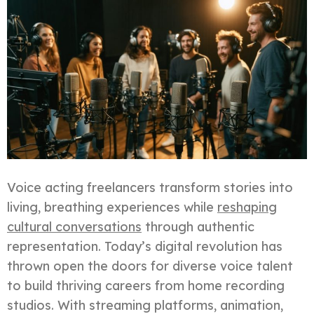
Voice acting freelancers transform stories into
living, breathing experiences while
reshaping
cultural conversations
through authentic
representation. Today’s digital revolution has
thrown open the doors for diverse voice talent
to build thriving careers from home recording
studios. With streaming platforms, animation,