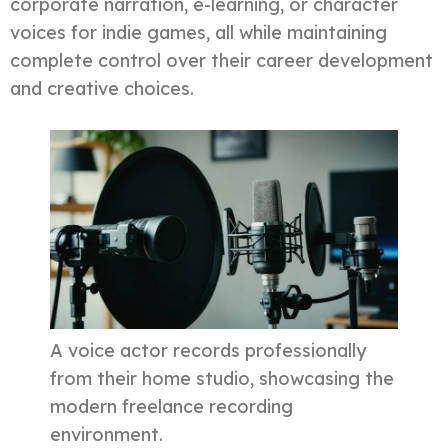
corporate narration, e-learning, or character
voices for indie games, all while maintaining
complete control over their career development
and creative choices.
A voice actor records professionally
from their home studio, showcasing the
modern freelance recording
environment.