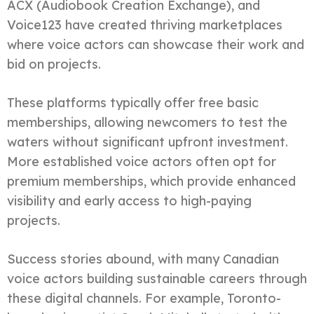
ACX (Audiobook Creation Exchange), and
Voice123 have created thriving marketplaces
where voice actors can showcase their work and
bid on projects.
These platforms typically offer free basic
memberships, allowing newcomers to test the
waters without significant upfront investment.
More established voice actors often opt for
premium memberships, which provide enhanced
visibility and early access to high-paying
projects.
Success stories abound, with many Canadian
voice actors building sustainable careers through
these digital channels. For example, Toronto-