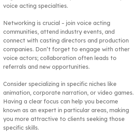
voice acting specialties.
Networking is crucial – join voice acting
communities, attend industry events, and
connect with casting directors and production
companies. Don’t forget to engage with other
voice actors; collaboration often leads to
referrals and new opportunities.
Consider specializing in specific niches like
animation, corporate narration, or video games.
Having a clear focus can help you become
known as an expert in particular areas, making
you more attractive to clients seeking those
specific skills.