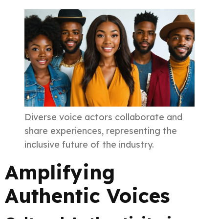
Diverse voice actors collaborate and
share experiences, representing the
inclusive future of the industry.
Amplifying
Authentic Voices