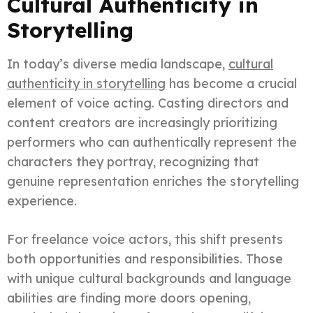
Cultural Authenticity in
Storytelling
In today’s diverse media landscape,
cultural
authenticity in storytelling
has become a crucial
element of voice acting. Casting directors and
content creators are increasingly prioritizing
performers who can authentically represent the
characters they portray, recognizing that
genuine representation enriches the storytelling
experience.
For freelance voice actors, this shift presents
both opportunities and responsibilities. Those
with unique cultural backgrounds and language
abilities are finding more doors opening,