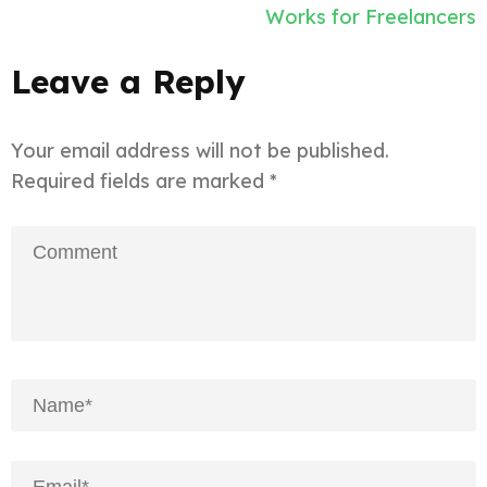
Works for Freelancers
Leave a Reply
Your email address will not be published.
Required fields are marked
*