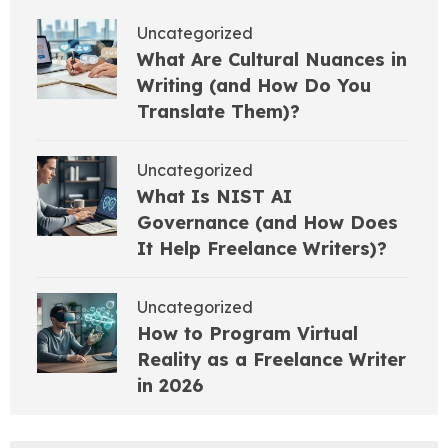
Uncategorized
What Are Cultural Nuances in
Writing (and How Do You
Translate Them)?
Uncategorized
What Is NIST AI
Governance (and How Does
It Help Freelance Writers)?
Uncategorized
How to Program Virtual
Reality as a Freelance Writer
in 2026