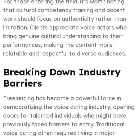
For those entering the field, it’s worth noting
that cultural competency training and accent
work should focus on authenticity rather than
imitation. Clients appreciate voice actors who
bring genuine cultural understanding to their
performances, making the content more
relatable and respectful to diverse audiences.
Breaking Down Industry
Barriers
Freelancing has become a powerful force in
democratizing the voice acting industry, opening
doors for talented individuals who might have
previously faced barriers to entry. Traditional
voice acting often required living in major