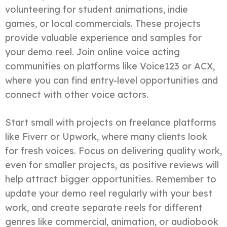
volunteering for student animations, indie
games, or local commercials. These projects
provide valuable experience and samples for
your demo reel. Join online voice acting
communities on platforms like Voice123 or ACX,
where you can find entry-level opportunities and
connect with other voice actors.
Start small with projects on freelance platforms
like Fiverr or Upwork, where many clients look
for fresh voices. Focus on delivering quality work,
even for smaller projects, as positive reviews will
help attract bigger opportunities. Remember to
update your demo reel regularly with your best
work, and create separate reels for different
genres like commercial, animation, or audiobook