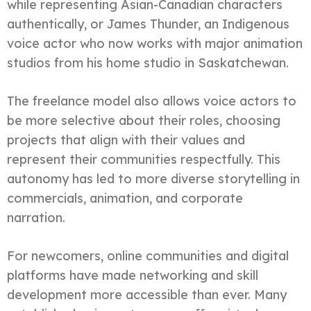
while representing Asian-Canadian characters
authentically, or James Thunder, an Indigenous
voice actor who now works with major animation
studios from his home studio in Saskatchewan.
The freelance model also allows voice actors to
be more selective about their roles, choosing
projects that align with their values and
represent their communities respectfully. This
autonomy has led to more diverse storytelling in
commercials, animation, and corporate
narration.
For newcomers, online communities and digital
platforms have made networking and skill
development more accessible than ever. Many