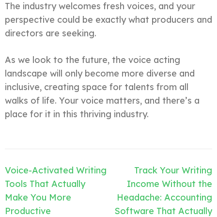
The industry welcomes fresh voices, and your
perspective could be exactly what producers and
directors are seeking.
As we look to the future, the voice acting
landscape will only become more diverse and
inclusive, creating space for talents from all
walks of life. Your voice matters, and there’s a
place for it in this thriving industry.
Post
Voice-Activated Writing
Track Your Writing
navigation
Tools That Actually
Income Without the
Make You More
Headache: Accounting
Productive
Software That Actually