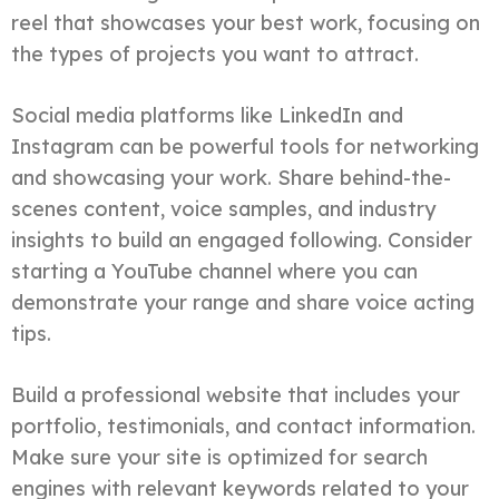
reel that showcases your best work, focusing on
the types of projects you want to attract.
Social media platforms like LinkedIn and
Instagram can be powerful tools for networking
and showcasing your work. Share behind-the-
scenes content, voice samples, and industry
insights to build an engaged following. Consider
starting a YouTube channel where you can
demonstrate your range and share voice acting
tips.
Build a professional website that includes your
portfolio, testimonials, and contact information.
Make sure your site is optimized for search
engines with relevant keywords related to your