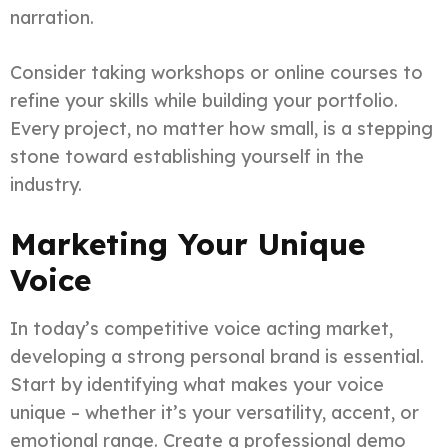
narration.
Consider taking workshops or online courses to
refine your skills while building your portfolio.
Every project, no matter how small, is a stepping
stone toward establishing yourself in the
industry.
Marketing Your Unique
Voice
In today’s competitive voice acting market,
developing a strong personal brand is essential.
Start by identifying what makes your voice
unique – whether it’s your versatility, accent, or
emotional range. Create a professional demo