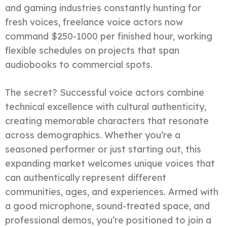
and gaming industries constantly hunting for
fresh voices, freelance voice actors now
command $250-1000 per finished hour, working
flexible schedules on projects that span
audiobooks to commercial spots.
The secret? Successful voice actors combine
technical excellence with cultural authenticity,
creating memorable characters that resonate
across demographics. Whether you’re a
seasoned performer or just starting out, this
expanding market welcomes unique voices that
can authentically represent different
communities, ages, and experiences. Armed with
a good microphone, sound-treated space, and
professional demos, you’re positioned to join a