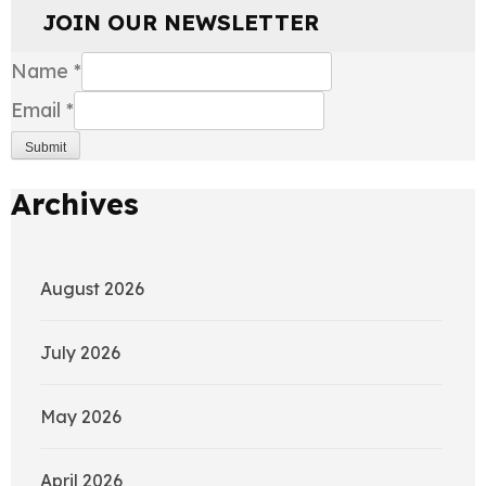
JOIN OUR NEWSLETTER
Name
*
Email
*
Submit
Archives
August 2026
July 2026
May 2026
April 2026