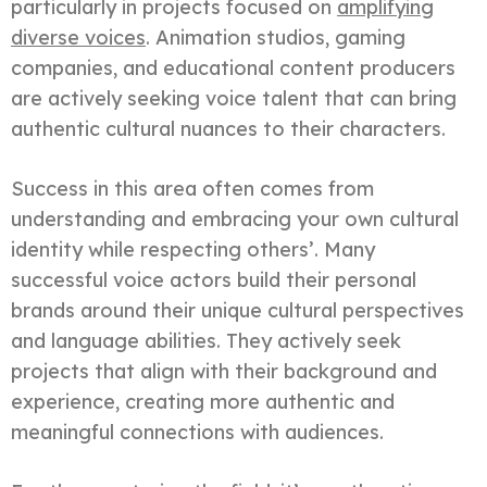
particularly in projects focused on
amplifying
diverse voices
. Animation studios, gaming
companies, and educational content producers
are actively seeking voice talent that can bring
authentic cultural nuances to their characters.
Success in this area often comes from
understanding and embracing your own cultural
identity while respecting others’. Many
successful voice actors build their personal
brands around their unique cultural perspectives
and language abilities. They actively seek
projects that align with their background and
experience, creating more authentic and
meaningful connections with audiences.