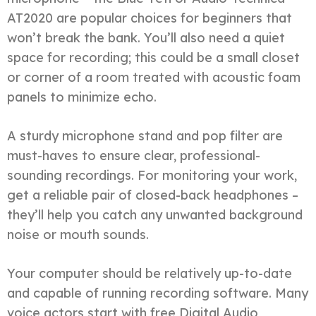
AT2020 are popular choices for beginners that
won’t break the bank. You’ll also need a quiet
space for recording; this could be a small closet
or corner of a room treated with acoustic foam
panels to minimize echo.
A sturdy microphone stand and pop filter are
must-haves to ensure clear, professional-
sounding recordings. For monitoring your work,
get a reliable pair of closed-back headphones –
they’ll help you catch any unwanted background
noise or mouth sounds.
Your computer should be relatively up-to-date
and capable of running recording software. Many
voice actors start with free Digital Audio