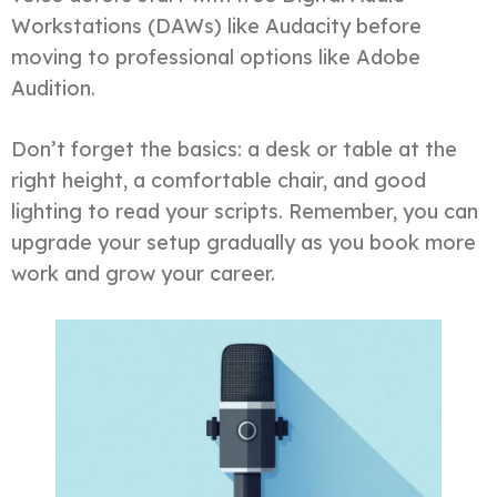
Workstations (DAWs) like Audacity before
moving to professional options like Adobe
Audition.
Don’t forget the basics: a desk or table at the
right height, a comfortable chair, and good
lighting to read your scripts. Remember, you can
upgrade your setup gradually as you book more
work and grow your career.