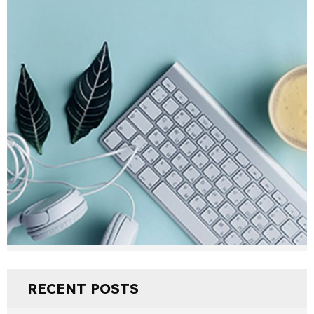
RECENT POSTS