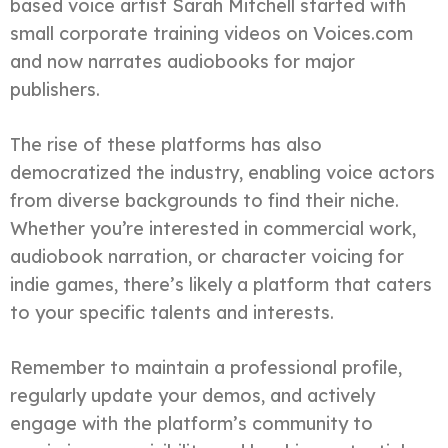
based voice artist Sarah Mitchell started with
small corporate training videos on Voices.com
and now narrates audiobooks for major
publishers.
The rise of these platforms has also
democratized the industry, enabling voice actors
from diverse backgrounds to find their niche.
Whether you’re interested in commercial work,
audiobook narration, or character voicing for
indie games, there’s likely a platform that caters
to your specific talents and interests.
Remember to maintain a professional profile,
regularly update your demos, and actively
engage with the platform’s community to