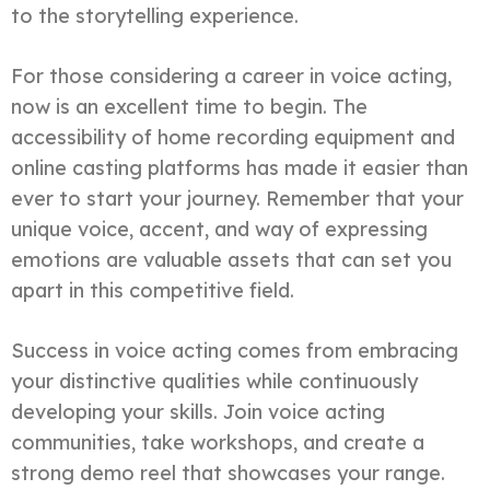
to the storytelling experience.
For those considering a career in voice acting,
now is an excellent time to begin. The
accessibility of home recording equipment and
online casting platforms has made it easier than
ever to start your journey. Remember that your
unique voice, accent, and way of expressing
emotions are valuable assets that can set you
apart in this competitive field.
Success in voice acting comes from embracing
your distinctive qualities while continuously
developing your skills. Join voice acting
communities, take workshops, and create a
strong demo reel that showcases your range.