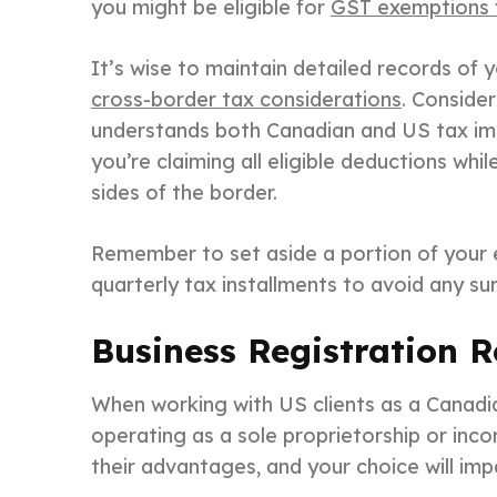
you might be eligible for
GST exemptions f
It’s wise to maintain detailed records of 
cross-border tax considerations
. Conside
understands both Canadian and US tax impl
you’re claiming all eligible deductions whi
sides of the border.
Remember to set aside a portion of your 
quarterly tax installments to avoid any su
Business Registration 
When working with US clients as a Canadia
operating as a sole proprietorship or inc
their advantages, and your choice will impa