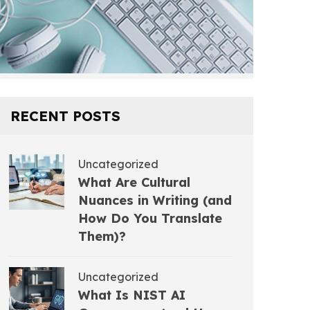
RECENT POSTS
Uncategorized
What Are Cultural
Nuances in Writing (and
How Do You Translate
Them)?
Uncategorized
What Is NIST AI