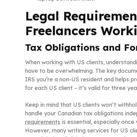
Legal Requiremen
Freelancers Worki
Tax Obligations and F
When working with US clients, understandin
have to be overwhelming. The key documen
IRS you’re a non-US resident and helps pre
for each US client – it’s valid for three y
Keep in mind that US clients won’t withho
handle your Canadian tax obligations ind
requirements
is essential, especially onc
However, many writing services for US cli