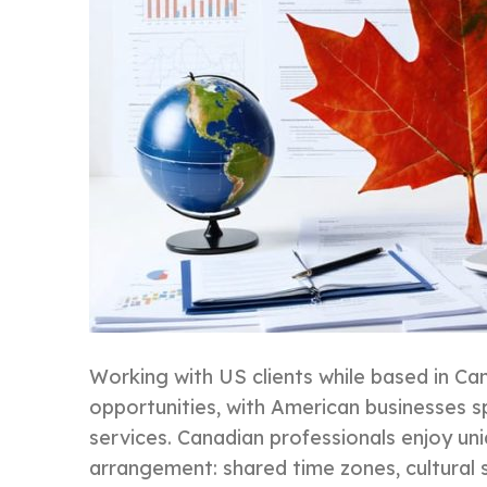
Working with US clients while based in C
opportunities, with American businesses s
services. Canadian professionals enjoy un
arrangement: shared time zones, cultural si