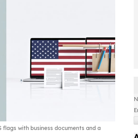
E
S flags with business documents and a