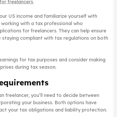
or freelancers
.
your US income and familiarize yourself with
r working with a tax professional who
ications for freelancers. They can help ensure
le staying compliant with tax regulations on both
earnings for tax purposes and consider making
rprises during tax season.
Requirements
n freelancer, you’ll need to decide between
orporating your business. Both options have
ct your tax obligations and liability protection.