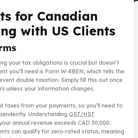
ts for Canadian
ng with US Clients
orms
g your tax obligations is crucial but doesn’t
t you’ll need is Form W-8BEN, which tells the
vent double taxation. Simply fill this out once
ears unless your information changes.
ld taxes from your payments, so you’ll need to
ependently. Understanding
GST/HST
e your annual revenue exceeds CAD 30,000.
ents can qualify for zero-rated status, meaning