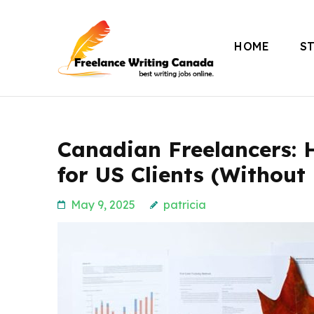
Skip
to
HOME
S
content
Freelance Writing
(Press
Enter)
Canadian Freelancers: 
for US Clients (Without
May 9, 2025
patricia