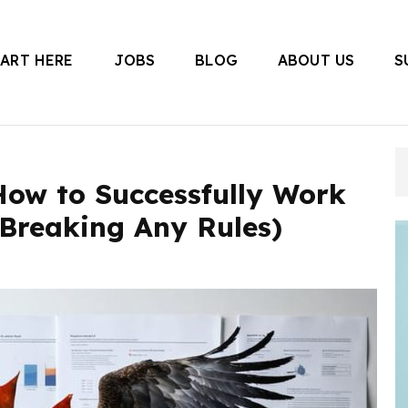
TART HERE
JOBS
BLOG
ABOUT US
S
 Canada
How to Successfully Work
 Breaking Any Rules)