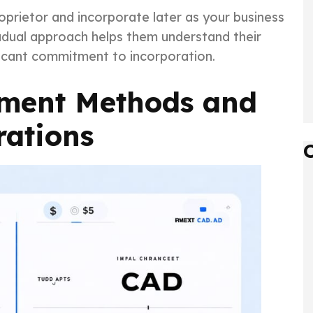
prietor and incorporate later as your business
adual approach helps them understand their
icant commitment to incorporation.
yment Methods and
rations