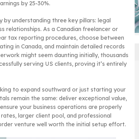
arnings by 25-30%.
 by understanding three key pillars: legal
s relationships. As a Canadian freelancer or
lear tax reporting procedures, choose between
rating in Canada, and maintain detailed records
erwork might seem daunting initially, thousands
ssfully serving US clients, proving it’s entirely
king to expand southward or just starting your
als remain the same: deliver exceptional value,
ensure your business operations are properly
rates, larger client pool, and professional
der venture well worth the initial setup effort.