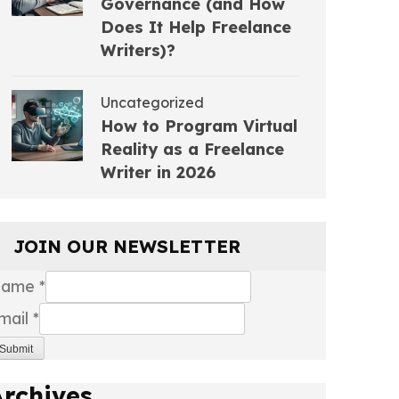
Governance (and How
Does It Help Freelance
Writers)?
Uncategorized
How to Program Virtual
Reality as a Freelance
Writer in 2026
JOIN OUR NEWSLETTER
Name
*
mail
*
Submit
Archives