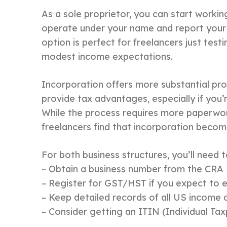
As a sole proprietor, you can start workin
operate under your name and report your 
option is perfect for freelancers just test
modest income expectations.
Incorporation offers more substantial pro
provide tax advantages, especially if you’
While the process requires more paperwork
freelancers find that incorporation becom
For both business structures, you’ll need t
– Obtain a business number from the CRA
– Register for GST/HST if you expect to 
– Keep detailed records of all US income
– Consider getting an ITIN (Individual Ta