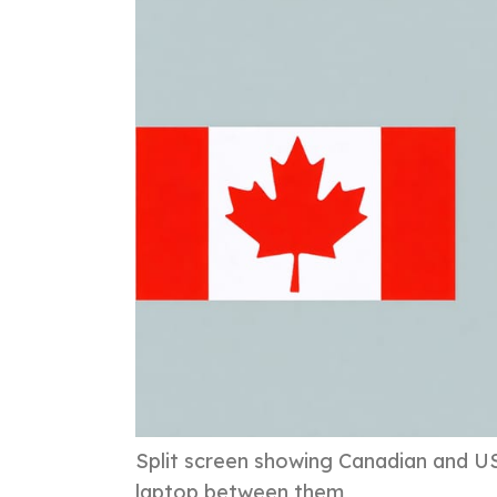
Split screen showing Canadian and U
laptop between them