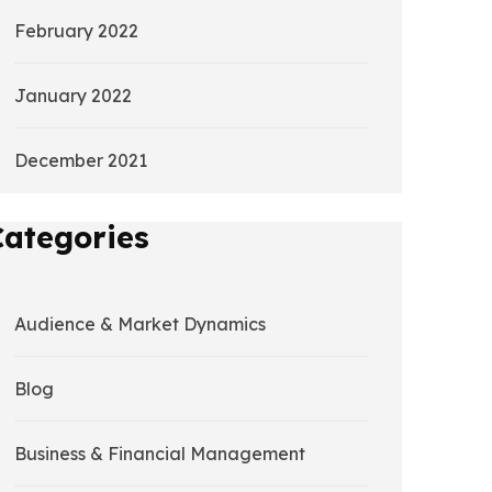
February 2022
January 2022
December 2021
Categories
Audience & Market Dynamics
Blog
Business & Financial Management