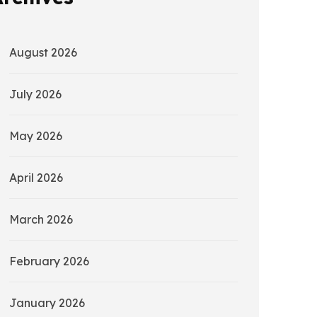
August 2026
July 2026
May 2026
April 2026
March 2026
February 2026
January 2026