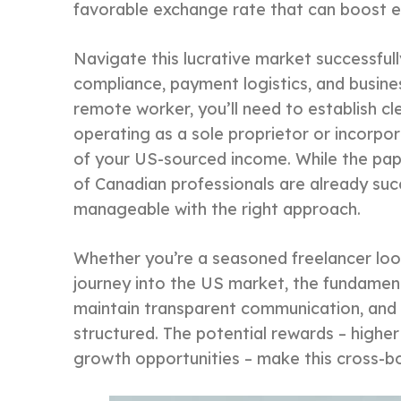
favorable exchange rate that can boost e
Navigate this lucrative market successfully
compliance, payment logistics, and busines
remote worker, you’ll need to establish c
operating as a sole proprietor or incorpo
of your US-sourced income. While the pap
of Canadian professionals are already succe
manageable with the right approach.
Whether you’re a seasoned freelancer loo
journey into the US market, the fundament
maintain transparent communication, and 
structured. The potential rewards – higher 
growth opportunities – make this cross-bor