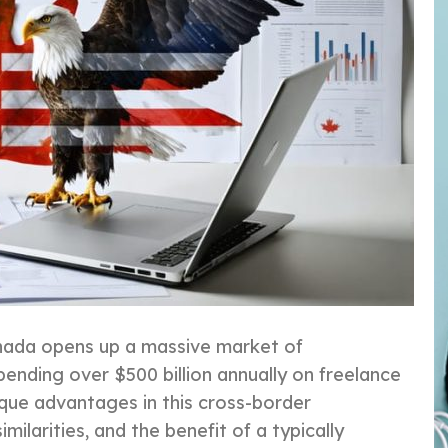
anada opens up a massive market of
pending over $500 billion annually on freelance
ique advantages in this cross-border
milarities, and the benefit of a typically