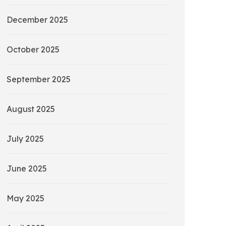
December 2025
October 2025
September 2025
August 2025
July 2025
June 2025
May 2025