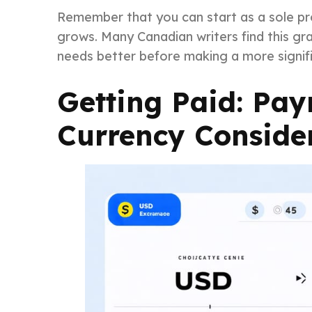
Remember that you can start as a sole pro
grows. Many Canadian writers find this gr
needs better before making a more signif
Getting Paid: Pa
Currency Conside