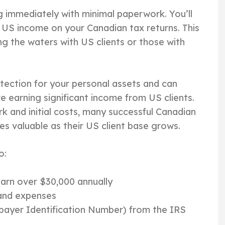
g immediately with minimal paperwork. You’ll
US income on your Canadian tax returns. This
ing the waters with US clients or those with
tection for your personal assets and can
re earning significant income from US clients.
 and initial costs, many successful Canadian
es valuable as their US client base grows.
o:
earn over $30,000 annually
 and expenses
xpayer Identification Number) from the IRS