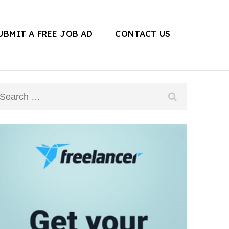
UBMIT A FREE JOB AD
CONTACT US
Search
for: