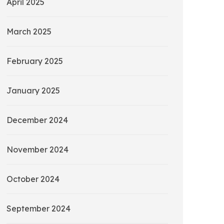
April 2025
March 2025
February 2025
January 2025
December 2024
November 2024
October 2024
September 2024