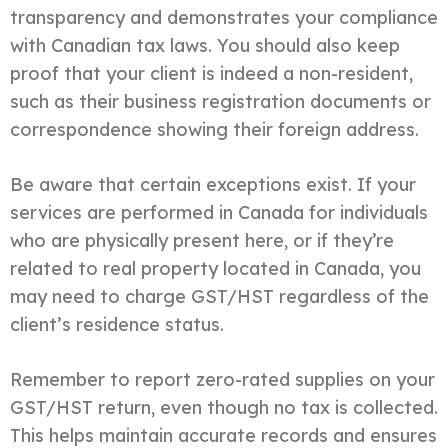
transparency and demonstrates your compliance
with Canadian tax laws. You should also keep
proof that your client is indeed a non-resident,
such as their business registration documents or
correspondence showing their foreign address.
Be aware that certain exceptions exist. If your
services are performed in Canada for individuals
who are physically present here, or if they’re
related to real property located in Canada, you
may need to charge GST/HST regardless of the
client’s residence status.
Remember to report zero-rated supplies on your
GST/HST return, even though no tax is collected.
This helps maintain accurate records and ensures