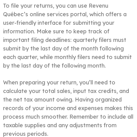
To file your returns, you can use Revenu
Québec’s online services portal, which offers a
user-friendly interface for submitting your
information. Make sure to keep track of
important filing deadlines: quarterly filers must
submit by the last day of the month following
each quarter, while monthly filers need to submit
by the last day of the following month.
When preparing your return, you’ll need to
calculate your total sales, input tax credits, and
the net tax amount owing. Having organized
records of your income and expenses makes this
process much smoother. Remember to include all
taxable supplies and any adjustments from
previous periods.