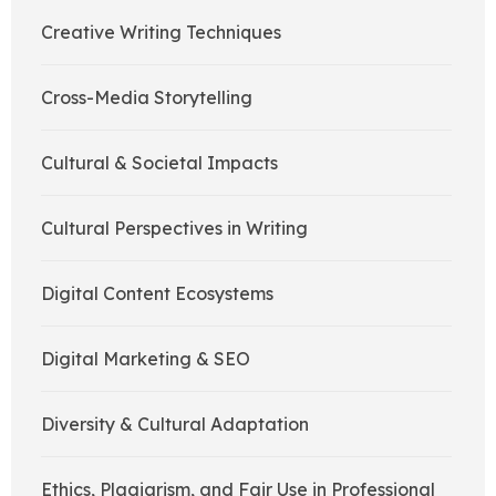
Creative Writing Techniques
Cross-Media Storytelling
Cultural & Societal Impacts
Cultural Perspectives in Writing
Digital Content Ecosystems
Digital Marketing & SEO
Diversity & Cultural Adaptation
Ethics, Plagiarism, and Fair Use in Professional