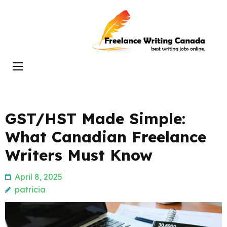
Skip
to
Freelance
content
Writing
(Press
Canada
Enter)
GST/HST Made Simple:
What Canadian Freelance
Writers Must Know
April 8, 2025
patricia