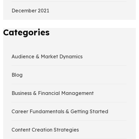
December 2021
Categories
Audience & Market Dynamics
Blog
Business & Financial Management
Career Fundamentals & Getting Started
Content Creation Strategies