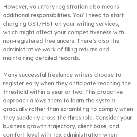
However, voluntary registration also means
additional responsibilities. You’ll need to start
charging GST/HST on your writing services,
which might affect your competitiveness with
non-registered freelancers. There’s also the
administrative work of filing returns and
maintaining detailed records.
Many successful freelance writers choose to
register early when they anticipate reaching the
threshold within a year or two. This proactive
approach allows them to learn the system
gradually rather than scrambling to comply when
they suddenly cross the threshold. Consider your
business growth trajectory, client base, and
comfort level with tax administration when