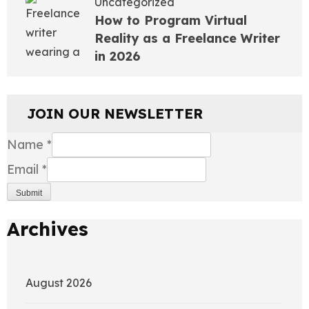
Uncategorized
How to Program Virtual
Reality as a Freelance Writer
in 2026
JOIN OUR NEWSLETTER
Name
*
Email
*
Submit
Archives
August 2026