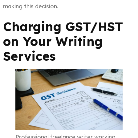
making this decision.
Charging GST/HST
on Your Writing
Services
Professional freelance writer working