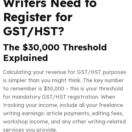
Writers Need to
Register for
GST/HST?
The $30,000 Threshold
Explained
Calculating your revenue for GST/HST purposes
is simpler than you might think. The key number
to remember is $30,000 – this is your threshold
for mandatory GST/HST registration. When
tracking your income, include all your freelance
writing earnings: article payments, editing fees,
workshop income, and any other writing-related
services you provide.