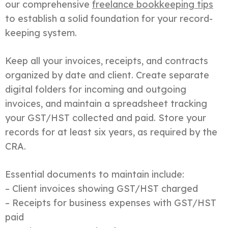
our comprehensive
freelance bookkeeping tips
to establish a solid foundation for your record-
keeping system.
Keep all your invoices, receipts, and contracts
organized by date and client. Create separate
digital folders for incoming and outgoing
invoices, and maintain a spreadsheet tracking
your GST/HST collected and paid. Store your
records for at least six years, as required by the
CRA.
Essential documents to maintain include:
– Client invoices showing GST/HST charged
– Receipts for business expenses with GST/HST
paid