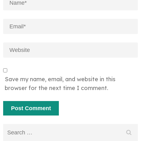
Save my name, email, and website in this
browser for the next time I comment.
Search
for: