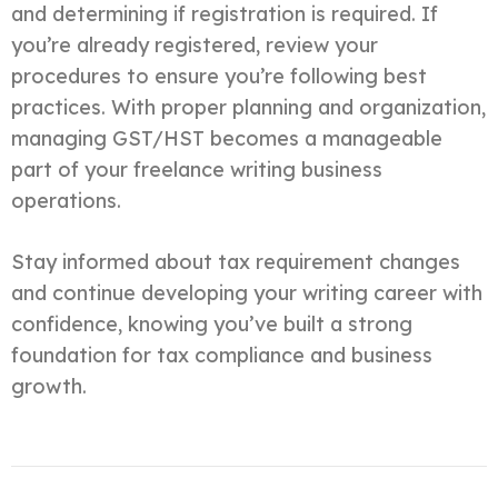
and determining if registration is required. If
you’re already registered, review your
procedures to ensure you’re following best
practices. With proper planning and organization,
managing GST/HST becomes a manageable
part of your freelance writing business
operations.
Stay informed about tax requirement changes
and continue developing your writing career with
confidence, knowing you’ve built a strong
foundation for tax compliance and business
growth.