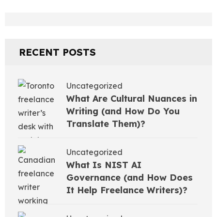
RECENT POSTS
Uncategorized
What Are Cultural Nuances in
Writing (and How Do You
Translate Them)?
Uncategorized
What Is NIST AI
Governance (and How Does
It Help Freelance Writers)?