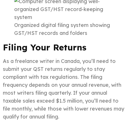
Organized digital filing system showing
GST/HST records and folders
Filing Your Returns
As a freelance writer in Canada, you’ll need to
submit your QST returns regularly to stay
compliant with tax regulations. The filing
frequency depends on your annual revenue, with
most writers filing quarterly. If your annual
taxable sales exceed $1.5 million, you’ll need to
file monthly, while those with lower revenues may
qualify for annual filing.