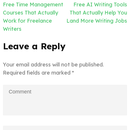
Post
Free Time Management
Free AI Writing Tools
navigation
Courses That Actually
That Actually Help You
Work for Freelance
Land More Writing Jobs
Writers
Leave a Reply
Your email address will not be published.
Required fields are marked
*