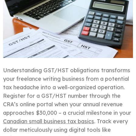
Understanding GST/HST obligations transforms
your freelance writing business from a potential
tax headache into a well-organized operation.
Register for a GST/HST number through the
CRA’s online portal when your annual revenue
approaches $30,000 – a crucial milestone in your
Canadian small business tax basics
. Track every
dollar meticulously using digital tools like