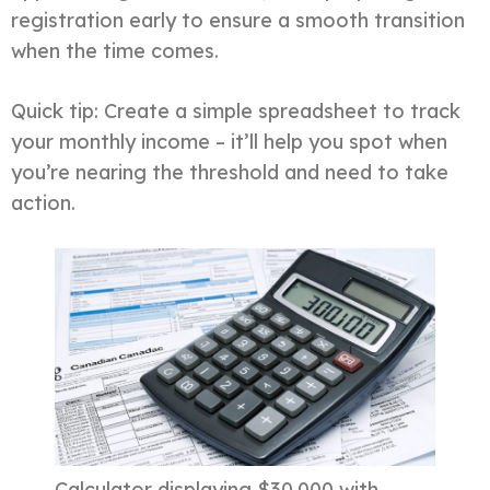
registration early to ensure a smooth transition
when the time comes.
Quick tip: Create a simple spreadsheet to track
your monthly income – it’ll help you spot when
you’re nearing the threshold and need to take
action.
Calculator displaying $30,000 with