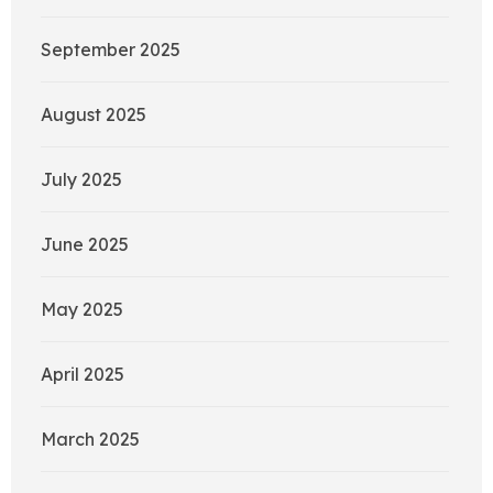
September 2025
August 2025
July 2025
June 2025
May 2025
April 2025
March 2025