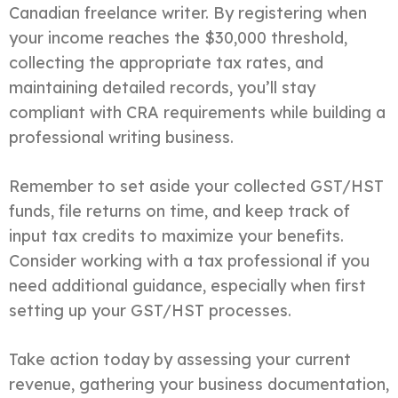
Canadian freelance writer. By registering when
your income reaches the $30,000 threshold,
collecting the appropriate tax rates, and
maintaining detailed records, you’ll stay
compliant with CRA requirements while building a
professional writing business.
Remember to set aside your collected GST/HST
funds, file returns on time, and keep track of
input tax credits to maximize your benefits.
Consider working with a tax professional if you
need additional guidance, especially when first
setting up your GST/HST processes.
Take action today by assessing your current
revenue, gathering your business documentation,