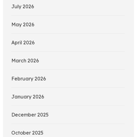
July 2026
May 2026
April 2026
March 2026
February 2026
January 2026
December 2025
October 2025