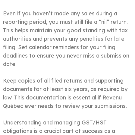
Even if you haven’t made any sales during a
reporting period, you must still file a “nil” return.
This helps maintain your good standing with tax
authorities and prevents any penalties for late
filing. Set calendar reminders for your filing
deadlines to ensure you never miss a submission
date.
Keep copies of all filed returns and supporting
documents for at least six years, as required by
law. This documentation is essential if Revenu
Québec ever needs to review your submissions.
Understanding and managing GST/HST
obligations is a crucial part of success as a