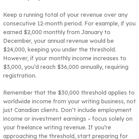
Keep a running total of your revenue over any
consecutive 12-month period. For example, if you
earned $2,000 monthly from January to
December, your annual revenue would be
$24,000, keeping you under the threshold.
However, if your monthly income increases to
$3,000, you’d reach $36,000 annually, requiring
registration.
Remember that the $30,000 threshold applies to
worldwide income from your writing business, not
just Canadian clients. Don’t include employment
income or investment earnings – focus solely on
your freelance writing revenue. If you’re
approaching the threshold, start preparing for