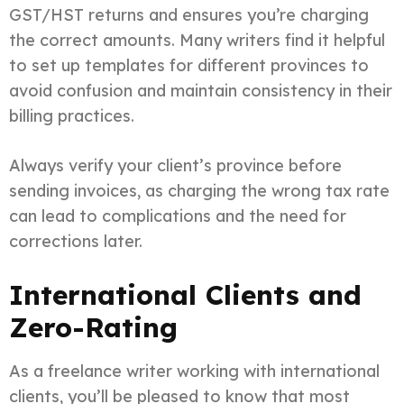
GST/HST returns and ensures you’re charging
the correct amounts. Many writers find it helpful
to set up templates for different provinces to
avoid confusion and maintain consistency in their
billing practices.
Always verify your client’s province before
sending invoices, as charging the wrong tax rate
can lead to complications and the need for
corrections later.
International Clients and
Zero-Rating
As a freelance writer working with international
clients, you’ll be pleased to know that most