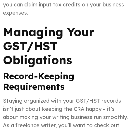
you can claim input tax credits on your business
expenses.
Managing Your
GST/HST
Obligations
Record-Keeping
Requirements
Staying organized with your GST/HST records
isn’t just about keeping the CRA happy – it’s
about making your writing business run smoothly.
As a freelance writer, you’ll want to check out