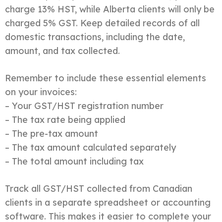
charge 13% HST, while Alberta clients will only be
charged 5% GST. Keep detailed records of all
domestic transactions, including the date,
amount, and tax collected.
Remember to include these essential elements
on your invoices:
– Your GST/HST registration number
– The tax rate being applied
– The pre-tax amount
– The tax amount calculated separately
– The total amount including tax
Track all GST/HST collected from Canadian
clients in a separate spreadsheet or accounting
software. This makes it easier to complete your