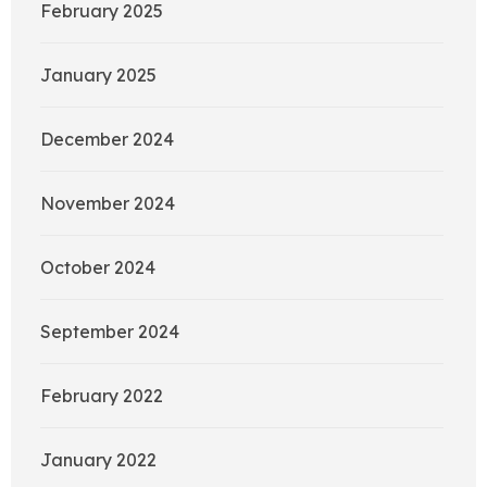
February 2025
January 2025
December 2024
November 2024
October 2024
September 2024
February 2022
January 2022