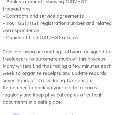
– Bank statements showing GST/HST
transactions
– Contracts and service agreements
– Your GST/HST registration number and related
correspondence
– Copies of filed GST/HST returns
Consider using accounting software designed for
freelancers to automate much of this process.
Many writers find that taking a few minutes each
week to organize receipts and update records
saves hours of stress during tax season.
Remember to back up your digital records
regularly and keep physical copies of critical
documents in a safe place.