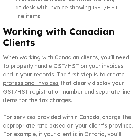
at desk with invoice showing GST/HST
line items
Working with Canadian
Clients
When working with Canadian clients, you’ll need
to properly handle GST/HST on your invoices
and in your records. The first step is to
create
professional invoices
that clearly display your
GST/HST registration number and separate line
items for the tax charges.
For services provided within Canada, charge the
appropriate rate based on your client’s province.
For example, if your client is in Ontario, you’ll