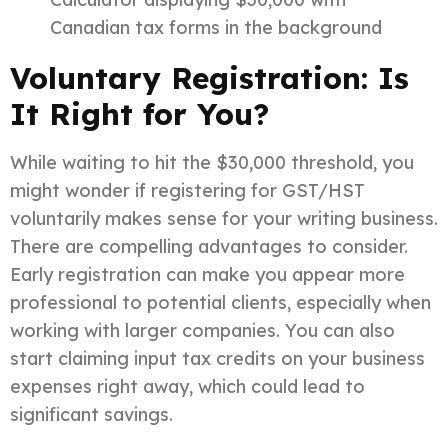
Canadian tax forms in the background
Voluntary Registration: Is
It Right for You?
While waiting to hit the $30,000 threshold, you
might wonder if registering for GST/HST
voluntarily makes sense for your writing business.
There are compelling advantages to consider.
Early registration can make you appear more
professional to potential clients, especially when
working with larger companies. You can also
start claiming input tax credits on your business
expenses right away, which could lead to
significant savings.