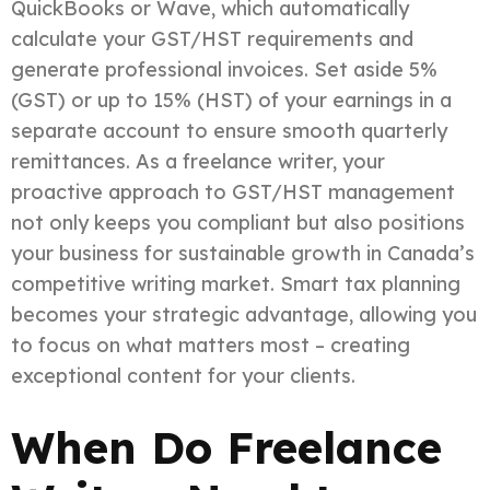
QuickBooks or Wave, which automatically
calculate your GST/HST requirements and
generate professional invoices. Set aside 5%
(GST) or up to 15% (HST) of your earnings in a
separate account to ensure smooth quarterly
remittances. As a freelance writer, your
proactive approach to GST/HST management
not only keeps you compliant but also positions
your business for sustainable growth in Canada’s
competitive writing market. Smart tax planning
becomes your strategic advantage, allowing you
to focus on what matters most – creating
exceptional content for your clients.
When Do Freelance