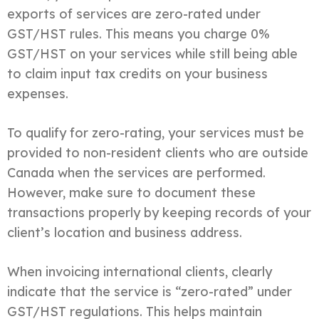
exports of services are zero-rated under
GST/HST rules. This means you charge 0%
GST/HST on your services while still being able
to claim input tax credits on your business
expenses.
To qualify for zero-rating, your services must be
provided to non-resident clients who are outside
Canada when the services are performed.
However, make sure to document these
transactions properly by keeping records of your
client’s location and business address.
When invoicing international clients, clearly
indicate that the service is “zero-rated” under
GST/HST regulations. This helps maintain