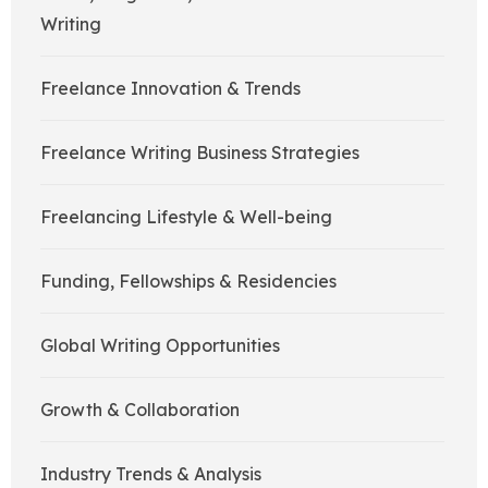
Writing
Freelance Innovation & Trends
Freelance Writing Business Strategies
Freelancing Lifestyle & Well-being
Funding, Fellowships & Residencies
Global Writing Opportunities
Growth & Collaboration
Industry Trends & Analysis