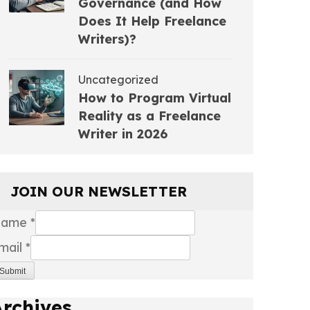
Governance (and How
Does It Help Freelance
Writers)?
Uncategorized
How to Program Virtual
Reality as a Freelance
Writer in 2026
JOIN OUR NEWSLETTER
Name
*
mail
*
Submit
Archives