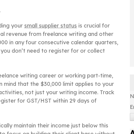
e
nding your
small supplier status
is crucial for
tal revenue from freelance writing and other
000 in any four consecutive calendar quarters,
 you don’t need to register for or collect
reelance writing career or working part-time,
 in mind that the $30,000 limit applies to your
tivities, not just your writing income. Track
register for GST/HST within 29 days of
E
cally maintain their income just below this
 to focus on building their client base without