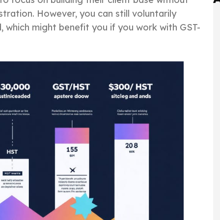
ation. However, you can still voluntarily
d, which might benefit you if you work with GST-