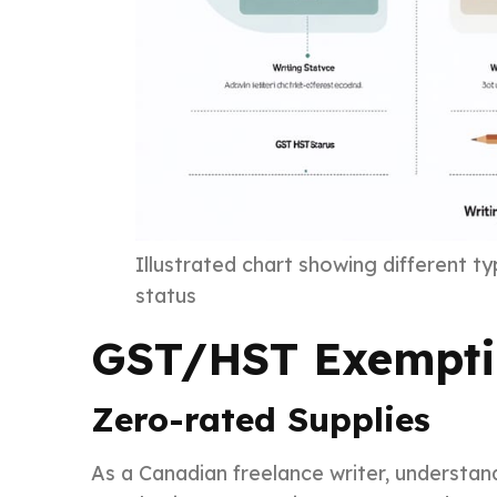
Illustrated chart showing different t
status
GST/HST Exemptio
Zero-rated Supplies
As a Canadian freelance writer, understand