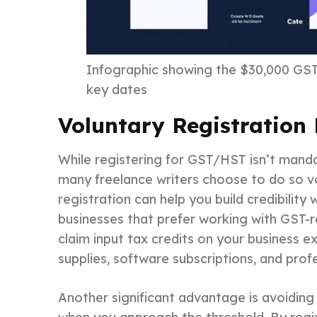
Infographic showing the $30,000 GST/
key dates
Voluntary Registration 
While registering for GST/HST isn’t mand
many freelance writers choose to do so vol
registration can help you build credibility w
businesses that prefer working with GST-re
claim input tax credits on your business e
supplies, software subscriptions, and pro
Another significant advantage is avoiding