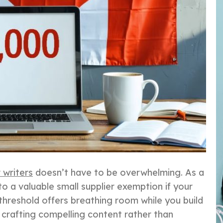
 writers
doesn’t have to be overwhelming. As a
to a valuable small supplier exemption if your
threshold offers breathing room while you build
n crafting compelling content rather than