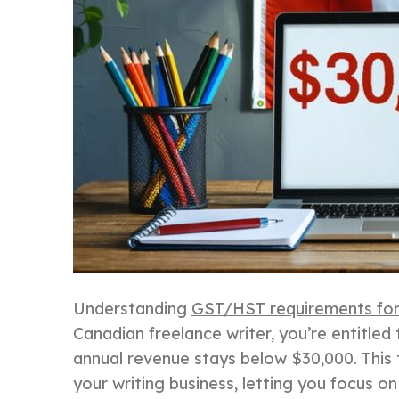
Understanding
GST/HST requirements for
Canadian freelance writer, you’re entitled 
annual revenue stays below $30,000. This 
your writing business, letting you focus o