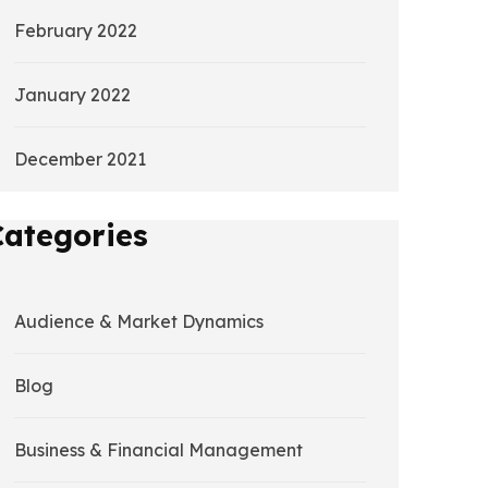
February 2022
January 2022
December 2021
Categories
Audience & Market Dynamics
Blog
Business & Financial Management