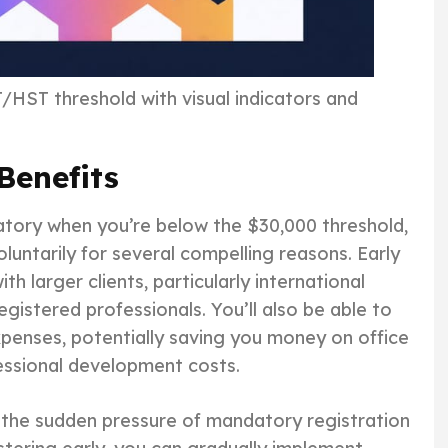
HST threshold with visual indicators and
Benefits
atory when you’re below the $30,000 threshold,
untarily for several compelling reasons. Early
ith larger clients, particularly international
gistered professionals. You’ll also be able to
xpenses, potentially saving you money on office
fessional development costs.
 the sudden pressure of mandatory registration