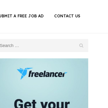
UBMIT A FREE JOB AD
CONTACT US
Search
for: