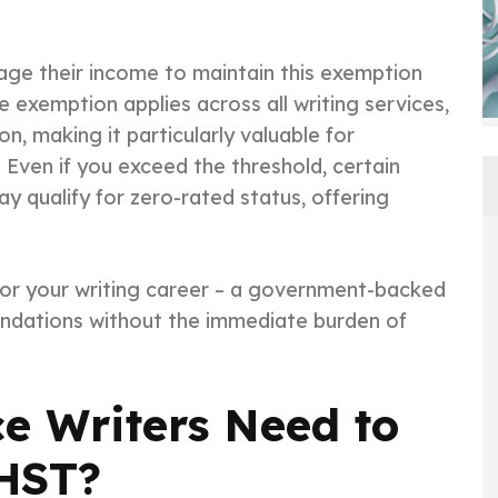
age their income to maintain this exemption
e exemption applies across all writing services,
, making it particularly valuable for
 Even if you exceed the threshold, certain
may qualify for zero-rated status, offering
for your writing career – a government-backed
undations without the immediate burden of
e Writers Need to
/HST?