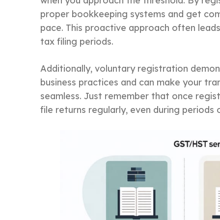
when you approach the threshold. By regis
proper bookkeeping systems and get com
pace. This proactive approach often lead
tax filing periods.
Additionally, voluntary registration dem
business practices and can make your tra
seamless. Just remember that once registe
file returns regularly, even during periods