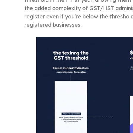
the added complexity of GST/HST administr
register even if you’re below the threshol
registered businesses.