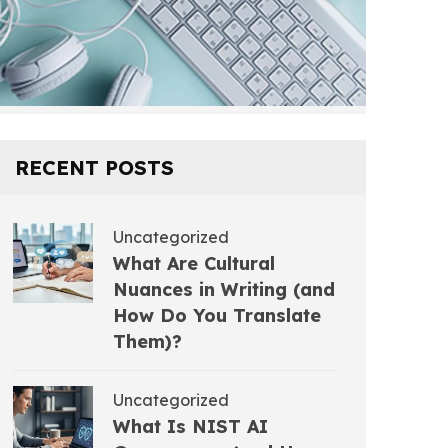
RECENT POSTS
Uncategorized
What Are Cultural
Nuances in Writing (and
How Do You Translate
Them)?
Uncategorized
What Is NIST AI