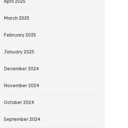
April 2025
March 2025
February 2025
January 2025
December 2024
November 2024
October 2024
September 2024