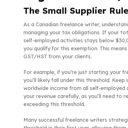
The Small Supplier Rul
As a Canadian freelance writer, understa
managing your tax obligations. If your to
self-employed activities stays below $30,
you qualify for this exemption. This means
GST/HST from your clients.
For example, if you’re just starting your f
you’ll likely fall under this threshold. Keep
worldwide income from all self-employed ac
your revenue carefully, as you’ll need to 
exceeding this threshold.
Many successful freelance writers strategi
threshold in their first year, allowing them