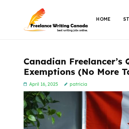
Skip
to
HOME
S
content
Freelance Writing
(Press
Enter)
Canadian Freelancer’s 
Exemptions (No More T
April 16, 2025
patricia