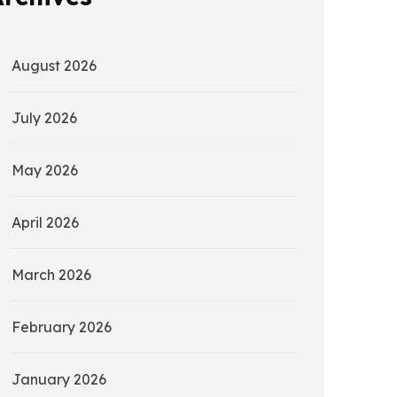
August 2026
July 2026
May 2026
April 2026
March 2026
February 2026
January 2026