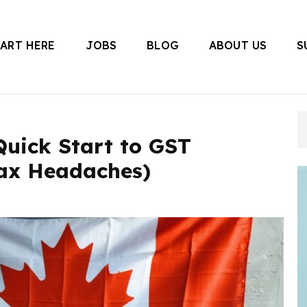
TART HERE
JOBS
BLOG
ABOUT US
S
 Canada
Quick Start to GST
ax Headaches)