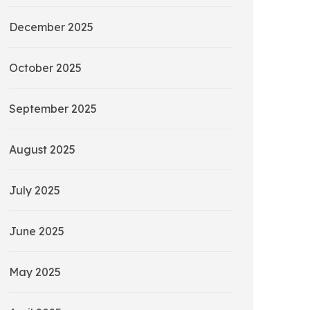
December 2025
October 2025
September 2025
August 2025
July 2025
June 2025
May 2025