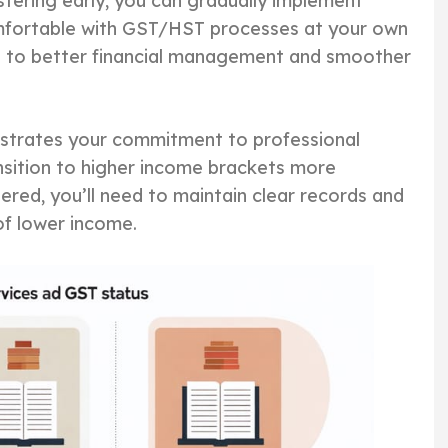
tering early, you can gradually implement
fortable with GST/HST processes at your own
s to better financial management and smoother
onstrates your commitment to professional
nsition to higher income brackets more
red, you’ll need to maintain clear records and
 of lower income.