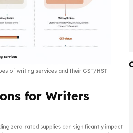
ypes of writing services and their GST/HST
ns for Writers
ing zero-rated supplies can significantly impact