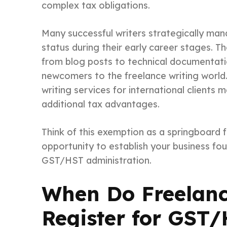
complex tax obligations.
Many successful writers strategically man
status during their early career stages. Th
from blog posts to technical documentation
newcomers to the freelance writing world.
writing services for international clients 
additional tax advantages.
Think of this exemption as a springboard 
opportunity to establish your business fo
GST/HST administration.
When Do Freelanc
Register for GST