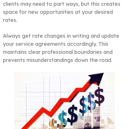
clients may need to part ways, but this creates
space for new opportunities at your desired
rates.
Always get rate changes in writing and update
your service agreements accordingly. This
maintains clear professional boundaries and
prevents misunderstandings down the road.