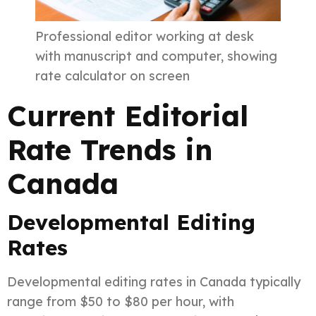
Professional editor working at desk
with manuscript and computer, showing
rate calculator on screen
Current Editorial
Rate Trends in
Canada
Developmental Editing
Rates
Developmental editing rates in Canada typically
range from $50 to $80 per hour, with