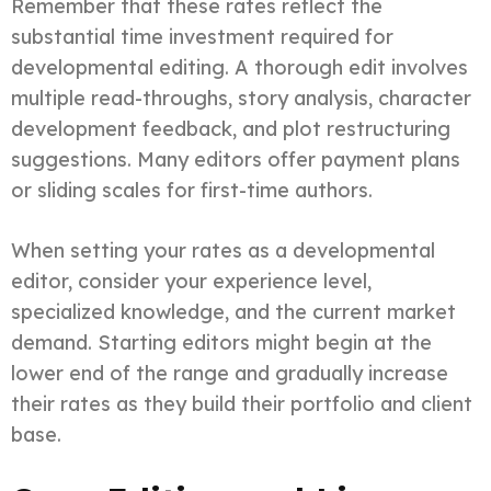
Remember that these rates reflect the
substantial time investment required for
developmental editing. A thorough edit involves
multiple read-throughs, story analysis, character
development feedback, and plot restructuring
suggestions. Many editors offer payment plans
or sliding scales for first-time authors.
When setting your rates as a developmental
editor, consider your experience level,
specialized knowledge, and the current market
demand. Starting editors might begin at the
lower end of the range and gradually increase
their rates as they build their portfolio and client
base.