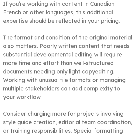
If you’re working with content in Canadian
French or other languages, this additional
expertise should be reflected in your pricing.
The format and condition of the original material
also matters. Poorly written content that needs
substantial developmental editing will require
more time and effort than well-structured
documents needing only light copyediting.
Working with unusual file formats or managing
multiple stakeholders can add complexity to
your workflow.
Consider charging more for projects involving
style guide creation, editorial team coordination,
or training responsibilities. Special formatting