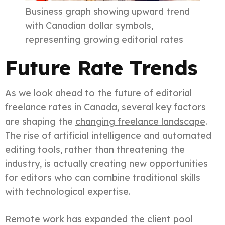
Business graph showing upward trend
with Canadian dollar symbols,
representing growing editorial rates
Future Rate Trends
As we look ahead to the future of editorial
freelance rates in Canada, several key factors
are shaping the
changing freelance landscape
.
The rise of artificial intelligence and automated
editing tools, rather than threatening the
industry, is actually creating new opportunities
for editors who can combine traditional skills
with technological expertise.
Remote work has expanded the client pool