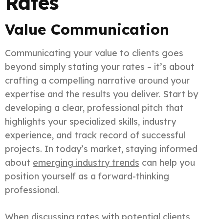
Rates
Value Communication
Communicating your value to clients goes
beyond simply stating your rates – it’s about
crafting a compelling narrative around your
expertise and the results you deliver. Start by
developing a clear, professional pitch that
highlights your specialized skills, industry
experience, and track record of successful
projects. In today’s market, staying informed
about
emerging industry trends
can help you
position yourself as a forward-thinking
professional.
When discussing rates with potential clients,