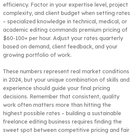
efficiency. Factor in your expertise level, project
complexity, and client budget when setting rates
– specialized knowledge in technical, medical, or
academic editing commands premium pricing of
$60-100+ per hour. Adjust your rates quarterly
based on demand, client feedback, and your
growing portfolio of work.
These numbers represent real market conditions
in 2024, but your unique combination of skills and
experience should guide your final pricing
decisions. Remember that consistent, quality
work often matters more than hitting the
highest possible rates – building a sustainable
freelance editing business requires finding the
sweet spot between competitive pricing and fair