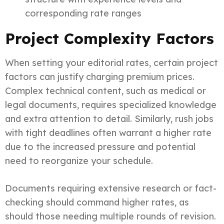
corresponding rate ranges
Project Complexity Factors
When setting your editorial rates, certain project
factors can justify charging premium prices.
Complex technical content, such as medical or
legal documents, requires specialized knowledge
and extra attention to detail. Similarly, rush jobs
with tight deadlines often warrant a higher rate
due to the increased pressure and potential
need to reorganize your schedule.
Documents requiring extensive research or fact-
checking should command higher rates, as
should those needing multiple rounds of revision.