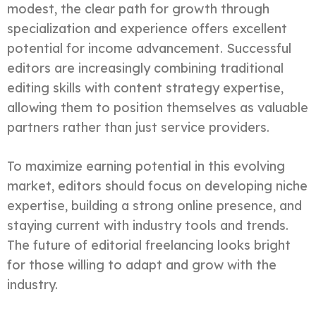
modest, the clear path for growth through
specialization and experience offers excellent
potential for income advancement. Successful
editors are increasingly combining traditional
editing skills with content strategy expertise,
allowing them to position themselves as valuable
partners rather than just service providers.
To maximize earning potential in this evolving
market, editors should focus on developing niche
expertise, building a strong online presence, and
staying current with industry tools and trends.
The future of editorial freelancing looks bright
for those willing to adapt and grow with the
industry.