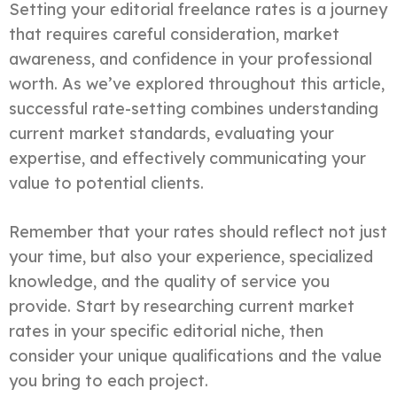
Setting your editorial freelance rates is a journey
that requires careful consideration, market
awareness, and confidence in your professional
worth. As we’ve explored throughout this article,
successful rate-setting combines understanding
current market standards, evaluating your
expertise, and effectively communicating your
value to potential clients.
Remember that your rates should reflect not just
your time, but also your experience, specialized
knowledge, and the quality of service you
provide. Start by researching current market
rates in your specific editorial niche, then
consider your unique qualifications and the value
you bring to each project.