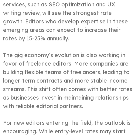
services, such as SEO optimization and UX
writing review, will see the strongest rate
growth. Editors who develop expertise in these
emerging areas can expect to increase their
rates by 15-25% annually.
The gig economy’s evolution is also working in
favor of freelance editors. More companies are
building flexible teams of freelancers, leading to
longer-term contracts and more stable income
streams. This shift often comes with better rates
as businesses invest in maintaining relationships
with reliable editorial partners.
For new editors entering the field, the outlook is
encouraging. While entry-level rates may start