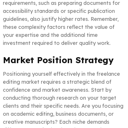
requirements, such as preparing documents for
accessibility standards or specific publication
guidelines, also justify higher rates. Remember,
these complexity factors reflect the value of
your expertise and the additional time
investment required to deliver quality work.
Market Position Strategy
Positioning yourself effectively in the freelance
editing market requires a strategic blend of
confidence and market awareness. Start by
conducting thorough research on your target
clients and their specific needs. Are you focusing
on academic editing, business documents, or
creative manuscripts? Each niche demands