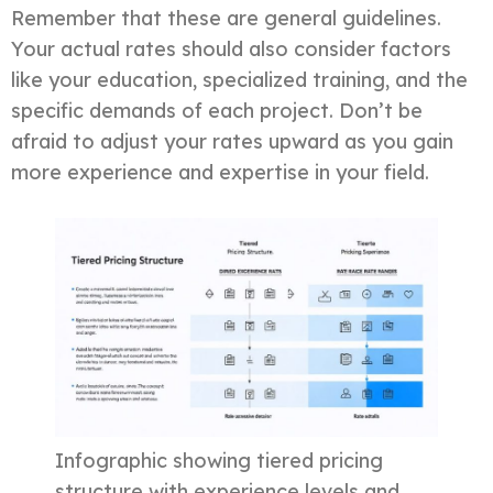
Remember that these are general guidelines.
Your actual rates should also consider factors
like your education, specialized training, and the
specific demands of each project. Don’t be
afraid to adjust your rates upward as you gain
more experience and expertise in your field.
Infographic showing tiered pricing
structure with experience levels and