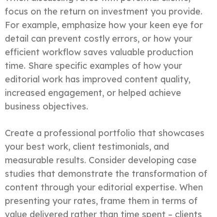
focus on the return on investment you provide.
For example, emphasize how your keen eye for
detail can prevent costly errors, or how your
efficient workflow saves valuable production
time. Share specific examples of how your
editorial work has improved content quality,
increased engagement, or helped achieve
business objectives.
Create a professional portfolio that showcases
your best work, client testimonials, and
measurable results. Consider developing case
studies that demonstrate the transformation of
content through your editorial expertise. When
presenting your rates, frame them in terms of
value delivered rather than time spent – clients