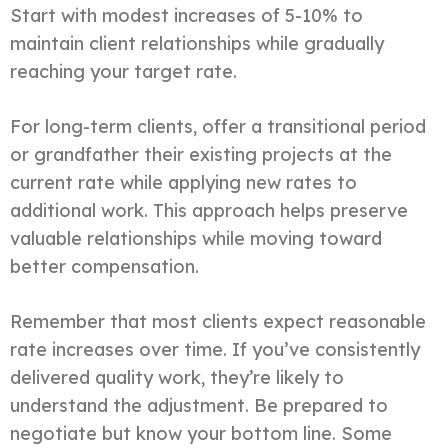
Start with modest increases of 5-10% to
maintain client relationships while gradually
reaching your target rate.
For long-term clients, offer a transitional period
or grandfather their existing projects at the
current rate while applying new rates to
additional work. This approach helps preserve
valuable relationships while moving toward
better compensation.
Remember that most clients expect reasonable
rate increases over time. If you’ve consistently
delivered quality work, they’re likely to
understand the adjustment. Be prepared to
negotiate but know your bottom line. Some