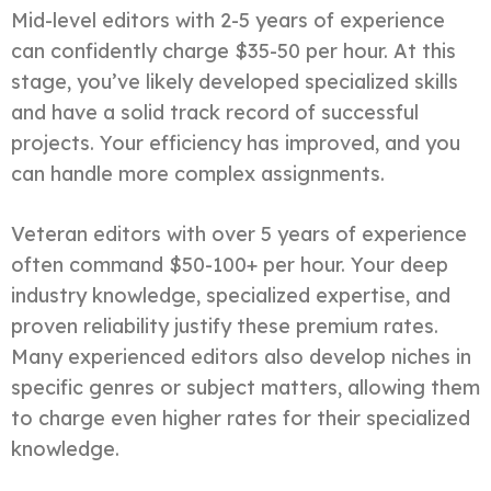
Mid-level editors with 2-5 years of experience
can confidently charge $35-50 per hour. At this
stage, you’ve likely developed specialized skills
and have a solid track record of successful
projects. Your efficiency has improved, and you
can handle more complex assignments.
Veteran editors with over 5 years of experience
often command $50-100+ per hour. Your deep
industry knowledge, specialized expertise, and
proven reliability justify these premium rates.
Many experienced editors also develop niches in
specific genres or subject matters, allowing them
to charge even higher rates for their specialized
knowledge.