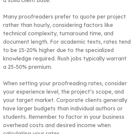
a solid client base.
Many proofreaders prefer to quote per project
rather than hourly, considering factors like
technical complexity, turnaround time, and
document length. For academic texts, rates tend
to be 15-20% higher due to the specialized
knowledge required. Rush jobs typically warrant
a 25-50% premium.
When setting your proofreading rates, consider
your experience level, the project’s scope, and
your target market. Corporate clients generally
have larger budgets than individual authors or
students. Remember to factor in your business
overhead costs and desired income when
calculating your rates.