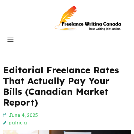
Skip
to
Freelance
content
Writing
(Press
Canada
Enter)
Editorial Freelance Rates
That Actually Pay Your
Bills (Canadian Market
Report)
June 4, 2025
patricia