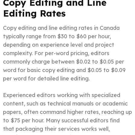
Copy Editing and Line
Editing Rates
Copy editing and line editing rates in Canada
typically range from $30 to $60 per hour,
depending on experience level and project
complexity. For per-word pricing, editors
commonly charge between $0.02 to $0.05 per
word for basic copy editing and $0.05 to $0.09
per word for detailed line editing.
Experienced editors working with specialized
content, such as technical manuals or academic
papers, often command higher rates, reaching up
to $75 per hour. Many successful editors find
that packaging their services works well,