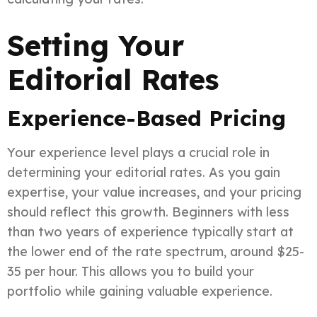
Setting Your
Editorial Rates
Experience-Based Pricing
Your experience level plays a crucial role in
determining your editorial rates. As you gain
expertise, your value increases, and your pricing
should reflect this growth. Beginners with less
than two years of experience typically start at
the lower end of the rate spectrum, around $25-
35 per hour. This allows you to build your
portfolio while gaining valuable experience.