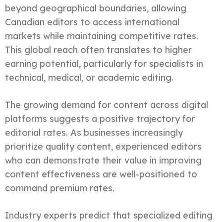
beyond geographical boundaries, allowing
Canadian editors to access international
markets while maintaining competitive rates.
This global reach often translates to higher
earning potential, particularly for specialists in
technical, medical, or academic editing.
The growing demand for content across digital
platforms suggests a positive trajectory for
editorial rates. As businesses increasingly
prioritize quality content, experienced editors
who can demonstrate their value in improving
content effectiveness are well-positioned to
command premium rates.
Industry experts predict that specialized editing