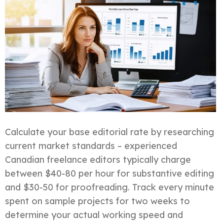
Calculate your base editorial rate by researching
current market standards – experienced
Canadian freelance editors typically charge
between $40-80 per hour for substantive editing
and $30-50 for proofreading. Track every minute
spent on sample projects for two weeks to
determine your actual working speed and