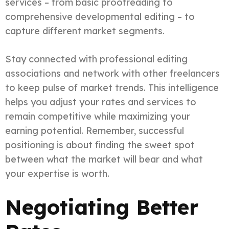
services – from basic proofreading to
comprehensive developmental editing – to
capture different market segments.
Stay connected with professional editing
associations and network with other freelancers
to keep pulse of market trends. This intelligence
helps you adjust your rates and services to
remain competitive while maximizing your
earning potential. Remember, successful
positioning is about finding the sweet spot
between what the market will bear and what
your expertise is worth.
Negotiating Better