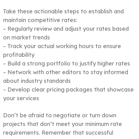
Take these actionable steps to establish and
maintain competitive rates:
– Regularly review and adjust your rates based
on market trends
– Track your actual working hours to ensure
profitability
– Build a strong portfolio to justify higher rates
– Network with other editors to stay informed
about industry standards
– Develop clear pricing packages that showcase
your services
Don’t be afraid to negotiate or turn down
projects that don’t meet your minimum rate
requirements. Remember that successful