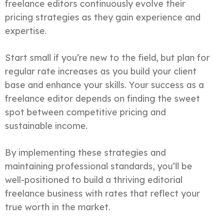
freelance editors continuously evolve their
pricing strategies as they gain experience and
expertise.
Start small if you’re new to the field, but plan for
regular rate increases as you build your client
base and enhance your skills. Your success as a
freelance editor depends on finding the sweet
spot between competitive pricing and
sustainable income.
By implementing these strategies and
maintaining professional standards, you’ll be
well-positioned to build a thriving editorial
freelance business with rates that reflect your
true worth in the market.