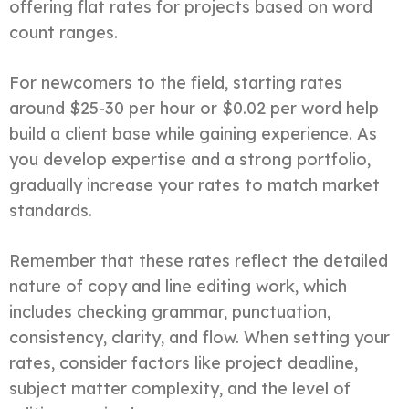
offering flat rates for projects based on word
count ranges.
For newcomers to the field, starting rates
around $25-30 per hour or $0.02 per word help
build a client base while gaining experience. As
you develop expertise and a strong portfolio,
gradually increase your rates to match market
standards.
Remember that these rates reflect the detailed
nature of copy and line editing work, which
includes checking grammar, punctuation,
consistency, clarity, and flow. When setting your
rates, consider factors like project deadline,
subject matter complexity, and the level of