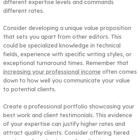
different expertise levels and commands
different rates.
Consider developing a unique value proposition
that sets you apart from other editors. This
could be specialized knowledge in technical
fields, experience with specific writing styles, or
exceptional turnaround times. Remember that
increasing your professional income
often comes
down to how well you communicate your value
to potential clients.
Create a professional portfolio showcasing your
best work and client testimonials. This evidence
of your expertise can justify higher rates and
attract quality clients. Consider offering tiered