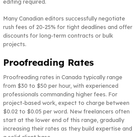
editing required.
Many Canadian editors successfully negotiate
rush fees of 20-25% for tight deadlines and offer
discounts for long-term contracts or bulk
projects.
Proofreading Rates
Proofreading rates in Canada typically range
from $30 to $50 per hour, with experienced
professionals commanding higher fees. For
project-based work, expect to charge between
$0.02 to $0.05 per word. New freelancers often
start at the lower end of this range, gradually
increasing their rates as they build expertise and