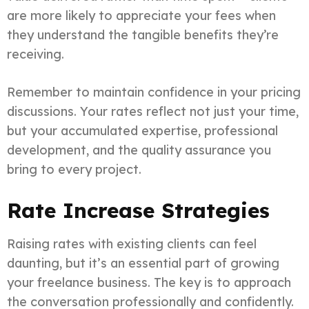
are more likely to appreciate your fees when
they understand the tangible benefits they’re
receiving.
Remember to maintain confidence in your pricing
discussions. Your rates reflect not just your time,
but your accumulated expertise, professional
development, and the quality assurance you
bring to every project.
Rate Increase Strategies
Raising rates with existing clients can feel
daunting, but it’s an essential part of growing
your freelance business. The key is to approach
the conversation professionally and confidently.