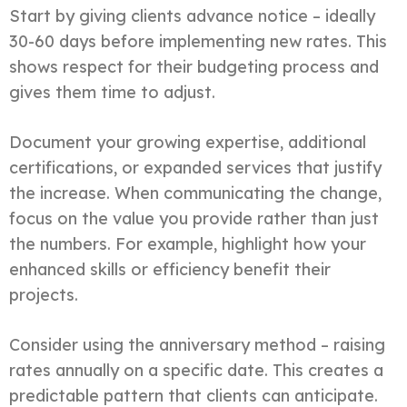
Start by giving clients advance notice – ideally
30-60 days before implementing new rates. This
shows respect for their budgeting process and
gives them time to adjust.
Document your growing expertise, additional
certifications, or expanded services that justify
the increase. When communicating the change,
focus on the value you provide rather than just
the numbers. For example, highlight how your
enhanced skills or efficiency benefit their
projects.
Consider using the anniversary method – raising
rates annually on a specific date. This creates a
predictable pattern that clients can anticipate.