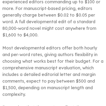
experienced editors commanding up to $100 or
more. For manuscript-based pricing, editors
generally charge between $0.02 to $0.05 per
word. A full developmental edit of a standard
80,000-word novel might cost anywhere from
$1,600 to $4,000.
Most developmental editors offer both hourly
and per-word rates, giving authors flexibility in
choosing what works best for their budget. For a
comprehensive manuscript evaluation, which
includes a detailed editorial letter and margin
comments, expect to pay between $500 and
$1,500, depending on manuscript length and
complexity.