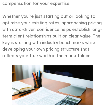
compensation for your expertise.
Whether you’re just starting out or looking to
optimize your existing rates, approaching pricing
with data-driven confidence helps establish long-
term client relationships built on clear value. The
key is starting with industry benchmarks while
developing your own pricing structure that
reflects your true worth in the marketplace.