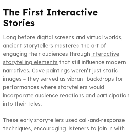
The First Interactive
Stories
Long before digital screens and virtual worlds,
ancient storytellers mastered the art of
engaging their audiences through
interactive
storytelling elements
that still influence modern
narratives. Cave paintings weren’t just static
images – they served as vibrant backdrops for
performances where storytellers would
incorporate audience reactions and participation
into their tales.
These early storytellers used call-and-response
techniques, encouraging listeners to join in with