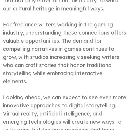
that not only entertain but also carry forward
our cultural heritage in meaningful ways.
For freelance writers working in the gaming
industry, understanding these connections offers
valuable opportunities. The demand for
compelling narratives in games continues to
grow, with studios increasingly seeking writers
who can craft stories that honor traditional
storytelling while embracing interactive
elements.
Looking ahead, we can expect to see even more
innovative approaches to digital storytelling.
Virtual reality, artificial intelligence, and
emerging technologies will create new ways to
tell stories, but the core principles that have