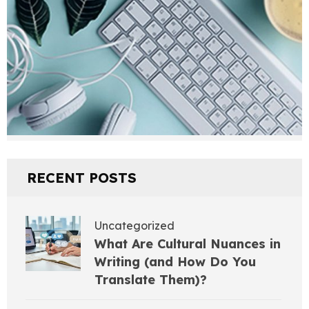
RECENT POSTS
Uncategorized
What Are Cultural Nuances in
Writing (and How Do You
Translate Them)?