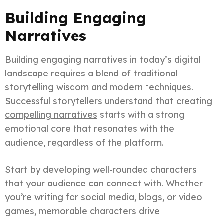
Building Engaging
Narratives
Building engaging narratives in today’s digital
landscape requires a blend of traditional
storytelling wisdom and modern techniques.
Successful storytellers understand that
creating
compelling narratives
starts with a strong
emotional core that resonates with the
audience, regardless of the platform.
Start by developing well-rounded characters
that your audience can connect with. Whether
you’re writing for social media, blogs, or video
games, memorable characters drive