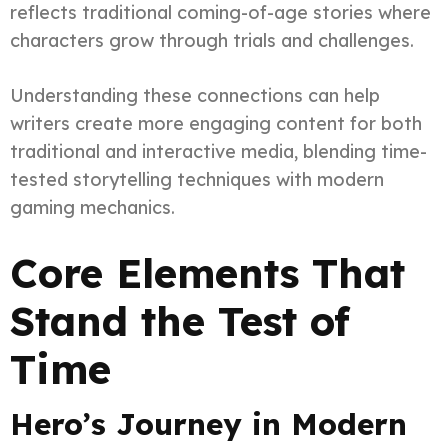
reflects traditional coming-of-age stories where
characters grow through trials and challenges.
Understanding these connections can help
writers create more engaging content for both
traditional and interactive media, blending time-
tested storytelling techniques with modern
gaming mechanics.
Core Elements That
Stand the Test of
Time
Hero’s Journey in Modern