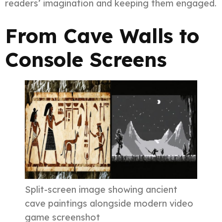
readers’ imagination and keeping them engaged.
From Cave Walls to
Console Screens
Split-screen image showing ancient
cave paintings alongside modern video
game screenshot