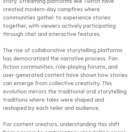
story. Streaming platforms like Twitch have
created modern-day campfires where
communities gather to experience stories
together, with viewers actively participating
through chat and interactive features.
The rise of collaborative storytelling platforms
has democratized the narrative process. Fan
fiction communities, role-playing forums, and
user-generated content have shown how stories
can emerge from collective creativity. This
evolution mirrors the traditional oral storytelling
traditions where tales were shaped and
reshaped by each teller and audience.
For content creators, understanding this shift