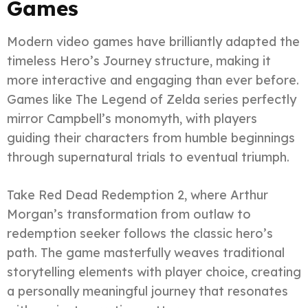
Games
Modern video games have brilliantly adapted the
timeless Hero’s Journey structure, making it
more interactive and engaging than ever before.
Games like The Legend of Zelda series perfectly
mirror Campbell’s monomyth, with players
guiding their characters from humble beginnings
through supernatural trials to eventual triumph.
Take Red Dead Redemption 2, where Arthur
Morgan’s transformation from outlaw to
redemption seeker follows the classic hero’s
path. The game masterfully weaves traditional
storytelling elements with player choice, creating
a personally meaningful journey that resonates