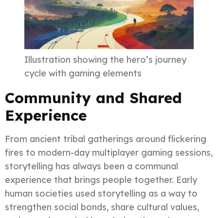
Illustration showing the hero’s journey
cycle with gaming elements
Community and Shared
Experience
From ancient tribal gatherings around flickering
fires to modern-day multiplayer gaming sessions,
storytelling has always been a communal
experience that brings people together. Early
human societies used storytelling as a way to
strengthen social bonds, share cultural values,