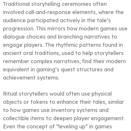
Traditional storytelling ceremonies often
involved call-and-response elements, where the
audience participated actively in the tale’s
progression. This mirrors how modern games use
dialogue choices and branching narratives to
engage players. The rhythmic patterns found in
ancient oral traditions, used to help storytellers
remember complex narratives, find their modern
equivalent in gaming’s quest structures and
achievement systems.
Ritual storytellers would often use physical
objects or tokens to enhance their tales, similar
to how games use inventory systems and
collectible items to deepen player engagement.
Even the concept of “leveling up” in games