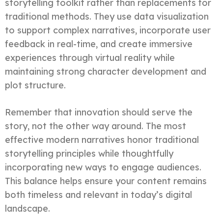
storytelling toolkit rather than replacements for
traditional methods. They use data visualization
to support complex narratives, incorporate user
feedback in real-time, and create immersive
experiences through virtual reality while
maintaining strong character development and
plot structure.
Remember that innovation should serve the
story, not the other way around. The most
effective modern narratives honor traditional
storytelling principles while thoughtfully
incorporating new ways to engage audiences.
This balance helps ensure your content remains
both timeless and relevant in today’s digital
landscape.