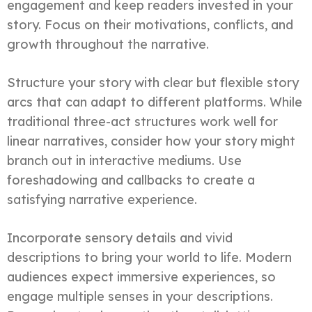
engagement and keep readers invested in your
story. Focus on their motivations, conflicts, and
growth throughout the narrative.
Structure your story with clear but flexible story
arcs that can adapt to different platforms. While
traditional three-act structures work well for
linear narratives, consider how your story might
branch out in interactive mediums. Use
foreshadowing and callbacks to create a
satisfying narrative experience.
Incorporate sensory details and vivid
descriptions to bring your world to life. Modern
audiences expect immersive experiences, so
engage multiple senses in your descriptions.