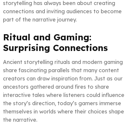
storytelling has always been about creating
connections and inviting audiences to become
part of the narrative journey.
Ritual and Gaming:
Surprising Connections
Ancient storytelling rituals and modern gaming
share fascinating parallels that many content
creators can draw inspiration from. Just as our
ancestors gathered around fires to share
interactive tales where listeners could influence
the story’s direction, today’s gamers immerse
themselves in worlds where their choices shape
the narrative.