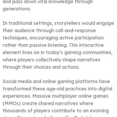
and pass down vital knowledge through
generations.
In traditional settings, storytellers would engage
their audience through call-and-response
techniques, encouraging active participation
rather than passive listening. This interactive
element lives on in today’s gaming communities,
where players collectively shape narratives
through their choices and actions.
Social media and online gaming platforms have
transformed these age-old practices into digital
experiences. Massive multiplayer online games
(MMOs) create shared narratives where
thousands of players contribute to an evolving