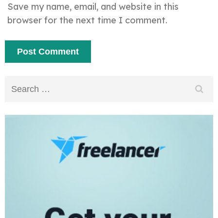
Save my name, email, and website in this
browser for the next time I comment.
Search
for: