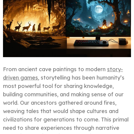
From ancient cave paintings to modern
story-
driven games
, storytelling has been humanity’s
most powerful tool for sharing knowledge,
building communities, and making sense of our
world. Our ancestors gathered around fires,
weaving tales that would shape cultures and
civilizations for generations to come. This primal
need to share experiences through narrative