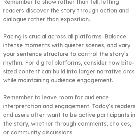
Remember to show rather than tell, letting
readers discover the story through action and
dialogue rather than exposition.
Pacing is crucial across all platforms. Balance
intense moments with quieter scenes, and vary
your sentence structure to control the story’s
rhythm. For digital platforms, consider how bite-
sized content can build into larger narrative arcs
while maintaining audience engagement.
Remember to leave room for audience
interpretation and engagement. Today’s readers
and users often want to be active participants in
the story, whether through comments, choices,
or community discussions.