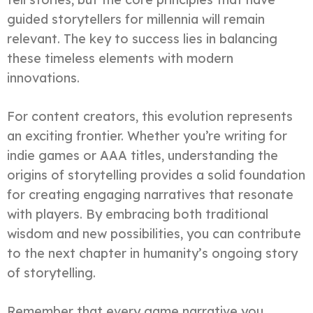
guided storytellers for millennia will remain
relevant. The key to success lies in balancing
these timeless elements with modern
innovations.
For content creators, this evolution represents
an exciting frontier. Whether you’re writing for
indie games or AAA titles, understanding the
origins of storytelling provides a solid foundation
for creating engaging narratives that resonate
with players. By embracing both traditional
wisdom and new possibilities, you can contribute
to the next chapter in humanity’s ongoing story
of storytelling.
Remember that every game narrative you