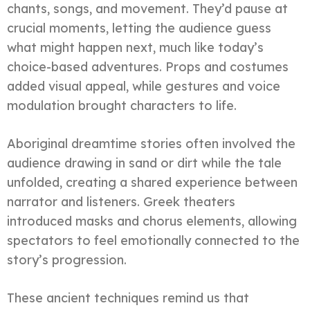
chants, songs, and movement. They’d pause at
crucial moments, letting the audience guess
what might happen next, much like today’s
choice-based adventures. Props and costumes
added visual appeal, while gestures and voice
modulation brought characters to life.
Aboriginal dreamtime stories often involved the
audience drawing in sand or dirt while the tale
unfolded, creating a shared experience between
narrator and listeners. Greek theaters
introduced masks and chorus elements, allowing
spectators to feel emotionally connected to the
story’s progression.
These ancient techniques remind us that