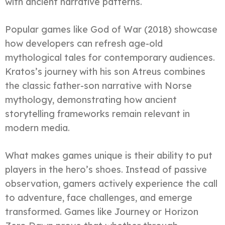
with ancient narrative patterns.
Popular games like God of War (2018) showcase
how developers can refresh age-old
mythological tales for contemporary audiences.
Kratos’s journey with his son Atreus combines
the classic father-son narrative with Norse
mythology, demonstrating how ancient
storytelling frameworks remain relevant in
modern media.
What makes games unique is their ability to put
players in the hero’s shoes. Instead of passive
observation, gamers actively experience the call
to adventure, face challenges, and emerge
transformed. Games like Journey or Horizon