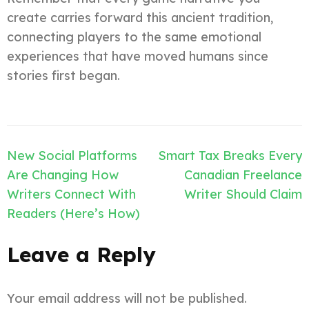
create carries forward this ancient tradition,
connecting players to the same emotional
experiences that have moved humans since
stories first began.
Post
New Social Platforms
Smart Tax Breaks Every
navigation
Are Changing How
Canadian Freelance
Writers Connect With
Writer Should Claim
Readers (Here’s How)
Leave a Reply
Your email address will not be published.