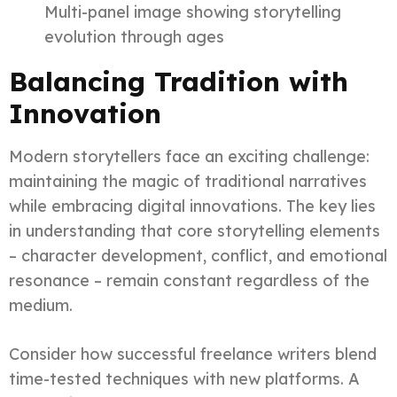
Multi-panel image showing storytelling
evolution through ages
Balancing Tradition with
Innovation
Modern storytellers face an exciting challenge:
maintaining the magic of traditional narratives
while embracing digital innovations. The key lies
in understanding that core storytelling elements
– character development, conflict, and emotional
resonance – remain constant regardless of the
medium.
Consider how successful freelance writers blend
time-tested techniques with new platforms. A