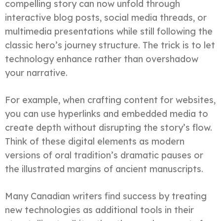
compelling story can now unfold through
interactive blog posts, social media threads, or
multimedia presentations while still following the
classic hero’s journey structure. The trick is to let
technology enhance rather than overshadow
your narrative.
For example, when crafting content for websites,
you can use hyperlinks and embedded media to
create depth without disrupting the story’s flow.
Think of these digital elements as modern
versions of oral tradition’s dramatic pauses or
the illustrated margins of ancient manuscripts.
Many Canadian writers find success by treating
new technologies as additional tools in their