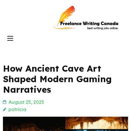
Skip
to
Freelance
content
Writing
(Press
Canada
Enter)
How Ancient Cave Art
Shaped Modern Gaming
Narratives
August 25, 2025
patricia