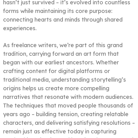
hasn’t just survived – it’s evolved into countless
forms while maintaining its core purpose:
connecting hearts and minds through shared
experiences.
As freelance writers, we’re part of this grand
tradition, carrying forward an art form that
began with our earliest ancestors. Whether
crafting content for digital platforms or
traditional media, understanding storytelling’s
origins helps us create more compelling
narratives that resonate with modern audiences.
The techniques that moved people thousands of
years ago – building tension, creating relatable
characters, and delivering satisfying resolutions –
remain just as effective today in capturing