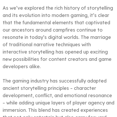
As we’ve explored the rich history of storytelling
and its evolution into modern gaming, it’s clear
that the fundamental elements that captivated
our ancestors around campfires continue to
resonate in today’s digital worlds. The marriage
of traditional narrative techniques with
interactive storytelling has opened up exciting
new possibilities for content creators and game
developers alike.
The gaming industry has successfully adapted
ancient storytelling principles – character
development, conflict, and emotional resonance
– while adding unique layers of player agency and
immersion. This blend has created experiences