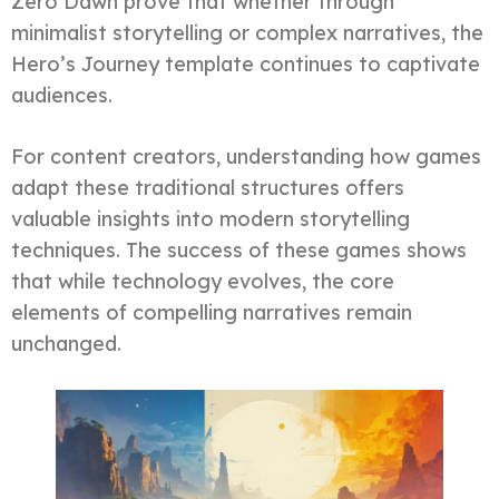
Zero Dawn prove that whether through
minimalist storytelling or complex narratives, the
Hero’s Journey template continues to captivate
audiences.
For content creators, understanding how games
adapt these traditional structures offers
valuable insights into modern storytelling
techniques. The success of these games shows
that while technology evolves, the core
elements of compelling narratives remain
unchanged.