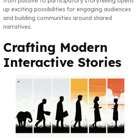
from passive to participatory storytelling opens
up exciting possibilities for engaging audiences
and building communities around shared
narratives.
Crafting Modern
Interactive Stories