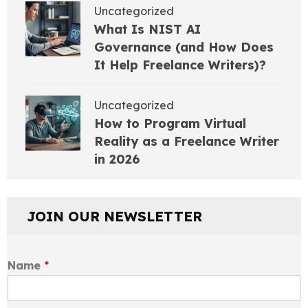
Uncategorized
What Is NIST AI
Governance (and How Does
It Help Freelance Writers)?
Uncategorized
How to Program Virtual
Reality as a Freelance Writer
in 2026
JOIN OUR NEWSLETTER
Name
*