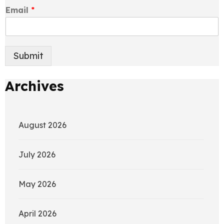
Email
*
Submit
Archives
August 2026
July 2026
May 2026
April 2026