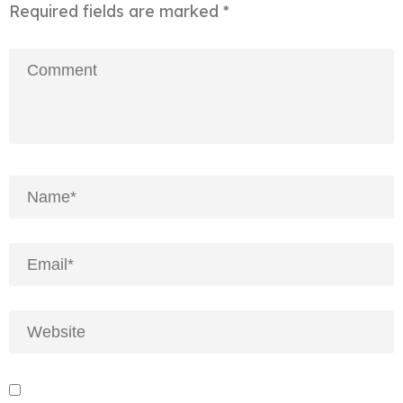
Required fields are marked
*