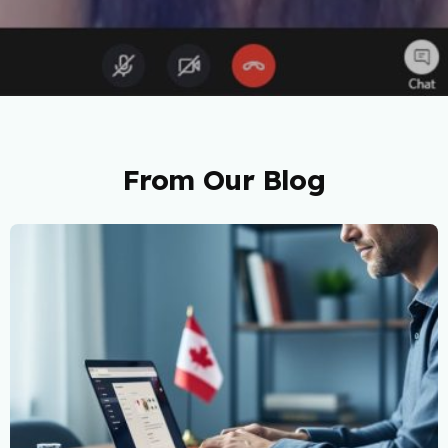
From Our Blog