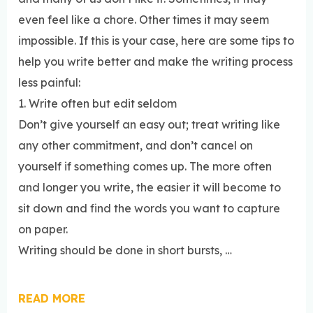
even feel like a chore. Other times it may seem
impossible. If this is your case, here are some tips to
help you write better and make the writing process
less painful:
1. Write often but edit seldom
Don’t give yourself an easy out; treat writing like
any other commitment, and don’t cancel on
yourself if something comes up. The more often
and longer you write, the easier it will become to
sit down and find the words you want to capture
on paper.
Writing should be done in short bursts, …
READ MORE