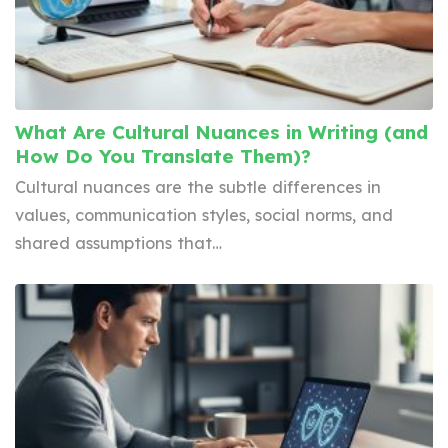
What Are Cultural Nuances in Writing (and
How Do You Translate Them)?
Cultural nuances are the subtle differences in
values, communication styles, social norms, and
shared assumptions that…