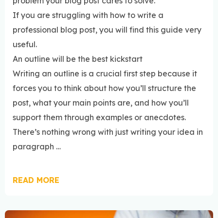
problem your blog post cares to solve.
If you are struggling with how to write a
professional blog post, you will find this guide very
useful.
An outline will be the best kickstart
Writing an outline is a crucial first step because it
forces you to think about how you’ll structure the
post, what your main points are, and how you’ll
support them through examples or anecdotes.
There’s nothing wrong with just writing your idea in
paragraph …
READ MORE