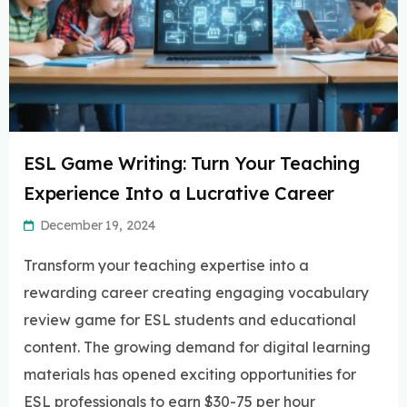
ESL Game Writing: Turn Your Teaching
Experience Into a Lucrative Career
December 19, 2024
Transform your teaching expertise into a
rewarding career creating engaging vocabulary
review game for ESL students and educational
content. The growing demand for digital learning
materials has opened exciting opportunities for
ESL professionals to earn $30-75 per hour