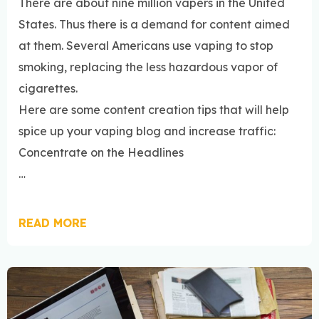
There are about nine million vapers in the United
States. Thus there is a demand for content aimed
at them. Several Americans use vaping to stop
smoking, replacing the less hazardous vapor of
cigarettes.
Here are some content creation tips that will help
spice up your vaping blog and increase traffic:
Concentrate on the Headlines
…
READ MORE