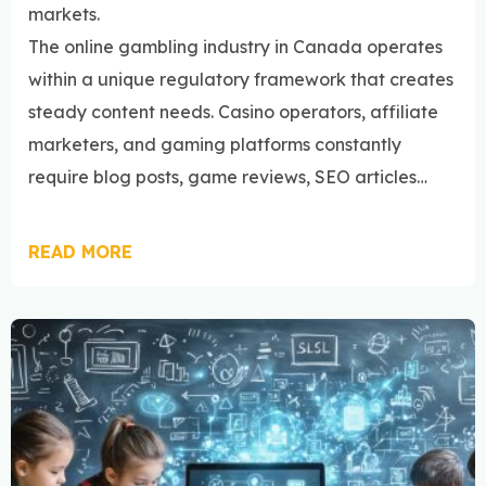
markets.
The online gambling industry in Canada operates
within a unique regulatory framework that creates
steady content needs. Casino operators, affiliate
marketers, and gaming platforms constantly
require blog posts, game reviews, SEO articles…
READ MORE