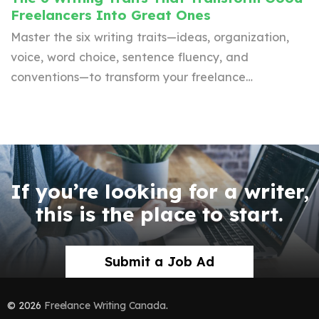
Freelancers Into Great Ones
Master the six writing traits—ideas, organization,
voice, word choice, sentence fluency, and
conventions—to transform your freelance…
If you’re looking for a writer,
this is the place to start.
Submit a Job Ad
© 2026
Freelance Writing Canada
.