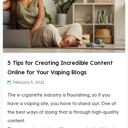
5 Tips for Creating Incredible Content
Online for Your Vaping Blogs
February 5, 2022
The e-cigarette industry is flourishing, so if you
have a vaping site, you have to stand out. One of
the best ways of doing that is through high-quality
content.