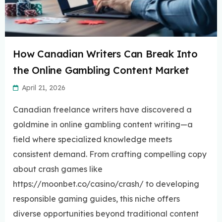
How Canadian Writers Can Break Into
the Online Gambling Content Market
April 21, 2026
Canadian freelance writers have discovered a
goldmine in online gambling content writing—a
field where specialized knowledge meets
consistent demand. From crafting compelling copy
about crash games like
https://moonbet.co/casino/crash/ to developing
responsible gaming guides, this niche offers
diverse opportunities beyond traditional content