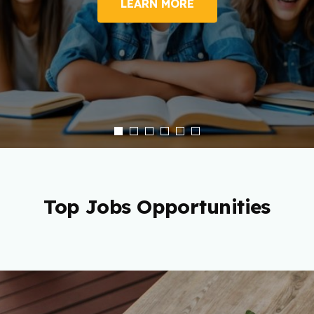
LEARN MORE
Top Jobs Opportunities