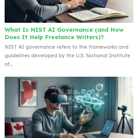
What Is NIST AI Governance (and How
Does It Help Freelance Writers)?
NIST AI governance refers to the frameworks and
guidelines developed by the U.S. National Institute
of…