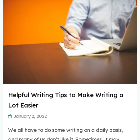
Helpful Writing Tips to Make Writing a
Lot Easier
January 2, 2022
We all have to do some writing on a daily basis,
and many of us don’t like it. Sometimes, it may