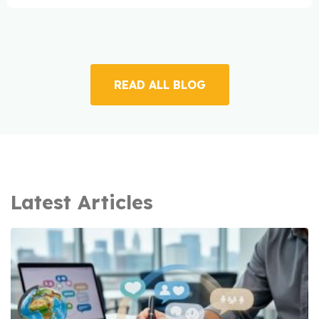
READ ALL BLOG
Latest Articles