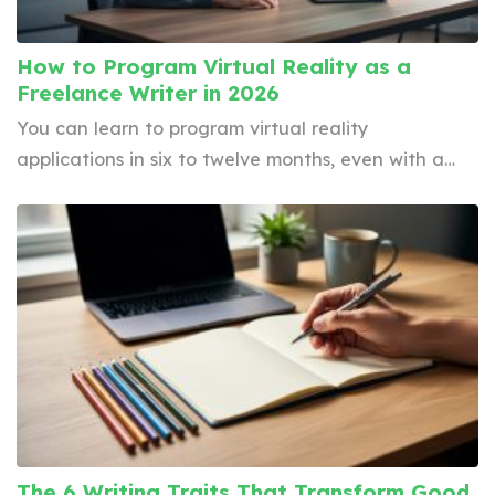
How to Program Virtual Reality as a
Freelance Writer in 2026
You can learn to program virtual reality
applications in six to twelve months, even with a…
The 6 Writing Traits That Transform Good