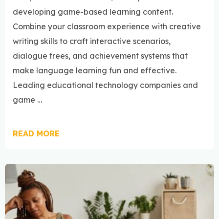
developing game-based learning content.
Combine your classroom experience with creative
writing skills to craft interactive scenarios,
dialogue trees, and achievement systems that
make language learning fun and effective.
Leading educational technology companies and
game …
READ MORE