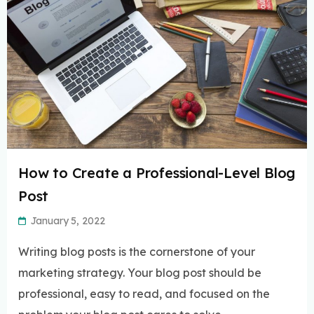
How to Create a Professional-Level Blog
Post
January 5, 2022
Writing blog posts is the cornerstone of your
marketing strategy. Your blog post should be
professional, easy to read, and focused on the