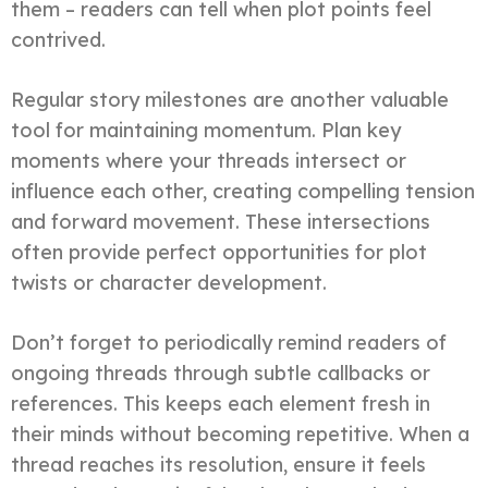
them – readers can tell when plot points feel
contrived.
Regular story milestones are another valuable
tool for maintaining momentum. Plan key
moments where your threads intersect or
influence each other, creating compelling tension
and forward movement. These intersections
often provide perfect opportunities for plot
twists or character development.
Don’t forget to periodically remind readers of
ongoing threads through subtle callbacks or
references. This keeps each element fresh in
their minds without becoming repetitive. When a
thread reaches its resolution, ensure it feels