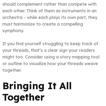
should complement rather than compete with
each other. Think of them as instruments in an
orchestra – while each plays its own part, they
must harmonize to create a compelling
symphony.
If you find yourself struggling to keep track of
your threads, that’s a clear sign your readers
might too. Consider using a story mapping tool
or outline to visualize how your threads weave
together.
Bringing It All
Together