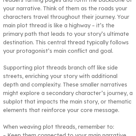
your narrative. Think of them as the roads your
characters travel throughout their journey. Your
main plot thread is like a highway – it’s the
primary path that leads to your story’s ultimate
destination. This central thread typically follows
your protagonist’s main conflict and goal.
Supporting plot threads branch off like side
streets, enriching your story with additional
depth and complexity. These smaller narratives
might explore a secondary character’s journey, a
subplot that impacts the main story, or thematic
elements that reinforce your core message.
When weaving plot threads, remember to:
– Keep them connected to your main narrative