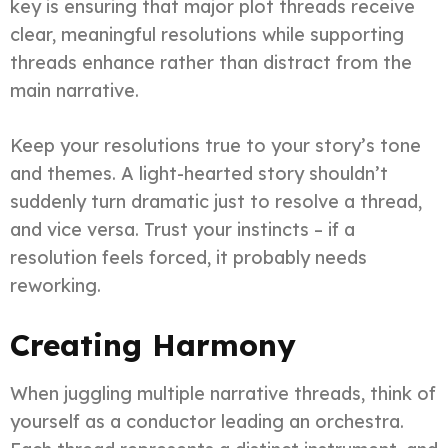
key is ensuring that major plot threads receive
clear, meaningful resolutions while supporting
threads enhance rather than distract from the
main narrative.
Keep your resolutions true to your story’s tone
and themes. A light-hearted story shouldn’t
suddenly turn dramatic just to resolve a thread,
and vice versa. Trust your instincts – if a
resolution feels forced, it probably needs
reworking.
Creating Harmony
When juggling multiple narrative threads, think of
yourself as a conductor leading an orchestra.