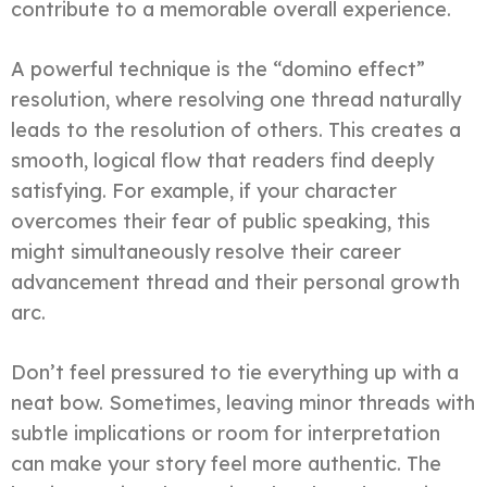
contribute to a memorable overall experience.
A powerful technique is the “domino effect”
resolution, where resolving one thread naturally
leads to the resolution of others. This creates a
smooth, logical flow that readers find deeply
satisfying. For example, if your character
overcomes their fear of public speaking, this
might simultaneously resolve their career
advancement thread and their personal growth
arc.
Don’t feel pressured to tie everything up with a
neat bow. Sometimes, leaving minor threads with
subtle implications or room for interpretation
can make your story feel more authentic. The