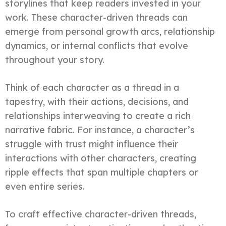
storylines that keep readers invested in your
work. These character-driven threads can
emerge from personal growth arcs, relationship
dynamics, or internal conflicts that evolve
throughout your story.
Think of each character as a thread in a
tapestry, with their actions, decisions, and
relationships interweaving to create a rich
narrative fabric. For instance, a character’s
struggle with trust might influence their
interactions with other characters, creating
ripple effects that span multiple chapters or
even entire series.
To craft effective character-driven threads,