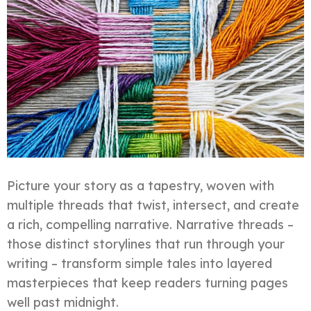
Picture your story as a tapestry, woven with
multiple threads that twist, intersect, and create
a rich, compelling narrative. Narrative threads –
those distinct storylines that run through your
writing – transform simple tales into layered
masterpieces that keep readers turning pages
well past midnight.