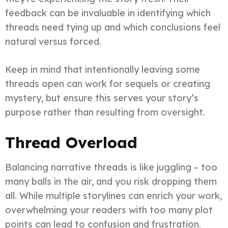
feedback can be invaluable in identifying which
threads need tying up and which conclusions feel
natural versus forced.
Keep in mind that intentionally leaving some
threads open can work for sequels or creating
mystery, but ensure this serves your story’s
purpose rather than resulting from oversight.
Thread Overload
Balancing narrative threads is like juggling – too
many balls in the air, and you risk dropping them
all. While multiple storylines can enrich your work,
overwhelming your readers with too many plot
points can lead to confusion and frustration.