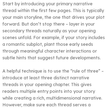
Start by introducing your primary narrative
thread within the first few pages. This is typically
your main storyline, the one that drives your plot
forward. But don’t stop there – layer in your
secondary threads naturally as your opening
scenes unfold. For example, if your story includes
a romantic subplot, plant those early seeds
through meaningful character interactions or
subtle hints that suggest future developments.
A helpful technique is to use the “rule of three” –
introduce at least three distinct narrative
threads in your opening chapter. This gives
readers multiple entry points into your story
while creating a rich, multidimensional narrative.
However, make sure each thread serves a