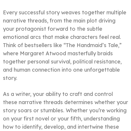
Every successful story weaves together multiple
narrative threads, from the main plot driving
your protagonist forward to the subtle
emotional arcs that make characters feel real.
Think of bestsellers like “The Handmaid’s Tale,”
where Margaret Atwood masterfully braids
together personal survival, political resistance,
and human connection into one unforgettable
story.
As a writer, your ability to craft and control
these narrative threads determines whether your
story soars or stumbles. Whether you’re working
on your first novel or your fifth, understanding
how to identify, develop, and intertwine these