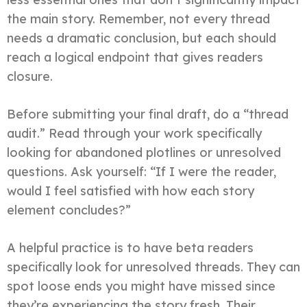
the main story. Remember, not every thread
needs a dramatic conclusion, but each should
reach a logical endpoint that gives readers
closure.
Before submitting your final draft, do a “thread
audit.” Read through your work specifically
looking for abandoned plotlines or unresolved
questions. Ask yourself: “If I were the reader,
would I feel satisfied with how each story
element concludes?”
A helpful practice is to have beta readers
specifically look for unresolved threads. They can
spot loose ends you might have missed since
they’re experiencing the story fresh. Their