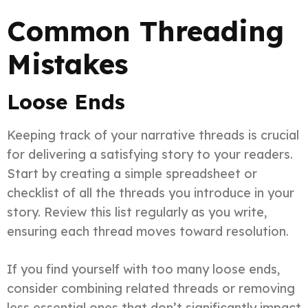
Common Threading
Mistakes
Loose Ends
Keeping track of your narrative threads is crucial
for delivering a satisfying story to your readers.
Start by creating a simple spreadsheet or
checklist of all the threads you introduce in your
story. Review this list regularly as you write,
ensuring each thread moves toward resolution.
If you find yourself with too many loose ends,
consider combining related threads or removing
less essential ones that don’t significantly impact