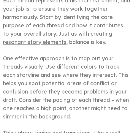
Each thread represents a distinct instrument, and
your job is to ensure they work together
harmoniously. Start by identifying the core
purpose of each thread and how it contributes
to your overall story. Just as with
creating
resonant story elements
, balance is key.
One effective approach is to map out your
threads visually. Use different colors to track
each storyline and see where they intersect. This
helps you spot potential areas of conflict or
confusion before they become problems in your
draft. Consider the pacing of each thread – when
one reaches a high point, another might need to
simmer in the background.
Think about timing and transitions. Like a well-