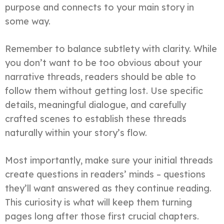
purpose and connects to your main story in
some way.
Remember to balance subtlety with clarity. While
you don’t want to be too obvious about your
narrative threads, readers should be able to
follow them without getting lost. Use specific
details, meaningful dialogue, and carefully
crafted scenes to establish these threads
naturally within your story’s flow.
Most importantly, make sure your initial threads
create questions in readers’ minds – questions
they’ll want answered as they continue reading.
This curiosity is what will keep them turning
pages long after those first crucial chapters.