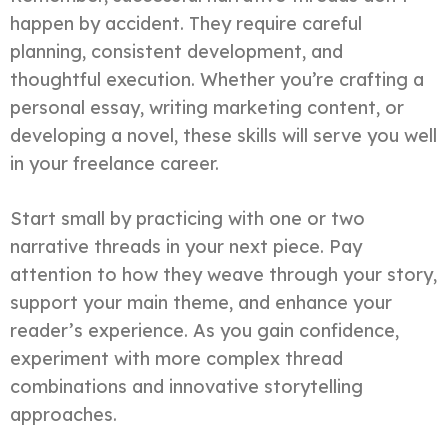
happen by accident. They require careful
planning, consistent development, and
thoughtful execution. Whether you’re crafting a
personal essay, writing marketing content, or
developing a novel, these skills will serve you well
in your freelance career.
Start small by practicing with one or two
narrative threads in your next piece. Pay
attention to how they weave through your story,
support your main theme, and enhance your
reader’s experience. As you gain confidence,
experiment with more complex thread
combinations and innovative storytelling
approaches.