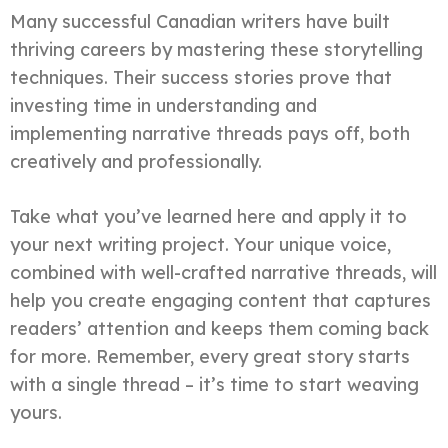
Many successful Canadian writers have built
thriving careers by mastering these storytelling
techniques. Their success stories prove that
investing time in understanding and
implementing narrative threads pays off, both
creatively and professionally.
Take what you’ve learned here and apply it to
your next writing project. Your unique voice,
combined with well-crafted narrative threads, will
help you create engaging content that captures
readers’ attention and keeps them coming back
for more. Remember, every great story starts
with a single thread – it’s time to start weaving
yours.