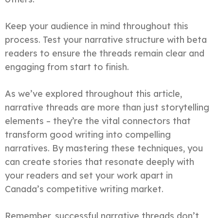
Keep your audience in mind throughout this
process. Test your narrative structure with beta
readers to ensure the threads remain clear and
engaging from start to finish.
As we’ve explored throughout this article,
narrative threads are more than just storytelling
elements – they’re the vital connectors that
transform good writing into compelling
narratives. By mastering these techniques, you
can create stories that resonate deeply with
your readers and set your work apart in
Canada’s competitive writing market.
Remember, successful narrative threads don’t