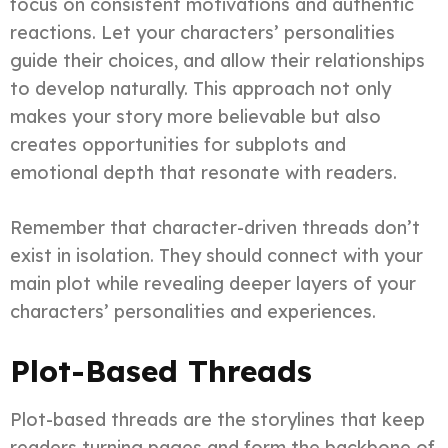
focus on consistent motivations and authentic
reactions. Let your characters’ personalities
guide their choices, and allow their relationships
to develop naturally. This approach not only
makes your story more believable but also
creates opportunities for subplots and
emotional depth that resonate with readers.
Remember that character-driven threads don’t
exist in isolation. They should connect with your
main plot while revealing deeper layers of your
characters’ personalities and experiences.
Plot-Based Threads
Plot-based threads are the storylines that keep
readers turning pages and form the backbone of