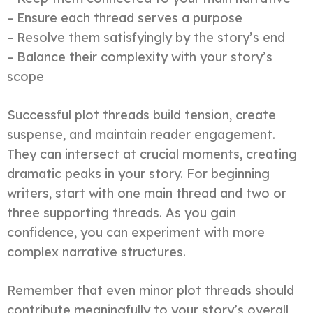
– Ensure each thread serves a purpose
– Resolve them satisfyingly by the story’s end
– Balance their complexity with your story’s
scope
Successful plot threads build tension, create
suspense, and maintain reader engagement.
They can intersect at crucial moments, creating
dramatic peaks in your story. For beginning
writers, start with one main thread and two or
three supporting threads. As you gain
confidence, you can experiment with more
complex narrative structures.
Remember that even minor plot threads should
contribute meaningfully to your story’s overall