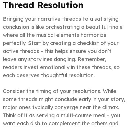
Thread Resolution
Bringing your narrative threads to a satisfying
conclusion is like orchestrating a beautiful finale
where all the musical elements harmonize
perfectly. Start by creating a checklist of your
active threads – this helps ensure you don’t
leave any storylines dangling. Remember,
readers invest emotionally in these threads, so
each deserves thoughtful resolution.
Consider the timing of your resolutions. While
some threads might conclude early in your story,
major ones typically converge near the climax.
Think of it as serving a multi-course meal – you
want each dish to complement the others and