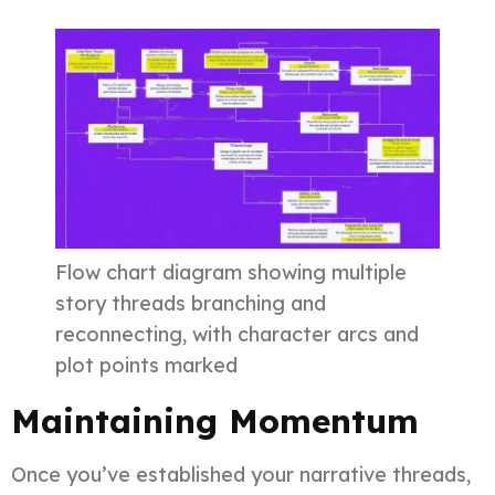
Flow chart diagram showing multiple
story threads branching and
reconnecting, with character arcs and
plot points marked
Maintaining Momentum
Once you’ve established your narrative threads,