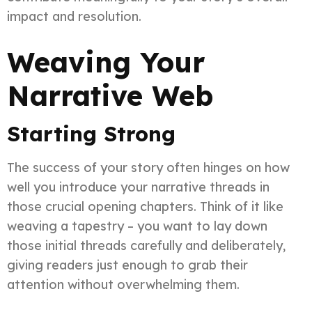
impact and resolution.
Weaving Your
Narrative Web
Starting Strong
The success of your story often hinges on how
well you introduce your narrative threads in
those crucial opening chapters. Think of it like
weaving a tapestry – you want to lay down
those initial threads carefully and deliberately,
giving readers just enough to grab their
attention without overwhelming them.