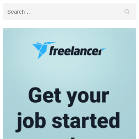
Search
for: