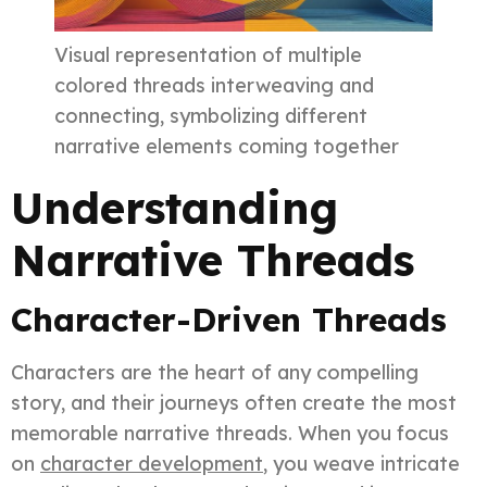
Visual representation of multiple
colored threads interweaving and
connecting, symbolizing different
narrative elements coming together
Understanding
Narrative Threads
Character-Driven Threads
Characters are the heart of any compelling
story, and their journeys often create the most
memorable narrative threads. When you focus
on
character development
, you weave intricate