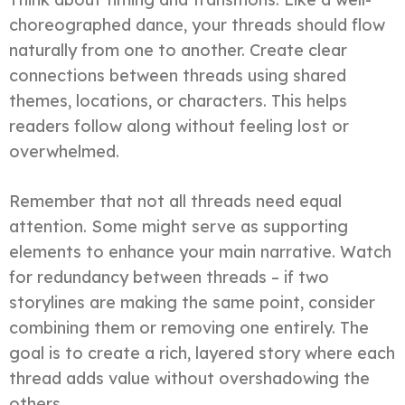
choreographed dance, your threads should flow
naturally from one to another. Create clear
connections between threads using shared
themes, locations, or characters. This helps
readers follow along without feeling lost or
overwhelmed.
Remember that not all threads need equal
attention. Some might serve as supporting
elements to enhance your main narrative. Watch
for redundancy between threads – if two
storylines are making the same point, consider
combining them or removing one entirely. The
goal is to create a rich, layered story where each
thread adds value without overshadowing the
others.