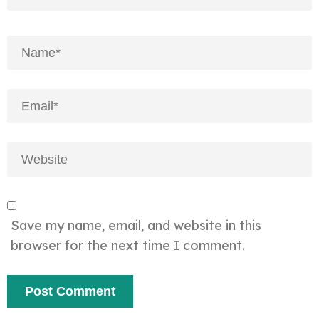
Save my name, email, and website in this
browser for the next time I comment.