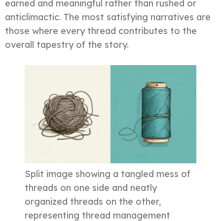
earned and meaningful rather than rushed or
anticlimactic. The most satisfying narratives are
those where every thread contributes to the
overall tapestry of the story.
Split image showing a tangled mess of
threads on one side and neatly
organized threads on the other,
representing thread management