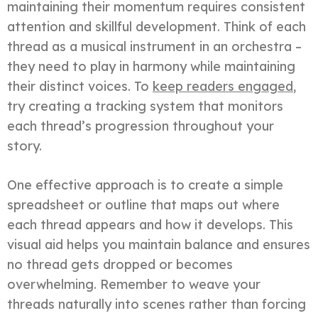
maintaining their momentum requires consistent
attention and skillful development. Think of each
thread as a musical instrument in an orchestra –
they need to play in harmony while maintaining
their distinct voices. To
keep readers engaged
,
try creating a tracking system that monitors
each thread’s progression throughout your
story.
One effective approach is to create a simple
spreadsheet or outline that maps out where
each thread appears and how it develops. This
visual aid helps you maintain balance and ensures
no thread gets dropped or becomes
overwhelming. Remember to weave your
threads naturally into scenes rather than forcing