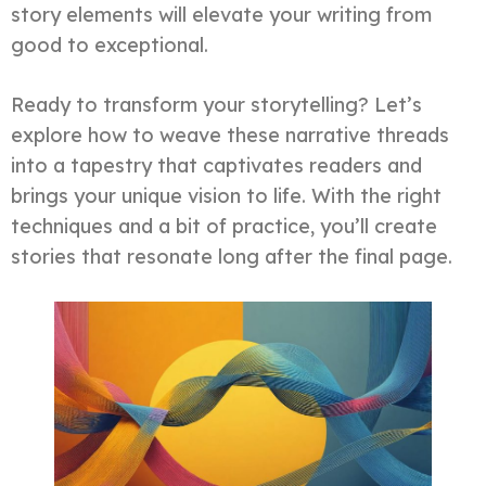
story elements will elevate your writing from
good to exceptional.
Ready to transform your storytelling? Let’s
explore how to weave these narrative threads
into a tapestry that captivates readers and
brings your unique vision to life. With the right
techniques and a bit of practice, you’ll create
stories that resonate long after the final page.