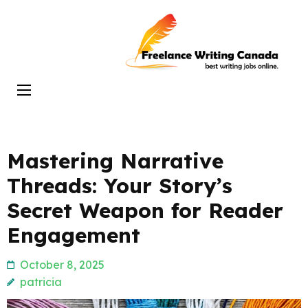
Skip
to
Freelance
content
Writing
(Press
Canada
Enter)
Mastering Narrative
Threads: Your Story’s
Secret Weapon for Reader
Engagement
October 8, 2025
patricia