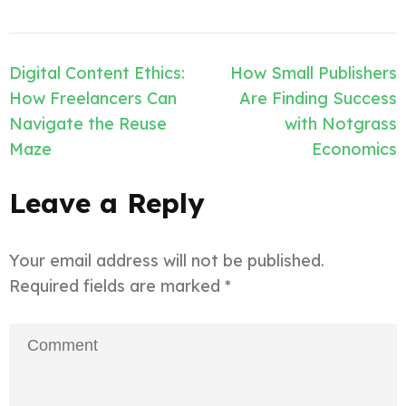
Post
Digital Content Ethics:
How Small Publishers
navigation
How Freelancers Can
Are Finding Success
Navigate the Reuse
with Notgrass
Maze
Economics
Leave a Reply
Your email address will not be published.
Required fields are marked
*