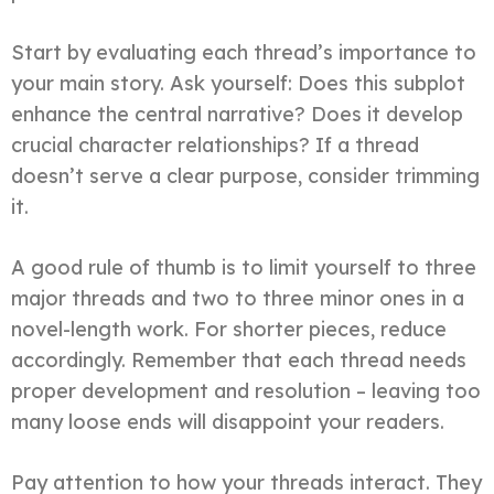
Start by evaluating each thread’s importance to
your main story. Ask yourself: Does this subplot
enhance the central narrative? Does it develop
crucial character relationships? If a thread
doesn’t serve a clear purpose, consider trimming
it.
A good rule of thumb is to limit yourself to three
major threads and two to three minor ones in a
novel-length work. For shorter pieces, reduce
accordingly. Remember that each thread needs
proper development and resolution – leaving too
many loose ends will disappoint your readers.
Pay attention to how your threads interact. They