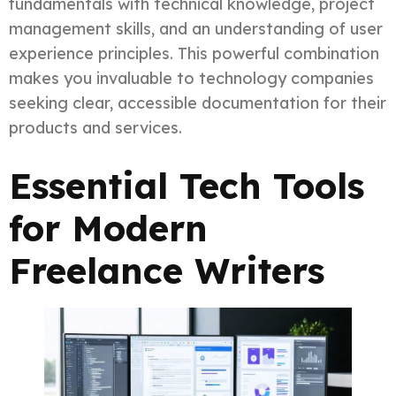
fundamentals with technical knowledge, project
management skills, and an understanding of user
experience principles. This powerful combination
makes you invaluable to technology companies
seeking clear, accessible documentation for their
products and services.
Essential Tech Tools
for Modern
Freelance Writers