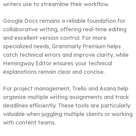
writers use to streamline their workflow.
Google Docs remains a reliable foundation for
collaborative writing, offering real-time editing
and excellent version control. For more
specialized needs, Grammarly Premium helps
catch technical errors and improve clarity, while
Hemingway Editor ensures your technical
explanations remain clear and concise.
For project management, Trello and Asana help
organize multiple writing assignments and track
deadlines efficiently. These tools are particularly
valuable when juggling multiple clients or working
with content teams.