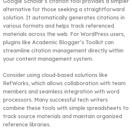
Google Scholar’s citation tool provides a simpler
alternative for those seeking a straightforward
solution. It automatically generates citations in
various formats and helps track referenced
materials across the web. For WordPress users,
plugins like Academic Blogger’s Toolkit can
streamline citation management directly within
your content management system.
Consider using cloud-based solutions like
RefWorks, which allows collaboration with team
members and seamless integration with word
processors. Many successful tech writers
combine these tools with simple spreadsheets to
track source materials and maintain organized
reference libraries.