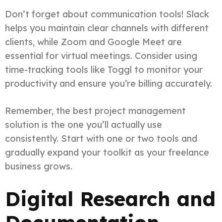
Don’t forget about communication tools! Slack
helps you maintain clear channels with different
clients, while Zoom and Google Meet are
essential for virtual meetings. Consider using
time-tracking tools like Toggl to monitor your
productivity and ensure you’re billing accurately.
Remember, the best project management
solution is the one you’ll actually use
consistently. Start with one or two tools and
gradually expand your toolkit as your freelance
business grows.
Digital Research and