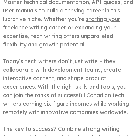
Master technical documentation, API guides, and
user manuals to build a thriving career in this
lucrative niche. Whether you’re
starting your
freelance writing career
or expanding your
expertise, tech writing offers unparalleled
flexibility and growth potential.
Today’s tech writers don’t just write – they
collaborate with development teams, create
interactive content, and shape product
experiences. With the right skills and tools, you
can join the ranks of successful Canadian tech
writers earning six-figure incomes while working
remotely with innovative companies worldwide.
The key to success? Combine strong writing