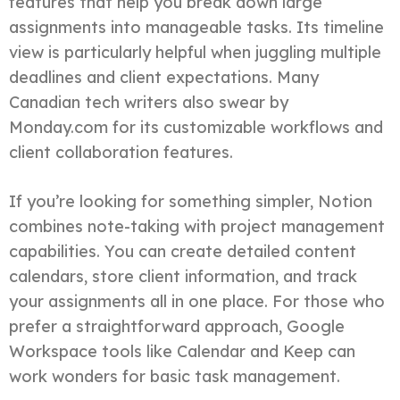
features that help you break down large
assignments into manageable tasks. Its timeline
view is particularly helpful when juggling multiple
deadlines and client expectations. Many
Canadian tech writers also swear by
Monday.com for its customizable workflows and
client collaboration features.
If you’re looking for something simpler, Notion
combines note-taking with project management
capabilities. You can create detailed content
calendars, store client information, and track
your assignments all in one place. For those who
prefer a straightforward approach, Google
Workspace tools like Calendar and Keep can
work wonders for basic task management.