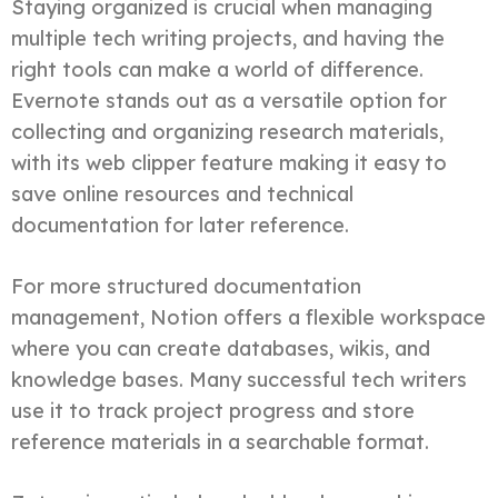
Staying organized is crucial when managing
multiple tech writing projects, and having the
right tools can make a world of difference.
Evernote stands out as a versatile option for
collecting and organizing research materials,
with its web clipper feature making it easy to
save online resources and technical
documentation for later reference.
For more structured documentation
management, Notion offers a flexible workspace
where you can create databases, wikis, and
knowledge bases. Many successful tech writers
use it to track project progress and store
reference materials in a searchable format.