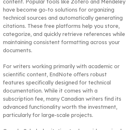
content. Popular tools like Zotero and Mendeley
have become go-to solutions for organizing
technical sources and automatically generating
citations. These free platforms help you store,
categorize, and quickly retrieve references while
maintaining consistent formatting across your
documents.
For writers working primarily with academic or
scientific content, EndNote offers robust
features specifically designed for technical
documentation. While it comes with a
subscription fee, many Canadian writers find its
advanced functionality worth the investment,
particularly for large-scale projects.