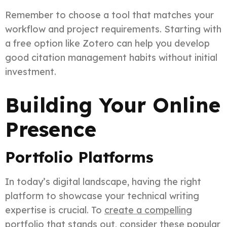
Remember to choose a tool that matches your
workflow and project requirements. Starting with
a free option like Zotero can help you develop
good citation management habits without initial
investment.
Building Your Online
Presence
Portfolio Platforms
In today’s digital landscape, having the right
platform to showcase your technical writing
expertise is crucial. To
create a compelling
portfolio
that stands out, consider these popular