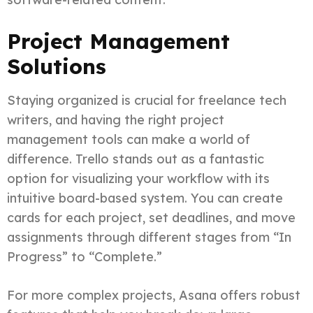
Project Management
Solutions
Staying organized is crucial for freelance tech
writers, and having the right project
management tools can make a world of
difference. Trello stands out as a fantastic
option for visualizing your workflow with its
intuitive board-based system. You can create
cards for each project, set deadlines, and move
assignments through different stages from “In
Progress” to “Complete.”
For more complex projects, Asana offers robust