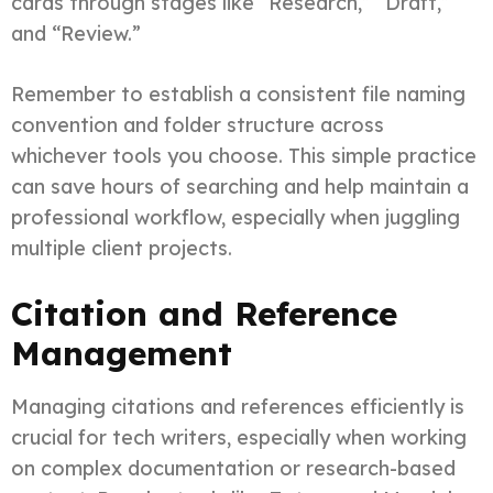
cards through stages like “Research,” “Draft,”
and “Review.”
Remember to establish a consistent file naming
convention and folder structure across
whichever tools you choose. This simple practice
can save hours of searching and help maintain a
professional workflow, especially when juggling
multiple client projects.
Citation and Reference
Management
Managing citations and references efficiently is
crucial for tech writers, especially when working
on complex documentation or research-based