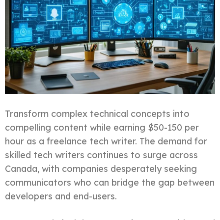
Transform complex technical concepts into
compelling content while earning $50-150 per
hour as a freelance tech writer. The demand for
skilled tech writers continues to surge across
Canada, with companies desperately seeking
communicators who can bridge the gap between
developers and end-users.