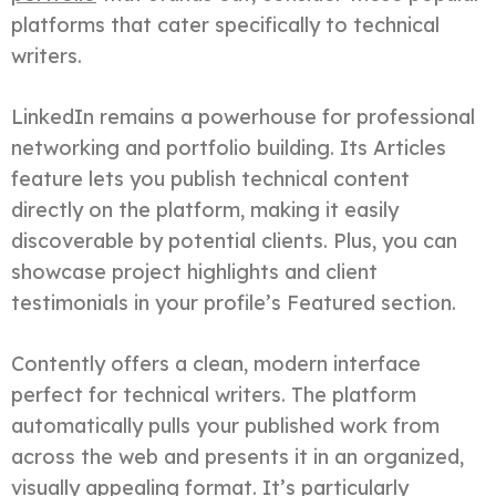
platforms that cater specifically to technical
writers.
LinkedIn remains a powerhouse for professional
networking and portfolio building. Its Articles
feature lets you publish technical content
directly on the platform, making it easily
discoverable by potential clients. Plus, you can
showcase project highlights and client
testimonials in your profile’s Featured section.
Contently offers a clean, modern interface
perfect for technical writers. The platform
automatically pulls your published work from
across the web and presents it in an organized,
visually appealing format. It’s particularly