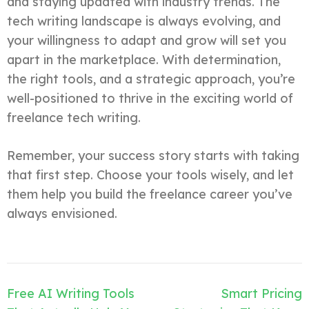
and staying updated with industry trends. The
tech writing landscape is always evolving, and
your willingness to adapt and grow will set you
apart in the marketplace. With determination,
the right tools, and a strategic approach, you’re
well-positioned to thrive in the exciting world of
freelance tech writing.
Remember, your success story starts with taking
that first step. Choose your tools wisely, and let
them help you build the freelance career you’ve
always envisioned.
Post
Free AI Writing Tools
Smart Pricing