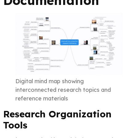
Documentation
Digital mind map showing
interconnected research topics and
reference materials
Research Organization
Tools