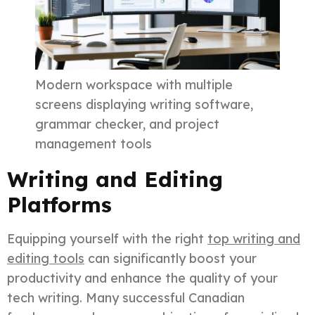
Modern workspace with multiple
screens displaying writing software,
grammar checker, and project
management tools
Writing and Editing
Platforms
Equipping yourself with the right
top writing and
editing tools
can significantly boost your
productivity and enhance the quality of your
tech writing. Many successful Canadian