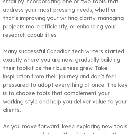
small by incorporating one or two tools that
address your most pressing needs, whether
that’s improving your writing clarity, managing
projects more efficiently, or enhancing your
research capabilities.
Many successful Canadian tech writers started
exactly where you are now, gradually building
their toolkit as their business grew. Take
inspiration from their journey and don’t feel
pressured to adopt everything at once. The key
is to choose tools that complement your
working style and help you deliver value to your
clients.
As you move forward, keep exploring new tools