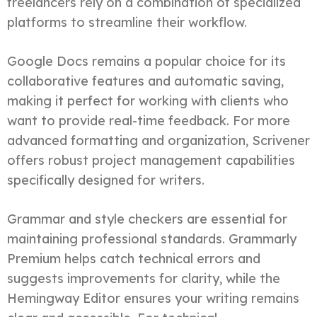
freelancers rely on a combination of specialized
platforms to streamline their workflow.
Google Docs remains a popular choice for its
collaborative features and automatic saving,
making it perfect for working with clients who
want to provide real-time feedback. For more
advanced formatting and organization, Scrivener
offers robust project management capabilities
specifically designed for writers.
Grammar and style checkers are essential for
maintaining professional standards. Grammarly
Premium helps catch technical errors and
suggests improvements for clarity, while the
Hemingway Editor ensures your writing remains