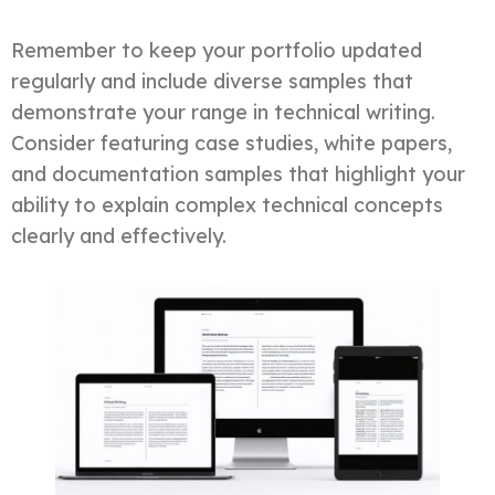
Remember to keep your portfolio updated
regularly and include diverse samples that
demonstrate your range in technical writing.
Consider featuring case studies, white papers,
and documentation samples that highlight your
ability to explain complex technical concepts
clearly and effectively.