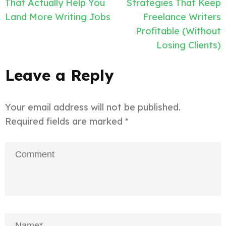
navigation
That Actually Help You
Strategies That Keep
Land More Writing Jobs
Freelance Writers
Profitable (Without
Losing Clients)
Leave a Reply
Your email address will not be published.
Required fields are marked
*