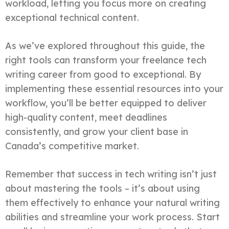
workload, letting you focus more on creating
exceptional technical content.
As we’ve explored throughout this guide, the
right tools can transform your freelance tech
writing career from good to exceptional. By
implementing these essential resources into your
workflow, you’ll be better equipped to deliver
high-quality content, meet deadlines
consistently, and grow your client base in
Canada’s competitive market.
Remember that success in tech writing isn’t just
about mastering the tools – it’s about using
them effectively to enhance your natural writing
abilities and streamline your work process. Start