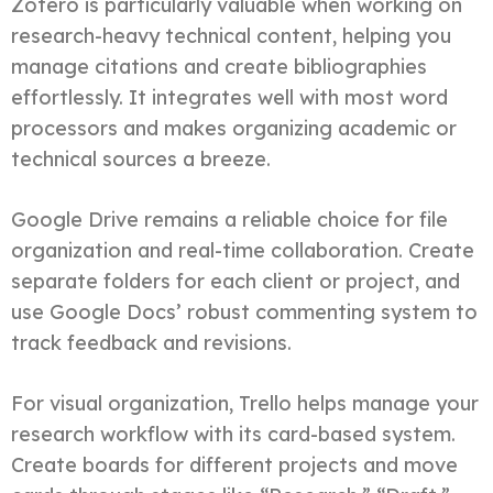
Zotero is particularly valuable when working on
research-heavy technical content, helping you
manage citations and create bibliographies
effortlessly. It integrates well with most word
processors and makes organizing academic or
technical sources a breeze.
Google Drive remains a reliable choice for file
organization and real-time collaboration. Create
separate folders for each client or project, and
use Google Docs’ robust commenting system to
track feedback and revisions.
For visual organization, Trello helps manage your
research workflow with its card-based system.
Create boards for different projects and move