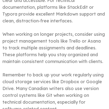
clear and accessible. For technical
documentation, platforms like StackEdit or
Typora provide excellent Markdown support and
clean, distraction-free interfaces.
When working on longer projects, consider using
project management tools like Trello or Asana
to track multiple assignments and deadlines.
These platforms help you stay organized and
maintain consistent communication with clients.
Remember to back up your work regularly using
cloud storage services like Dropbox or Google
Drive. Many Canadian writers also use version
control systems like Git when working on
technical documentation, especially for
software-related content.