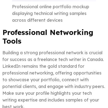
Professional online portfolio mockup
displaying technical writing samples
across different devices
Professional Networking
Tools
Building a strong professional network is crucial
for success as a freelance tech writer in Canada.
LinkedIn remains the gold standard for
professional networking, offering opportunities
to showcase your portfolio, connect with
potential clients, and engage with industry peers.
Make sure your profile highlights your tech
writing expertise and includes samples of your
best work.