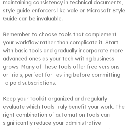
maintaining consistency in technical documents,
style guide enforcers like Vale or Microsoft Style
Guide can be invaluable.
Remember to choose tools that complement
your workflow rather than complicate it. Start
with basic tools and gradually incorporate more
advanced ones as your tech writing business
grows. Many of these tools offer free versions
or trials, perfect for testing before committing
to paid subscriptions.
Keep your toolkit organized and regularly
evaluate which tools truly benefit your work. The
right combination of automation tools can
significantly reduce your administrative