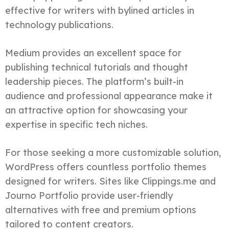
effective for writers with bylined articles in
technology publications.
Medium provides an excellent space for
publishing technical tutorials and thought
leadership pieces. The platform’s built-in
audience and professional appearance make it
an attractive option for showcasing your
expertise in specific tech niches.
For those seeking a more customizable solution,
WordPress offers countless portfolio themes
designed for writers. Sites like Clippings.me and
Journo Portfolio provide user-friendly
alternatives with free and premium options
tailored to content creators.