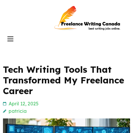
Skip
to
Freelance
content
Writing
(Press
Canada
Enter)
Tech Writing Tools That
Transformed My Freelance
Career
April 12, 2025
patricia