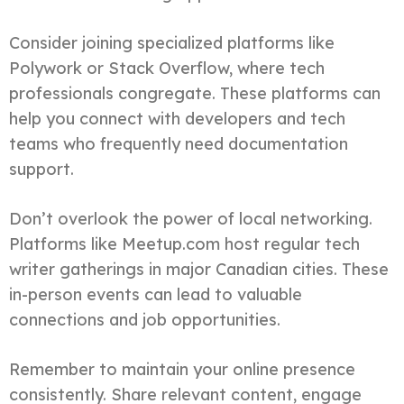
Consider joining specialized platforms like
Polywork or Stack Overflow, where tech
professionals congregate. These platforms can
help you connect with developers and tech
teams who frequently need documentation
support.
Don’t overlook the power of local networking.
Platforms like Meetup.com host regular tech
writer gatherings in major Canadian cities. These
in-person events can lead to valuable
connections and job opportunities.
Remember to maintain your online presence
consistently. Share relevant content, engage