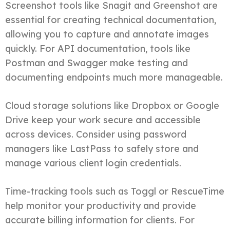
Screenshot tools like Snagit and Greenshot are
essential for creating technical documentation,
allowing you to capture and annotate images
quickly. For API documentation, tools like
Postman and Swagger make testing and
documenting endpoints much more manageable.
Cloud storage solutions like Dropbox or Google
Drive keep your work secure and accessible
across devices. Consider using password
managers like LastPass to safely store and
manage various client login credentials.
Time-tracking tools such as Toggl or RescueTime
help monitor your productivity and provide
accurate billing information for clients. For