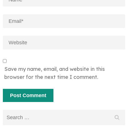
Save my name, email, and website in this
browser for the next time I comment.
Search
for: