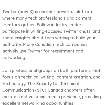
Twitter (now X) is another powerful platform
where many tech professionals and content
creators gather. Follow industry leaders,
participate in writing-focused Twitter chats, and
share insights about tech writing to build your
authority. Many Canadian tech companies
actively use Twitter for recruitment and
networking.
Join professional groups on both platforms that
focus on technical writing, content creation, and
technology. The Society for Technical
Communication (STC) Canada chapters often
maintain active social media presence, providing
excellent networking opportunities.