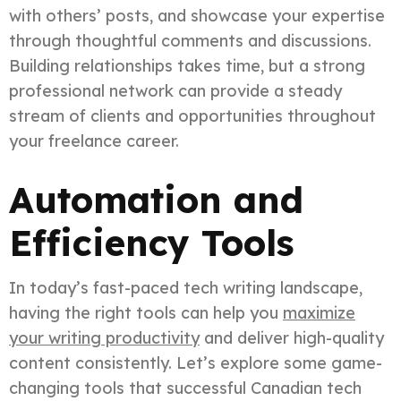
with others’ posts, and showcase your expertise
through thoughtful comments and discussions.
Building relationships takes time, but a strong
professional network can provide a steady
stream of clients and opportunities throughout
your freelance career.
Automation and
Efficiency Tools
In today’s fast-paced tech writing landscape,
having the right tools can help you
maximize
your writing productivity
and deliver high-quality
content consistently. Let’s explore some game-
changing tools that successful Canadian tech