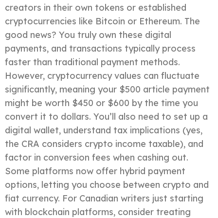
creators in their own tokens or established
cryptocurrencies like Bitcoin or Ethereum. The
good news? You truly own these digital
payments, and transactions typically process
faster than traditional payment methods.
However, cryptocurrency values can fluctuate
significantly, meaning your $500 article payment
might be worth $450 or $600 by the time you
convert it to dollars. You’ll also need to set up a
digital wallet, understand tax implications (yes,
the CRA considers crypto income taxable), and
factor in conversion fees when cashing out.
Some platforms now offer hybrid payment
options, letting you choose between crypto and
fiat currency. For Canadian writers just starting
with blockchain platforms, consider treating