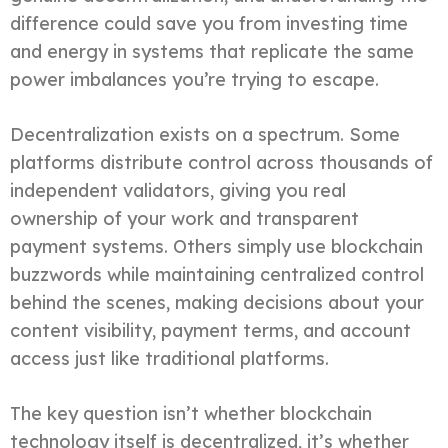
difference could save you from investing time
and energy in systems that replicate the same
power imbalances you’re trying to escape.
Decentralization exists on a spectrum. Some
platforms distribute control across thousands of
independent validators, giving you real
ownership of your work and transparent
payment systems. Others simply use blockchain
buzzwords while maintaining centralized control
behind the scenes, making decisions about your
content visibility, payment terms, and account
access just like traditional platforms.
The key question isn’t whether blockchain
technology itself is decentralized, it’s whether