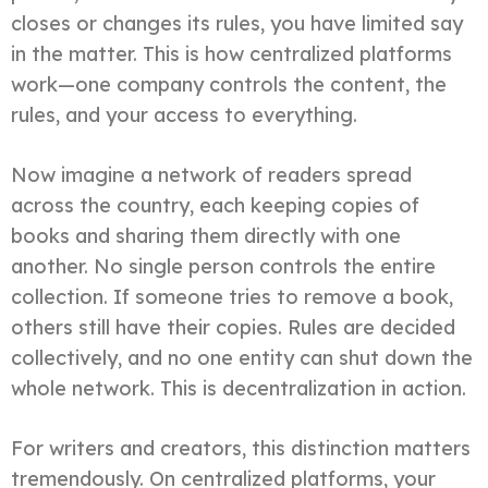
closes or changes its rules, you have limited say
in the matter. This is how centralized platforms
work—one company controls the content, the
rules, and your access to everything.
Now imagine a network of readers spread
across the country, each keeping copies of
books and sharing them directly with one
another. No single person controls the entire
collection. If someone tries to remove a book,
others still have their copies. Rules are decided
collectively, and no one entity can shut down the
whole network. This is decentralization in action.
For writers and creators, this distinction matters
tremendously. On centralized platforms, your