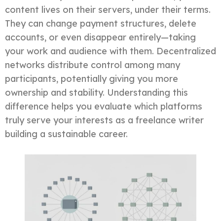
content lives on their servers, under their terms.
They can change payment structures, delete
accounts, or even disappear entirely—taking
your work and audience with them. Decentralized
networks distribute control among many
participants, potentially giving you more
ownership and stability. Understanding this
difference helps you evaluate which platforms
truly serve your interests as a freelance writer
building a sustainable career.