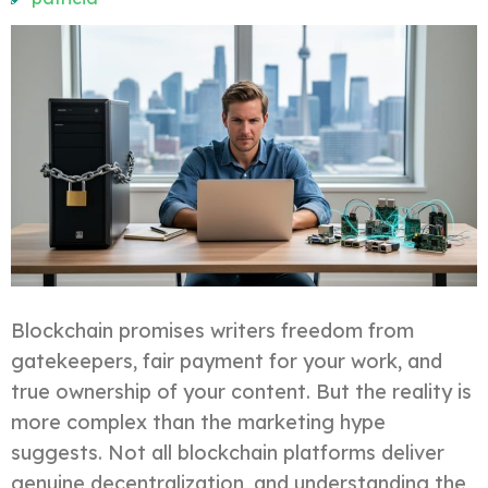
Blockchain promises writers freedom from
gatekeepers, fair payment for your work, and
true ownership of your content. But the reality is
more complex than the marketing hype
suggests. Not all blockchain platforms deliver
genuine decentralization, and understanding the