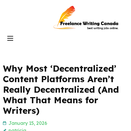
Skip
to
Freelance
content
Writing
(Press
Canada
Enter)
Why Most ‘Decentralized’
Content Platforms Aren’t
Really Decentralized (And
What That Means for
Writers)
January 15, 2026
patricia