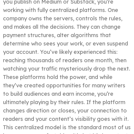
you publish on Medium or Substack, you’re
working with fully centralized platforms. One
company owns the servers, controls the rules,
and makes all the decisions. They can change
payment structures, alter algorithms that
determine who sees your work, or even suspend
your account. You’ve likely experienced this:
reaching thousands of readers one month, then
watching your traffic mysteriously drop the next.
These platforms hold the power, and while
they’ve created opportunities for many writers
to build audiences and earn income, you’re
ultimately playing by their rules. If the platform
changes direction or closes, your connection to
readers and your content’s visibility goes with it.
This centralized model is the standard most of us