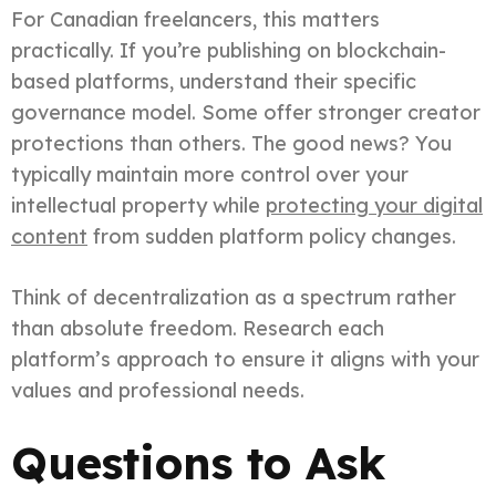
For Canadian freelancers, this matters
practically. If you’re publishing on blockchain-
based platforms, understand their specific
governance model. Some offer stronger creator
protections than others. The good news? You
typically maintain more control over your
intellectual property while
protecting your digital
content
from sudden platform policy changes.
Think of decentralization as a spectrum rather
than absolute freedom. Research each
platform’s approach to ensure it aligns with your
values and professional needs.
Questions to Ask