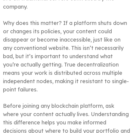
company.
Why does this matter? If a platform shuts down
or changes its policies, your content could
disappear or become inaccessible, just like on
any conventional website. This isn’t necessarily
bad, but it’s important to understand what
you’re actually getting. True decentralization
means your work is distributed across multiple
independent nodes, making it resistant to single-
point failures.
Before joining any blockchain platform, ask
where your content actually lives. Understanding
this difference helps you make informed
decisions about where to build your portfolio and