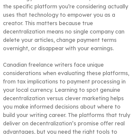
the specific platform you’re considering actually
uses that technology to empower you as a
creator. This matters because true
decentralization means no single company can
delete your articles, change payment terms
overnight, or disappear with your earnings.
Canadian freelance writers face unique
considerations when evaluating these platforms,
from tax implications to payment processing in
your local currency. Learning to spot genuine
decentralization versus clever marketing helps
you make informed decisions about where to
build your writing career. The platforms that truly
deliver on decentralization’s promise offer real
advantages, but you need the right tools to