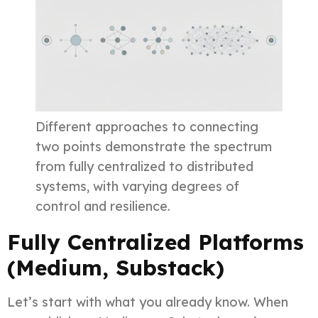
Different approaches to connecting
two points demonstrate the spectrum
from fully centralized to distributed
systems, with varying degrees of
control and resilience.
Fully Centralized Platforms
(Medium, Substack)
Let’s start with what you already know. When