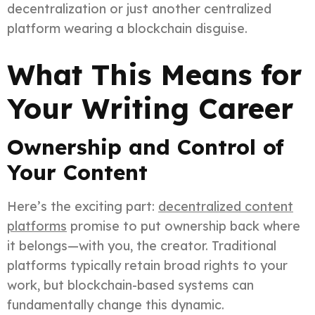
decentralization or just another centralized
platform wearing a blockchain disguise.
What This Means for
Your Writing Career
Ownership and Control of
Your Content
Here’s the exciting part:
decentralized content
platforms
promise to put ownership back where
it belongs—with you, the creator. Traditional
platforms typically retain broad rights to your
work, but blockchain-based systems can
fundamentally change this dynamic.