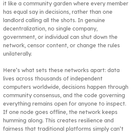
it like a community garden where every member
has equal say in decisions, rather than one
landlord calling all the shots. In genuine
decentralization, no single company,
government, or individual can shut down the
network, censor content, or change the rules
unilaterally.
Here’s what sets these networks apart: data
lives across thousands of independent
computers worldwide, decisions happen through
community consensus, and the code governing
everything remains open for anyone to inspect.
If one node goes offline, the network keeps
humming along. This creates resilience and
fairness that traditional platforms simply can’t