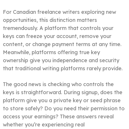
For Canadian freelance writers exploring new
opportunities, this distinction matters
tremendously. A platform that controls your
keys can freeze your account, remove your
content, or change payment terms at any time.
Meanwhile, platforms offering true key
ownership give you independence and security
that traditional writing platforms rarely provide.
The good news is checking who controls the
keys is straightforward. During signup, does the
platform give you a private key or seed phrase
to store safely? Do you need their permission to
access your earnings? These answers reveal
whether you’re experiencing real