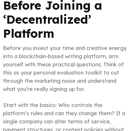
Before Joining a
‘Decentralized’
Platform
Before you invest your time and creative energy
into a blockchain-based writing platform, arm
yourself with these practical questions. Think of
this as your personal evaluation toolkit to cut
through the marketing noise and understand
what you’re really signing up for.
Start with the basics: Who controls the
platform’s rules and can they change them? If a
single company can alter terms of service,
payment structures, or content policies without