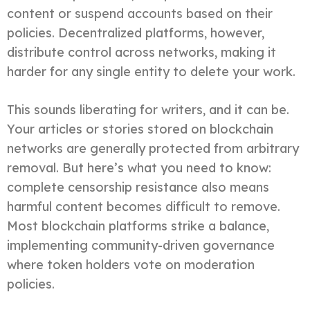
content or suspend accounts based on their
policies. Decentralized platforms, however,
distribute control across networks, making it
harder for any single entity to delete your work.
This sounds liberating for writers, and it can be.
Your articles or stories stored on blockchain
networks are generally protected from arbitrary
removal. But here’s what you need to know:
complete censorship resistance also means
harmful content becomes difficult to remove.
Most blockchain platforms strike a balance,
implementing community-driven governance
where token holders vote on moderation
policies.