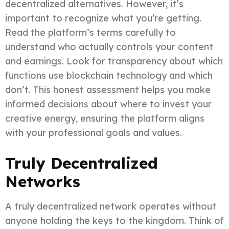
decentralized alternatives. However, it’s
important to recognize what you’re getting.
Read the platform’s terms carefully to
understand who actually controls your content
and earnings. Look for transparency about which
functions use blockchain technology and which
don’t. This honest assessment helps you make
informed decisions about where to invest your
creative energy, ensuring the platform aligns
with your professional goals and values.
Truly Decentralized
Networks
A truly decentralized network operates without
anyone holding the keys to the kingdom. Think of