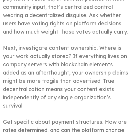
community input, that’s centralized control
wearing a decentralized disguise. Ask whether
users have voting rights on platform decisions
and how much weight those votes actually carry.
Next, investigate content ownership. Where is
your work actually stored? If everything lives on
company servers with blockchain elements
added as an afterthought, your ownership claims
might be more fragile than advertised. True
decentralization means your content exists
independently of any single organization’s
survival.
Get specific about payment structures. How are
rates determined, and can the platform change