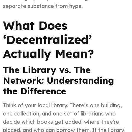
separate substance from hype.
What Does
‘Decentralized’
Actually Mean?
The Library vs. The
Network: Understanding
the Difference
Think of your local library. There’s one building,
one collection, and one set of librarians who
decide which books get added, where they’re
placed, and who can borrow them. If the library