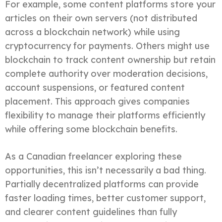
For example, some content platforms store your
articles on their own servers (not distributed
across a blockchain network) while using
cryptocurrency for payments. Others might use
blockchain to track content ownership but retain
complete authority over moderation decisions,
account suspensions, or featured content
placement. This approach gives companies
flexibility to manage their platforms efficiently
while offering some blockchain benefits.
As a Canadian freelancer exploring these
opportunities, this isn’t necessarily a bad thing.
Partially decentralized platforms can provide
faster loading times, better customer support,
and clearer content guidelines than fully