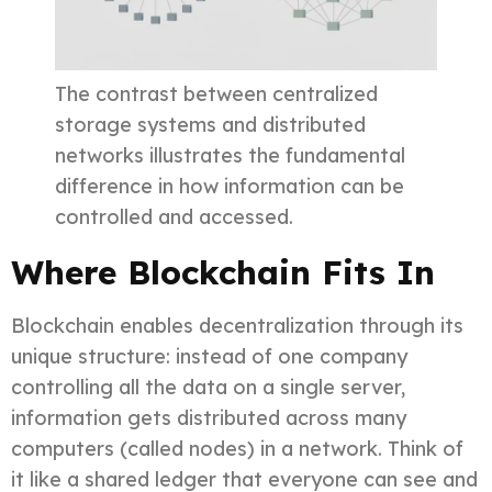
The contrast between centralized
storage systems and distributed
networks illustrates the fundamental
difference in how information can be
controlled and accessed.
Where Blockchain Fits In
Blockchain enables decentralization through its
unique structure: instead of one company
controlling all the data on a single server,
information gets distributed across many
computers (called nodes) in a network. Think of
it like a shared ledger that everyone can see and