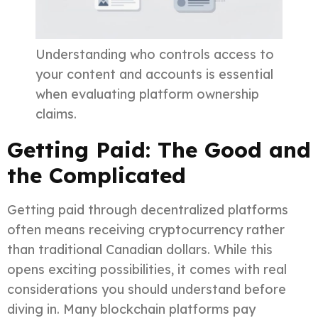
Understanding who controls access to
your content and accounts is essential
when evaluating platform ownership
claims.
Getting Paid: The Good and
the Complicated
Getting paid through decentralized platforms
often means receiving cryptocurrency rather
than traditional Canadian dollars. While this
opens exciting possibilities, it comes with real
considerations you should understand before
diving in. Many blockchain platforms pay