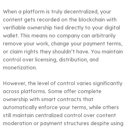
When a platform is truly decentralized, your
content gets recorded on the blockchain with
verifiable ownership tied directly to your digital
wallet. This means no company can arbitrarily
remove your work, change your payment terms,
or claim rights they shouldn’t have. You maintain
control over licensing, distribution, and
monetization.
However, the level of control varies significantly
across platforms. Some offer complete
ownership with smart contracts that
automatically enforce your terms, while others
still maintain centralized control over content
moderation or payment structures despite using