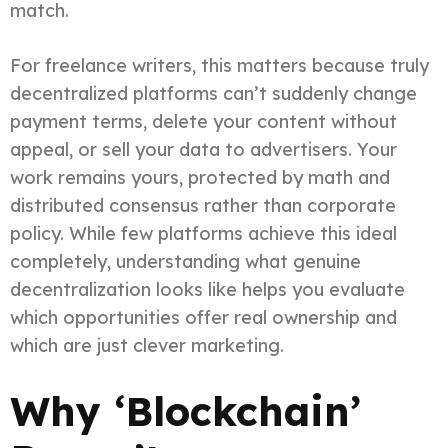
match.
For freelance writers, this matters because truly
decentralized platforms can’t suddenly change
payment terms, delete your content without
appeal, or sell your data to advertisers. Your
work remains yours, protected by math and
distributed consensus rather than corporate
policy. While few platforms achieve this ideal
completely, understanding what genuine
decentralization looks like helps you evaluate
which opportunities offer real ownership and
which are just clever marketing.
Why ‘Blockchain’