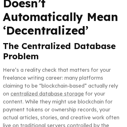
Doesn’t
Automatically Mean
‘Decentralized’
The Centralized Database
Problem
Here’s a reality check that matters for your
freelance writing career: many platforms
claiming to be “blockchain-based” actually rely
on
centralized database storage
for your
content. While they might use blockchain for
payment tokens or ownership records, your
actual articles, stories, and creative work often
live on traditional servers controlled by the