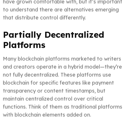
have grown comfortable with, but it’s important
to understand there are alternatives emerging
that distribute control differently.
Partially Decentralized
Platforms
Many blockchain platforms marketed to writers
and creators operate in a hybrid model—they’re
not fully decentralized. These platforms use
blockchain for specific features like payment
transparency or content timestamps, but
maintain centralized control over critical
functions. Think of them as traditional platforms
with blockchain elements added on.