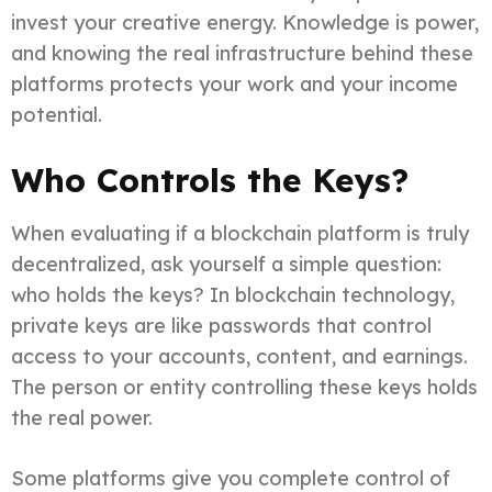
invest your creative energy. Knowledge is power,
and knowing the real infrastructure behind these
platforms protects your work and your income
potential.
Who Controls the Keys?
When evaluating if a blockchain platform is truly
decentralized, ask yourself a simple question:
who holds the keys? In blockchain technology,
private keys are like passwords that control
access to your accounts, content, and earnings.
The person or entity controlling these keys holds
the real power.
Some platforms give you complete control of