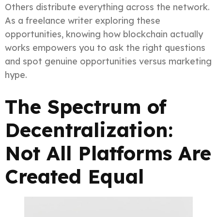
Others distribute everything across the network.
As a freelance writer exploring these
opportunities, knowing how blockchain actually
works empowers you to ask the right questions
and spot genuine opportunities versus marketing
hype.
The Spectrum of
Decentralization:
Not All Platforms Are
Created Equal