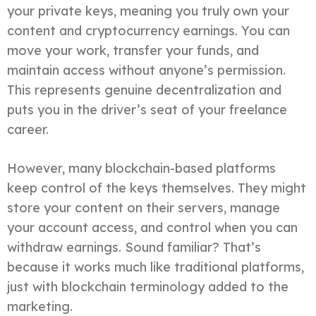
your private keys, meaning you truly own your
content and cryptocurrency earnings. You can
move your work, transfer your funds, and
maintain access without anyone’s permission.
This represents genuine decentralization and
puts you in the driver’s seat of your freelance
career.
However, many blockchain-based platforms
keep control of the keys themselves. They might
store your content on their servers, manage
your account access, and control when you can
withdraw earnings. Sound familiar? That’s
because it works much like traditional platforms,
just with blockchain terminology added to the
marketing.