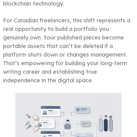
blockchain technology.
For Canadian freelancers, this shift represents a
real opportunity to build a portfolio you
genuinely own. Your published pieces become
portable assets that can’t be deleted if a
platform shuts down or changes management.
That’s empowering for building your long-term
writing career and establishing true
independence in the digital space.