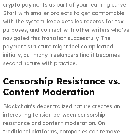
crypto payments as part of your learning curve.
Start with smaller projects to get comfortable
with the system, keep detailed records for tax
purposes, and connect with other writers who’ve
navigated this transition successfully. The
payment structure might feel complicated
initially, but many freelancers find it becomes
second nature with practice.
Censorship Resistance vs.
Content Moderation
Blockchain’s decentralized nature creates an
interesting tension between censorship
resistance and content moderation. On
traditional platforms, companies can remove