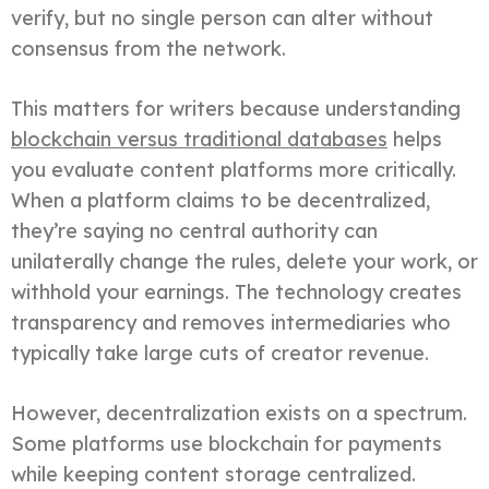
verify, but no single person can alter without
consensus from the network.
This matters for writers because understanding
blockchain versus traditional databases
helps
you evaluate content platforms more critically.
When a platform claims to be decentralized,
they’re saying no central authority can
unilaterally change the rules, delete your work, or
withhold your earnings. The technology creates
transparency and removes intermediaries who
typically take large cuts of creator revenue.
However, decentralization exists on a spectrum.
Some platforms use blockchain for payments
while keeping content storage centralized.