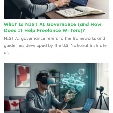
What Is NIST AI Governance (and How
Does It Help Freelance Writers)?
NIST AI governance refers to the frameworks and
guidelines developed by the U.S. National Institute
of…