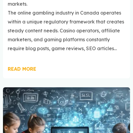
markets.
The online gambling industry in Canada operates
within a unique regulatory framework that creates
steady content needs. Casino operators, affiliate
marketers, and gaming platforms constantly
require blog posts, game reviews, SEO articles…
READ MORE