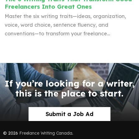
Freelancers Into Great Ones
Master the six writing traits—ideas, organization,
voice, word choice, sentence fluency, and
conventions—to transform your freelance…
If you’re looking for a writer,
this is the place to start.
Submit a Job Ad
© 2026
Freelance Writing Canada
.