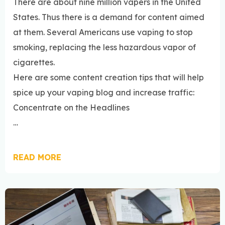
There are about nine million vapers in the United
States. Thus there is a demand for content aimed
at them. Several Americans use vaping to stop
smoking, replacing the less hazardous vapor of
cigarettes.
Here are some content creation tips that will help
spice up your vaping blog and increase traffic:
Concentrate on the Headlines
…
READ MORE