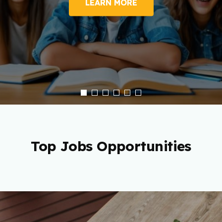
LEARN MORE
Top Jobs Opportunities