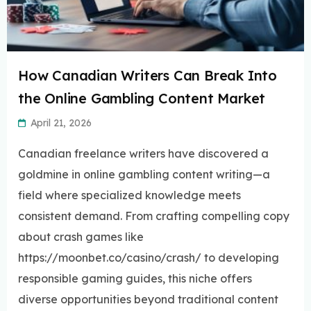
How Canadian Writers Can Break Into
the Online Gambling Content Market
April 21, 2026
Canadian freelance writers have discovered a
goldmine in online gambling content writing—a
field where specialized knowledge meets
consistent demand. From crafting compelling copy
about crash games like
https://moonbet.co/casino/crash/ to developing
responsible gaming guides, this niche offers
diverse opportunities beyond traditional content