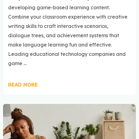
developing game-based learning content.
Combine your classroom experience with creative
writing skills to craft interactive scenarios,
dialogue trees, and achievement systems that
make language learning fun and effective.
Leading educational technology companies and
game …
READ MORE