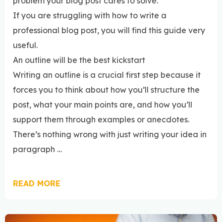
problem your blog post cares to solve.
If you are struggling with how to write a
professional blog post, you will find this guide very
useful.
An outline will be the best kickstart
Writing an outline is a crucial first step because it
forces you to think about how you’ll structure the
post, what your main points are, and how you’ll
support them through examples or anecdotes.
There’s nothing wrong with just writing your idea in
paragraph …
READ MORE