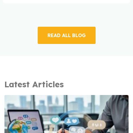
READ ALL BLOG
Latest Articles