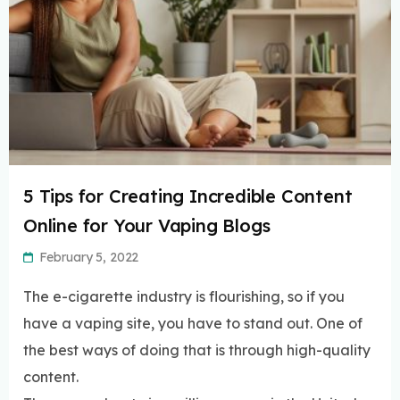
5 Tips for Creating Incredible Content
Online for Your Vaping Blogs
February 5, 2022
The e-cigarette industry is flourishing, so if you
have a vaping site, you have to stand out. One of
the best ways of doing that is through high-quality
content.