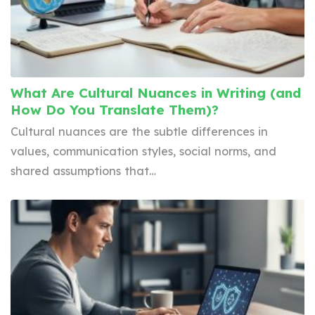
What Are Cultural Nuances in Writing (and
How Do You Translate Them)?
Cultural nuances are the subtle differences in
values, communication styles, social norms, and
shared assumptions that…