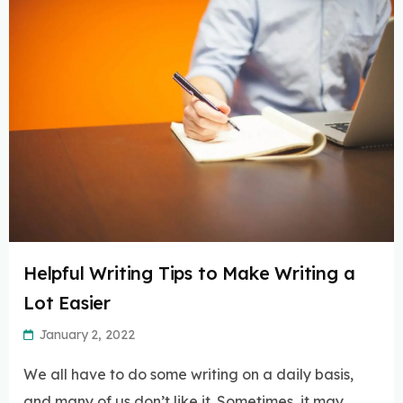
Helpful Writing Tips to Make Writing a
Lot Easier
January 2, 2022
We all have to do some writing on a daily basis,
and many of us don’t like it. Sometimes, it may