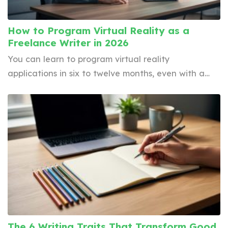
How to Program Virtual Reality as a
Freelance Writer in 2026
You can learn to program virtual reality
applications in six to twelve months, even with a…
The 6 Writing Traits That Transform Good