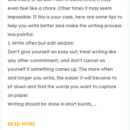
even feel like a chore. Other times it may seem
impossible. If this is your case, here are some tips to
help you write better and make the writing process
less painful:
1. Write often but edit seldom
Don’t give yourself an easy out; treat writing like
any other commitment, and don’t cancel on
yourself if something comes up. The more often
and longer you write, the easier it will become to
sit down and find the words you want to capture
on paper.
Writing should be done in short bursts, …
READ MORE