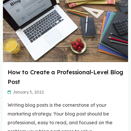
How to Create a Professional-Level Blog
Post
January 5, 2022
Writing blog posts is the cornerstone of your
marketing strategy. Your blog post should be
professional, easy to read, and focused on the