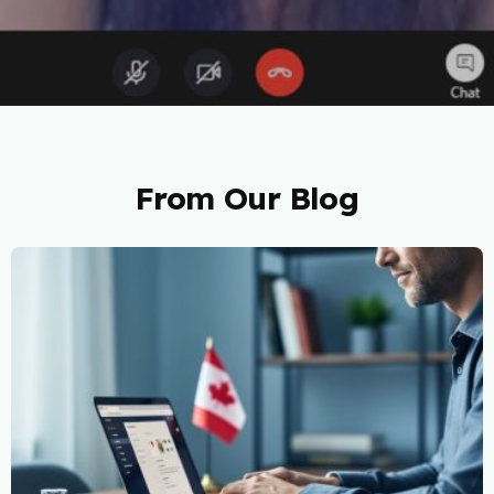
From Our Blog