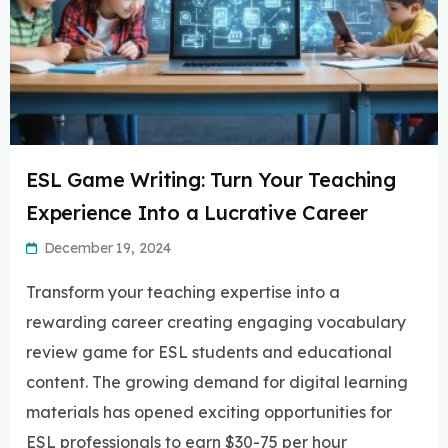
ESL Game Writing: Turn Your Teaching
Experience Into a Lucrative Career
December 19, 2024
Transform your teaching expertise into a
rewarding career creating engaging vocabulary
review game for ESL students and educational
content. The growing demand for digital learning
materials has opened exciting opportunities for
ESL professionals to earn $30-75 per hour