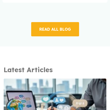
READ ALL BLOG
Latest Articles