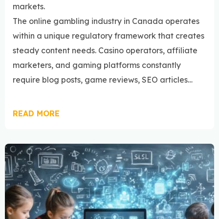
markets.
The online gambling industry in Canada operates
within a unique regulatory framework that creates
steady content needs. Casino operators, affiliate
marketers, and gaming platforms constantly
require blog posts, game reviews, SEO articles…
READ MORE