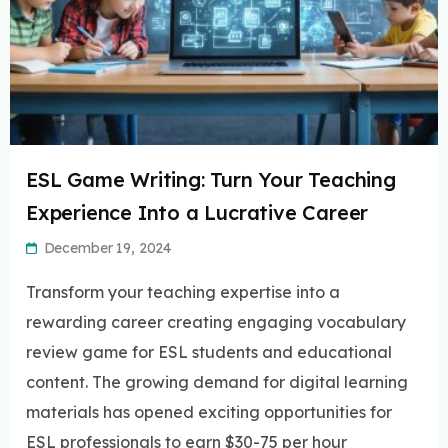
ESL Game Writing: Turn Your Teaching
Experience Into a Lucrative Career
December 19, 2024
Transform your teaching expertise into a
rewarding career creating engaging vocabulary
review game for ESL students and educational
content. The growing demand for digital learning
materials has opened exciting opportunities for
ESL professionals to earn $30-75 per hour