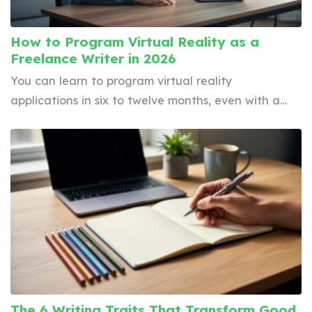
How to Program Virtual Reality as a
Freelance Writer in 2026
You can learn to program virtual reality
applications in six to twelve months, even with a…
The 6 Writing Traits That Transform Good