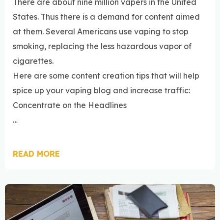
There are about nine million vapers in the United
States. Thus there is a demand for content aimed
at them. Several Americans use vaping to stop
smoking, replacing the less hazardous vapor of
cigarettes.
Here are some content creation tips that will help
spice up your vaping blog and increase traffic:
Concentrate on the Headlines
…
READ MORE