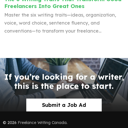
Freelancers Into Great Ones
Master the six writing traits—ideas, organization,
voice, word choice, sentence fluency, and
conventions—to transform your freelance…
If you’re looking for a writer,
this is the place to start.
Submit a Job Ad
© 2026
Freelance Writing Canada
.