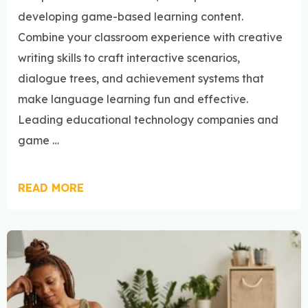
developing game-based learning content.
Combine your classroom experience with creative
writing skills to craft interactive scenarios,
dialogue trees, and achievement systems that
make language learning fun and effective.
Leading educational technology companies and
game …
READ MORE