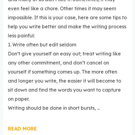
even feel like a chore. Other times it may seem
impossible. If this is your case, here are some tips to
help you write better and make the writing process
less painful:
1. Write often but edit seldom
Don’t give yourself an easy out; treat writing like
any other commitment, and don’t cancel on
yourself if something comes up. The more often
and longer you write, the easier it will become to
sit down and find the words you want to capture
on paper.
Writing should be done in short bursts, …
READ MORE