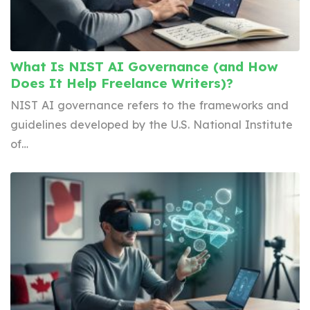
What Is NIST AI Governance (and How
Does It Help Freelance Writers)?
NIST AI governance refers to the frameworks and
guidelines developed by the U.S. National Institute
of…