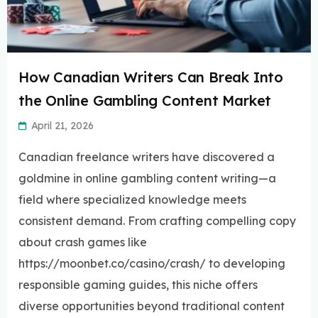
How Canadian Writers Can Break Into
the Online Gambling Content Market
April 21, 2026
Canadian freelance writers have discovered a
goldmine in online gambling content writing—a
field where specialized knowledge meets
consistent demand. From crafting compelling copy
about crash games like
https://moonbet.co/casino/crash/ to developing
responsible gaming guides, this niche offers
diverse opportunities beyond traditional content