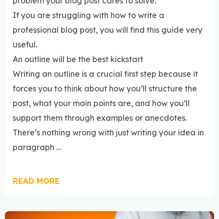
problem your blog post cares to solve.
If you are struggling with how to write a
professional blog post, you will find this guide very
useful.
An outline will be the best kickstart
Writing an outline is a crucial first step because it
forces you to think about how you’ll structure the
post, what your main points are, and how you’ll
support them through examples or anecdotes.
There’s nothing wrong with just writing your idea in
paragraph …
READ MORE