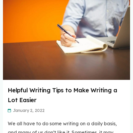
Helpful Writing Tips to Make Writing a
Lot Easier
January 2, 2022
We all have to do some writing on a daily basis,
and many of us don’t like it. Sometimes, it may