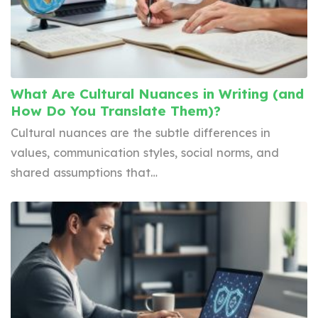
What Are Cultural Nuances in Writing (and
How Do You Translate Them)?
Cultural nuances are the subtle differences in
values, communication styles, social norms, and
shared assumptions that…