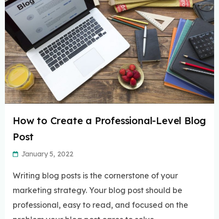
How to Create a Professional-Level Blog
Post
January 5, 2022
Writing blog posts is the cornerstone of your
marketing strategy. Your blog post should be
professional, easy to read, and focused on the