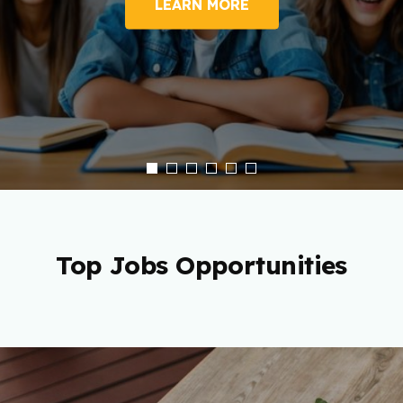
LEARN MORE
Top Jobs Opportunities