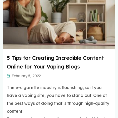
5 Tips for Creating Incredible Content
Online for Your Vaping Blogs
February 5, 2022
The e-cigarette industry is flourishing, so if you
have a vaping site, you have to stand out. One of
the best ways of doing that is through high-quality
content.