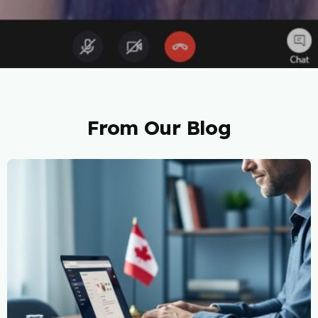
From Our Blog